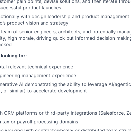
tomer pain points, devise solutions, and then iterate thro
successful product launches.
ctionally with design leadership and product management l
o’s product vision and strategy
eam of senior engineers, architects, and potentially manag
rity, high morale, driving quick but informed decision makin
ocked
looking for:
otal relevant technical experience
ngineering management experience
erative AI demonstrating the ability to leverage AI/agentic 
r, or similar) to accelerate development
h CRM platforms or third-party integrations (Salesforce, Ze
th tax or payroll processing domains
ce working with contractor-heavy or distributed team struc