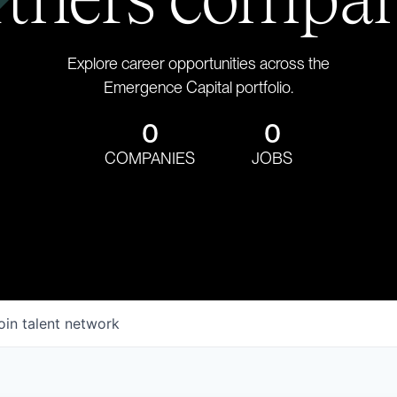
Explore career opportunities across the
Emergence Capital portfolio.
0
0
COMPANIES
JOBS
oin talent network