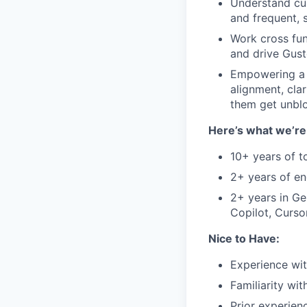
Understand cus
and frequent, 
Work cross fun
and drive Gust
Empowering a t
alignment, cla
them get unbl
Here’s what we’re 
10+ years of t
2+ years of e
2+ years in Gen
Copilot, Curso
Nice to Have:
Experience wit
Familiarity wi
Prior experien