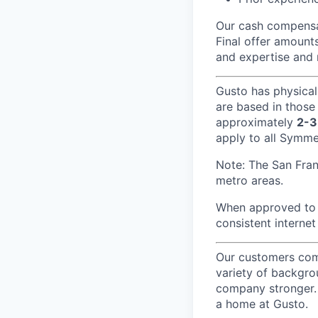
Our cash compensat
Final offer amounts
and expertise and 
Gusto has physical
are based in those
approximately
2-3
apply to all Symmet
Note: The San Fra
metro areas.
When approved to w
consistent internet
Our customers come
variety of backgrou
company stronger. 
a home at Gusto.