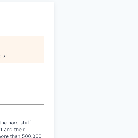
ital
.
the hard stuff —
t and their
more than 500,000