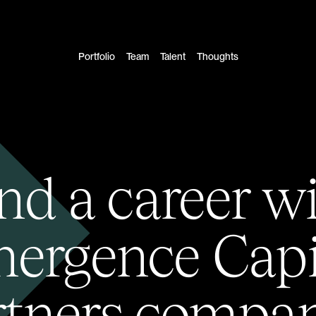
Portfolio
Team
Talent
Thoughts
nd a career w
ergence Capi
rtners compan