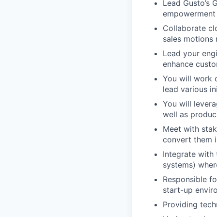
Lead Gusto’s G
empowerment o
Collaborate cl
sales motions r
Lead your engi
enhance custo
You will work 
lead various i
You will levera
well as produc
Meet with sta
convert them i
Integrate with
systems) wher
Responsible fo
start-up envi
Providing tech