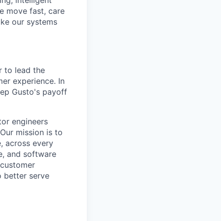
g, intelligent
e move fast, care
make our systems
 to lead the
er experience. In
keep Gusto's payoff
tor engineers
Our mission is to
, across every
ce, and software
e customer
o better serve