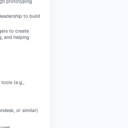
ugh prototyping
eadership to build
ers to create
g, and helping
tools (e.g.,
ndesk, or similar)
tures