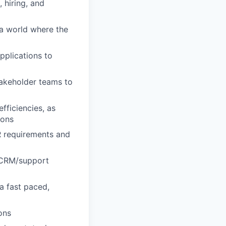
 hiring, and
 a world where the
pplications to
takeholder teams to
fficiencies, as
ions
R requirements and
r CRM/support
a fast paced,
ons