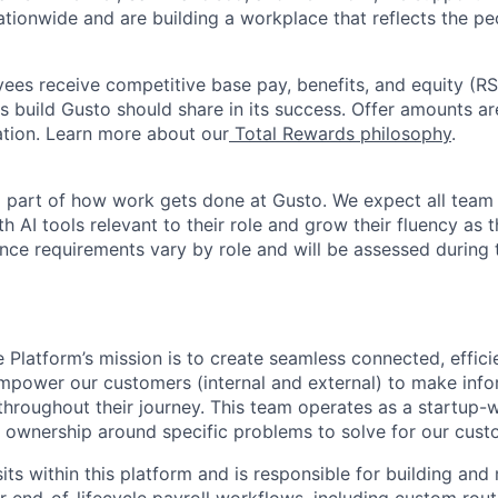
ationwide and are building a workplace that reflects the pe
oyees receive competitive base pay, benefits, and equity (
 build Gusto should share in its success. Offer amounts a
cation. Learn more about our
Total Rewards philosophy
.
l part of how work gets done at Gusto. We expect all tea
h AI tools relevant to their role and grow their fluency as
ence requirements vary by role and will be assessed during 
 Platform’s mission is to create seamless connected, effici
mpower our customers (internal and external) to make inf
hroughout their journey. This team operates as a startup-w
of ownership around specific problems to solve for our cust
ts within this platform and is responsible for building and