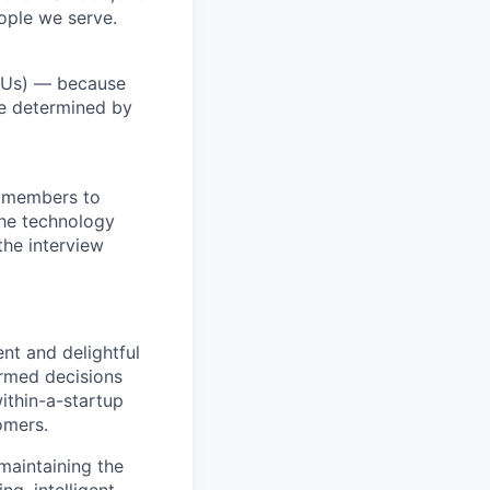
ople we serve.
RSUs) — because
re determined by
m members to
 the technology
the interview
ent and delightful
ormed decisions
ithin-a-startup
omers.
 maintaining the