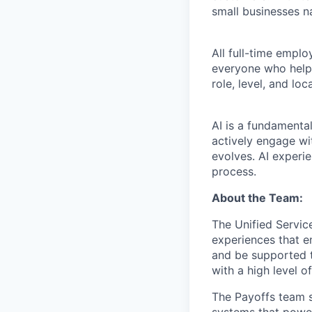
small businesses n
All full-time empl
everyone who helps
role, level, and lo
AI is a fundamenta
actively engage wit
evolves. AI experi
process.
About the Team:
The Unified Service
experiences that e
and be supported t
with a high level 
The Payoffs team si