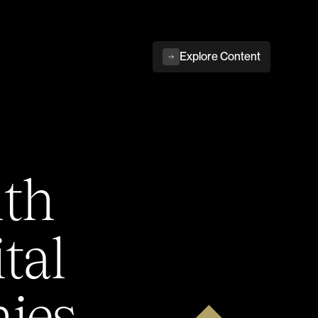
Explore Content
ith
tal
ies