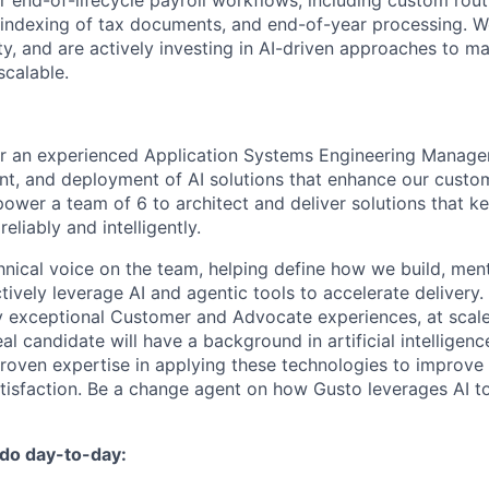
end-of-lifecycle payroll workflows, including custom routin
indexing of tax documents, and end-of-year processing. W
ty, and are actively investing in AI-driven approaches to 
calable.
or an experienced Application Systems Engineering Manager
t, and deployment of AI solutions that enhance our custom
mpower a team of 6 to architect and deliver solutions that 
eliably and intelligently.
chnical voice on the team, helping define how we build, men
ively leverage AI and agentic tools to accelerate delivery. 
ly exceptional Customer and Advocate experiences, at scale
al candidate will have a background in artificial intelligen
proven expertise in applying these technologies to improv
atisfaction. Be a change agent on how Gusto leverages AI t
 do day-to-day: