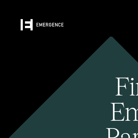
Fi
Em
Pa