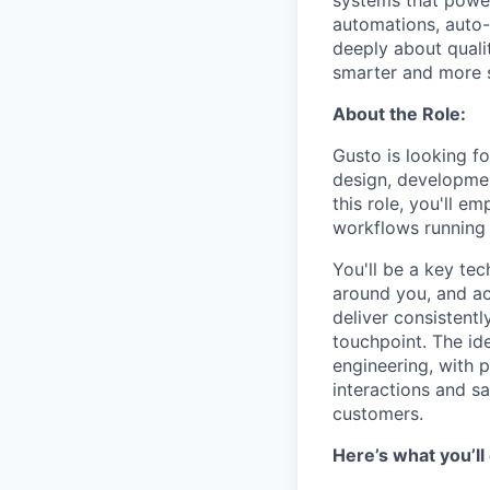
systems that power 
automations, auto-
deeply about quali
smarter and more s
About the Role:
Gusto is looking f
design, developmen
this role, you'll e
workflows running r
You'll be a key te
around you, and act
deliver consistent
touchpoint. The ide
engineering, with 
interactions and s
customers.
Here’s what you’ll