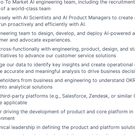
o To Market AI engineering team, including the recruitment,
f a world-class team
osely with AI Scientists and AI Product Managers to create
un proactively and efficiently with AI.
neering team to design, develop, and deploy AI-powered a
mer and advocate experiences.
cross-functionally with engineering, product, design, and s
nitiatives to advance our customer service solutions
ge our data to identify key insights and create operational e
e accurate and meaningful analysis to drive business decis
keholders from business and engineering to understand OK
nto analytical solutions
 third-party platforms (e.g., Salesforce, Zendesk, or simila
e applicable
r driving the development of product and core platform in 
ronment
nical leadership in defining the product and platform soluti