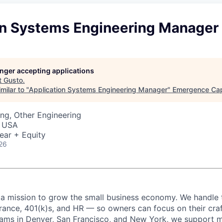
on Systems Engineering Manager
longer accepting applications
t
Gusto
.
milar to "
Application Systems Engineering Manager
"
Emergence Cap
ng, Other Engineering
, USA
ear + Equity
26
 a mission to grow the small business economy. We handle 
urance, 401(k)s, and HR — so owners can focus on their craf
eams in Denver, San Francisco, and New York, we support 