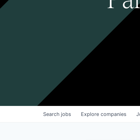
Search
jobs
Explore
companies
J