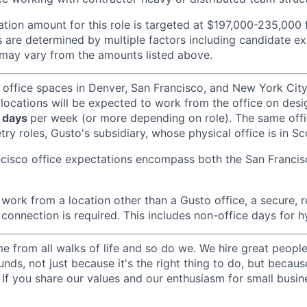
ion amount for this role is targeted at $197,000-235,000 
 are determined by multiple factors including candidate exp
may vary from the amounts listed above.
 office spaces in Denver, San Francisco, and New York Ci
 locations will be expected to work from the office on des
 days
per week (or more depending on role). The same off
ry roles, Gusto's subsidiary, whose physical office is in Sc
ncisco office expectations encompass both the San Franci
ork from a location other than a Gusto office, a secure, re
 connection is required. This includes non-office days for 
 from all walks of life and so do we. We hire great peopl
nds, not just because it's the right thing to do, but becau
If you share our values and our enthusiasm for small busine