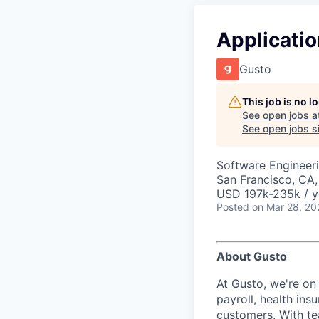
Applicati
Gusto
This job is no 
See open jobs a
See open jobs si
Software Engineeri
San Francisco, CA
USD 197k-235k / y
Posted
on Mar 28, 20
About Gusto
At Gusto, we're on
payroll, health ins
customers. With t