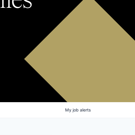
My
job
alerts