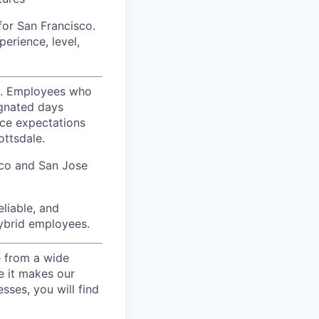
for San Francisco.
erience, level,
ty. Employees who
ignated days
ice expectations
ottsdale.
sco and San Jose
liable, and
hybrid employees.
e from a wide
se it makes our
sses, you will find