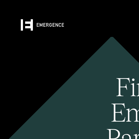
Fi
Em
Pa