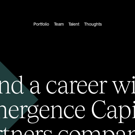
Portfolio
Team
Talent
Thoughts
nd a career w
ergence Capi
rtners compan