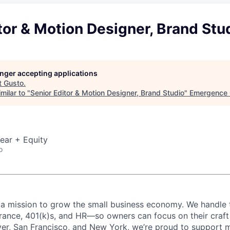
tor & Motion Designer, Brand Stu
longer accepting applications
t
Gusto
.
milar to "
Senior Editor & Motion Designer, Brand Studio
"
Emergence 
ear + Equity
o
 a mission to grow the small business economy. We handle 
surance, 401(k)s, and HR—so owners can focus on their craf
er, San Francisco, and New York, we’re proud to support 