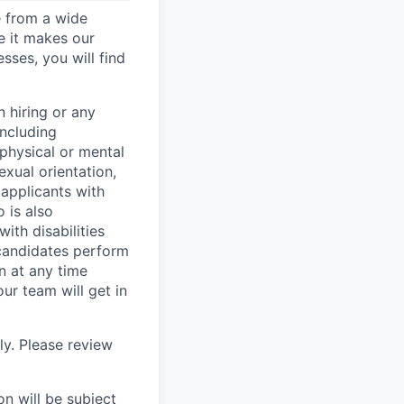
e from a wide
se it makes our
sses, you will find
 hiring or any
including
 physical or mental
exual orientation,
 applicants with
o is also
ith disabilities
 candidates perform
on at any time
r team will get in
ly. Please review
n will be subject