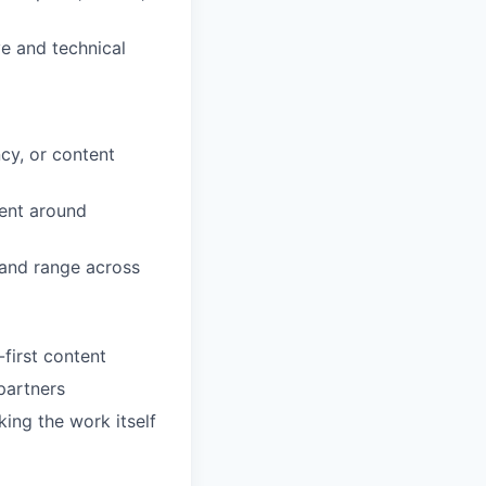
ve and technical
cy, or content
ment around
 and range across
first content
 partners
ng the work itself