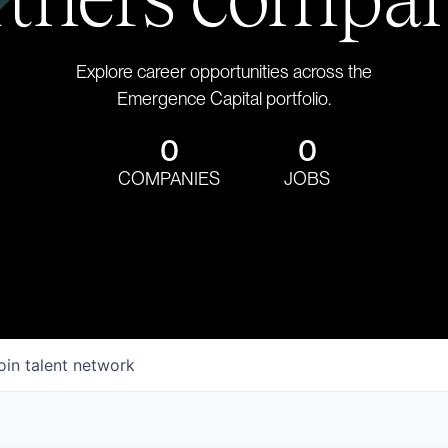
Explore career opportunities across the
Emergence Capital portfolio.
0
0
COMPANIES
JOBS
oin talent network