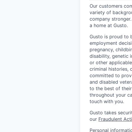
Our customers come
variety of backgrou
company stronger. 
a home at Gusto.
Gusto is proud to 
employment decision
pregnancy, childbir
disability, genetic
or other applicable
criminal histories,
committed to provi
and disabled veter
to the best of thei
throughout your ca
touch with you.
Gusto takes securi
our
Fraudulent Acti
Personal informati