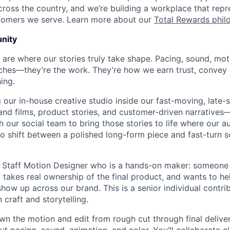
cross the country, and we’re building a workplace that rep
stomers we serve. Learn more about our
Total Rewards phil
nity
 are where our stories truly take shape. Pacing, sound, mot
ouches—they’re the work. They’re how we earn trust, convey 
ing.
 our in-house creative studio inside our fast-moving, late-
nd films, product stories, and customer-driven narrative
h our social team to bring those stories to life where our 
to shift between a polished long-form piece and fast-turn s
a Staff Motion Designer who is a hands-on maker: someone
 takes real ownership of the final product, and wants to h
how up across our brand. This is a senior individual contri
craft and storytelling.
l own the motion and edit from rough cut through final delive