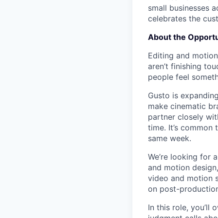
small businesses a
celebrates the cu
About the Opportu
Editing and motion
aren’t finishing t
people feel someth
Gusto is expanding
make cinematic bra
partner closely wit
time. It’s common 
same week.
We’re looking for 
and motion design,
video and motion s
on post-production 
In this role, you’l