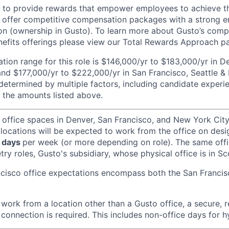
e to provide rewards that empower employees to achieve the
 offer competitive compensation packages with a strong e
n (ownership in Gusto). To learn more about Gusto’s comp
efits offerings please view our Total Rewards Approach p
ion range for this role is $146,000/yr to $183,000/yr in 
and $177,000/yr to $222,000/yr in San Francisco, Seattle &
determined by multiple factors, including candidate experi
 the amounts listed above.
 office spaces in Denver, San Francisco, and New York Ci
 locations will be expected to work from the office on des
 days
per week (or more depending on role). The same off
ry roles, Gusto's subsidiary, whose physical office is in Sc
ncisco office expectations encompass both the San Franci
ork from a location other than a Gusto office, a secure, re
 connection is required. This includes non-office days for 