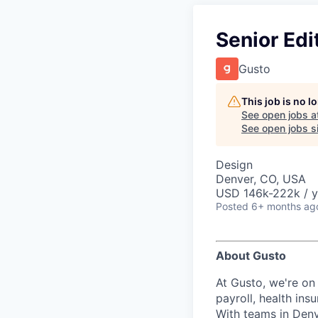
Senior Edi
Gusto
This job is no 
See open jobs a
See open jobs si
Design
Denver, CO, USA
USD 146k-222k / y
Posted
6+ months ag
About Gusto
At Gusto, we're on
payroll, health in
With teams in Denv