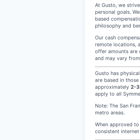
At Gusto, we striv
personal goals. We
based compensatio
philosophy and ben
Our cash compensat
remote locations, 
offer amounts are 
and may vary from
Gusto has physical
are based in those
approximately
2-3
apply to all Symmet
Note: The San Fra
metro areas.
When approved to w
consistent internet