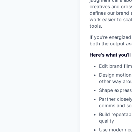
judgment calls abou
creatives and cros
defines our brand a
work easier to sca
tools.
If you’re energize
both the output
an
Here’s what you’ll
Edit brand film
Design motion 
other way aro
Shape expressi
Partner closel
comms and soci
Build repeatab
quality
Use modern edi