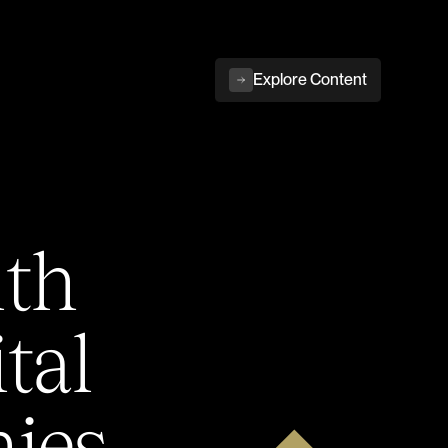
Explore Content
ith
tal
ies