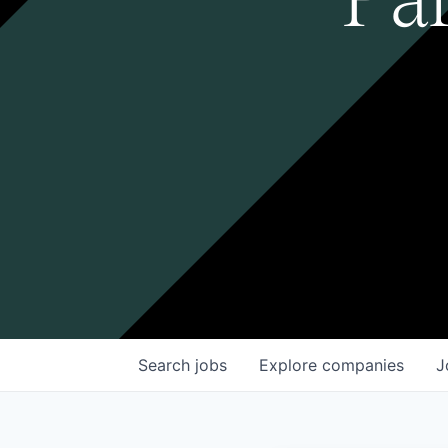
Search
jobs
Explore
companies
J