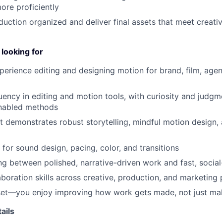
re proficiently
uction organized and deliver final assets that meet creati
looking for
perience editing and designing motion for brand, film, agen
luency in editing and motion tools, with curiosity and judg
nabled methods
at demonstrates robust storytelling, mindful motion design,
 for sound design, pacing, color, and transitions
ng between polished, narrative-driven work and fast, social-
laboration skills across creative, production, and marketing
et—you enjoy improving how work gets made, not just maki
ails