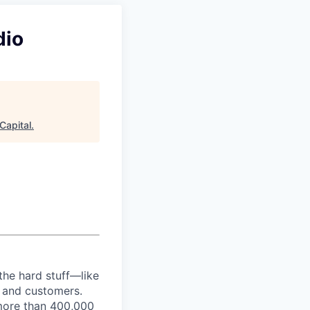
dio
Capital
.
the hard stuff—like
t and customers.
more than 400,000