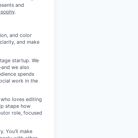
resents and
osophy
.
ion, and color
clarity, and make
stage startup. We
s—and we also
audience spends
ocial work in the
 who loves editing
elp shape how
butor role, focused
ry. You’ll make