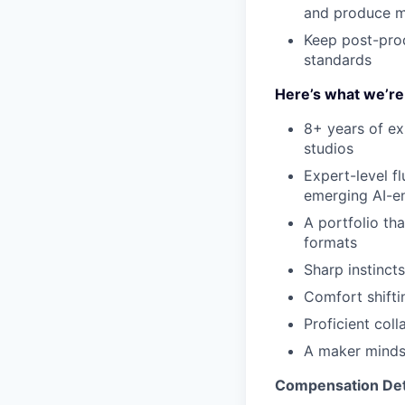
and produce mo
Keep post-prod
standards
Here’s what we’re 
8+ years of ex
studios
Expert-level f
emerging AI-e
A portfolio th
formats
Sharp instincts
Comfort shifti
Proficient col
A maker minds
Compensation Det