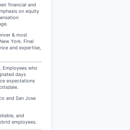
ir financial and
mphasis on equity
ensation
age.
Denver & most
 New York. Final
ence and expertise,
ty. Employees who
ignated days
ice expectations
ottsdale.
sco and San Jose
liable, and
hybrid employees.