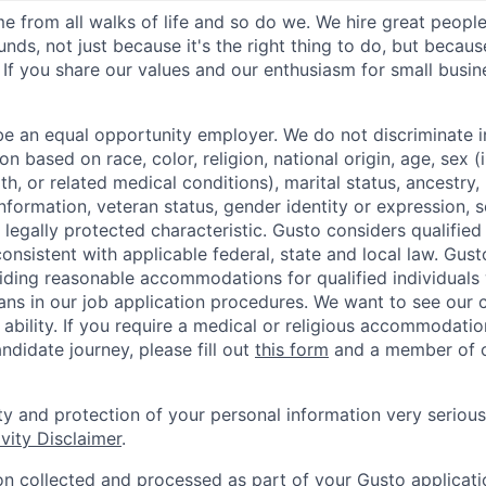
 from all walks of life and so do we. We hire great peopl
nds, not just because it's the right thing to do, but becau
If you share our values and our enthusiasm for small busine
be an equal opportunity employer. We do not discriminate in
 based on race, color, religion, national origin, age, sex (
th, or related medical conditions), marital status, ancestry,
 information, veteran status, gender identity or expression, s
 legally protected characteristic. Gusto considers qualified
 consistent with applicable federal, state and local law. Gust
ding reasonable accommodations for qualified individuals w
ans in our job application procedures. We want to see our
r ability. If you require a medical or religious accommodati
ndidate journey, please fill out
this form
and a member of ou
ty and protection of your personal information very serious
vity Disclaimer
.
on collected and processed as part of your Gusto applicatio