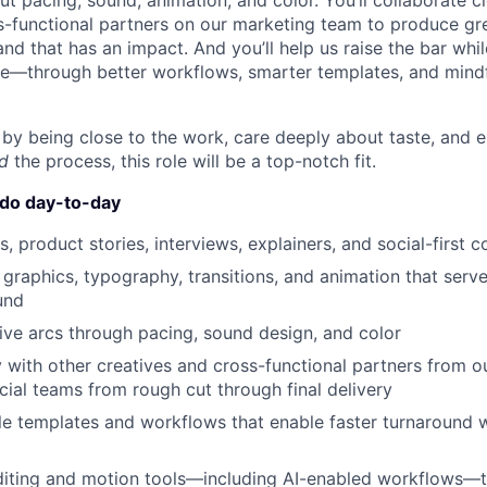
t pacing, sound, animation, and color. You’ll collaborate c
s-functional partners on our marketing team to produce gr
nd that has an impact. And you’ll help us raise the bar whi
le—through better workflows, smarter templates, and mind
d by being close to the work, care deeply about taste, and 
d
the process, this role will be a top-notch fit.
 do day-to-day
s, product stories, interviews, explainers, and social-first c
graphics, typography, transitions, and animation that serv
und
ve arcs through pacing, sound design, and color
y with other creatives and cross-functional partners from o
al teams from rough cut through final delivery
le templates and workflows that enable faster turnaround w
ting and motion tools—including AI-enabled workflows—to 