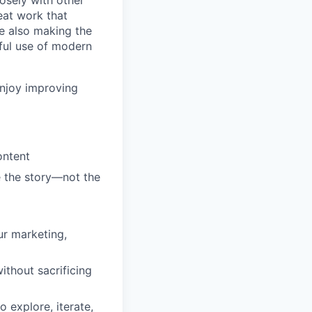
losely with other
eat work that
le also making the
ful use of modern
enjoy improving
ontent
e the story—not the
ur marketing,
ithout sacrificing
explore, iterate,