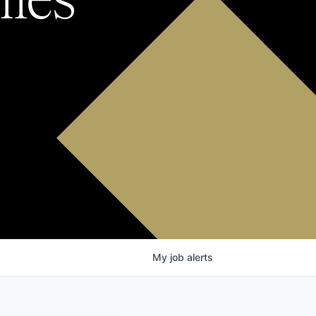
My
job
alerts