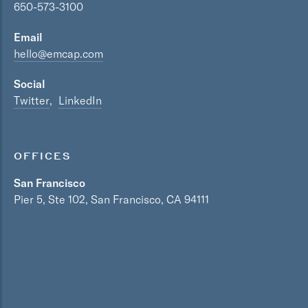
650-573-3100
Email
hello@emcap.com
Social
Twitter
LinkedIn
OFFICES
San Francisco
Pier 5, Ste 102, San Francisco, CA 94111