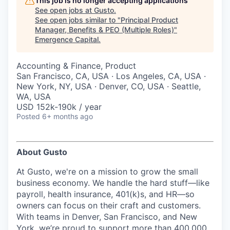
This job is no longer accepting applications
See open jobs at
Gusto
.
See open jobs similar to "
Principal Product
Manager, Benefits & PEO (Multiple Roles)
"
Emergence Capital
.
Accounting & Finance, Product
San Francisco, CA, USA · Los Angeles, CA, USA ·
New York, NY, USA · Denver, CO, USA · Seattle,
WA, USA
USD 152k-190k / year
Posted
6+ months ago
About Gusto
At Gusto, we're on a mission to grow the small
business economy. We handle the hard stuff—like
payroll, health insurance, 401(k)s, and HR—so
owners can focus on their craft and customers.
With teams in Denver, San Francisco, and New
York, we’re proud to support more than 400,000