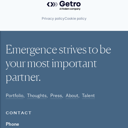
Privacy policy
Cookie policy
Emergence strives to be
your most
important
partner.
Portfolio
Thoughts
Press
About
Talent
CONTACT
Phone