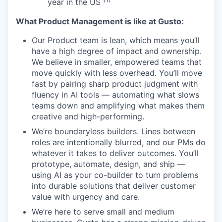
year in the US
What Product Management is like at Gusto:
Our Product team is lean, which means you’ll
have a high degree of impact and ownership.
We believe in smaller, empowered teams that
move quickly with less overhead. You’ll move
fast by pairing sharp product judgment with
fluency in AI tools — automating what slows
teams down and amplifying what makes them
creative and high-performing.
We’re boundaryless builders. Lines between
roles are intentionally blurred, and our PMs do
whatever it takes to deliver outcomes. You’ll
prototype, automate, design, and ship —
using AI as your co-builder to turn problems
into durable solutions that deliver customer
value with urgency and care.
We’re here to serve small and medium