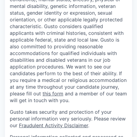
mental disability, genetic information, veteran
status, gender identity or expression, sexual
orientation, or other applicable legally protected
characteristic. Gusto considers qualified
applicants with criminal histories, consistent with
applicable federal, state and local law. Gusto is
also committed to providing reasonable
accommodations for qualified individuals with
disabilities and disabled veterans in our job
application procedures. We want to see our
candidates perform to the best of their ability. If
you require a medical or religious accommodation
at any time throughout your candidate journey,
please fill out
this form
and a member of our team
will get in touch with you.
Gusto takes security and protection of your
personal information very seriously. Please review
our
Fraudulent Activity Disclaimer
.
Personal information collected and processed as