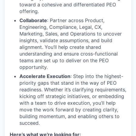
toward a cohesive and differentiated PEO
offering.
Collaborate
: Partner across Product,
Engineering, Compliance, Legal, CX,
Marketing, Sales, and Operations to uncover
insights, validate assumptions, and build
alignment. You’ll help create shared
understanding and ensure cross-functional
teams are set up to deliver on the PEO
opportunity.
Accelerate Execution
: Step into the highest-
priority gaps that stand in the way of PEO
readiness. Whether it’s clarifying requirements,
kicking off strategic initiatives, or embedding
with a team to drive execution, you’ll help
move the work forward by creating clarity,
building momentum, and enabling others to
succeed.
Here’s what we're looking for: