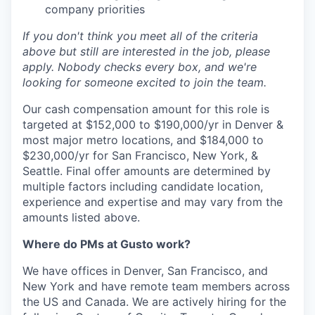
company priorities
If you don't think you meet all of the criteria
above but still are interested in the job, please
apply. Nobody checks every box, and we're
looking for someone excited to join the team.
Our cash compensation amount for this role is
targeted at $152,000 to $190,000/yr in Denver &
most major metro locations, and $184,000 to
$230,000/yr for San Francisco, New York, &
Seattle. Final offer amounts are determined by
multiple factors including candidate location,
experience and expertise and may vary from the
amounts listed above.
Where do PMs at Gusto work?
We have offices in Denver, San Francisco, and
New York and have remote team members across
the US and Canada. We are actively hiring for the