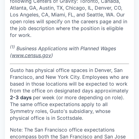
following Centers of Gravity: Toronto, Canada,
Atlanta, GA, Austin, TX, Chicago, IL, Denver, CO,
Los Angeles, CA, Miami, FL, and Seattle, WA. Our
open roles will specify on the careers page and in
the job description where the position is eligible
for work.
(1)
Business Applications with Planned Wages
(
www.census.gov
)
Gusto has physical office spaces in Denver, San
Francisco, and New York City. Employees who are
based in those locations will be expected to work
from the office on designated days approximately
2-3 days
per week (or more depending on role).
The same office expectations apply to all
Symmetry roles, Gusto's subsidiary, whose
physical office is in Scottsdale.
Note: The San Francisco office expectations
encompass both the San Francisco and San Jose