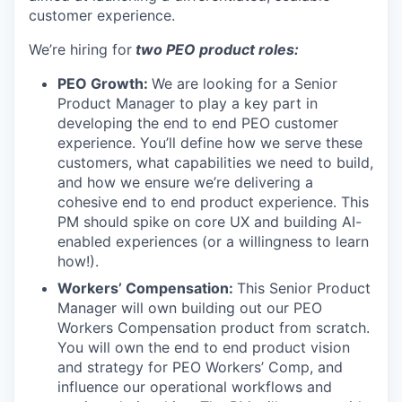
customer experience.
We’re hiring for
two PEO product roles:
PEO Growth:
We are looking for a Senior
Product Manager to play a key part in
developing the end to end PEO customer
experience. You’ll define how we serve these
customers, what capabilities we need to build,
and how we ensure we’re delivering a
cohesive end to end product experience. This
PM should spike on core UX and building AI-
enabled experiences (or a willingness to learn
how!).
Workers’ Compensation:
This Senior Product
Manager will own building out our PEO
Workers Compensation product from scratch.
You will own the end to end product vision
and strategy for PEO Workers’ Comp, and
influence our operational workflows and