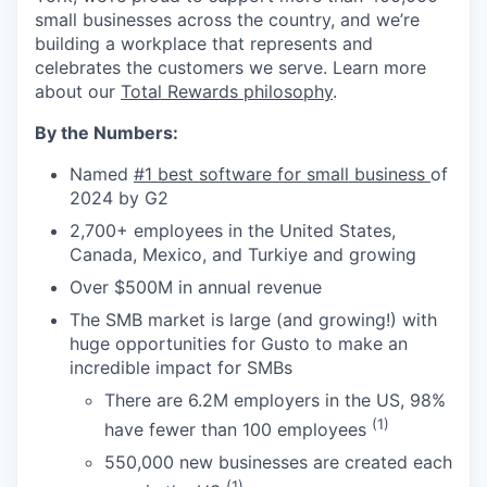
small businesses across the country, and we’re
building a workplace that represents and
celebrates the customers we serve. Learn more
about our
Total Rewards philosophy
.
By the Numbers:
Named
#1 best software for small business
of
2024 by G2
2,700+ employees in the United States,
Canada, Mexico, and Turkiye and growing
Over $500M in annual revenue
The SMB market is large (and growing!) with
huge opportunities for Gusto to make an
incredible impact for SMBs
There are 6.2M employers in the US, 98%
(1)
have fewer than 100 employees
550,000 new businesses are created each
(1)