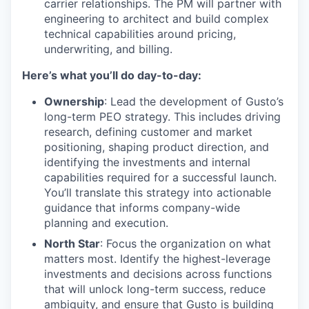
carrier relationships. The PM will partner with
engineering to architect and build complex
technical capabilities around pricing,
underwriting, and billing.
Here’s what you’ll do day-to-day:
Ownership
: Lead the development of Gusto’s
long-term PEO strategy. This includes driving
research, defining customer and market
positioning, shaping product direction, and
identifying the investments and internal
capabilities required for a successful launch.
You’ll translate this strategy into actionable
guidance that informs company-wide
planning and execution.
North Star
: Focus the organization on what
matters most. Identify the highest-leverage
investments and decisions across functions
that will unlock long-term success, reduce
ambiguity, and ensure that Gusto is building