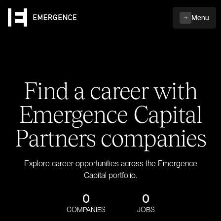
Menu
Find a career with
Emergence Capital
Partners companies
Explore career opportunities across the Emergence
Capital portfolio.
0
0
COMPANIES
JOBS