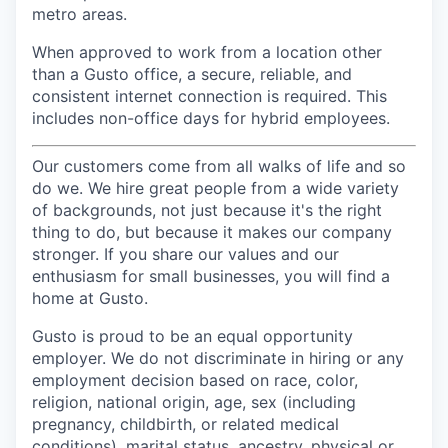
metro areas.
When approved to work from a location other
than a Gusto office, a secure, reliable, and
consistent internet connection is required. This
includes non-office days for hybrid employees.
Our customers come from all walks of life and so
do we. We hire great people from a wide variety
of backgrounds, not just because it's the right
thing to do, but because it makes our company
stronger. If you share our values and our
enthusiasm for small businesses, you will find a
home at Gusto.
Gusto is proud to be an equal opportunity
employer. We do not discriminate in hiring or any
employment decision based on race, color,
religion, national origin, age, sex (including
pregnancy, childbirth, or related medical
conditions), marital status, ancestry, physical or