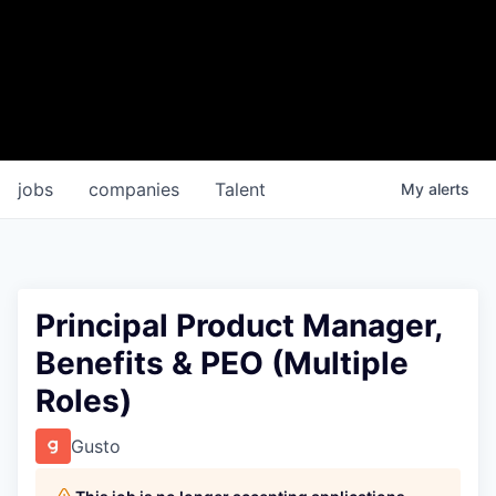
jobs
companies
Talent
My
alerts
Principal Product Manager,
Benefits & PEO (Multiple
Roles)
Gusto