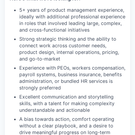
5+ years of product management experience,
ideally with additional professional experience
in roles that involved leading large, complex,
and cross-functional initiatives
Strong strategic thinking and the ability to
connect work across customer needs,
product design, internal operations, pricing,
and go-to-market
Experience with PEOs, workers compensation,
payroll systems, business insurance, benefits
administration, or bundled HR services is
strongly preferred
Excellent communication and storytelling
skills, with a talent for making complexity
understandable and actionable
A bias towards action, comfort operating
without a clear playbook, and a desire to
drive meaningful progress on long-term