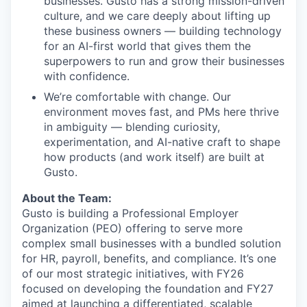
businesses. Gusto has a strong mission-driven
culture, and we care deeply about lifting up
these business owners — building technology
for an AI-first world that gives them the
superpowers to run and grow their businesses
with confidence.
We’re comfortable with change. Our
environment moves fast, and PMs here thrive
in ambiguity — blending curiosity,
experimentation, and AI-native craft to shape
how products (and work itself) are built at
Gusto.
About the Team:
Gusto is building a Professional Employer
Organization (PEO) offering to serve more
complex small businesses with a bundled solution
for HR, payroll, benefits, and compliance. It’s one
of our most strategic initiatives, with FY26
focused on developing the foundation and FY27
aimed at launching a differentiated, scalable