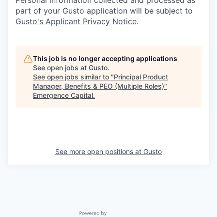
part of your Gusto application will be subject to
Gusto's Applicant Privacy Notice
.
This job is no longer accepting applications
See open jobs at
Gusto
.
See open jobs similar to "
Principal Product
Manager, Benefits & PEO (Multiple Roles)
"
Emergence Capital
.
See more open positions at
Gusto
Powered by Getro.com