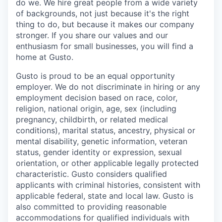
do we. We hire great people from a wide variety
of backgrounds, not just because it's the right
thing to do, but because it makes our company
stronger. If you share our values and our
enthusiasm for small businesses, you will find a
home at Gusto.
Gusto is proud to be an equal opportunity
employer. We do not discriminate in hiring or any
employment decision based on race, color,
religion, national origin, age, sex (including
pregnancy, childbirth, or related medical
conditions), marital status, ancestry, physical or
mental disability, genetic information, veteran
status, gender identity or expression, sexual
orientation, or other applicable legally protected
characteristic. Gusto considers qualified
applicants with criminal histories, consistent with
applicable federal, state and local law. Gusto is
also committed to providing reasonable
accommodations for qualified individuals with