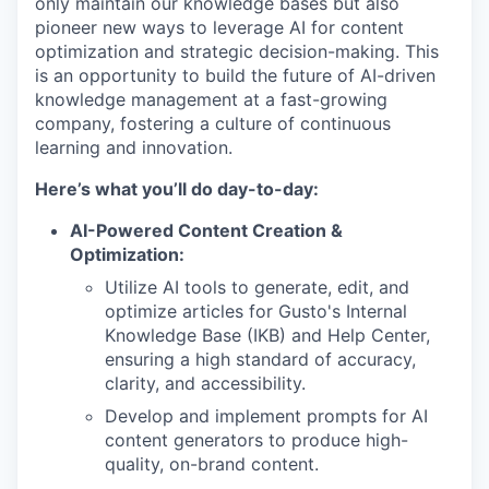
only maintain our knowledge bases but also
pioneer new ways to leverage AI for content
optimization and strategic decision-making. This
is an opportunity to build the future of AI-driven
knowledge management at a fast-growing
company, fostering a culture of continuous
learning and innovation.
Here’s what you’ll do day-to-day:
AI-Powered Content Creation &
Optimization:
Utilize AI tools to generate, edit, and
optimize articles for Gusto's Internal
Knowledge Base (IKB) and Help Center,
ensuring a high standard of accuracy,
clarity, and accessibility.
Develop and implement prompts for AI
content generators to produce high-
quality, on-brand content.