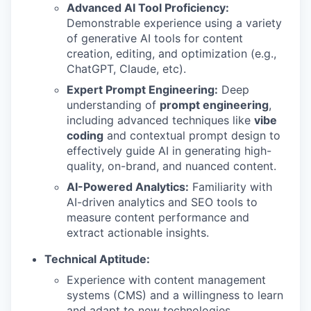
Advanced AI Tool Proficiency:
Demonstrable experience using a variety
of generative AI tools for content
creation, editing, and optimization (e.g.,
ChatGPT, Claude, etc).
Expert Prompt Engineering:
Deep
understanding of
prompt engineering
,
including advanced techniques like
vibe
coding
and contextual prompt design to
effectively guide AI in generating high-
quality, on-brand, and nuanced content.
AI-Powered Analytics:
Familiarity with
AI-driven analytics and SEO tools to
measure content performance and
extract actionable insights.
Technical Aptitude:
Experience with content management
systems (CMS) and a willingness to learn
and adapt to new technologies.