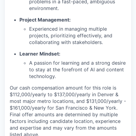
problems in a fast-paced, ambiguous
environment.
Project Management:
Experienced in managing multiple
projects, prioritizing effectively, and
collaborating with stakeholders.
Learner Mindset:
A passion for learning and a strong desire
to stay at the forefront of AI and content
technology.
Our cash compensation amount for this role is
$112,000/yearly to $137,000/yearly in Denver &
most major metro locations, and $131,000/yearly -
$161,000/yearly for San Francisco & New York.
Final offer amounts are determined by multiple
factors including candidate location, experience
and expertise and may vary from the amounts
listed above.