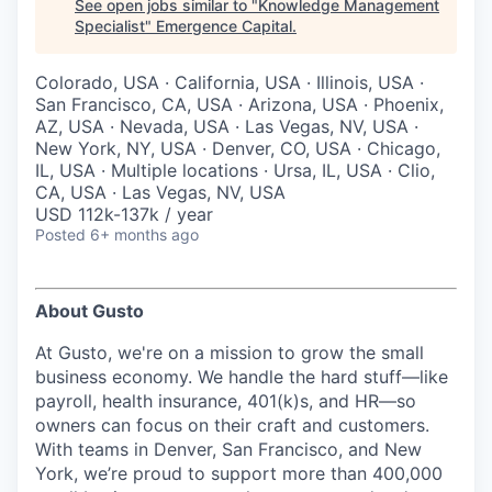
See open jobs similar to "
Knowledge Management
Specialist
"
Emergence Capital
.
Colorado, USA · California, USA · Illinois, USA ·
San Francisco, CA, USA · Arizona, USA · Phoenix,
AZ, USA · Nevada, USA · Las Vegas, NV, USA ·
New York, NY, USA · Denver, CO, USA · Chicago,
IL, USA · Multiple locations · Ursa, IL, USA · Clio,
CA, USA · Las Vegas, NV, USA
USD 112k-137k / year
Posted
6+ months ago
About Gusto
At Gusto, we're on a mission to grow the small
business economy. We handle the hard stuff—like
payroll, health insurance, 401(k)s, and HR—so
owners can focus on their craft and customers.
With teams in Denver, San Francisco, and New
York, we’re proud to support more than 400,000