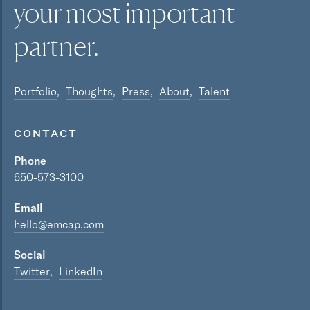
your most
important
partner.
Portfolio
Thoughts
Press
About
Talent
CONTACT
Phone
650-573-3100
Email
hello@emcap.com
Social
Twitter
LinkedIn