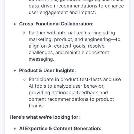
data-driven recommendations to enhance
user engagement and impact.
Cross-Functional Collaboration:
Partner with internal teams—including
marketing, product, and engineering—to
align on AI content goals, resolve
challenges, and maintain consistent
messaging.
Product & User Insights:
Participate in product test-fests and use
AI tools to analyze user behavior,
providing actionable feedback and
content recommendations to product
teams.
Here’s what we're looking for:
AI Expertise & Content Generation: