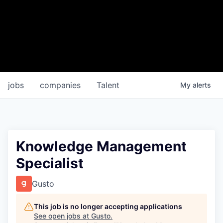
jobs
companies
Talent
My
alerts
Knowledge Management
Specialist
Gusto
This job is no longer accepting applications
See open jobs at
Gusto
.