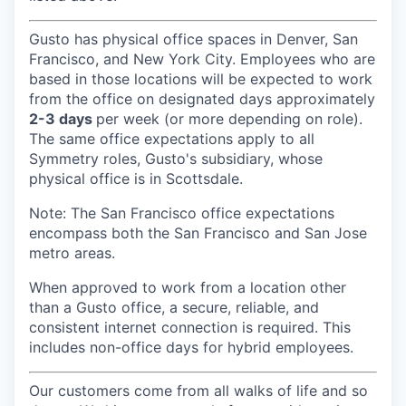
Gusto has physical office spaces in Denver, San
Francisco, and New York City. Employees who are
based in those locations will be expected to work
from the office on designated days approximately
2-3 days
per week (or more depending on role).
The same office expectations apply to all
Symmetry roles, Gusto's subsidiary, whose
physical office is in Scottsdale.
Note: The San Francisco office expectations
encompass both the San Francisco and San Jose
metro areas.
When approved to work from a location other
than a Gusto office, a secure, reliable, and
consistent internet connection is required. This
includes non-office days for hybrid employees.
Our customers come from all walks of life and so