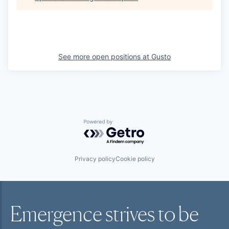
See more open positions at
Gusto
Powered by Getro.com
Privacy policy
Cookie policy
Emergence strives to be