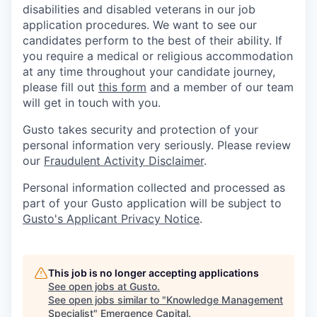
disabilities and disabled veterans in our job
application procedures. We want to see our
candidates perform to the best of their ability. If
you require a medical or religious accommodation
at any time throughout your candidate journey,
please fill out
this form
and a member of our team
will get in touch with you.
Gusto takes security and protection of your
personal information very seriously. Please review
our
Fraudulent Activity Disclaimer
.
Personal information collected and processed as
part of your Gusto application will be subject to
Gusto's Applicant Privacy Notice
.
This job is no longer accepting applications
See open jobs at
Gusto
.
See open jobs similar to "
Knowledge Management
Specialist
"
Emergence Capital
.