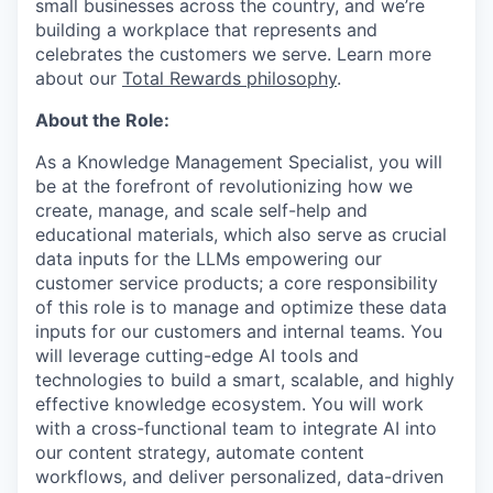
small businesses across the country, and we’re
building a workplace that represents and
celebrates the customers we serve. Learn more
about our
Total Rewards philosophy
.
About the Role:
As a Knowledge Management Specialist, you will
be at the forefront of revolutionizing how we
create, manage, and scale self-help and
educational materials, which also serve as crucial
data inputs for the LLMs empowering our
customer service products; a core responsibility
of this role is to manage and optimize these data
inputs for our customers and internal teams. You
will leverage cutting-edge AI tools and
technologies to build a smart, scalable, and highly
effective knowledge ecosystem. You will work
with a cross-functional team to integrate AI into
our content strategy, automate content
workflows, and deliver personalized, data-driven