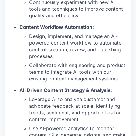
Continuously experiment with new AI
tools and techniques to improve content
quality and efficiency.
Content Workflow Automation:
Design, implement, and manage an AI-
powered content workflow to automate
content creation, review, and publishing
processes.
Collaborate with engineering and product
teams to integrate AI tools with our
existing content management systems.
AI-Driven Content Strategy & Analysis:
Leverage AI to analyze customer and
advocate feedback at scale, identifying
trends, sentiment, and opportunities for
content improvement.
Use AI-powered analytics to monitor
content KPIs, generate insights, and make