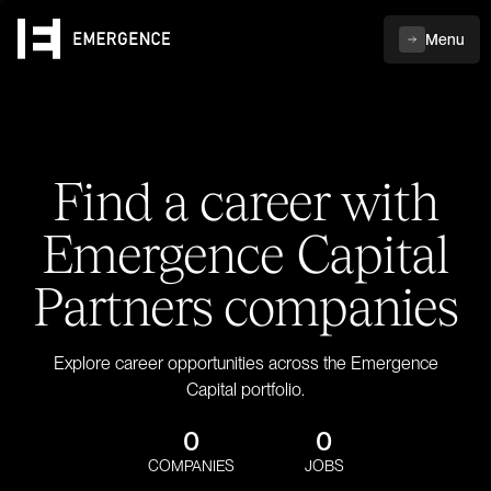
Menu
Find a career with
Emergence Capital
Partners companies
Explore career opportunities across the Emergence
Capital portfolio.
0
0
COMPANIES
JOBS