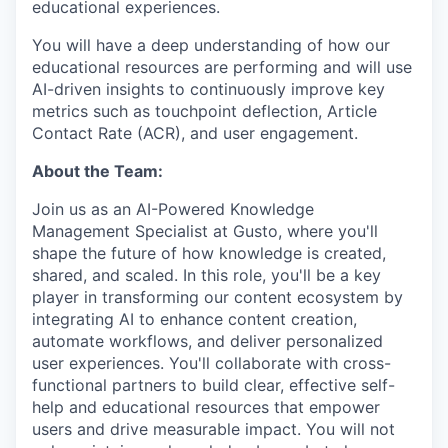
educational experiences.
You will have a deep understanding of how our
educational resources are performing and will use
AI-driven insights to continuously improve key
metrics such as touchpoint deflection, Article
Contact Rate (ACR), and user engagement.
About the Team:
Join us as an AI-Powered Knowledge
Management Specialist at Gusto, where you'll
shape the future of how knowledge is created,
shared, and scaled. In this role, you'll be a key
player in transforming our content ecosystem by
integrating AI to enhance content creation,
automate workflows, and deliver personalized
user experiences. You'll collaborate with cross-
functional partners to build clear, effective self-
help and educational resources that empower
users and drive measurable impact. You will not