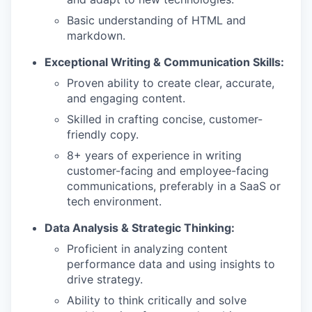
Basic understanding of HTML and
markdown.
Exceptional Writing & Communication Skills:
Proven ability to create clear, accurate,
and engaging content.
Skilled in crafting concise, customer-
friendly copy.
8+ years of experience in writing
customer-facing and employee-facing
communications, preferably in a SaaS or
tech environment.
Data Analysis & Strategic Thinking:
Proficient in analyzing content
performance data and using insights to
drive strategy.
Ability to think critically and solve