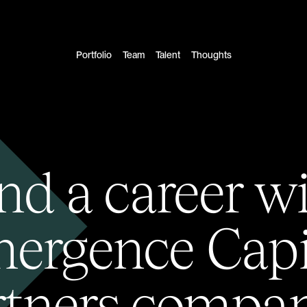
Portfolio
Team
Talent
Thoughts
nd a career w
ergence Capi
rtners compan