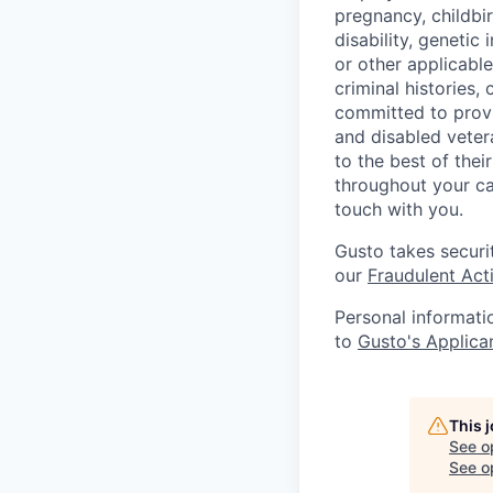
pregnancy, childbir
disability, genetic
or other applicable
criminal histories,
committed to provi
and disabled veter
to the best of thei
throughout your ca
touch with you.
Gusto takes securi
our
Fraudulent Acti
Personal informati
to
Gusto's Applica
This 
See o
See op