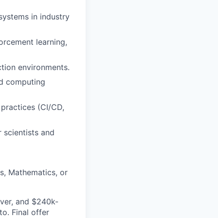
systems in industry
orcement learning,
ction environments.
ud computing
 practices (CI/CD,
 scientists and
cs, Mathematics, or
nver, and $240k-
. Final offer