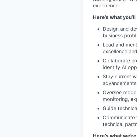
experience.
Here’s what you’ll
Design and dev
business prob
Lead and mento
excellence and
Collaborate cr
identify AI opp
Stay current w
advancements 
Oversee model 
monitoring, ex
Guide technica
Communicate fi
technical partn
Here’s what we're 