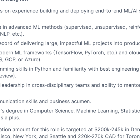
s-on experience building and deploying end-to-end ML/AI 
 in advanced ML methods (supervised, unsupervised, reinf
NLP, etc.).
ecord of delivering large, impactful ML projects into produ
modern ML frameworks (TensorFlow, PyTorch, etc.) and clo
, GCP, or Azure).
ming skills in Python and familiarity with best engineering
eview).
eadership in cross-disciplinary teams and ability to mentor
unication skills and business acumen.
r’s degree in Computer Science, Machine Learning, Statisti
is a plus.
ion amount for this role is targeted at $200k-245k in De
isco, New York, and Seattle and 220k-270k CAD for Toronto