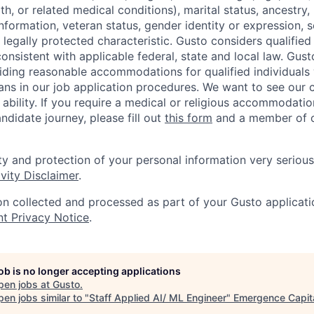
th, or related medical conditions), marital status, ancestry,
 information, veteran status, gender identity or expression, s
 legally protected characteristic. Gusto considers qualified
 consistent with applicable federal, state and local law. Gust
ding reasonable accommodations for qualified individuals w
ans in our job application procedures. We want to see our
r ability. If you require a medical or religious accommodati
ndidate journey, please fill out
this form
and a member of ou
ty and protection of your personal information very serious
vity Disclaimer
.
on collected and processed as part of your Gusto applicatio
nt Privacy Notice
.
job is no longer accepting applications
pen jobs at
Gusto
.
en jobs similar to "
Staff Applied AI/ ML Engineer
"
Emergence Capit