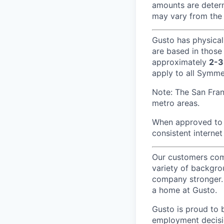
amounts are determ
may vary from the 
Gusto has physical
are based in those
approximately
2-3
apply to all Symmet
Note: The San Fra
metro areas.
When approved to w
consistent internet
Our customers come
variety of backgrou
company stronger. 
a home at Gusto.
Gusto is proud to 
employment decision