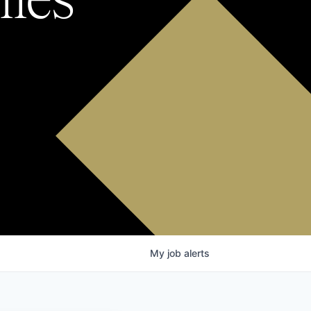
My
job
alerts