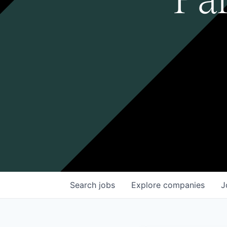
Search
jobs
Explore
companies
J