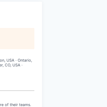
on, USA · Ontario,
r, CO, USA ·
re of their teams.