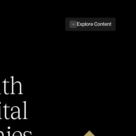
Explore Content
ith
tal
ies