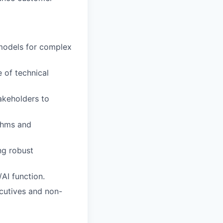
models for complex
 of technical
akeholders to
ithms and
ng robust
AI function.
cutives and non-