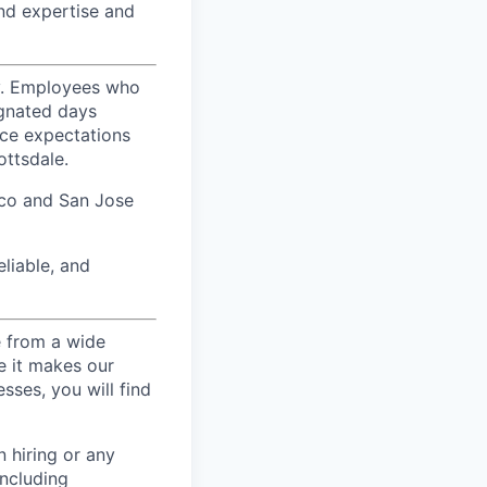
nd expertise and
ty. Employees who
ignated days
ice expectations
ottsdale.
sco and San Jose
liable, and
e from a wide
se it makes our
sses, you will find
 hiring or any
including