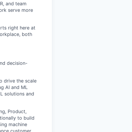
 HR, and team
ork serve more
rts right here at
workplace, both
and decision-
to drive the scale
ng AI and ML
ML solutions and
ng, Product,
tionally to build
using machine
hance customer