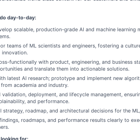
 do day-to-day:
elop scalable, production-grade AI and machine learning 
lems.
r teams of ML scientists and engineers, fostering a culture
 innovation.
oss-functionally with product, engineering, and business st
ortunities and translate them into actionable solutions.
ith latest AI research; prototype and implement new algor
from academia and industry.
validation, deployment, and lifecycle management, ensuri
plainability, and performance.
l strategy, roadmap, and architectural decisions for the ML/
ndings, roadmaps, and performance results clearly to exe
ers.
looking for: