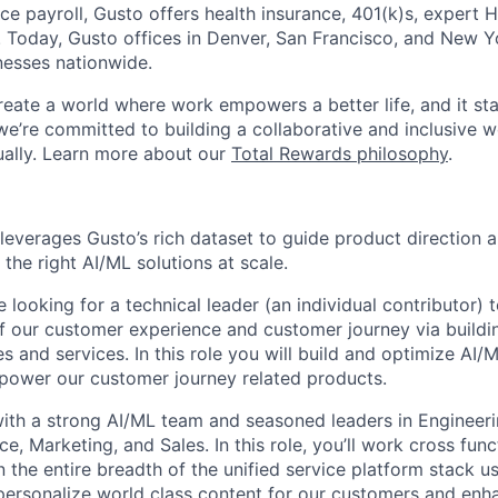
ice payroll, Gusto offers health insurance, 401(k)s, expert
Today, Gusto offices in Denver, San Francisco, and New Y
nesses nationwide.
reate a world where work empowers a better life, and it sta
we’re committed to building a collaborative and inclusive 
tually. Learn more about our
Total Rewards philosophy
.
leverages Gusto’s rich dataset to guide product direction 
the right AI/ML solutions at scale.
re looking for a technical leader (an individual contributor) 
f our customer experience and customer journey via buildi
 and services. In this role you will build and optimize AI/
t power our customer journey related products.
with a strong AI/ML team and seasoned leaders in Engineeri
e, Marketing, and Sales. In this role, you’ll work cross func
n the entire breadth of the unified service platform stack 
 personalize world class content for our customers and en