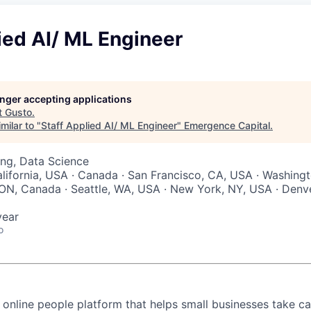
ied AI/ ML Engineer
longer accepting applications
t
Gusto
.
milar to "
Staff Applied AI/ ML Engineer
"
Emergence Capital
.
ng, Data Science
lifornia, USA · Canada · San Francisco, CA, USA · Washingt
ON, Canada · Seattle, WA, USA · New York, NY, USA · Denve
year
o
 online people platform that helps small businesses take ca