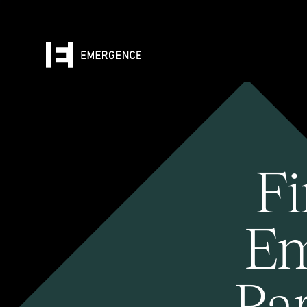
Fi
Em
Pa