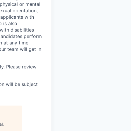
 physical or mental
exual orientation,
 applicants with
o is also
ith disabilities
 candidates perform
on at any time
r team will get in
ly. Please review
n will be subject
al
.