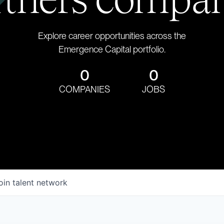
Explore career opportunities across the
Emergence Capital portfolio.
0
0
COMPANIES
JOBS
oin talent network