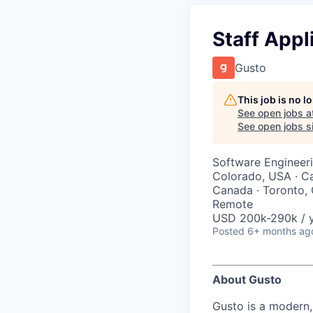
Staff Appl
Gusto
This job is no 
See open jobs a
See open jobs si
Software Engineeri
Colorado, USA · Ca
Canada · Toronto, 
Remote
USD 200k-290k / 
Posted
6+ months ag
About Gusto
Gusto is a modern,