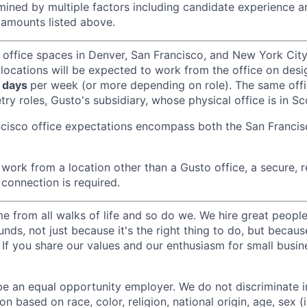
ined by multiple factors including candidate experience a
amounts listed above.
 office spaces in Denver, San Francisco, and New York Ci
 locations will be expected to work from the office on des
 days
per week (or more depending on role). The same off
ry roles, Gusto's subsidiary, whose physical office is in Sc
ncisco office expectations encompass both the San Franci
ork from a location other than a Gusto office, a secure, re
 connection is required.
 from all walks of life and so do we. We hire great peopl
nds, not just because it's the right thing to do, but becau
If you share our values and our enthusiasm for small busine
be an equal opportunity employer. We do not discriminate in
 based on race, color, religion, national origin, age, sex (