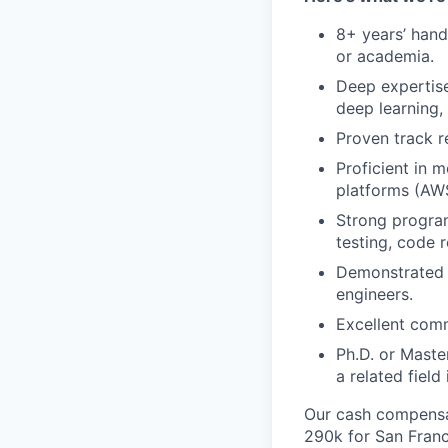
8+ years’ hand
or academia.
Deep expertise
deep learning, 
Proven track r
Proficient in 
platforms (AWS
Strong program
testing, code r
Demonstrated l
engineers.
Excellent comm
Ph.D. or Maste
a related field 
Our cash compensat
290k for San Franc