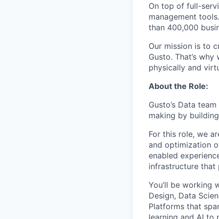
On top of full-serv
management tools. 
than 400,000 busi
Our mission is to c
Gusto. That’s why 
physically and vir
About the Role:
Gusto’s Data team 
making by building 
For this role, we a
and optimization o
enabled experiences
infrastructure tha
You’ll be working 
Design, Data Scienc
Platforms that spa
learning and AI to