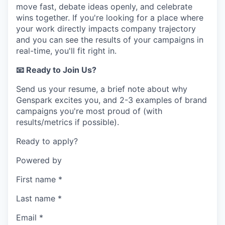
move fast, debate ideas openly, and celebrate
wins together. If you're looking for a place where
your work directly impacts company trajectory
and you can see the results of your campaigns in
real-time, you'll fit right in.
📧 Ready to Join Us?
Send us your resume, a brief note about why
Genspark excites you, and 2-3 examples of brand
campaigns you're most proud of (with
results/metrics if possible).
Ready to apply?
Powered by
First name
*
Last name
*
Email
*