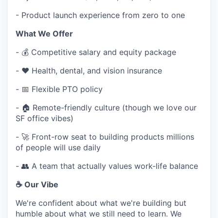
- Product launch experience from zero to one
What We Offer
- 💰 Competitive salary and equity package
- ❤️ Health, dental, and vision insurance
- 📅 Flexible PTO policy
- 🏠 Remote-friendly culture (though we love our
SF office vibes)
- 🚀 Front-row seat to building products millions
of people will use daily
- 👥 A team that actually values work-life balance
☕ Our Vibe
We're confident about what we're building but
humble about what we still need to learn. We