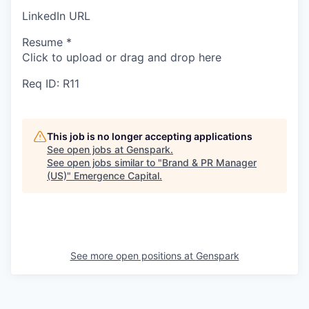
LinkedIn URL
Resume
*
Click to upload or drag and drop here
Req ID: R11
This job is no longer accepting applications
See open jobs at
Genspark
.
See open jobs similar to "
Brand & PR Manager
(US)
"
Emergence Capital
.
See more open positions at
Genspark