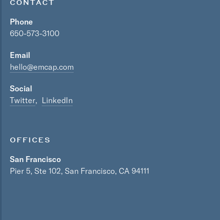
CONTACT
Phone
650-573-3100
Email
hello@emcap.com
Social
Twitter
LinkedIn
OFFICES
San Francisco
Pier 5, Ste 102, San Francisco, CA 94111