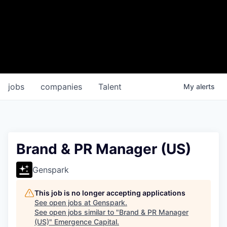
jobs
companies
Talent
My
alerts
Brand & PR Manager (US)
Genspark
This job is no longer accepting applications
See open jobs at
Genspark
.
See open jobs similar to "
Brand & PR Manager
(US)
"
Emergence Capital
.