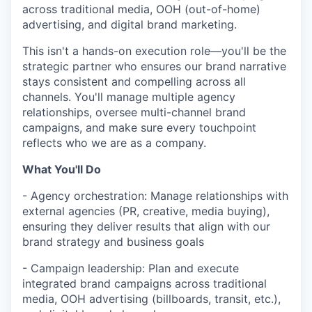
across traditional media, OOH (out-of-home)
advertising, and digital brand marketing.
This isn't a hands-on execution role—you'll be the
strategic partner who ensures our brand narrative
stays consistent and compelling across all
channels. You'll manage multiple agency
relationships, oversee multi-channel brand
campaigns, and make sure every touchpoint
reflects who we are as a company.
What You'll Do
- Agency orchestration: Manage relationships with
external agencies (PR, creative, media buying),
ensuring they deliver results that align with our
brand strategy and business goals
- Campaign leadership: Plan and execute
integrated brand campaigns across traditional
media, OOH advertising (billboards, transit, etc.),