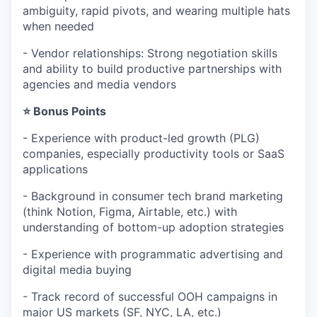
ambiguity, rapid pivots, and wearing multiple hats
when needed
- Vendor relationships: Strong negotiation skills
and ability to build productive partnerships with
agencies and media vendors
⭐ Bonus Points
- Experience with product-led growth (PLG)
companies, especially productivity tools or SaaS
applications
- Background in consumer tech brand marketing
(think Notion, Figma, Airtable, etc.) with
understanding of bottom-up adoption strategies
- Experience with programmatic advertising and
digital media buying
- Track record of successful OOH campaigns in
major US markets (SF, NYC, LA, etc.)