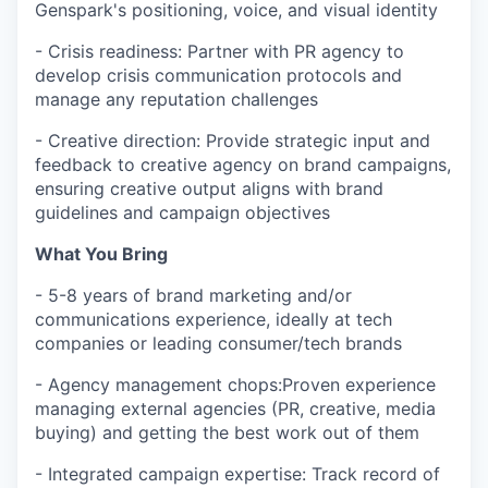
Genspark's positioning, voice, and visual identity
- Crisis readiness: Partner with PR agency to
develop crisis communication protocols and
manage any reputation challenges
- Creative direction: Provide strategic input and
feedback to creative agency on brand campaigns,
ensuring creative output aligns with brand
guidelines and campaign objectives
What You Bring
- 5-8 years of brand marketing and/or
communications experience, ideally at tech
companies or leading consumer/tech brands
- Agency management chops:Proven experience
managing external agencies (PR, creative, media
buying) and getting the best work out of them
- Integrated campaign expertise: Track record of