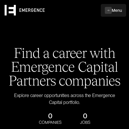
Menu
Find a career with
Emergence Capital
Partners companies
Explore career opportunities across the Emergence
Capital portfolio.
0
0
COMPANIES
JOBS