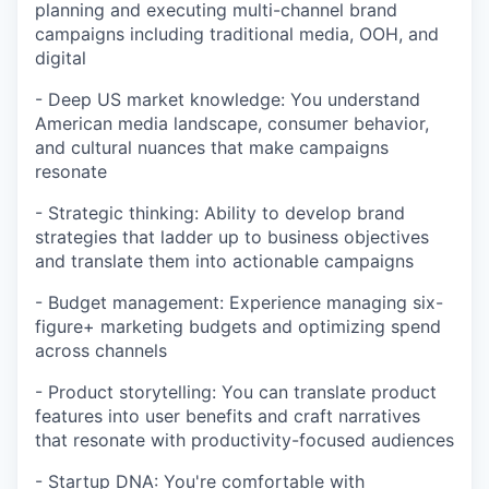
planning and executing multi-channel brand
campaigns including traditional media, OOH, and
digital
- Deep US market knowledge: You understand
American media landscape, consumer behavior,
and cultural nuances that make campaigns
resonate
- Strategic thinking: Ability to develop brand
strategies that ladder up to business objectives
and translate them into actionable campaigns
- Budget management: Experience managing six-
figure+ marketing budgets and optimizing spend
across channels
- Product storytelling: You can translate product
features into user benefits and craft narratives
that resonate with productivity-focused audiences
- Startup DNA: You're comfortable with