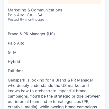
Marketing & Communications
Palo Alto, CA, USA
Posted
6+ months ago
Brand & PR Manager (US)
Palo Alto
GTM
Hybrid
Full-time
Genspark is looking for a Brand & PR Manager
who deeply understands the US market and
knows how to orchestrate impactful brand
campaigns. You'll be the strategic bridge between
our internal team and external agencies (PR,
creative, media), while owning brand campaigns