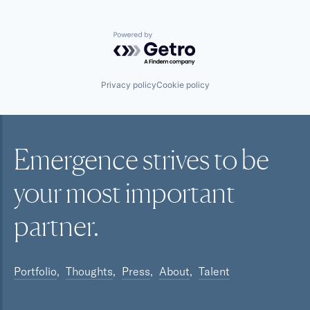
Powered by Getro.com
Privacy policy
Cookie policy
Emergence strives to be
your most
important
partner.
Portfolio
Thoughts
Press
About
Talent