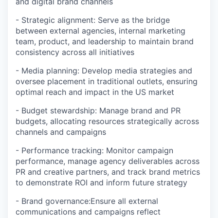
and digital brand channels
- Strategic alignment: Serve as the bridge
between external agencies, internal marketing
team, product, and leadership to maintain brand
consistency across all initiatives
- Media planning: Develop media strategies and
oversee placement in traditional outlets, ensuring
optimal reach and impact in the US market
- Budget stewardship: Manage brand and PR
budgets, allocating resources strategically across
channels and campaigns
- Performance tracking: Monitor campaign
performance, manage agency deliverables across
PR and creative partners, and track brand metrics
to demonstrate ROI and inform future strategy
- Brand governance:Ensure all external
communications and campaigns reflect