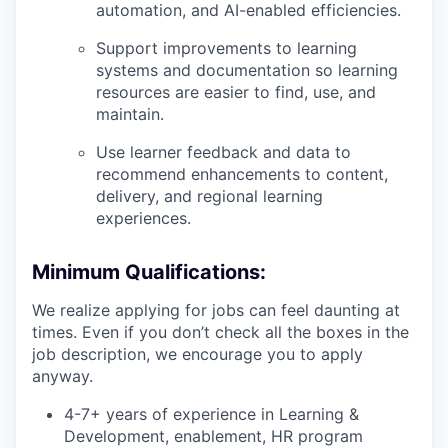
automation, and AI-enabled efficiencies.
Support improvements to learning
systems and documentation so learning
resources are easier to find, use, and
maintain.
Use learner feedback and data to
recommend enhancements to content,
delivery, and regional learning
experiences.
Minimum Qualifications:
We realize applying for jobs can feel daunting at
times. Even if you don’t check all the boxes in the
job description, we encourage you to apply
anyway.
4-7+ years of experience in Learning &
Development, enablement, HR program