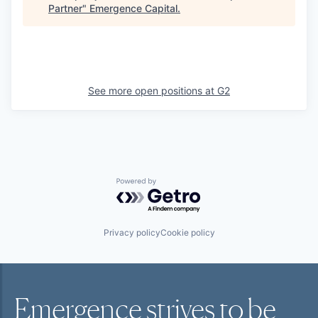
Partner
"
Emergence Capital
.
See more open positions at
G2
Powered by Getro.com
Privacy policy
Cookie policy
Emergence strives to be