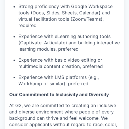
Strong proficiency with Google Workspace
tools (Docs, Slides, Sheets, Calendar) and
virtual facilitation tools (Zoom/Teams),
required
Experience with eLearning authoring tools
(Captivate, Articulate) and building interactive
learning modules, preferred
Experience with basic video editing or
multimedia content creation, preferred
Experience with LMS platforms (e.g.,
WorkRamp or similar), preferred
Our Commitment to Inclusivity and Diversity
At G2, we are committed to creating an inclusive
and diverse environment where people of every
background can thrive and feel welcome. We
consider applicants without regard to race, color,