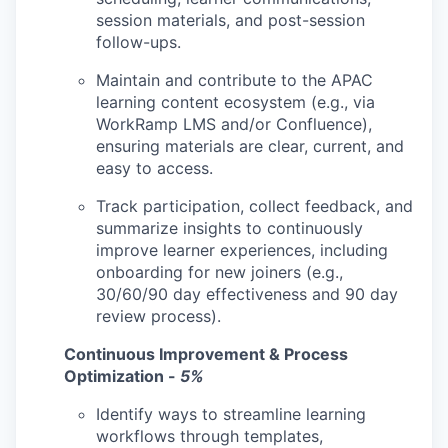
session materials, and post-session
follow-ups.
Maintain and contribute to the APAC
learning content ecosystem (e.g., via
WorkRamp LMS and/or Confluence),
ensuring materials are clear, current, and
easy to access.
Track participation, collect feedback, and
summarize insights to continuously
improve learner experiences, including
onboarding for new joiners (e.g.,
30/60/90 day effectiveness and 90 day
review process).
Continuous Improvement & Process
Optimization -
5%
Identify ways to streamline learning
workflows through templates,