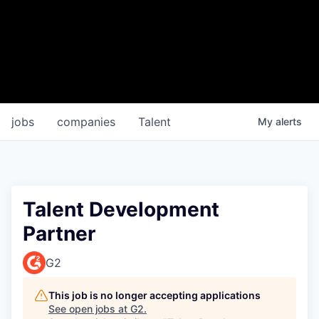
jobs
companies
Talent
My
alerts
Talent Development
Partner
G2
This job is no longer accepting applications
See open jobs at
G2
.