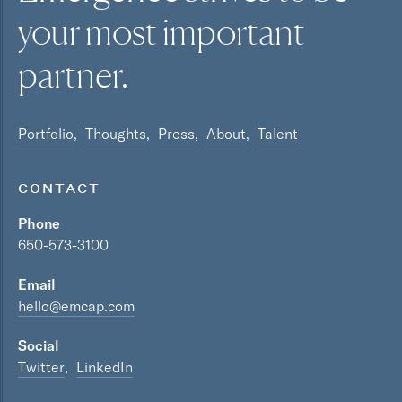
your most
important
partner.
Portfolio
Thoughts
Press
About
Talent
CONTACT
Phone
650-573-3100
Email
hello@emcap.com
Social
Twitter
LinkedIn