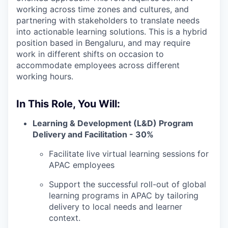
working across time zones and cultures, and
partnering with stakeholders to translate needs
into actionable learning solutions. This is a hybrid
position based in Bengaluru, and may require
work in different shifts on occasion to
accommodate employees across different
working hours.
In This Role, You Will:
Learning & Development (L&D) Program
Delivery and Facilitation - 30%
Facilitate live virtual learning sessions for
APAC employees
Support the successful roll-out of global
learning programs in APAC by tailoring
delivery to local needs and learner
context.