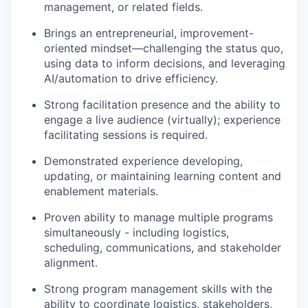
management, or related fields.
Brings an entrepreneurial, improvement-
oriented mindset—challenging the status quo,
using data to inform decisions, and leveraging
AI/automation to drive efficiency.
Strong facilitation presence and the ability to
engage a live audience (virtually); experience
facilitating sessions is required.
Demonstrated experience developing,
updating, or maintaining learning content and
enablement materials.
Proven ability to manage multiple programs
simultaneously - including logistics,
scheduling, communications, and stakeholder
alignment.
Strong program management skills with the
ability to coordinate logistics, stakeholders,