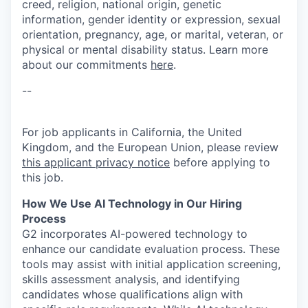
creed, religion, national origin, genetic
information, gender identity or expression, sexual
orientation, pregnancy, age, or marital, veteran, or
physical or mental disability status. Learn more
about our commitments
here
.
--
For job applicants in California, the United
Kingdom, and the European Union, please review
this applicant privacy notice
before applying to
this job.
How We Use AI Technology in Our Hiring
Process
G2 incorporates AI-powered technology to
enhance our candidate evaluation process. These
tools may assist with initial application screening,
skills assessment analysis, and identifying
candidates whose qualifications align with