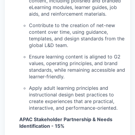
content, including polished and branded
eLearning modules, learner guides, job
aids, and reinforcement materials.
Contribute to the creation of net-new
content over time, using guidance,
templates, and design standards from the
global L&D team.
Ensure learning content is aligned to G2
values, operating principles, and brand
standards, while remaining accessible and
learner-friendly.
Apply adult learning principles and
instructional design best practices to
create experiences that are practical,
interactive, and performance-oriented.
APAC Stakeholder Partnership & Needs
Identification - 15%