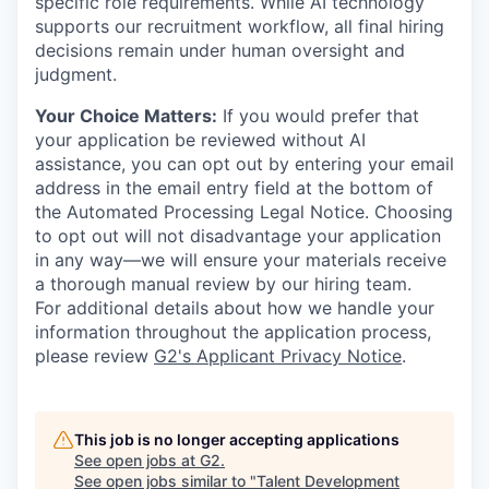
specific role requirements. While AI technology
supports our recruitment workflow, all final hiring
decisions remain under human oversight and
judgment.
Your Choice Matters:
If you would prefer that
your application be reviewed without AI
assistance, you can opt out by entering your email
address in the email entry field at the bottom of
the Automated Processing Legal Notice. Choosing
to opt out will not disadvantage your application
in any way—we will ensure your materials receive
a thorough manual review by our hiring team.
For additional details about how we handle your
information throughout the application process,
please review
G2's Applicant Privacy Notice
.
This job is no longer accepting applications
See open jobs at
G2
.
See open jobs similar to "
Talent Development