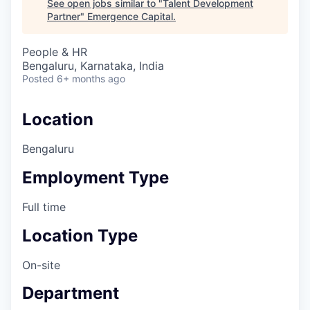
See open jobs similar to "
Talent Development
Partner
"
Emergence Capital
.
People & HR
Bengaluru, Karnataka, India
Posted
6+ months ago
Location
Bengaluru
Employment Type
Full time
Location Type
On-site
Department