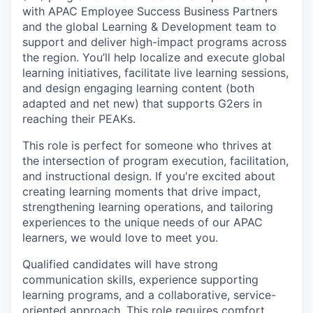
with APAC Employee Success Business Partners
and the global Learning & Development team to
support and deliver high-impact programs across
the region. You’ll help localize and execute global
learning initiatives, facilitate live learning sessions,
and design engaging learning content (both
adapted and net new) that supports G2ers in
reaching their PEAKs.
This role is perfect for someone who thrives at
the intersection of program execution, facilitation,
and instructional design. If you're excited about
creating learning moments that drive impact,
strengthening learning operations, and tailoring
experiences to the unique needs of our APAC
learners, we would love to meet you.
Qualified candidates will have strong
communication skills, experience supporting
learning programs, and a collaborative, service-
oriented approach. This role requires comfort