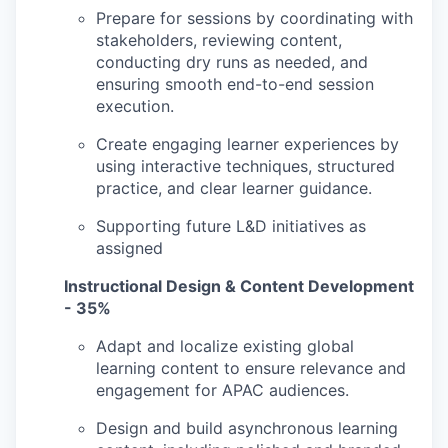
Prepare for sessions by coordinating with
stakeholders, reviewing content,
conducting dry runs as needed, and
ensuring smooth end-to-end session
execution.
Create engaging learner experiences by
using interactive techniques, structured
practice, and clear learner guidance.
Supporting future L&D initiatives as
assigned
Instructional Design & Content Development
- 35%
Adapt and localize existing global
learning content to ensure relevance and
engagement for APAC audiences.
Design and build asynchronous learning