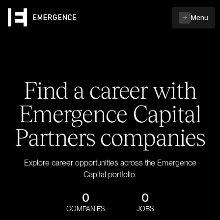
Menu
Find a career with
Emergence Capital
Partners companies
Explore career opportunities across the Emergence
Capital portfolio.
0
0
COMPANIES
JOBS