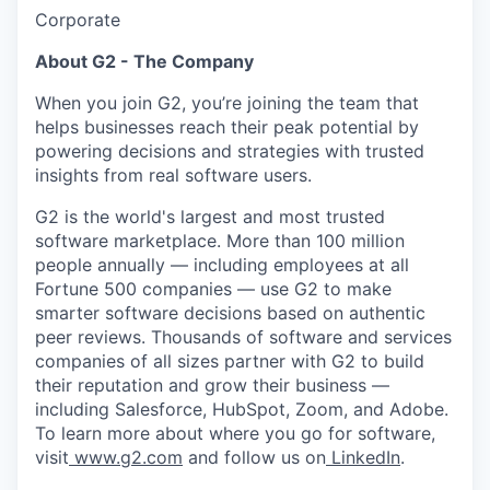
Corporate
About G2 - The Company
When you join G2, you’re joining the team that
helps businesses reach their peak potential by
powering decisions and strategies with trusted
insights from real software users.
G2 is the world's largest and most trusted
software marketplace. More than 100 million
people annually — including employees at all
Fortune 500 companies — use G2 to make
smarter software decisions based on authentic
peer reviews. Thousands of software and services
companies of all sizes partner with G2 to build
their reputation and grow their business —
including Salesforce, HubSpot, Zoom, and Adobe.
To learn more about where you go for software,
visit
www.g2.com
and follow us on
LinkedIn
.