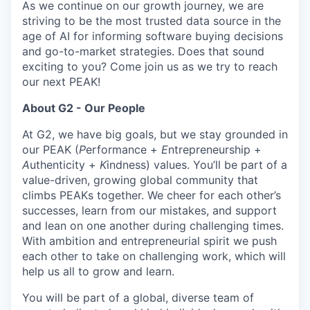
As we continue on our growth journey, we are
striving to be the most trusted data source in the
age of AI for informing software buying decisions
and go-to-market strategies. Does that sound
exciting to you? Come join us as we try to reach
our next PEAK!
About G2 - Our People
At G2, we have big goals, but we stay grounded in
our PEAK (
P
erformance +
E
ntrepreneurship +
A
uthenticity +
K
indness) values. You’ll be part of a
value-driven, growing global community that
climbs PEAKs together. We cheer for each other’s
successes, learn from our mistakes, and support
and lean on one another during challenging times.
With ambition and entrepreneurial spirit we push
each other to take on challenging work, which will
help us all to grow and learn.
You will be part of a global, diverse team of