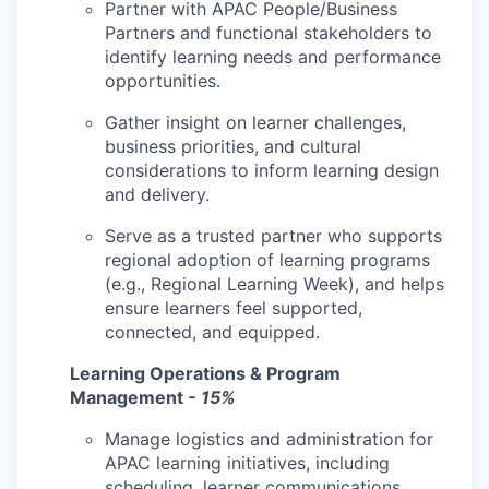
Partner with APAC People/Business
Partners and functional stakeholders to
identify learning needs and performance
opportunities.
Gather insight on learner challenges,
business priorities, and cultural
considerations to inform learning design
and delivery.
Serve as a trusted partner who supports
regional adoption of learning programs
(e.g., Regional Learning Week), and helps
ensure learners feel supported,
connected, and equipped.
Learning Operations & Program
Management
- 15%
Manage logistics and administration for
APAC learning initiatives, including
scheduling, learner communications,