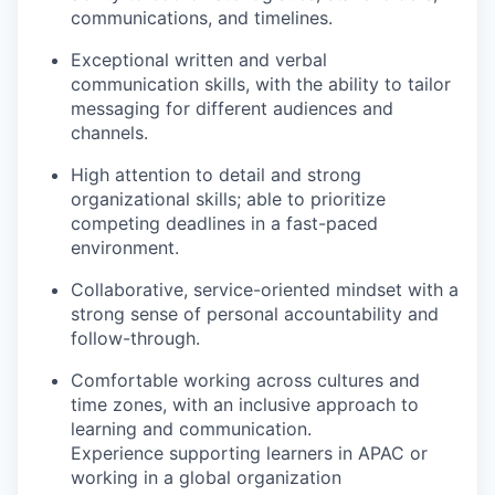
communications, and timelines.
Exceptional written and verbal
communication skills, with the ability to tailor
messaging for different audiences and
channels.
High attention to detail and strong
organizational skills; able to prioritize
competing deadlines in a fast-paced
environment.
Collaborative, service-oriented mindset with a
strong sense of personal accountability and
follow-through.
Comfortable working across cultures and
time zones, with an inclusive approach to
learning and communication.
Experience supporting learners in APAC or
working in a global organization