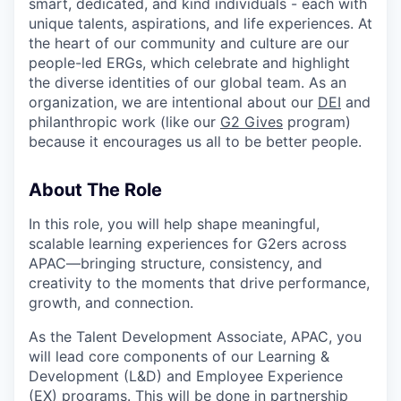
smart, dedicated, and kind individuals - each with
unique talents, aspirations, and life experiences. At
the heart of our community and culture are our
people-led ERGs, which celebrate and highlight
the diverse identities of our global team. As an
organization, we are intentional about our
DEI
and
philanthropic work (like our
G2 Gives
program)
because it encourages us all to be better people.
About The Role
In this role, you will help shape meaningful,
scalable learning experiences for G2ers across
APAC—bringing structure, consistency, and
creativity to the moments that drive performance,
growth, and connection.
As the Talent Development Associate, APAC, you
will lead core components of our Learning &
Development (L&D) and Employee Experience
(EX) programs. This will be done in partnership