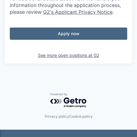
information throughout the application process,
please review
G2's Applicant Privacy Notice
.
Apply now
See more open positions at
G2
Powered by Getro.com
Privacy policy
Cookie policy