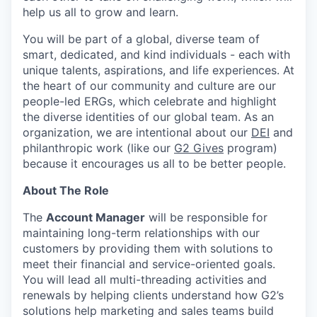
help us all to grow and learn.
You will be part of a global, diverse team of
smart, dedicated, and kind individuals - each with
unique talents, aspirations, and life experiences. At
the heart of our community and culture are our
people-led ERGs, which celebrate and highlight
the diverse identities of our global team. As an
organization, we are intentional about our
DEI
and
philanthropic work (like our
G2 Gives
program)
because it encourages us all to be better people.
About The Role
The
Account Manager
will be responsible for
maintaining long-term relationships with our
customers by providing them with solutions to
meet their financial and service-oriented goals.
You will lead all multi-threading activities and
renewals by helping clients understand how G2’s
solutions help marketing and sales teams build