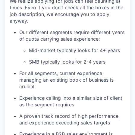
We realize applying for jobs can feel daunting at
times. Even if you don’t check all the boxes in the
job description, we encourage you to apply
anyway.
Our different segments require different years
of quota carrying sales experience:
Mid-market typically looks for 4+ years
SMB typically looks for 2-4 years
For all segments, current experience
managing an existing book of business is
crucial
Experience calling into a similar size of client
as the segment requires
A proven track record of high performance,
and experience exceeding sales targets
Experience in a B2B sales environment is