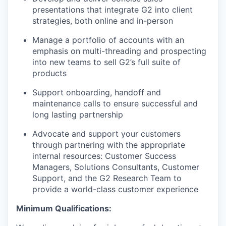
presentations that integrate G2 into client
strategies, both online and in-person
Manage a portfolio of accounts with an
emphasis on multi-threading and prospecting
into new teams to sell G2’s full suite of
products
Support onboarding, handoff and
maintenance calls to ensure successful and
long lasting partnership
Advocate and support your customers
through partnering with the appropriate
internal resources: Customer Success
Managers, Solutions Consultants, Customer
Support, and the G2 Research Team to
provide a world-class customer experience
Minimum Qualifications: