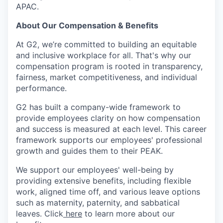
APAC.
About Our Compensation & Benefits
At G2, we’re committed to building an equitable
and inclusive workplace for all. That's why our
compensation program is rooted in transparency,
fairness, market competitiveness, and individual
performance.
G2 has built a company-wide framework to
provide employees clarity on how compensation
and success is measured at each level. This career
framework supports our employees' professional
growth and guides them to their PEAK.
We support our employees' well-being by
providing extensive benefits, including flexible
work, aligned time off, and various leave options
such as maternity, paternity, and sabbatical
leaves. Click
here
to learn more about our