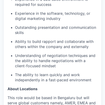
required for success
Experience in the software, technology, or
digital marketing industry
Outstanding presentation and communication
skills
Ability to build rapport and collaborate with
others within the company and externally
Understanding of negotiation techniques and
the ability to handle negotiations with a
client-focused mindset
The ability to learn quickly and work
independently in a fast-paced environment
About Locations
This role would be based in Bengaluru but will
serve global customers namely, AMER, EMEA and