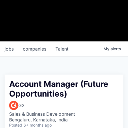
jobs
companies
Talent
My
alerts
Account Manager (Future
Opportunities)
G2
Sales & Business Development
Bengaluru, Karnataka, India
Posted
6+ months ago