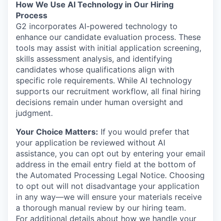
How We Use AI Technology in Our Hiring
Process
G2 incorporates AI-powered technology to
enhance our candidate evaluation process. These
tools may assist with initial application screening,
skills assessment analysis, and identifying
candidates whose qualifications align with
specific role requirements. While AI technology
supports our recruitment workflow, all final hiring
decisions remain under human oversight and
judgment.
Your Choice Matters:
If you would prefer that
your application be reviewed without AI
assistance, you can opt out by entering your email
address in the email entry field at the bottom of
the Automated Processing Legal Notice. Choosing
to opt out will not disadvantage your application
in any way—we will ensure your materials receive
a thorough manual review by our hiring team.
For additional details about how we handle your