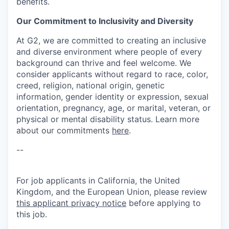
benefits.
Our Commitment to Inclusivity and Diversity
At G2, we are committed to creating an inclusive
and diverse environment where people of every
background can thrive and feel welcome. We
consider applicants without regard to race, color,
creed, religion, national origin, genetic
information, gender identity or expression, sexual
orientation, pregnancy, age, or marital, veteran, or
physical or mental disability status. Learn more
about our commitments
here
.
--
For job applicants in California, the United
Kingdom, and the European Union, please review
this applicant privacy notice
before applying to
this job.