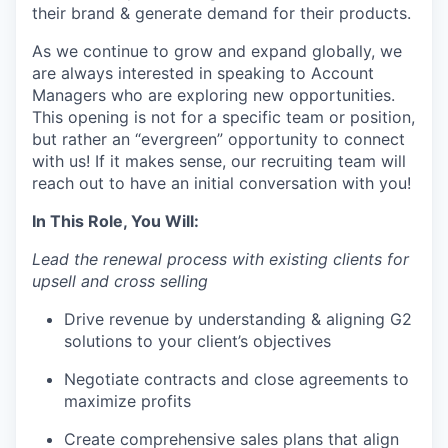
their brand & generate demand for their products.
As we continue to grow and expand globally, we
are always interested in speaking to Account
Managers who are exploring new opportunities.
This opening is not for a specific team or position,
but rather an “evergreen” opportunity to connect
with us! If it makes sense, our recruiting team will
reach out to have an initial conversation with you!
In This Role, You Will:
Lead the renewal process with existing clients for
upsell and cross selling
Drive revenue by understanding & aligning G2
solutions to your client’s objectives
Negotiate contracts and close agreements to
maximize profits
Create comprehensive sales plans that align