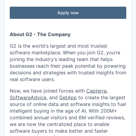
Apply now
About G2 - The Company
G2 is the world's largest and most trusted
software marketplace. When you join G2, you’re
joining the industry’s leading team that helps
businesses reach their peak potential by powering
decisions and strategies with trusted insights from
real software users.
Now, we have joined forces with
Capterra
,
SoftwareAdvice
, and
GetApp
to create the largest
source of online data and software insights to fuel
intelligent buying in the age of AI. With 200M+
combined annual visitors and 6M verified reviews,
we are now the centralized place to enable
software buyers to make better and faster