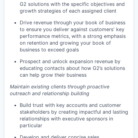
G2 solutions with the specific objectives and
growth strategies of each assigned client
Drive revenue through your book of business
to ensure you deliver against customers' key
performance metrics, with a strong emphasis
on retention and growing your book of
business to exceed goals
Prospect and unlock expansion revenue by
educating contacts about how G2’s solutions
can help grow their business
Maintain existing clients through proactive
outreach and relationship building
Build trust with key accounts and customer
stakeholders by creating impactful and lasting
relationships with executive sponsors in
particular
Develop and deliver concise sales