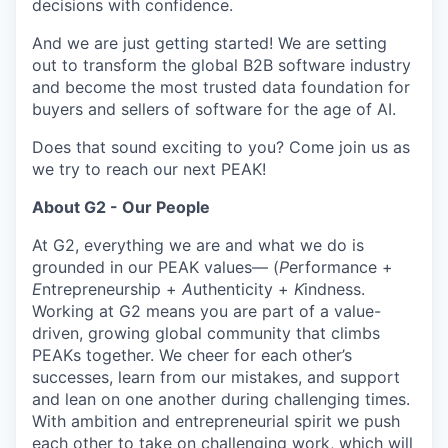
decisions with confidence.
And we are just getting started! We are setting
out to transform the global B2B software industry
and become the most trusted data foundation for
buyers and sellers of software for the age of AI.
Does that sound exciting to you? Come join us as
we try to reach our next PEAK!
About G2 - Our People
At G2, everything we are and what we do is
grounded in our PEAK values— (
P
erformance +
E
ntrepreneurship +
A
uthenticity +
K
indness.
Working at G2 means you are part of a value-
driven, growing global community that climbs
PEAKs together. We cheer for each other’s
successes, learn from our mistakes, and support
and lean on one another during challenging times.
With ambition and entrepreneurial spirit we push
each other to take on challenging work, which will