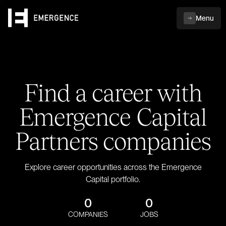
Menu
Find a career with
Emergence Capital
Partners companies
Explore career opportunities across the Emergence
Capital portfolio.
0
0
COMPANIES
JOBS