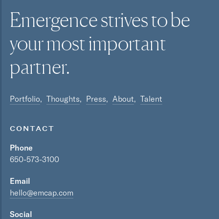
Emergence strives to be
your most
important
partner.
Portfolio
Thoughts
Press
About
Talent
CONTACT
Phone
650-573-3100
Email
hello@emcap.com
Social