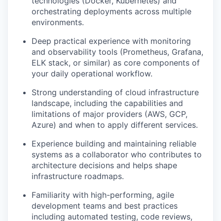
technologies (Docker, Kubernetes) and
orchestrating deployments across multiple
environments.
Deep practical experience with monitoring
and observability tools (Prometheus, Grafana,
ELK stack, or similar) as core components of
your daily operational workflow.
Strong understanding of cloud infrastructure
landscape, including the capabilities and
limitations of major providers (AWS, GCP,
Azure) and when to apply different services.
Experience building and maintaining reliable
systems as a collaborator who contributes to
architecture decisions and helps shape
infrastructure roadmaps.
Familiarity with high-performing, agile
development teams and best practices
including automated testing, code reviews,