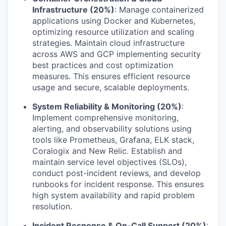
Infrastructure (20%)
: Manage containerized
applications using Docker and Kubernetes,
optimizing resource utilization and scaling
strategies. Maintain cloud infrastructure
across AWS and GCP implementing security
best practices and cost optimization
measures. This ensures efficient resource
usage and secure, scalable deployments.
System Reliability & Monitoring (20%)
:
Implement comprehensive monitoring,
alerting, and observability solutions using
tools like Prometheus, Grafana, ELK stack,
Coralogix and New Relic. Establish and
maintain service level objectives (SLOs),
conduct post-incident reviews, and develop
runbooks for incident response. This ensures
high system availability and rapid problem
resolution.
Incident Response & On-Call Support (20%)
: