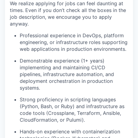
We realize applying for jobs can feel daunting at
times. Even if you don’t check all the boxes in the
job description, we encourage you to apply
anyway.
Professional experience in DevOps, platform
engineering, or infrastructure roles supporting
web applications in production environments.
Demonstrable experience (1+ years)
implementing and maintaining CI/CD
pipelines, infrastructure automation, and
deployment orchestration in production
systems.
Strong proficiency in scripting languages
(Python, Bash, or Ruby) and infrastructure as
code tools (Crossplane, Terraform, Ansible,
CloudFormation, or Pulumi).
Hands-on experience with containerization