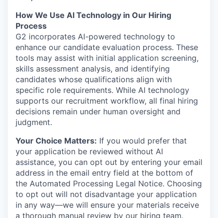
How We Use AI Technology in Our Hiring
Process
G2 incorporates AI-powered technology to
enhance our candidate evaluation process. These
tools may assist with initial application screening,
skills assessment analysis, and identifying
candidates whose qualifications align with
specific role requirements. While AI technology
supports our recruitment workflow, all final hiring
decisions remain under human oversight and
judgment.
Your Choice Matters:
If you would prefer that
your application be reviewed without AI
assistance, you can opt out by entering your email
address in the email entry field at the bottom of
the Automated Processing Legal Notice. Choosing
to opt out will not disadvantage your application
in any way—we will ensure your materials receive
a thorough manual review by our hiring team.