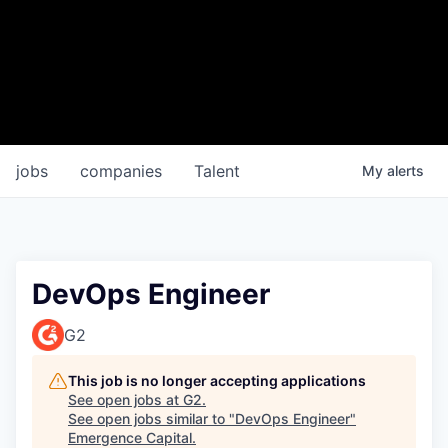
jobs
companies
Talent
My
alerts
DevOps Engineer
G2
This job is no longer accepting applications
See open jobs at
G2
.
See open jobs similar to "
DevOps Engineer
"
Emergence Capital
.