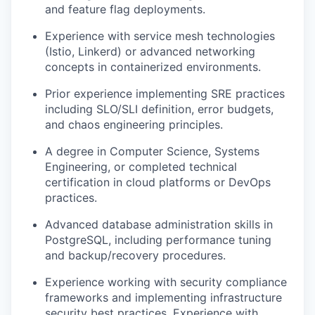
and feature flag deployments.
Experience with service mesh technologies
(Istio, Linkerd) or advanced networking
concepts in containerized environments.
Prior experience implementing SRE practices
including SLO/SLI definition, error budgets,
and chaos engineering principles.
A degree in Computer Science, Systems
Engineering, or completed technical
certification in cloud platforms or DevOps
practices.
Advanced database administration skills in
PostgreSQL, including performance tuning
and backup/recovery procedures.
Experience working with security compliance
frameworks and implementing infrastructure
security best practices. Experience with