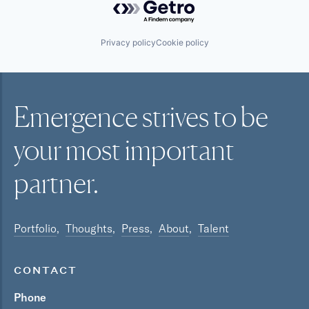
Privacy policy
Cookie policy
Emergence strives to be
your most
important
partner.
Portfolio
Thoughts
Press
About
Talent
CONTACT
Phone