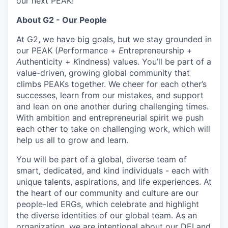
our next PEAK!
About G2 - Our People
At G2, we have big goals, but we stay grounded in
our PEAK (
P
erformance +
E
ntrepreneurship +
A
uthenticity +
K
indness) values. You’ll be part of a
value-driven, growing global community that
climbs PEAKs together. We cheer for each other’s
successes, learn from our mistakes, and support
and lean on one another during challenging times.
With ambition and entrepreneurial spirit we push
each other to take on challenging work, which will
help us all to grow and learn.
You will be part of a global, diverse team of
smart, dedicated, and kind individuals - each with
unique talents, aspirations, and life experiences. At
the heart of our community and culture are our
people-led ERGs, which celebrate and highlight
the diverse identities of our global team. As an
organization, we are intentional about our
DEI
and