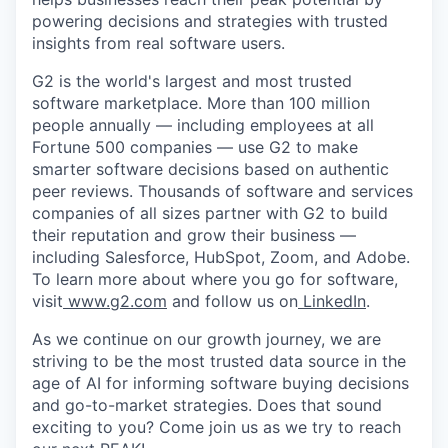
powering decisions and strategies with trusted
insights from real software users.
G2 is the world's largest and most trusted
software marketplace. More than 100 million
people annually — including employees at all
Fortune 500 companies — use G2 to make
smarter software decisions based on authentic
peer reviews. Thousands of software and services
companies of all sizes partner with G2 to build
their reputation and grow their business —
including Salesforce, HubSpot, Zoom, and Adobe.
To learn more about where you go for software,
visit
www.g2.com
and follow us on
LinkedIn
.
As we continue on our growth journey, we are
striving to be the most trusted data source in the
age of AI for informing software buying decisions
and go-to-market strategies. Does that sound
exciting to you? Come join us as we try to reach