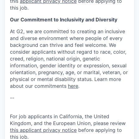
this
applicant privacy notice
before applying to
this job.
Our Commitment to Inclusivity and Diversity
At G2, we are committed to creating an inclusive
and diverse environment where people of every
background can thrive and feel welcome. We
consider applicants without regard to race, color,
creed, religion, national origin, genetic
information, gender identity or expression, sexual
orientation, pregnancy, age, or marital, veteran, or
physical or mental disability status. Learn more
about our commitments
here
.
--
For job applicants in California, the United
Kingdom, and the European Union, please review
this applicant privacy notice
before applying to
this job.