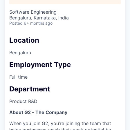
Software Engineering
Bengaluru, Karnataka, India
Posted
6+ months ago
Location
Bengaluru
Employment Type
Full time
Department
Product R&D
About G2 - The Company
When you join G2, you’re joining the team that
helps businesses reach their peak potential by