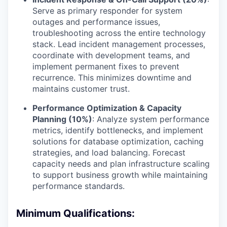
Serve as primary responder for system
outages and performance issues,
troubleshooting across the entire technology
stack. Lead incident management processes,
coordinate with development teams, and
implement permanent fixes to prevent
recurrence. This minimizes downtime and
maintains customer trust.
Performance Optimization & Capacity
Planning (10%)
: Analyze system performance
metrics, identify bottlenecks, and implement
solutions for database optimization, caching
strategies, and load balancing. Forecast
capacity needs and plan infrastructure scaling
to support business growth while maintaining
performance standards.
Minimum Qualifications: