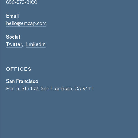
650-573-3100
Email
hello@emcap.com
Social
Twitter
LinkedIn
OFFICES
San Francisco
Pier 5, Ste 102, San Francisco, CA 94111