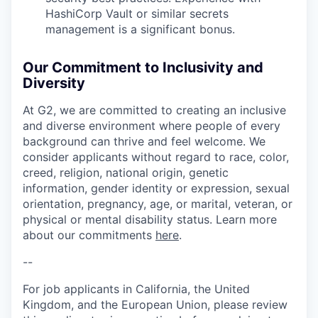
HashiCorp Vault or similar secrets
management is a significant bonus.
Our Commitment to Inclusivity and
Diversity
At G2, we are committed to creating an inclusive
and diverse environment where people of every
background can thrive and feel welcome. We
consider applicants without regard to race, color,
creed, religion, national origin, genetic
information, gender identity or expression, sexual
orientation, pregnancy, age, or marital, veteran, or
physical or mental disability status. Learn more
about our commitments
here
.
--
For job applicants in California, the United
Kingdom, and the European Union, please review