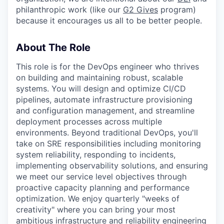
philanthropic work (like our
G2 Gives
program)
because it encourages us all to be better people.
About The Role
This role is for the DevOps engineer who thrives
on building and maintaining robust, scalable
systems. You will design and optimize CI/CD
pipelines, automate infrastructure provisioning
and configuration management, and streamline
deployment processes across multiple
environments. Beyond traditional DevOps, you'll
take on SRE responsibilities including monitoring
system reliability, responding to incidents,
implementing observability solutions, and ensuring
we meet our service level objectives through
proactive capacity planning and performance
optimization. We enjoy quarterly "weeks of
creativity" where you can bring your most
ambitious infrastructure and reliability engineering