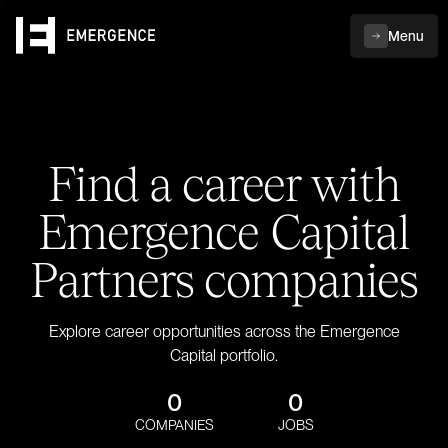
Menu
Find a career with
Emergence Capital
Partners companies
Explore career opportunities across the Emergence
Capital portfolio.
0
0
COMPANIES
JOBS