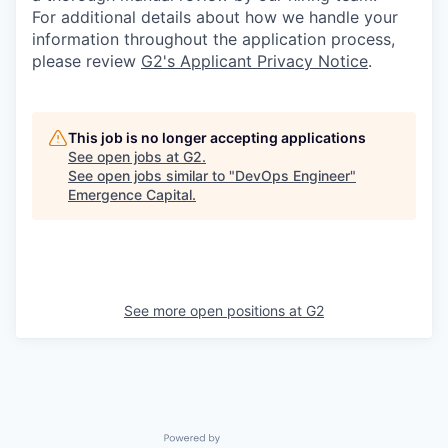
For additional details about how we handle your
information throughout the application process,
please review
G2's Applicant Privacy Notice
.
This job is no longer accepting applications
See open jobs at
G2
.
See open jobs similar to "
DevOps Engineer
"
Emergence Capital
.
See more open positions at
G2
Powered by Getro.com