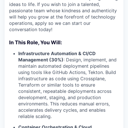
ideas to life. If you wish to join a talented,
passionate team whose kindness and authenticity
will help you grow at the forefront of technology
operations, apply so we can start our
conversation today!
In This Role, You Will:
Infrastructure Automation & CI/CD
Management (30%)
: Design, implement, and
maintain automated deployment pipelines
using tools like GitHub Actions, Tekton. Build
infrastructure as code using Crossplane,
Terraform or similar tools to ensure
consistent, repeatable deployments across
development, staging, and production
environments. This reduces manual errors,
accelerates delivery cycles, and enables
reliable scaling.
Container Orchestration & Cloud