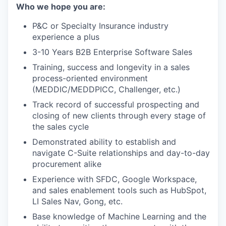
Who we hope you are:
P&C or Specialty Insurance industry
experience a plus
3-10 Years B2B Enterprise Software Sales
Training, success and longevity in a sales
process-oriented environment
(MEDDIC/MEDDPICC, Challenger, etc.)
Track record of successful prospecting and
closing of new clients through every stage of
the sales cycle
Demonstrated ability to establish and
navigate C-Suite relationships and day-to-day
procurement alike
Experience with SFDC, Google Workspace,
and sales enablement tools such as HubSpot,
LI Sales Nav, Gong, etc.
Base knowledge of Machine Learning and the