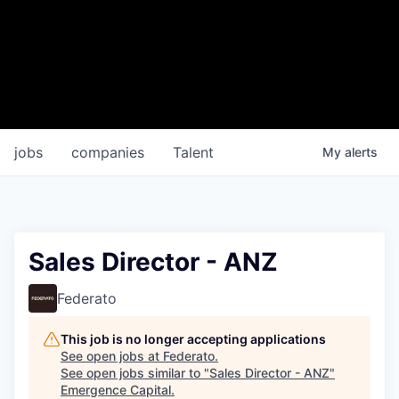
jobs
companies
Talent
My
alerts
Sales Director - ANZ
Federato
This job is no longer accepting applications
See open jobs at
Federato
.
See open jobs similar to "
Sales Director - ANZ
"
Emergence Capital
.