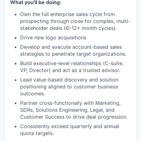
What you'll be doing:
Own the full enterprise sales cycle from
prospecting through close for complex, multi-
stakeholder deals (6–12+ month cycles).
Drive new logo acquisitions
Develop and execute account-based sales
strategies to penetrate target organizations.
Build executive-level relationships (C-suite,
VP, Director) and act as a trusted advisor.
Lead value-based discovery and solution
positioning aligned to customer business
outcomes.
Partner cross-functionally with Marketing,
SDRs, Solutions Engineering, Legal, and
Customer Success to drive deal progression.
Consistently exceed quarterly and annual
quota targets.