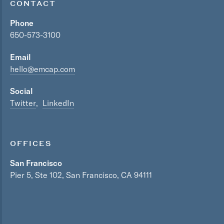
CONTACT
Phone
650-573-3100
Email
hello@emcap.com
Social
Twitter
LinkedIn
OFFICES
San Francisco
Pier 5, Ste 102, San Francisco, CA 94111