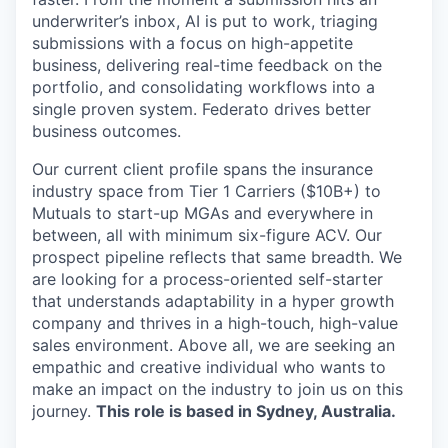
underwriter’s inbox, AI is put to work, triaging
submissions with a focus on high-appetite
business, delivering real-time feedback on the
portfolio, and consolidating workflows into a
single proven system. Federato drives better
business outcomes.
Our current client profile spans the insurance
industry space from Tier 1 Carriers ($10B+) to
Mutuals to start-up MGAs and everywhere in
between, all with minimum six-figure ACV. Our
prospect pipeline reflects that same breadth. We
are looking for a process-oriented self-starter
that understands adaptability in a hyper growth
company and thrives in a high-touch, high-value
sales environment. Above all, we are seeking an
empathic and creative individual who wants to
make an impact on the industry to join us on this
journey.
This role is based in Sydney, Australia.