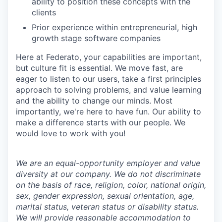
ability to position these concepts with the
clients
Prior experience within entrepreneurial, high
growth stage software companies
Here at Federato, your capabilities are important,
but culture fit is essential. We move fast, are
eager to listen to our users, take a first principles
approach to solving problems, and value learning
and the ability to change our minds. Most
importantly, we're here to have fun. Our ability to
make a difference starts with our people. We
would love to work with you!
We are an equal-opportunity employer and value
diversity at our company. We do not discriminate
on the basis of race, religion, color, national origin,
sex, gender expression, sexual orientation, age,
marital status, veteran status or disability status.
We will provide reasonable accommodation to