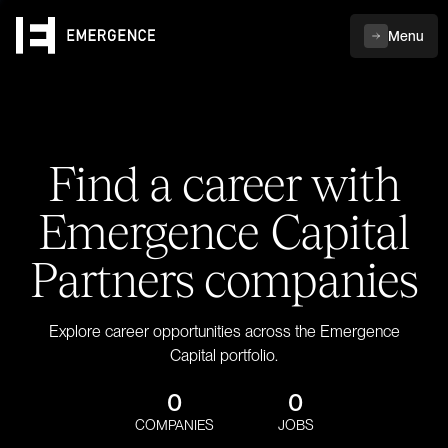
Menu
Find a career with
Emergence Capital
Partners companies
Explore career opportunities across the Emergence
Capital portfolio.
0
0
COMPANIES
JOBS