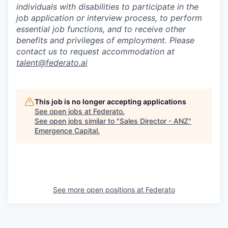
individuals with disabilities to participate in the
job application or interview process, to perform
essential job functions, and to receive other
benefits and privileges of employment. Please
contact us to request accommodation at
talent@federato.ai
This job is no longer accepting applications
See open jobs at
Federato
.
See open jobs similar to "
Sales Director - ANZ
"
Emergence Capital
.
See more open positions at
Federato