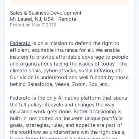
Sales & Business Development
Mt Laurel, NJ, USA · Remote
Posted
on May 7, 2026
Federato
is on a mission to defend the right to
efficient, equitable insurance for all. We enable
insurers to provide affordable coverage to people
and organizations facing the issues of today - the
climate crisis, cyber-attacks, social inflation, etc.
Our vision is understood and well funded by those
behind Salesforce, Veeva, Zoom, Box, etc.
Federato is the only AI-native platform that spans
the full policy lifecycle and changes the way
insurance work gets done. Better decisioning is
built-in, not bolted on: insurers' unique portfolio
goals, strategies, rules, and appetite are part of
the workflow so underwriters win the right deals,
faster. From the moment a submission hits an