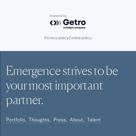
Powered by Getro.com
Privacy policy
Cookie policy
Emergence strives to be
your most
important
partner.
Portfolio
Thoughts
Press
About
Talent