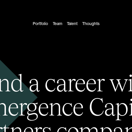
Portfolio
Team
Talent
Thoughts
nd a career w
ergence Capi
rtners compan