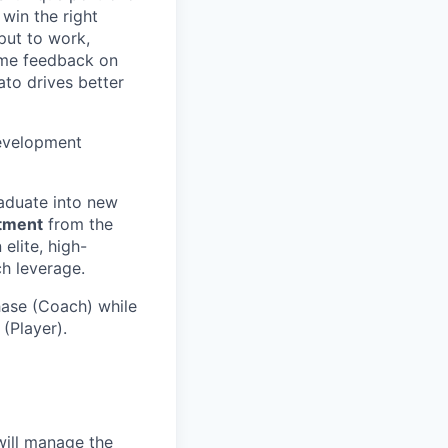
 win the right
 put to work,
time feedback on
ato drives better
development
raduate into new
rtment
from the
elite, high-
ch leverage.
phase (Coach) while
 (Player).
ill manage the