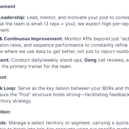
gement
Leadership:
Lead, mentor, and motivate your pod to consis
se the team is small (3 reps + you), we expect high per-rep
ment.
 & Continuous Improvement:
Monitor KPIs beyond just "acti
rsion rates, and sequence performance to constantly refine 
re where we use data to get better, not just to report numb
ment:
Conduct daily/weekly stand-ups,
Gong
call reviews, 
 the primary trainer for the team.
nt:
k Loop:
Serve as the key liaison between your BDRs and t
sure the "Pod" structure holds strong—facilitating feedbac
ritory strategy.
ution:
le:
Manage a select territory or segment, carrying a quota.