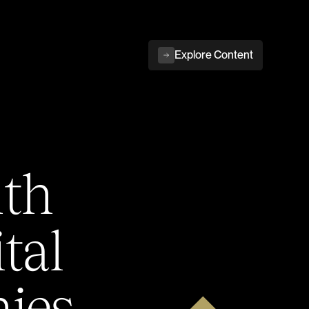
Explore Content
ith
tal
ies