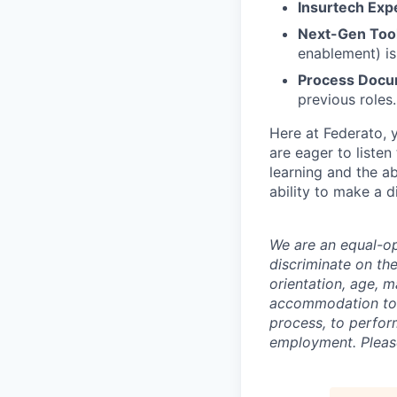
Insurtech Exp
Next-Gen Tool
enablement) is
Process Docu
previous roles.
Here at Federato, y
are eager to listen
learning and the ab
ability to make a 
We are an equal-op
discriminate on the
orientation, age, m
accommodation to in
process, to perform
employment. Pleas