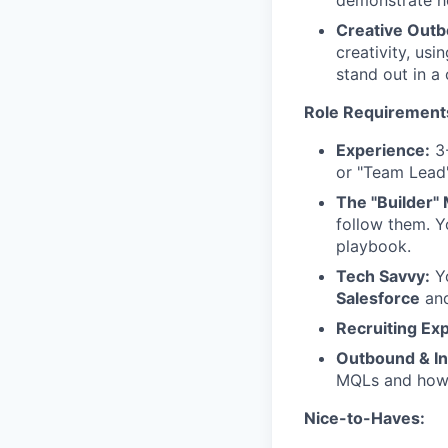
demonstrate ho
Creative Outb
creativity, usi
stand out in a
Role Requirement
Experience:
3-
or "Team Lead"
The "Builder" 
follow them. Y
playbook.
Tech Savvy:
Yo
Salesforce
and
Recruiting Ex
Outbound & In
MQLs and how 
Nice-to-Haves: