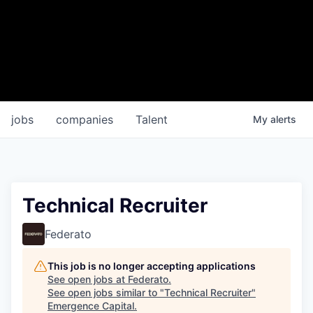
jobs
companies
Talent
My
alerts
Technical Recruiter
Federato
This job is no longer accepting applications
See open jobs at
Federato
.
See open jobs similar to "
Technical Recruiter
"
Emergence Capital
.