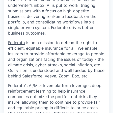
underwriter’s inbox, AI is put to work, triaging
submissions with a focus on high-appetite
business, delivering real-time feedback on the
portfolio, and consolidating workflows into a
single proven system. Federato drives better
business outcomes.
Federato
is on a mission to defend the right to
efficient, equitable insurance for all. We enable
insurers to provide affordable coverage to people
and organizations facing the issues of today - the
climate crisis, cyber-attacks, social inflation, etc.
Our vision is understood and well funded by those
behind Salesforce, Veeva, Zoom, Box, etc.
Federato’s AI/ML-driven platform leverages deep
reinforcement learning to help insurance
companies optimize the portfolio of risks they
insure, allowing them to continue to provide fair
and equitable pricing in difficult-to-price areas.