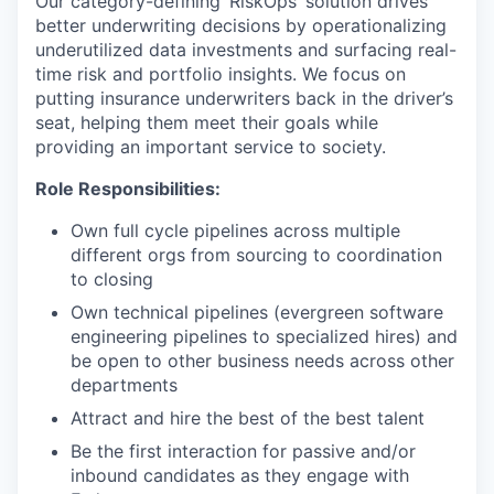
Our category-defining ‘RiskOps’ solution drives
better underwriting decisions by operationalizing
underutilized data investments and surfacing real-
time risk and portfolio insights. We focus on
putting insurance underwriters back in the driver’s
seat, helping them meet their goals while
providing an important service to society.
Role Responsibilities:
Own full cycle pipelines across multiple
different orgs from sourcing to coordination
to closing
Own technical pipelines (evergreen software
engineering pipelines to specialized hires) and
be open to other business needs across other
departments
Attract and hire the best of the best talent
Be the first interaction for passive and/or
inbound candidates as they engage with