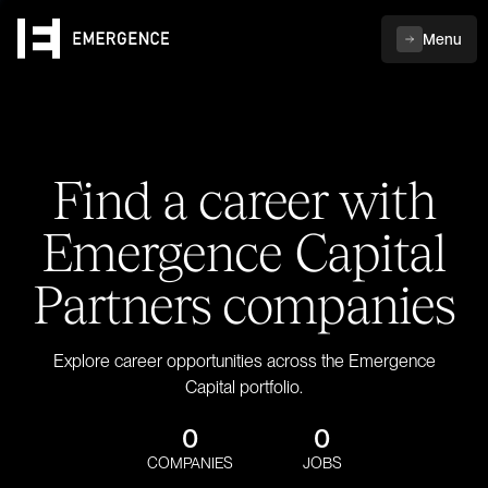
Menu
Find a career with
Emergence Capital
Partners companies
Explore career opportunities across the Emergence
Capital portfolio.
0
0
COMPANIES
JOBS