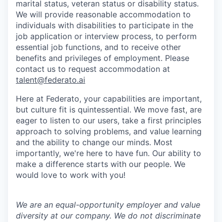
marital status, veteran status or disability status.
We will provide reasonable accommodation to
individuals with disabilities to participate in the
job application or interview process, to perform
essential job functions, and to receive other
benefits and privileges of employment. Please
contact us to request accommodation at
talent@federato.ai
Here at Federato, your capabilities are important,
but culture fit is quintessential. We move fast, are
eager to listen to our users, take a first principles
approach to solving problems, and value learning
and the ability to change our minds. Most
importantly, we're here to have fun. Our ability to
make a difference starts with our people. We
would love to work with you!
We are an equal-opportunity employer and value
diversity at our company. We do not discriminate