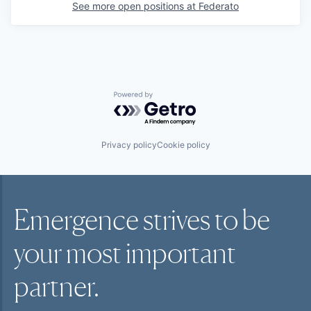
See more open positions at
Federato
Powered by Getro.com
Privacy policy
Cookie policy
Emergence strives to be
your most
important
partner.