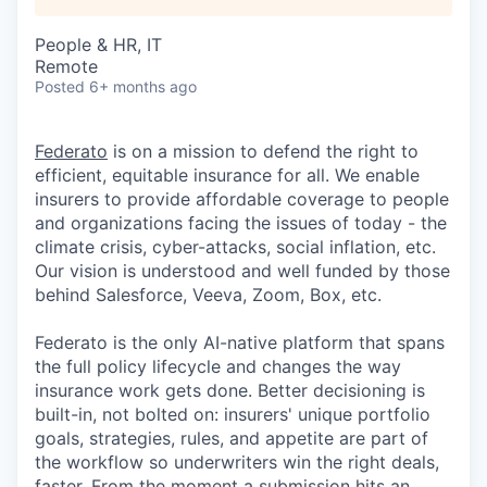
People & HR, IT
Remote
Posted
6+ months ago
Federato
is on a mission to defend the right to
efficient, equitable insurance for all. We enable
insurers to provide affordable coverage to people
and organizations facing the issues of today - the
climate crisis, cyber-attacks, social inflation, etc.
Our vision is understood and well funded by those
behind Salesforce, Veeva, Zoom, Box, etc.
Federato is the only AI-native platform that spans
the full policy lifecycle and changes the way
insurance work gets done. Better decisioning is
built-in, not bolted on: insurers' unique portfolio
goals, strategies, rules, and appetite are part of
the workflow so underwriters win the right deals,
faster. From the moment a submission hits an