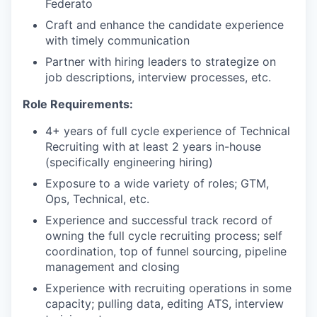
Federato
Craft and enhance the candidate experience
with timely communication
Partner with hiring leaders to strategize on
job descriptions, interview processes, etc.
Role Requirements:
4+ years of full cycle experience of Technical
Recruiting with at least 2 years in-house
(specifically engineering hiring)
Exposure to a wide variety of roles; GTM,
Ops, Technical, etc.
Experience and successful track record of
owning the full cycle recruiting process; self
coordination, top of funnel sourcing, pipeline
management and closing
Experience with recruiting operations in some
capacity; pulling data, editing ATS, interview