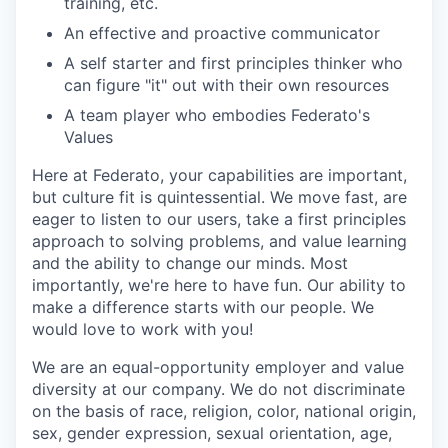
training, etc.
An effective and proactive communicator
A self starter and first principles thinker who
can figure "it" out with their own resources
A team player who embodies Federato's
Values
Here at Federato, your capabilities are important,
but culture fit is quintessential. We move fast, are
eager to listen to our users, take a first principles
approach to solving problems, and value learning
and the ability to change our minds. Most
importantly, we're here to have fun. Our ability to
make a difference starts with our people. We
would love to work with you!
We are an equal-opportunity employer and value
diversity at our company. We do not discriminate
on the basis of race, religion, color, national origin,
sex, gender expression, sexual orientation, age,