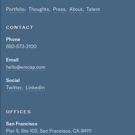
Portfolio
Thoughts
Press
About
Talent
CONTACT
Phone
650-573-3100
Email
hello@emcap.com
Social
Twitter
LinkedIn
OFFICES
San Francisco
Pier 5, Ste 102, San Francisco, CA 94111