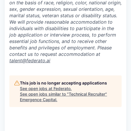
on the basis of race, religion, color, national origin,
sex, gender expression, sexual orientation, age,
marital status, veteran status or disability status.
We will provide reasonable accommodation to
individuals with disabilities to participate in the
job application or interview process, to perform
essential job functions, and to receive other
benefits and privileges of employment. Please
contact us to request accommodation at
talent@federato.ai
This job is no longer accepting applications
See open jobs at
Federato
.
See open jobs similar to "
Technical Recruiter
"
Emergence Capital
.