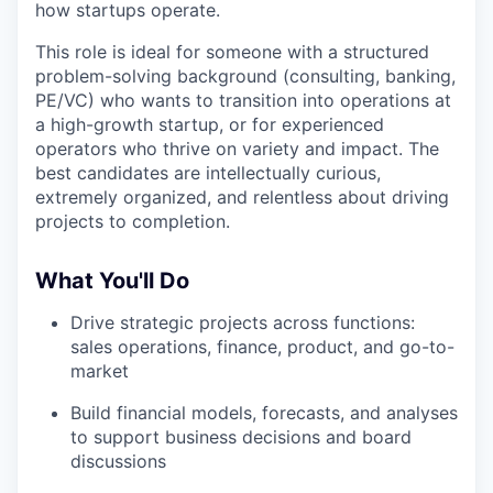
how startups operate.
This role is ideal for someone with a structured
problem-solving background (consulting, banking,
PE/VC) who wants to transition into operations at
a high-growth startup, or for experienced
operators who thrive on variety and impact. The
best candidates are intellectually curious,
extremely organized, and relentless about driving
projects to completion.
What You'll Do
Drive strategic projects across functions:
sales operations, finance, product, and go-to-
market
Build financial models, forecasts, and analyses
to support business decisions and board
discussions