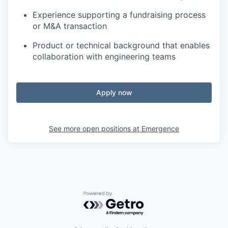
Experience supporting a fundraising process
or M&A transaction
Product or technical background that enables
collaboration with engineering teams
Apply now
See more open positions at
Emergence
Powered by Getro.com