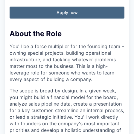
Apply now
About the Role
You'll be a force multiplier for the founding team –
owning special projects, building operational
infrastructure, and tackling whatever problems
matter most to the business. This is a high-
leverage role for someone who wants to learn
every aspect of building a company.
The scope is broad by design. In a given week,
you might build a financial model for the board,
analyze sales pipeline data, create a presentation
for a key customer, streamline an internal process,
or lead a strategic initiative. You'll work directly
with founders on the company's most important
priorities and develop a holistic understanding of