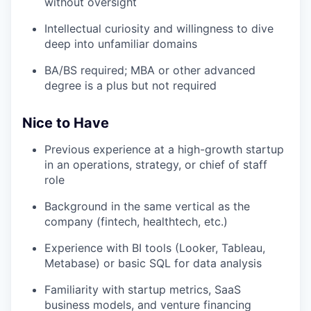
without oversight
Intellectual curiosity and willingness to dive
deep into unfamiliar domains
BA/BS required; MBA or other advanced
degree is a plus but not required
Nice to Have
Previous experience at a high-growth startup
in an operations, strategy, or chief of staff
role
Background in the same vertical as the
company (fintech, healthtech, etc.)
Experience with BI tools (Looker, Tableau,
Metabase) or basic SQL for data analysis
Familiarity with startup metrics, SaaS
business models, and venture financing