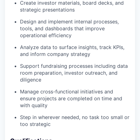
Create investor materials, board decks, and
strategic presentations
Design and implement internal processes,
tools, and dashboards that improve
operational efficiency
Analyze data to surface insights, track KPIs,
and inform company strategy
Support fundraising processes including data
room preparation, investor outreach, and
diligence
Manage cross-functional initiatives and
ensure projects are completed on time and
with quality
Step in wherever needed, no task too small or
too strategic