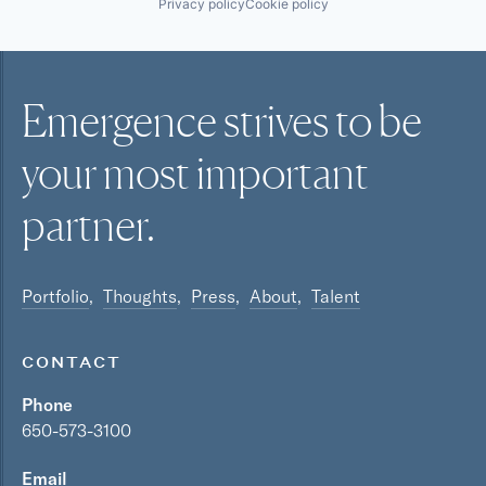
Privacy policy
Cookie policy
Emergence strives to be
your most
important
partner.
Portfolio
Thoughts
Press
About
Talent
CONTACT
Phone
650-573-3100
Email