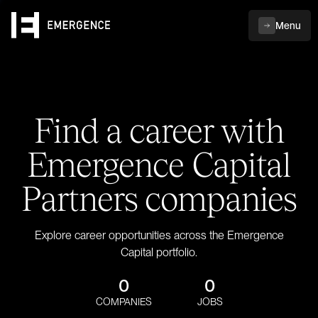
Menu
Find a career with
Emergence Capital
Partners companies
Explore career opportunities across the Emergence
Capital portfolio.
0
0
COMPANIES
JOBS