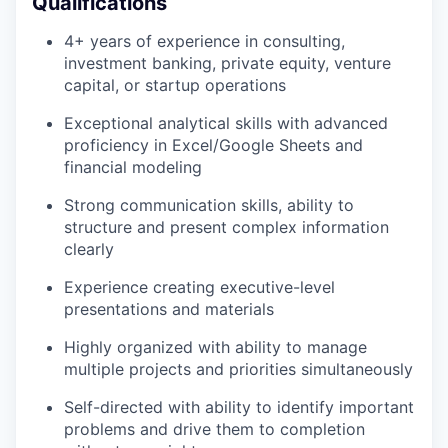
Qualifications
4+ years of experience in consulting,
investment banking, private equity, venture
capital, or startup operations
Exceptional analytical skills with advanced
proficiency in Excel/Google Sheets and
financial modeling
Strong communication skills, ability to
structure and present complex information
clearly
Experience creating executive-level
presentations and materials
Highly organized with ability to manage
multiple projects and priorities simultaneously
Self-directed with ability to identify important
problems and drive them to completion