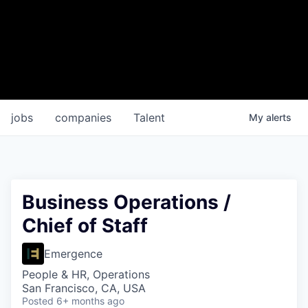
jobs
companies
Talent
My
alerts
Business Operations /
Chief of Staff
Emergence
People & HR, Operations
San Francisco, CA, USA
Posted
6+ months ago