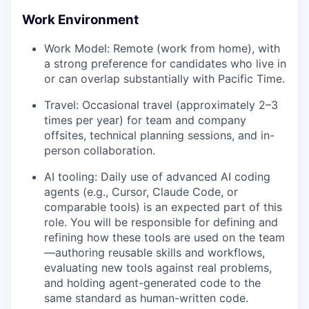
Work Environment
Work Model: Remote (work from home), with
a strong preference for candidates who live in
or can overlap substantially with Pacific Time.
Travel: Occasional travel (approximately 2–3
times per year) for team and company
offsites, technical planning sessions, and in-
person collaboration.
AI tooling: Daily use of advanced AI coding
agents (e.g., Cursor, Claude Code, or
comparable tools) is an expected part of this
role. You will be responsible for defining and
refining how these tools are used on the team
—authoring reusable skills and workflows,
evaluating new tools against real problems,
and holding agent-generated code to the
same standard as human-written code.