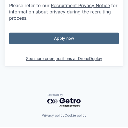
Please refer to our
Recruitment Privacy Notice
for
information about privacy during the recruiting
process.
Apply now
See more open positions at
DroneDeploy
Powered by Getro.com
Privacy policy
Cookie policy