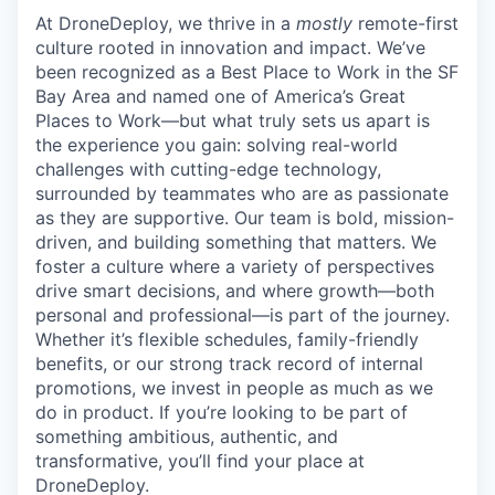
At DroneDeploy, we thrive in a
mostly
remote-first
culture rooted in innovation and impact. We’ve
been recognized as a Best Place to Work in the SF
Bay Area and named one of America’s Great
Places to Work—but what truly sets us apart is
the experience you gain: solving real-world
challenges with cutting-edge technology,
surrounded by teammates who are as passionate
as they are supportive. Our team is bold, mission-
driven, and building something that matters. We
foster a culture where a variety of perspectives
drive smart decisions, and where growth—both
personal and professional—is part of the journey.
Whether it’s flexible schedules, family-friendly
benefits, or our strong track record of internal
promotions, we invest in people as much as we
do in product. If you’re looking to be part of
something ambitious, authentic, and
transformative, you’ll find your place at
DroneDeploy.