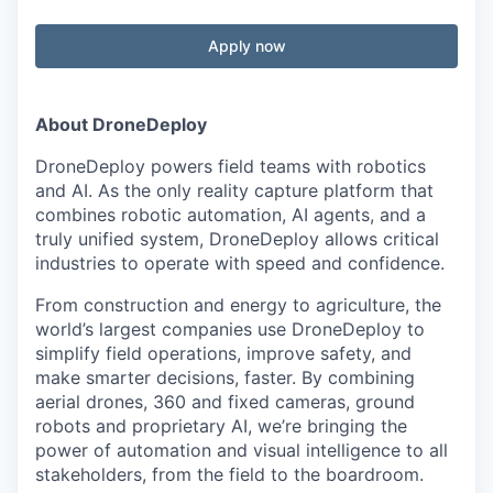
Apply now
About DroneDeploy
DroneDeploy powers field teams with robotics
and AI. As the only reality capture platform that
combines robotic automation, AI agents, and a
truly unified system, DroneDeploy allows critical
industries to operate with speed and confidence.
From construction and energy to agriculture, the
world’s largest companies use DroneDeploy to
simplify field operations, improve safety, and
make smarter decisions, faster. By combining
aerial drones, 360 and fixed cameras, ground
robots and proprietary AI, we’re bringing the
power of automation and visual intelligence to all
stakeholders, from the field to the boardroom.