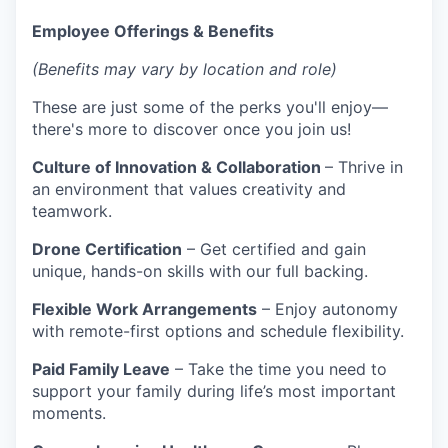
Employee Offerings & Benefits
(Benefits may vary by location and role)
These are just some of the perks you'll enjoy—
there's more to discover once you join us!
Culture of Innovation & Collaboration
– Thrive in
an environment that values creativity and
teamwork.
Drone Certification
– Get certified and gain
unique, hands-on skills with our full backing.
Flexible Work Arrangements
– Enjoy autonomy
with remote-first options and schedule flexibility.
Paid Family Leave
– Take the time you need to
support your family during life’s most important
moments.