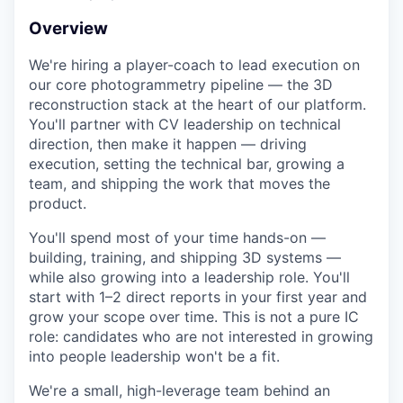
Overview
We're hiring a player-coach to lead execution on
our core photogrammetry pipeline — the 3D
reconstruction stack at the heart of our platform.
You'll partner with CV leadership on technical
direction, then make it happen — driving
execution, setting the technical bar, growing a
team, and shipping the work that moves the
product.
You'll spend most of your time hands-on —
building, training, and shipping 3D systems —
while also growing into a leadership role. You'll
start with 1–2 direct reports in your first year and
grow your scope over time. This is not a pure IC
role: candidates who are not interested in growing
into people leadership won't be a fit.
We're a small, high-leverage team behind an