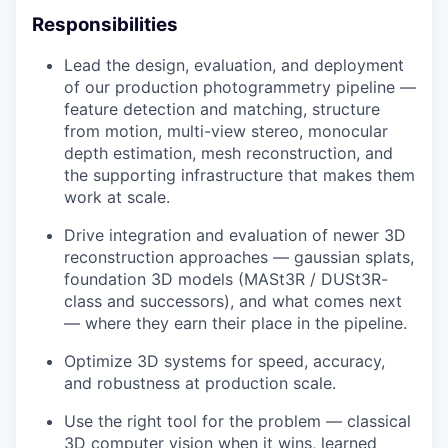
Responsibilities
Lead the design, evaluation, and deployment
of our production photogrammetry pipeline —
feature detection and matching, structure
from motion, multi-view stereo, monocular
depth estimation, mesh reconstruction, and
the supporting infrastructure that makes them
work at scale.
Drive integration and evaluation of newer 3D
reconstruction approaches — gaussian splats,
foundation 3D models (MASt3R / DUSt3R-
class and successors), and what comes next
— where they earn their place in the pipeline.
Optimize 3D systems for speed, accuracy,
and robustness at production scale.
Use the right tool for the problem — classical
3D computer vision when it wins, learned