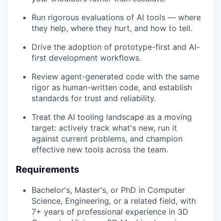
Run rigorous evaluations of AI tools — where
they help, where they hurt, and how to tell.
Drive the adoption of prototype-first and AI-
first development workflows.
Review agent-generated code with the same
rigor as human-written code, and establish
standards for trust and reliability.
Treat the AI tooling landscape as a moving
target: actively track what's new, run it
against current problems, and champion
effective new tools across the team.
Requirements
Bachelor's, Master's, or PhD in Computer
Science, Engineering, or a related field, with
7+ years of professional experience in 3D