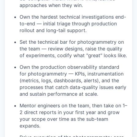
approaches when they win.
Own the hardest technical investigations end-
to-end — initial triage through production
rollout and long-tail support.
Set the technical bar for photogrammetry on
the team — review designs, raise the quality
of experiments, codify what "great" looks like.
Own the production observability standard
for photogrammetry — KPIs, instrumentation
(metrics, logs, dashboards, alerts), and the
processes that catch data-quality issues early
and sustain performance at scale.
Mentor engineers on the team, then take on 1–
2 direct reports in your first year and grow
your scope over time as the sub-team
expands.