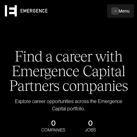
Menu
Find a career with
Emergence Capital
Partners companies
Explore career opportunities across the Emergence
Capital portfolio.
0
0
COMPANIES
JOBS