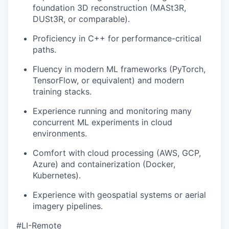
foundation 3D reconstruction (MASt3R,
DUSt3R, or comparable).
Proficiency in C++ for performance-critical
paths.
Fluency in modern ML frameworks (PyTorch,
TensorFlow, or equivalent) and modern
training stacks.
Experience running and monitoring many
concurrent ML experiments in cloud
environments.
Comfort with cloud processing (AWS, GCP,
Azure) and containerization (Docker,
Kubernetes).
Experience with geospatial systems or aerial
imagery pipelines.
#LI-Remote