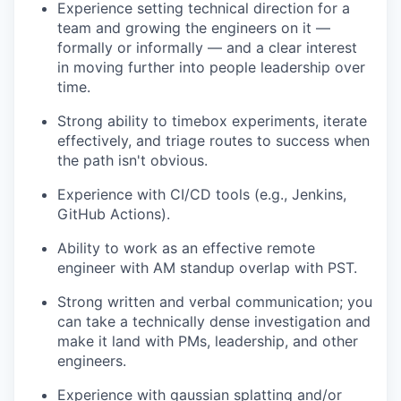
Experience setting technical direction for a
team and growing the engineers on it —
formally or informally — and a clear interest
in moving further into people leadership over
time.
Strong ability to timebox experiments, iterate
effectively, and triage routes to success when
the path isn't obvious.
Experience with CI/CD tools (e.g., Jenkins,
GitHub Actions).
Ability to work as an effective remote
engineer with AM standup overlap with PST.
Strong written and verbal communication; you
can take a technically dense investigation and
make it land with PMs, leadership, and other
engineers.
Experience with gaussian splatting and/or