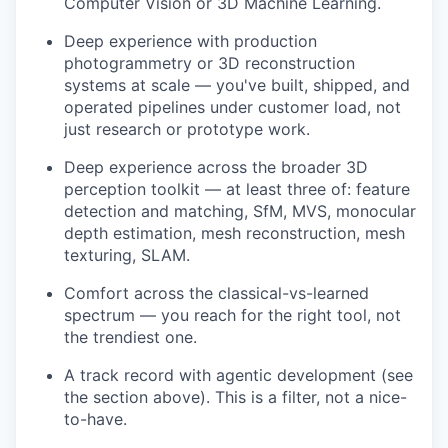
Computer Vision or 3D Machine Learning.
Deep experience with production
photogrammetry or 3D reconstruction
systems at scale — you've built, shipped, and
operated pipelines under customer load, not
just research or prototype work.
Deep experience across the broader 3D
perception toolkit — at least three of: feature
detection and matching, SfM, MVS, monocular
depth estimation, mesh reconstruction, mesh
texturing, SLAM.
Comfort across the classical-vs-learned
spectrum — you reach for the right tool, not
the trendiest one.
A track record with agentic development (see
the section above). This is a filter, not a nice-
to-have.