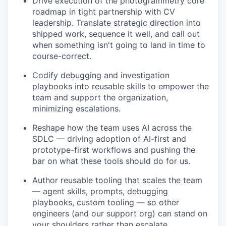
Drive execution of the photogrammetry core
roadmap in tight partnership with CV
leadership. Translate strategic direction into
shipped work, sequence it well, and call out
when something isn't going to land in time to
course-correct.
Codify debugging and investigation
playbooks into reusable skills to empower the
team and support the organization,
minimizing escalations.
Reshape how the team uses AI across the
SDLC — driving adoption of AI-first and
prototype-first workflows and pushing the
bar on what these tools should do for us.
Author reusable tooling that scales the team
— agent skills, prompts, debugging
playbooks, custom tooling — so other
engineers (and our support org) can stand on
your shoulders rather than escalate.