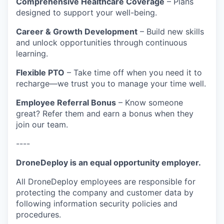
Comprehensive Healthcare Coverage
– Plans
designed to support your well-being.
Career & Growth Development
– Build new skills
and unlock opportunities through continuous
learning.
Flexible PTO
– Take time off when you need it to
recharge—we trust you to manage your time well.
Employee Referral Bonus
– Know someone
great? Refer them and earn a bonus when they
join our team.
----
DroneDeploy is an equal opportunity employer.
All DroneDeploy employees are responsible for
protecting the company and customer data by
following information security policies and
procedures.