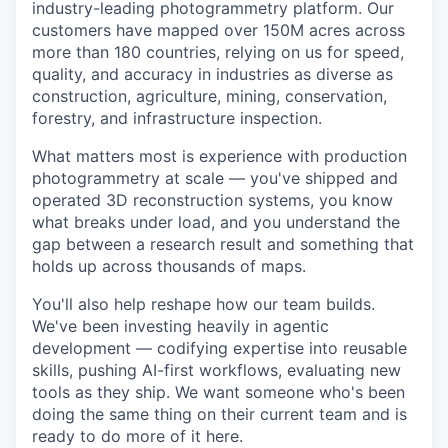
industry-leading photogrammetry platform. Our
customers have mapped over 150M acres across
more than 180 countries, relying on us for speed,
quality, and accuracy in industries as diverse as
construction, agriculture, mining, conservation,
forestry, and infrastructure inspection.
What matters most is experience with production
photogrammetry at scale — you've shipped and
operated 3D reconstruction systems, you know
what breaks under load, and you understand the
gap between a research result and something that
holds up across thousands of maps.
You'll also help reshape how our team builds.
We've been investing heavily in agentic
development — codifying expertise into reusable
skills, pushing AI-first workflows, evaluating new
tools as they ship. We want someone who's been
doing the same thing on their current team and is
ready to do more of it here.