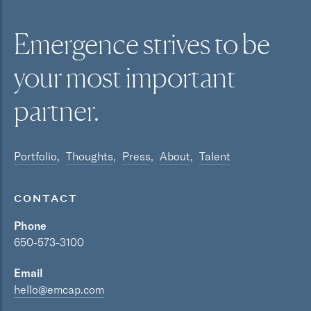
Emergence strives to be
your most
important
partner.
Portfolio
Thoughts
Press
About
Talent
CONTACT
Phone
650-573-3100
Email
hello@emcap.com