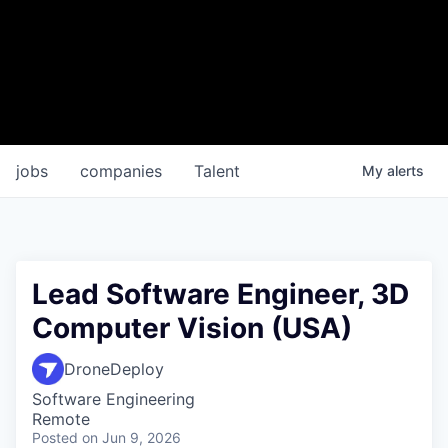
jobs
companies
Talent
My
alerts
Lead Software Engineer, 3D
Computer Vision (USA)
DroneDeploy
Software Engineering
Remote
Posted
on Jun 9, 2026