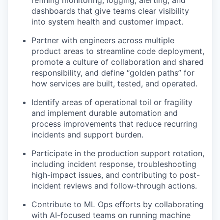
dashboards that give teams clear visibility
into system health and customer impact.
Partner with engineers across multiple
product areas to streamline code deployment,
promote a culture of collaboration and shared
responsibility, and define “golden paths” for
how services are built, tested, and operated.
Identify areas of operational toil or fragility
and implement durable automation and
process improvements that reduce recurring
incidents and support burden.
Participate in the production support rotation,
including incident response, troubleshooting
high-impact issues, and contributing to post-
incident reviews and follow‑through actions.
Contribute to ML Ops efforts by collaborating
with AI-focused teams on running machine