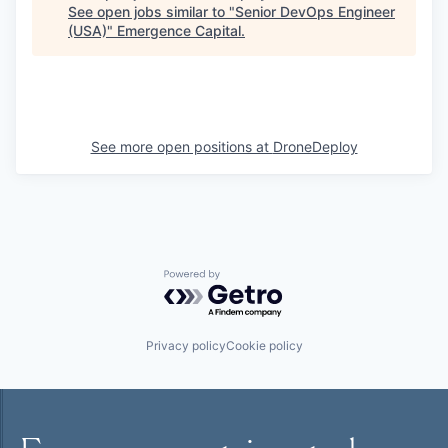
See open jobs similar to "
Senior DevOps Engineer
(USA)
"
Emergence Capital
.
See more open positions at
DroneDeploy
Powered by Getro.com
Privacy policy
Cookie policy