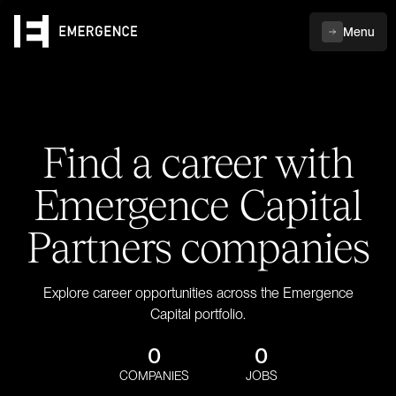
Menu
Find a career with
Emergence Capital
Partners companies
Explore career opportunities across the Emergence
Capital portfolio.
0
0
COMPANIES
JOBS