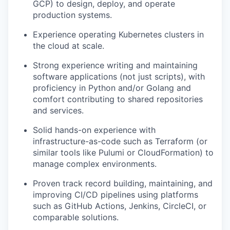
GCP) to design, deploy, and operate
production systems.
Experience operating Kubernetes clusters in
the cloud at scale.
Strong experience writing and maintaining
software applications (not just scripts), with
proficiency in Python and/or Golang and
comfort contributing to shared repositories
and services.
Solid hands-on experience with
infrastructure-as-code such as Terraform (or
similar tools like Pulumi or CloudFormation) to
manage complex environments.
Proven track record building, maintaining, and
improving CI/CD pipelines using platforms
such as GitHub Actions, Jenkins, CircleCI, or
comparable solutions.