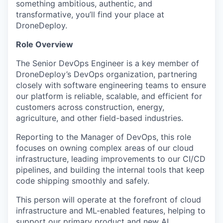
something ambitious, authentic, and
transformative, you’ll find your place at
DroneDeploy.
Role Overview
The Senior DevOps Engineer is a key member of
DroneDeploy’s DevOps organization, partnering
closely with software engineering teams to ensure
our platform is reliable, scalable, and efficient for
customers across construction, energy,
agriculture, and other field-based industries.
Reporting to the Manager of DevOps, this role
focuses on owning complex areas of our cloud
infrastructure, leading improvements to our CI/CD
pipelines, and building the internal tools that keep
code shipping smoothly and safely.
This person will operate at the forefront of cloud
infrastructure and ML-enabled features, helping to
support our primary product and new AI