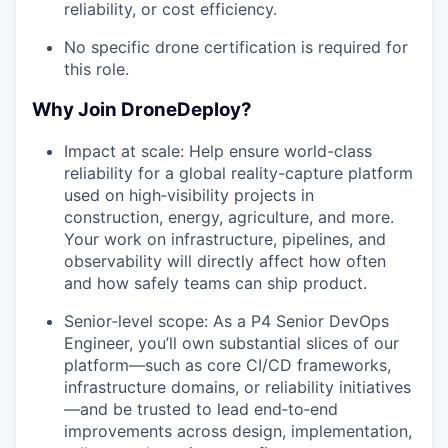
reliability, or cost efficiency.
No specific drone certification is required for
this role.
Why Join DroneDeploy?
Impact at scale: Help ensure world-class
reliability for a global reality-capture platform
used on high‑visibility projects in
construction, energy, agriculture, and more.
Your work on infrastructure, pipelines, and
observability will directly affect how often
and how safely teams can ship product.
Senior‑level scope: As a P4 Senior DevOps
Engineer, you’ll own substantial slices of our
platform—such as core CI/CD frameworks,
infrastructure domains, or reliability initiatives
—and be trusted to lead end‑to‑end
improvements across design, implementation,