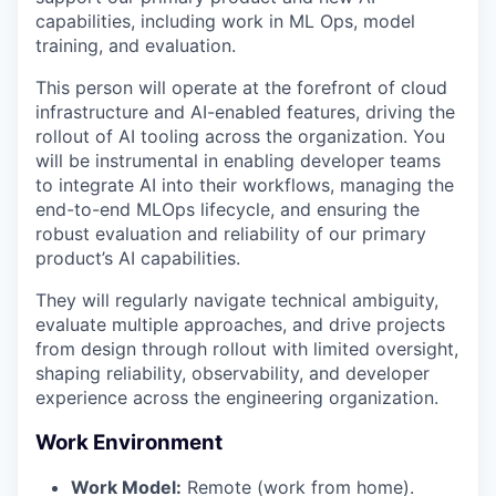
capabilities, including work in ML Ops, model
training, and evaluation.
This person will operate at the forefront of cloud
infrastructure and AI-enabled features, driving the
rollout of AI tooling across the organization. You
will be instrumental in enabling developer teams
to integrate AI into their workflows, managing the
end-to-end MLOps lifecycle, and ensuring the
robust evaluation and reliability of our primary
product’s AI capabilities.
They will regularly navigate technical ambiguity,
evaluate multiple approaches, and drive projects
from design through rollout with limited oversight,
shaping reliability, observability, and developer
experience across the engineering organization.
Work Environment
Work Model:
Remote (work from home).