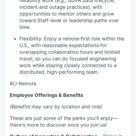
reliability work (e.g., GDPR data lifecycle,
incident and outage practices), with
opportunities to mentor others and grow
toward Staff-level or leadership paths over
time.
Flexibility: Enjoy a remote‑first role within the
U.S., with reasonable expectations for
overlapping collaboration hours and limited
travel, so you can do focused engineering
work while staying closely connected to a
distributed, high-performing team.
#LI-Remote
Employee Offerings & Benefits
(Benefits may vary by location and role)
These are just some of the perks you'll enjoy—
there's more to discover once you join us!