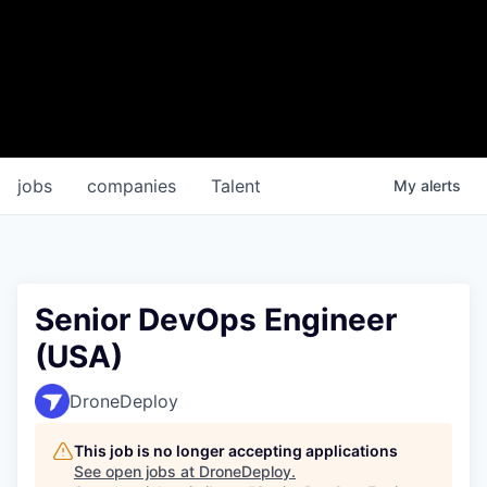
jobs
companies
Talent
My
alerts
Senior DevOps Engineer
(USA)
DroneDeploy
This job is no longer accepting applications
See open jobs at
DroneDeploy
.