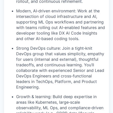
rollout, and continuous refinement.
Modern, AI‑driven environment: Work at the
intersection of cloud infrastructure and AI,
supporting ML Ops workflows and partnering
with teams rolling out AI-enabled features and
developer tooling like DX AI Code Insights
and other AI-based coding tools.
Strong DevOps culture: Join a tight‑knit
DevOps group that values simplicity, empathy
for users (internal and external), thoughtful
tradeoffs, and continuous learning. You’ll
collaborate with experienced Senior and Lead
DevOps Engineers and cross-functional
leaders in TechOps, Platform, and Product
Engineering.
Growth & learning: Build deep expertise in
areas like Kubernetes, large‑scale
observability, ML Ops, and compliance‑driven