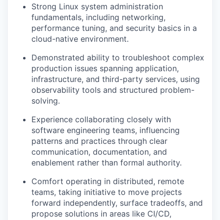
Strong Linux system administration
fundamentals, including networking,
performance tuning, and security basics in a
cloud-native environment.
Demonstrated ability to troubleshoot complex
production issues spanning application,
infrastructure, and third-party services, using
observability tools and structured problem-
solving.
Experience collaborating closely with
software engineering teams, influencing
patterns and practices through clear
communication, documentation, and
enablement rather than formal authority.
Comfort operating in distributed, remote
teams, taking initiative to move projects
forward independently, surface tradeoffs, and
propose solutions in areas like CI/CD,