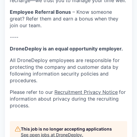
recharge—we trust you to manage your time well.
Employee Referral Bonus
– Know someone
great? Refer them and earn a bonus when they
join our team.
----
DroneDeploy is an equal opportunity employer.
All DroneDeploy employees are responsible for
protecting the company and customer data by
following information security policies and
procedures.
Please refer to our
Recruitment Privacy Notice
for
information about privacy during the recruiting
process.
This job is no longer accepting applications
See open jobs at
DroneDeploy
.