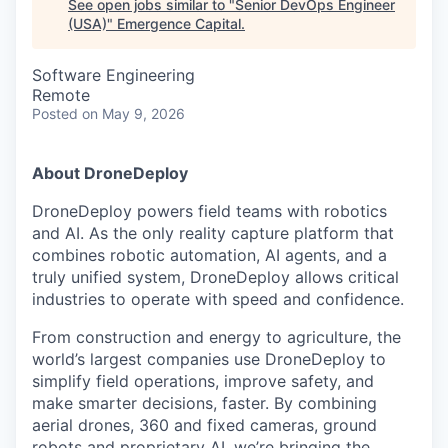
See open jobs similar to "
Senior DevOps Engineer
(USA)
"
Emergence Capital
.
Software Engineering
Remote
Posted
on May 9, 2026
About DroneDeploy
DroneDeploy powers field teams with robotics
and AI. As the only reality capture platform that
combines robotic automation, AI agents, and a
truly unified system, DroneDeploy allows critical
industries to operate with speed and confidence.
From construction and energy to agriculture, the
world’s largest companies use DroneDeploy to
simplify field operations, improve safety, and
make smarter decisions, faster. By combining
aerial drones, 360 and fixed cameras, ground
robots and proprietary AI, we’re bringing the