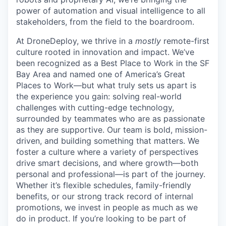
power of automation and visual intelligence to all
stakeholders, from the field to the boardroom.
At DroneDeploy, we thrive in a
mostly
remote-first
culture rooted in innovation and impact. We’ve
been recognized as a Best Place to Work in the SF
Bay Area and named one of America’s Great
Places to Work—but what truly sets us apart is
the experience you gain: solving real-world
challenges with cutting-edge technology,
surrounded by teammates who are as passionate
as they are supportive. Our team is bold, mission-
driven, and building something that matters. We
foster a culture where a variety of perspectives
drive smart decisions, and where growth—both
personal and professional—is part of the journey.
Whether it’s flexible schedules, family-friendly
benefits, or our strong track record of internal
promotions, we invest in people as much as we
do in product. If you’re looking to be part of