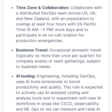
Time Zone & Collaboration:
Collaborate with
a distributed DevOps team across US, UK,
and New Zealand, with an expectation to
overlap at least four hours with US Pacific
Time (9 AM – 5 PM) most days and to
participate in an on-call rotation for
production emergencies.
Business Travel:
Occasional domestic travel
(typically no more than once per quarter) for
company events or team gatherings, subject
to business needs.
AI tooling:
Engineering, including DevOps,
uses AI tools extensively to boost
productivity and quality. This role is expected
to actively use AI-assisted coding and
analysis tools and to experiment with new AI
workflows in areas like CI/CD, observability,
and ML Ops so we can measure and raise AI