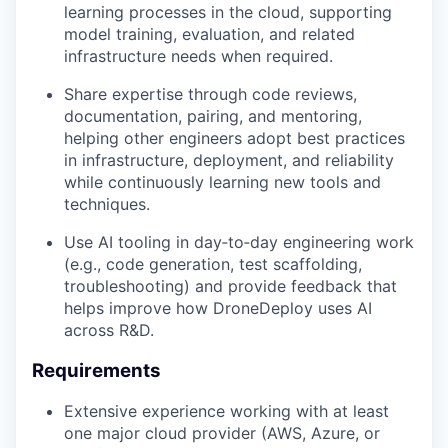
learning processes in the cloud, supporting
model training, evaluation, and related
infrastructure needs when required.
Share expertise through code reviews,
documentation, pairing, and mentoring,
helping other engineers adopt best practices
in infrastructure, deployment, and reliability
while continuously learning new tools and
techniques.
Use AI tooling in day‑to‑day engineering work
(e.g., code generation, test scaffolding,
troubleshooting) and provide feedback that
helps improve how DroneDeploy uses AI
across R&D.
Requirements
Extensive experience working with at least
one major cloud provider (AWS, Azure, or