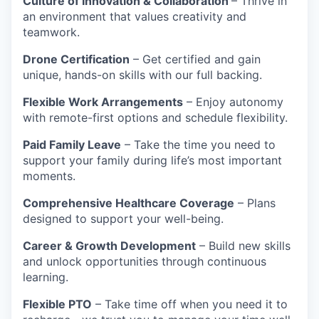
Culture of Innovation & Collaboration
– Thrive in
an environment that values creativity and
teamwork.
Drone Certification
– Get certified and gain
unique, hands-on skills with our full backing.
Flexible Work Arrangements
– Enjoy autonomy
with remote-first options and schedule flexibility.
Paid Family Leave
– Take the time you need to
support your family during life’s most important
moments.
Comprehensive Healthcare Coverage
– Plans
designed to support your well-being.
Career & Growth Development
– Build new skills
and unlock opportunities through continuous
learning.
Flexible PTO
– Take time off when you need it to