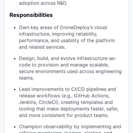
adoption across R&D.
Responsibilities
Own key areas of DroneDeploy’s cloud
infrastructure, improving reliability,
performance, and usability of the platform
and related services.
Design, build, and evolve infrastructure-as-
code to provision and manage scalable,
secure environments used across engineering
teams.
Lead improvements to CI/CD pipelines and
release workflows (e.g., GitHub Actions,
Jenkins, CircleCI), creating templates and
tooling that make deployments faster, safer,
and more consistent for product teams.
Champion observability by implementing and
refining monitoring, logging, alerting, and