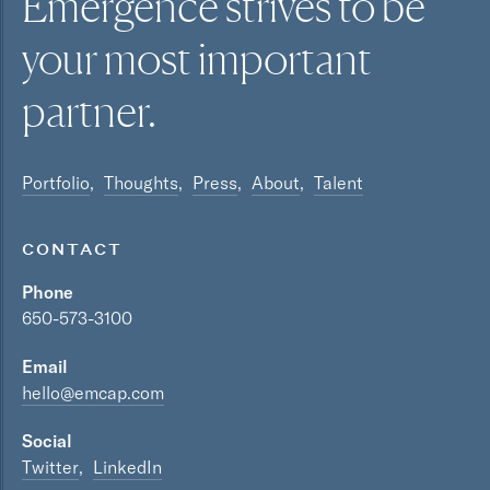
Emergence strives to be
your most
important
partner.
Portfolio
Thoughts
Press
About
Talent
CONTACT
Phone
650-573-3100
Email
hello@emcap.com
Social
Twitter
LinkedIn