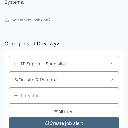
Systems.
Something looks off?
Open jobs at
Drivewyze
Search by title or keyword
On-site & Remote
Location
All filters
Create job alert