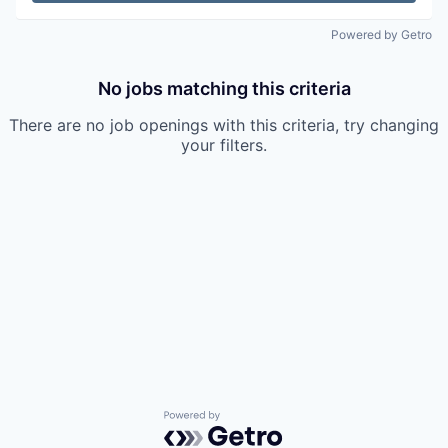
Powered by Getro
No jobs matching this criteria
There are no job openings with this criteria, try changing
your filters.
Powered by Getro.com