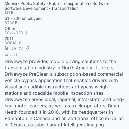
Mobile · Public Safety · Public Transportation · Software ·
Software Development · Transportation
SIZE
51 - 200
employees
STAGE
Other
FOUNDED IN
2011
SOCIALS
LinkedIn
Crunchbase
Twitter
Facebook
ABOUT
Drivewyze provides mobile driving solutions to the
transportation industry in North America. It offers
Drivewyze PreClear, a subscription-based commercial
vehicle bypass application that enables drivers with
visual and audible instructions at bypass weigh
stations and roadside mobile inspection sites.
Drivewyze serves local, regional, intra-state, and long-
haul motor carriers, as well as truck operators. Brian
Heath founded it in 2010, with its headquarters in
Edmonton in Canada and an additional office in Dallas
in Texas as a subsidiary of Intelligent Imaging