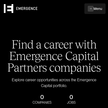
Menu
Find a career with
Emergence Capital
Partners companies
Explore career opportunities across the Emergence
Capital portfolio.
0
0
COMPANIES
JOBS