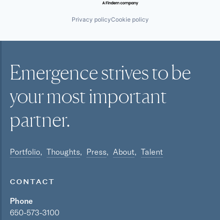
Privacy policy
Cookie policy
Emergence strives to be
your most
important
partner.
Portfolio
Thoughts
Press
About
Talent
CONTACT
Phone
650-573-3100