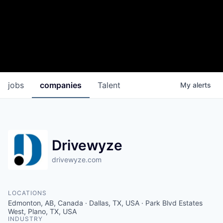
jobs
companies
Talent
My
alerts
Drivewyze
drivewyze.com
LOCATIONS
Edmonton, AB, Canada · Dallas, TX, USA · Park Blvd Estates
West, Plano, TX, USA
INDUSTRY