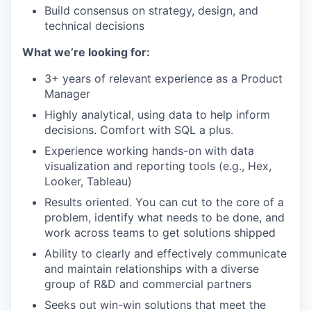
Build consensus on strategy, design, and
technical decisions
What we’re looking for:
3+ years of relevant experience as a Product
Manager
Highly analytical, using data to help inform
decisions. Comfort with SQL a plus.
Experience working hands-on with data
visualization and reporting tools (e.g., Hex,
Looker, Tableau)
Results oriented. You can cut to the core of a
problem, identify what needs to be done, and
work across teams to get solutions shipped
Ability to clearly and effectively communicate
and maintain relationships with a diverse
group of R&D and commercial partners
Seeks out win-win solutions that meet the