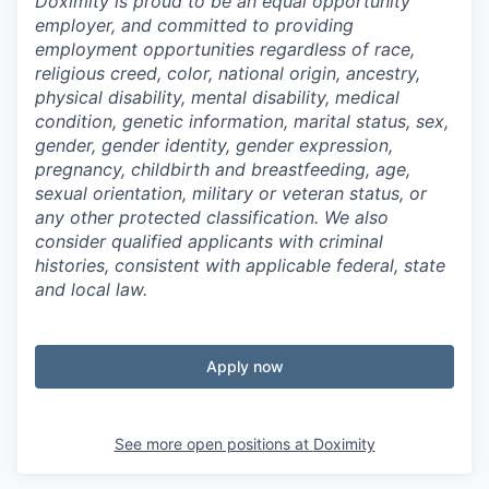
Doximity is proud to be an equal opportunity
employer, and committed to providing
employment opportunities regardless of race,
religious creed, color, national origin, ancestry,
physical disability, mental disability, medical
condition, genetic information, marital status, sex,
gender, gender identity, gender expression,
pregnancy, childbirth and breastfeeding, age,
sexual orientation, military or veteran status, or
any other protected classification. We also
consider qualified applicants with criminal
histories, consistent with applicable federal, state
and local law.
Apply now
See more open positions at
Doximity