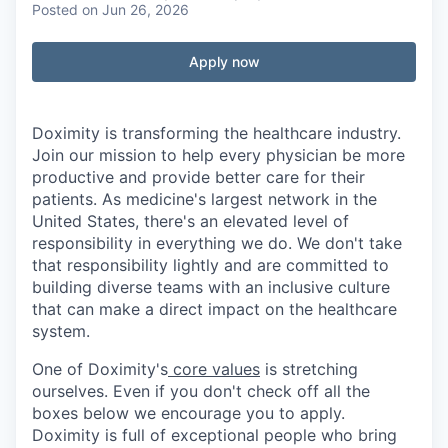
Posted
on Jun 26, 2026
Apply now
Doximity is transforming the healthcare industry.
Join our mission to help every physician be more
productive and provide better care for their
patients. As medicine's largest network in the
United States, there's an elevated level of
responsibility in everything we do. We don't take
that responsibility lightly and are committed to
building diverse teams with an inclusive culture
that can make a direct impact on the healthcare
system.
One of Doximity's
core values
is stretching
ourselves. Even if you don't check off all the
boxes below we encourage you to apply.
Doximity is full of exceptional people who bring