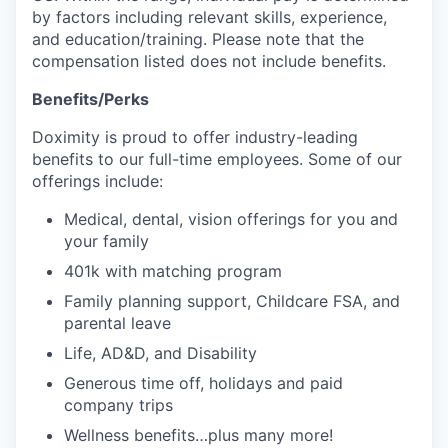
by factors including relevant skills, experience,
and education/training. Please note that the
compensation listed does not include benefits.
Benefits/Perks
Doximity is proud to offer industry-leading
benefits to our full-time employees. Some of our
offerings include:
Medical, dental, vision offerings for you and
your family
401k with matching program
Family planning support, Childcare FSA, and
parental leave
Life, AD&D, and Disability
Generous time off, holidays and paid
company trips
Wellness benefits…plus many more!