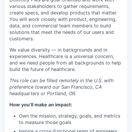
various stakeholders to gather requirements,
create specs, and develop products that matter.
You will work closely with product, engineering,
data, and commercial team members to build
solutions that meet the needs of our users and
customers.
We value diversity — in backgrounds and in
experiences. Healthcare is a universal concern,
and we need people from all backgrounds to help
build the future of healthcare.
This role can be filled remotely in the U.S. with
preference toward our San Francisco, CA
headquarters or Portland, OR.
How you’ll make an impact:
Own the mission, strategy, goals, and metrics
to measure those goals
Inspire a cross-functional team of engineers