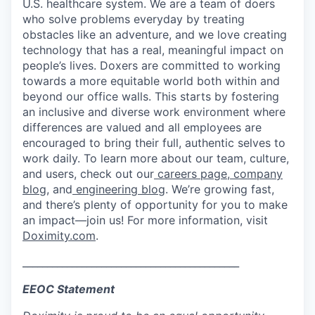
U.S. healthcare system. We are a team of doers
who solve problems everyday by treating
obstacles like an adventure, and we love creating
technology that has a real, meaningful impact on
people’s lives. Doxers are committed to working
towards a more equitable world both within and
beyond our office walls. This starts by fostering
an inclusive and diverse work environment where
differences are valued and all employees are
encouraged to bring their full, authentic selves to
work daily. To learn more about our team, culture,
and users, check out our
careers page
,
company
blog
, and
engineering blog
. We’re growing fast,
and there’s plenty of opportunity for you to make
an impact—join us! For more information, visit
Doximity.com
.
____________________________________________
EEOC Statement