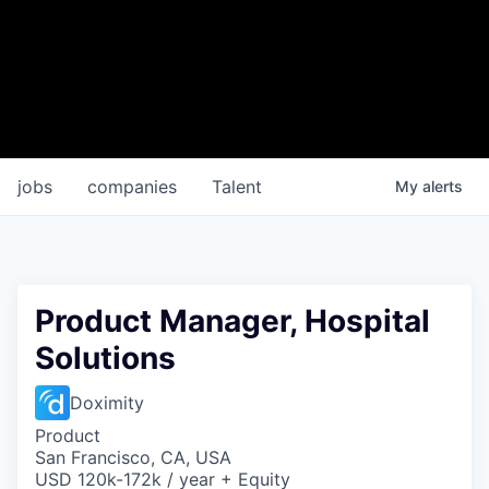
jobs
companies
Talent
My
alerts
Product Manager, Hospital
Solutions
Doximity
Product
San Francisco, CA, USA
USD 120k-172k / year + Equity