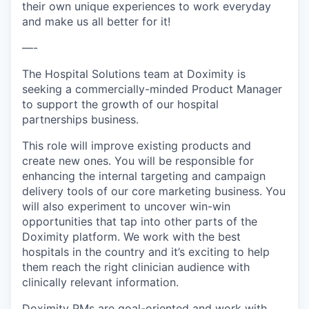
their own unique experiences to work everyday
and make us all better for it!
—-
The Hospital Solutions team at Doximity is
seeking a commercially-minded Product Manager
to support the growth of our hospital
partnerships business.
This role will improve existing products and
create new ones. You will be responsible for
enhancing the internal targeting and campaign
delivery tools of our core marketing business. You
will also experiment to uncover win-win
opportunities that tap into other parts of the
Doximity platform. We work with the best
hospitals in the country and it’s exciting to help
them reach the right clinician audience with
clinically relevant information.
Doximity PMs are goal-oriented and work with