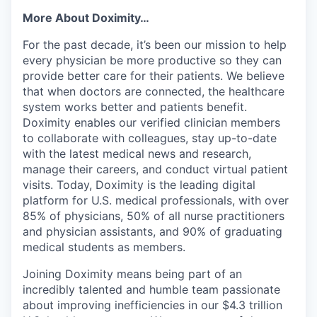
More About Doximity…
For the past decade, it’s been our mission to help
every physician be more productive so they can
provide better care for their patients. We believe
that when doctors are connected, the healthcare
system works better and patients benefit.
Doximity enables our verified clinician members
to collaborate with colleagues, stay up-to-date
with the latest medical news and research,
manage their careers, and conduct virtual patient
visits. Today, Doximity is the leading digital
platform for U.S. medical professionals, with over
85% of physicians, 50% of all nurse practitioners
and physician assistants, and 90% of graduating
medical students as members.
Joining Doximity means being part of an
incredibly talented and humble team passionate
about improving inefficiencies in our $4.3 trillion