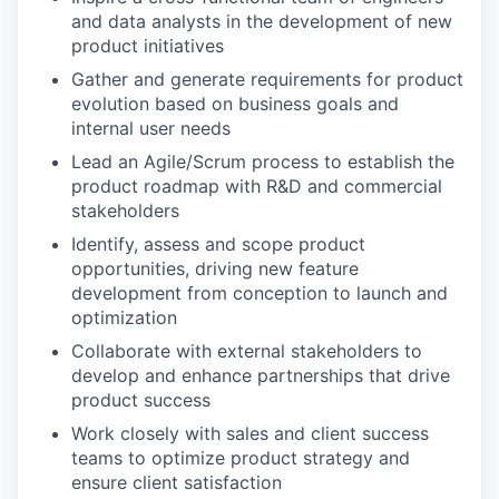
and data analysts in the development of new
product initiatives
Gather and generate requirements for product
evolution based on business goals and
internal user needs
Lead an Agile/Scrum process to establish the
product roadmap with R&D and commercial
stakeholders
Identify, assess and scope product
opportunities, driving new feature
development from conception to launch and
optimization
Collaborate with external stakeholders to
develop and enhance partnerships that drive
product success
Work closely with sales and client success
teams to optimize product strategy and
ensure client satisfaction