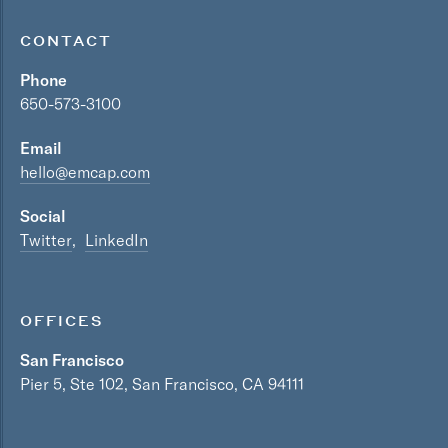
CONTACT
Phone
650-573-3100
Email
hello@emcap.com
Social
Twitter
LinkedIn
OFFICES
San Francisco
Pier 5, Ste 102, San Francisco, CA 94111