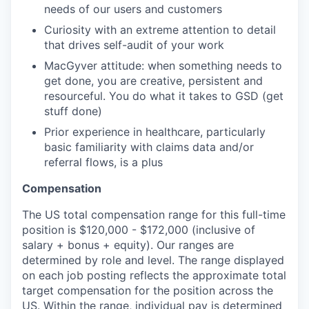
needs of our users and customers
Curiosity with an extreme attention to detail
that drives self-audit of your work
MacGyver attitude: when something needs to
get done, you are creative, persistent and
resourceful. You do what it takes to GSD (get
stuff done)
Prior experience in healthcare, particularly
basic familiarity with claims data and/or
referral flows, is a plus
Compensation
The US total compensation range for this full-time
position is $120,000 - $172,000 (inclusive of
salary + bonus + equity). Our ranges are
determined by role and level. The range displayed
on each job posting reflects the approximate total
target compensation for the position across the
US. Within the range, individual pay is determined