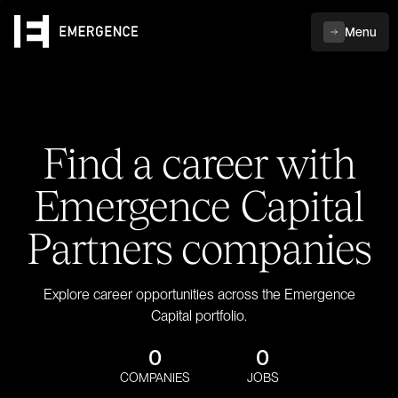
Menu
Find a career with
Emergence Capital
Partners companies
Explore career opportunities across the Emergence
Capital portfolio.
0
0
COMPANIES
JOBS