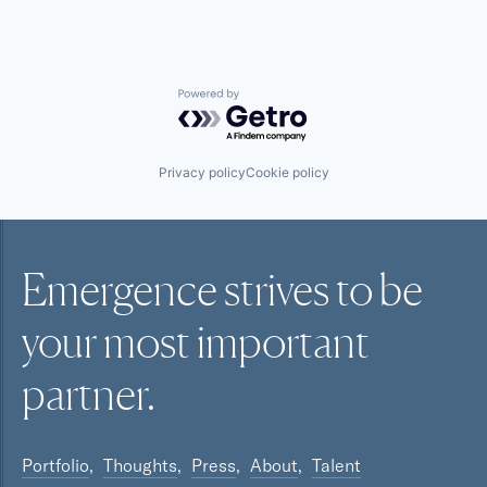
Powered by Getro.com
Privacy policy
Cookie policy
Emergence strives to be
your most
important
partner.
Portfolio
Thoughts
Press
About
Talent