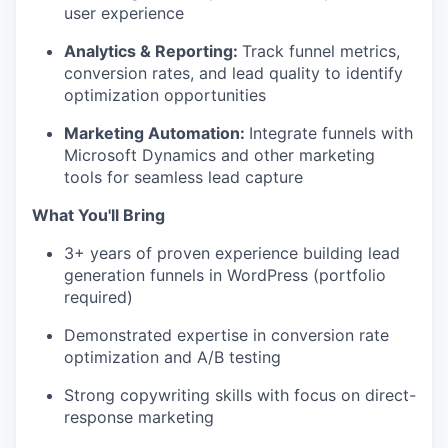
user experience
Analytics & Reporting:
Track funnel metrics,
conversion rates, and lead quality to identify
optimization opportunities
Marketing Automation:
Integrate funnels with
Microsoft Dynamics and other marketing
tools for seamless lead capture
What You'll Bring
3+ years of proven experience building lead
generation funnels in WordPress (portfolio
required)
Demonstrated expertise in conversion rate
optimization and A/B testing
Strong copywriting skills with focus on direct-
response marketing