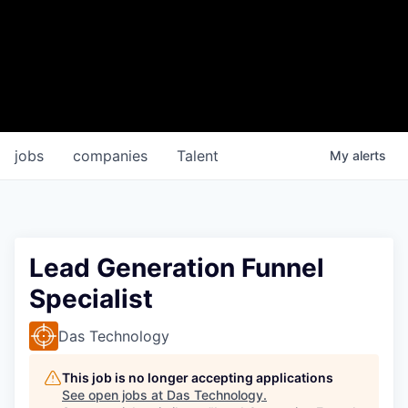
jobs
companies
Talent
My
alerts
Lead Generation Funnel
Specialist
Das Technology
This job is no longer accepting applications
See open jobs at
Das Technology
.