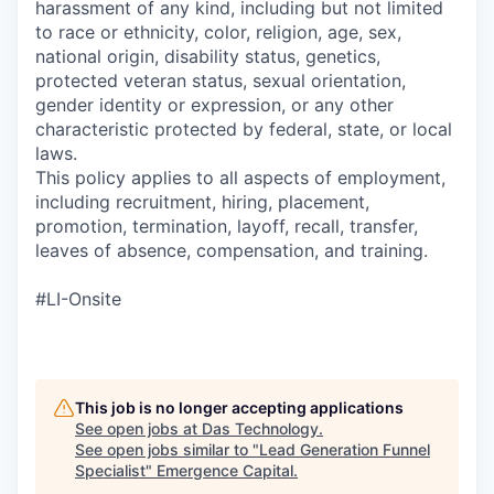
harassment of any kind, including but not limited
to race or ethnicity, color, religion, age, sex,
national origin, disability status, genetics,
protected veteran status, sexual orientation,
gender identity or expression, or any other
characteristic protected by federal, state, or local
laws.
This policy applies to all aspects of employment,
including recruitment, hiring, placement,
promotion, termination, layoff, recall, transfer,
leaves of absence, compensation, and training.
#LI-Onsite
This job is no longer accepting applications
See open jobs at
Das Technology
.
See open jobs similar to "
Lead Generation Funnel
Specialist
"
Emergence Capital
.