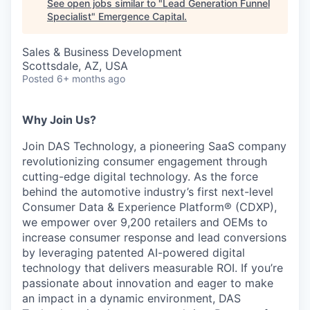
See open jobs similar to "
Lead Generation Funnel
Specialist
"
Emergence Capital
.
Sales & Business Development
Scottsdale, AZ, USA
Posted
6+ months ago
Why Join Us?
Join DAS Technology, a pioneering SaaS company
revolutionizing consumer engagement through
cutting-edge digital technology. As the force
behind the automotive industry’s first next-level
Consumer Data & Experience Platform® (CDXP),
we empower over 9,200 retailers and OEMs to
increase consumer response and lead conversions
by leveraging patented AI-powered digital
technology that delivers measurable ROI. If you’re
passionate about innovation and eager to make
an impact in a dynamic environment, DAS