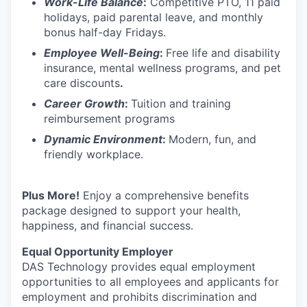
Work-Life Balance
:
Competitive PTO, 11 paid
holidays, paid parental leave, and monthly
bonus half-day Fridays.
Employee Well-Being
:
Free life and disability
insurance, mental wellness programs, and pet
care discounts
.
Career Growth
:
Tuition and training
reimbursement programs
Dynamic Environment
:
Modern, fun, and
friendly workplace.
Plus More!
Enjoy a comprehensive benefits
package designed to support your health,
happiness, and financial success.
Equal Opportunity Employer
DAS Technology provides equal employment
opportunities to all employees and applicants for
employment and prohibits discrimination and