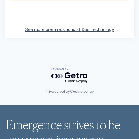
See more open positions at
Das Technology
Powered by Getro.com
Privacy policy
Cookie policy
Emergence strives to be