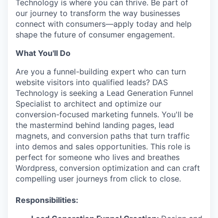
Technology is where you can thrive. Be part of
our journey to transform the way businesses
connect with consumers—apply today and help
shape the future of consumer engagement.
What You'll Do
Are you a funnel-building expert who can turn
website visitors into qualified leads? DAS
Technology is seeking a Lead Generation Funnel
Specialist to architect and optimize our
conversion-focused marketing funnels. You'll be
the mastermind behind landing pages, lead
magnets, and conversion paths that turn traffic
into demos and sales opportunities. This role is
perfect for someone who lives and breathes
Wordpress, conversion optimization and can craft
compelling user journeys from click to close.
Responsibilities: