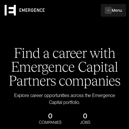
Menu
Find a career with
Emergence Capital
Partners companies
Explore career opportunities across the Emergence
Capital portfolio.
0
0
COMPANIES
JOBS