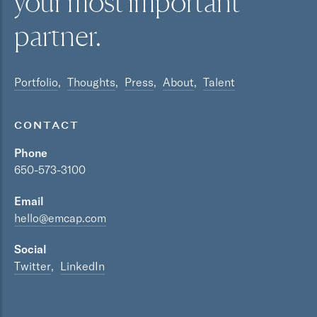
your most
important
partner.
Portfolio
Thoughts
Press
About
Talent
CONTACT
Phone
650-573-3100
Email
hello@emcap.com
Social
Twitter
LinkedIn