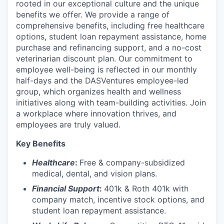
rooted in our exceptional culture and the unique
benefits we offer. We provide a range of
comprehensive benefits, including free healthcare
options, student loan repayment assistance, home
purchase and refinancing support, and a no-cost
veterinarian discount plan. Our commitment to
employee well-being is reflected in our monthly
half-days and the DASVentures employee-led
group, which organizes health and wellness
initiatives along with team-building activities. Join
a workplace where innovation thrives, and
employees are truly valued.
Key Benefits
Healthcare
:
Free & company-subsidized
medical, dental, and vision plans.
Financial Support
:
401k & Roth 401k with
company match, incentive stock options, and
student loan repayment assistance.