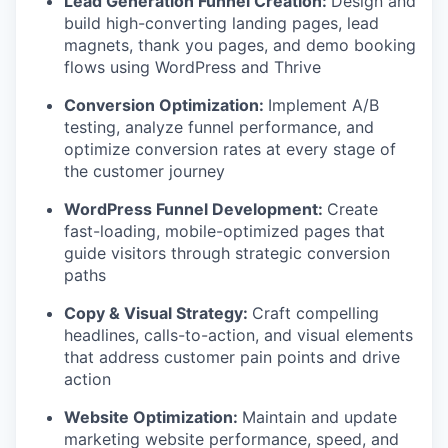
Lead Generation Funnel Creation:
Design and
build high-converting landing pages, lead
magnets, thank you pages, and demo booking
flows using WordPress and Thrive
Conversion Optimization:
Implement A/B
testing, analyze funnel performance, and
optimize conversion rates at every stage of
the customer journey
WordPress Funnel Development:
Create
fast-loading, mobile-optimized pages that
guide visitors through strategic conversion
paths
Copy & Visual Strategy:
Craft compelling
headlines, calls-to-action, and visual elements
that address customer pain points and drive
action
Website Optimization:
Maintain and update
marketing website performance, speed, and