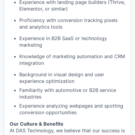
Experience with landing page builders (Thrive,
Elementor, or similar)
Proficiency with conversion tracking pixels
and analytics tools
Experience in B2B SaaS or technology
marketing
Knowledge of marketing automation and CRM
integration
Background in visual design and user
experience optimization
Familiarity with automotive or B2B service
industries
Experience analyzing webpages and spotting
conversion opportunities
Our Culture & Benefits
At DAS Technology, we believe that our success is