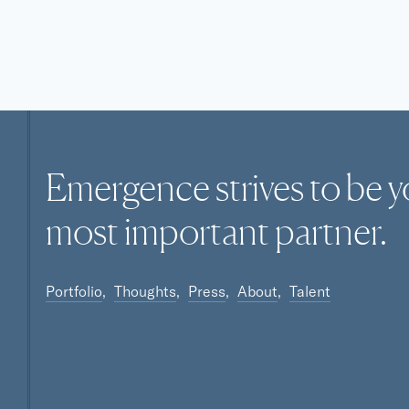
Emergence strives to be y
most
important
partner.
Portfolio
Thoughts
Press
About
Talent