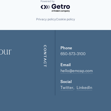
Powered by Getro.com
Privacy policy
Cookie policy
our
CONTACT
Phone
650-573-3100
Email
hello@emcap.com
Social
Twitter
LinkedIn