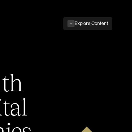
Explore Content
ith
tal
ies