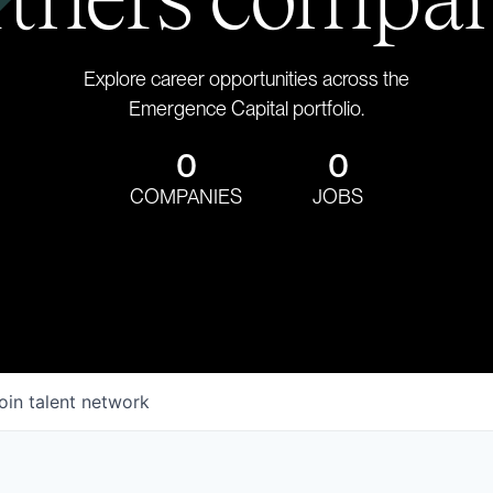
Explore career opportunities across the
Emergence Capital portfolio.
0
0
COMPANIES
JOBS
oin talent network