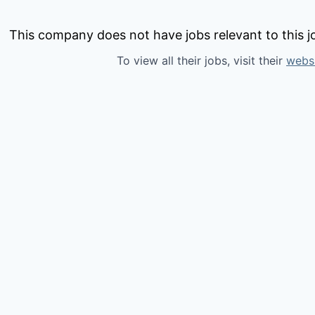
This company does not have jobs relevant to this jo
To view all their jobs, visit their
webs