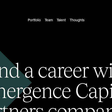
Portfolio
Team
Talent
Thoughts
nd a career w
ergence Capi
rtners compan