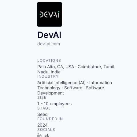
DevAI
dev-ai.com
LOCATIONS
Palo Alto, CA, USA · Coimbatore, Tamil
Nadu, India
INDUSTRY
Artificial Intelligence (AI) · Information
Technology · Software · Software
Development
SIZE
1 - 10
employees
STAGE
Seed
FOUNDED IN
2024
SOCIALS
LinkedIn
Crunchbase