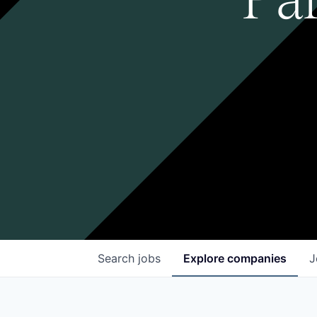
Search
jobs
Explore
companies
J