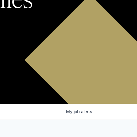
My
job
alerts