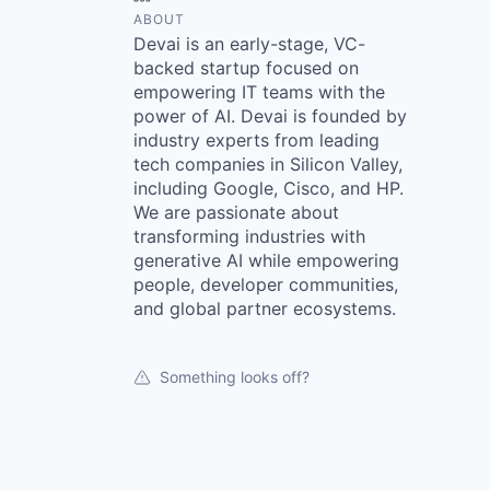
ABOUT
Devai is an early-stage, VC-
backed startup focused on
empowering IT teams with the
power of AI. Devai is founded by
industry experts from leading
tech companies in Silicon Valley,
including Google, Cisco, and HP.
We are passionate about
transforming industries with
generative AI while empowering
people, developer communities,
and global partner ecosystems.
Something looks off?