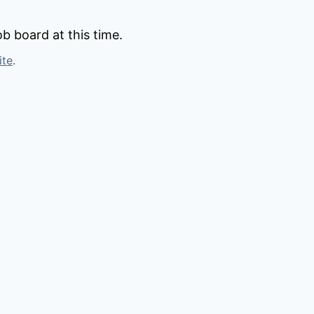
b board at this time.
ite
.