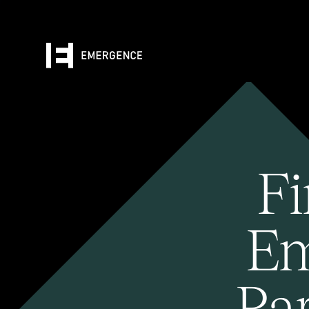
Fi
Em
Pa