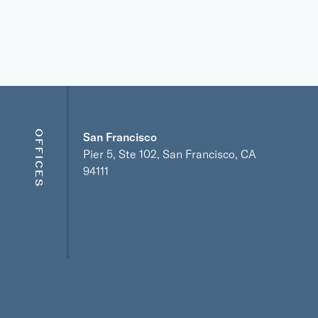
OFFICES
San Francisco
Pier 5, Ste 102, San Francisco, CA
94111