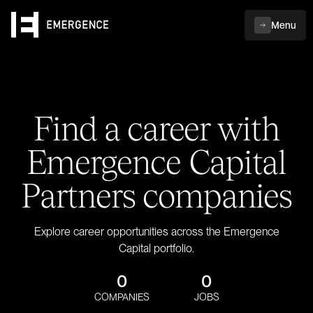
Menu
Find a career with
Emergence Capital
Partners companies
Explore career opportunities across the Emergence
Capital portfolio.
0
0
COMPANIES
JOBS