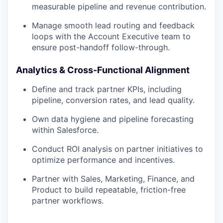
measurable pipeline and revenue contribution.
Manage smooth lead routing and feedback
loops with the Account Executive team to
ensure post-handoff follow-through.
Analytics & Cross-Functional Alignment
Define and track partner KPIs, including
pipeline, conversion rates, and lead quality.
Own data hygiene and pipeline forecasting
within Salesforce.
Conduct ROI analysis on partner initiatives to
optimize performance and incentives.
Partner with Sales, Marketing, Finance, and
Product to build repeatable, friction-free
partner workflows.