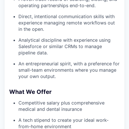
operating partnerships end-to-end.
Direct, intentional communication skills with
experience managing remote workflows out
in the open.
Analytical discipline with experience using
Salesforce or similar CRMs to manage
pipeline data.
An entrepreneurial spirit, with a preference for
small-team environments where you manage
your own output.
What We Offer
Competitive salary plus comprehensive
medical and dental insurance
A tech stipend to create your ideal work-
from-home environment