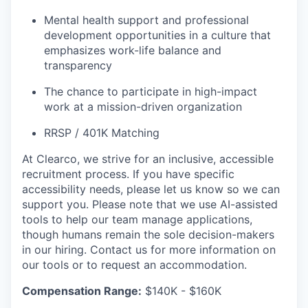
Mental health support and professional
development opportunities in a culture that
emphasizes work-life balance and
transparency
The chance to participate in high-impact
work at a mission-driven organization
RRSP / 401K Matching
At Clearco, we strive for an inclusive, accessible
recruitment process. If you have specific
accessibility needs, please let us know so we can
support you. Please note that we use AI-assisted
tools to help our team manage applications,
though humans remain the sole decision-makers
in our hiring. Contact us for more information on
our tools or to request an accommodation.
Compensation Range:
$140K - $160K