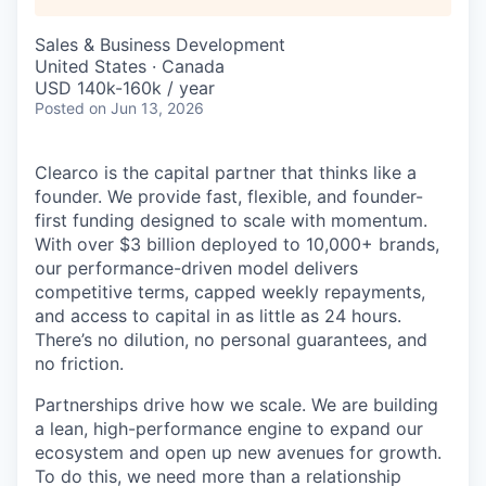
Sales & Business Development
United States · Canada
USD 140k-160k / year
Posted
on Jun 13, 2026
Clearco is the capital partner that thinks like a
founder. We provide fast, flexible, and founder-
first funding designed to scale with momentum.
With over $3 billion deployed to 10,000+ brands,
our performance-driven model delivers
competitive terms, capped weekly repayments,
and access to capital in as little as 24 hours.
There’s no dilution, no personal guarantees, and
no friction.
Partnerships drive how we scale. We are building
a lean, high-performance engine to expand our
ecosystem and open up new avenues for growth.
To do this, we need more than a relationship