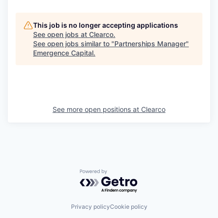
This job is no longer accepting applications
See open jobs at
Clearco
.
See open jobs similar to "
Partnerships Manager
"
Emergence Capital
.
See more open positions at
Clearco
Powered by Getro.com
Privacy policy
Cookie policy