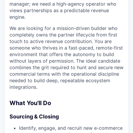
manager; we need a high-agency operator who
views partnerships as a predictable revenue
engine.
We are looking for a mission-driven builder who
completely owns the partner lifecycle from first
touch to active revenue contribution. You are
someone who thrives in a fast-paced, remote-first
environment that offers the autonomy to build
without layers of permission. The ideal candidate
combines the grit required to hunt and secure new
commercial terms with the operational discipline
needed to build deep, repeatable ecosystem
integrations.
What You'll Do
Sourcing & Closing
Identify, engage, and recruit new e-commerce