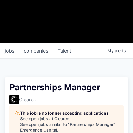
jobs
companies
Talent
My
alerts
Partnerships Manager
Clearco
This job is no longer accepting applications
See open jobs at
Clearco
.
See open jobs similar to "
Partnerships Manager
"
Emergence Capital
.