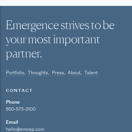
Emergence strives to be
your most
important
partner.
Portfolio
Thoughts
Press
About
Talent
CONTACT
Phone
650-573-3100
Email
hello@emcap.com