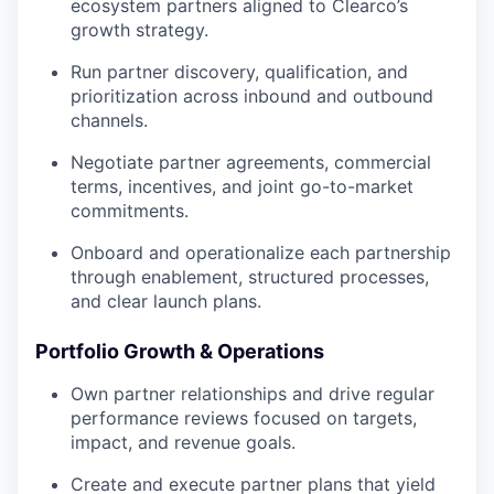
ecosystem partners aligned to Clearco’s
growth strategy.
Run partner discovery, qualification, and
prioritization across inbound and outbound
channels.
Negotiate partner agreements, commercial
terms, incentives, and joint go-to-market
commitments.
Onboard and operationalize each partnership
through enablement, structured processes,
and clear launch plans.
Portfolio Growth & Operations
Own partner relationships and drive regular
performance reviews focused on targets,
impact, and revenue goals.
Create and execute partner plans that yield