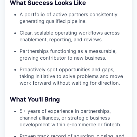
What Success Looks Like
A portfolio of active partners consistently
generating qualified pipeline.
Clear, scalable operating workflows across
enablement, reporting, and reviews.
Partnerships functioning as a measurable,
growing contributor to new business.
Proactively spot opportunities and gaps,
taking initiative to solve problems and move
work forward without waiting for direction.
What You'll Bring
5+ years of experience in partnerships,
channel alliances, or strategic business
development within e-commerce or fintech.
Proven track record of sourcing, closing, and