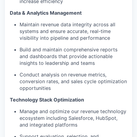
increase efficiency
Data & Analytics Management
Maintain revenue data integrity across all
systems and ensure accurate, real-time
visibility into pipeline and performance
Build and maintain comprehensive reports
and dashboards that provide actionable
insights to leadership and teams
Conduct analysis on revenue metrics,
conversion rates, and sales cycle optimization
opportunities
Technology Stack Optimization
Manage and optimize our revenue technology
ecosystem including Salesforce, HubSpot,
and integrated platforms
Support evaluation, selection, and