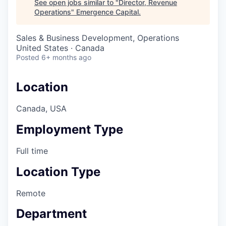
See open jobs similar to "
Director, Revenue
Operations
"
Emergence Capital
.
Sales & Business Development, Operations
United States · Canada
Posted
6+ months ago
Location
Canada, USA
Employment Type
Full time
Location Type
Remote
Department