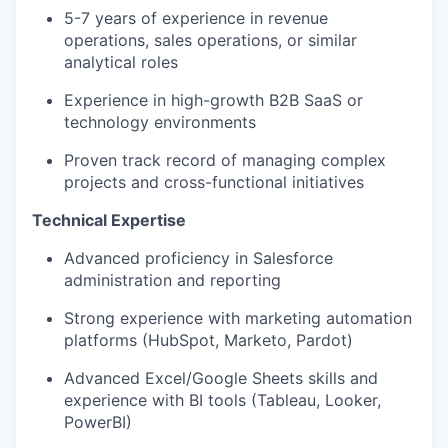
5-7 years of experience in revenue
operations, sales operations, or similar
analytical roles
Experience in high-growth B2B SaaS or
technology environments
Proven track record of managing complex
projects and cross-functional initiatives
Technical Expertise
Advanced proficiency in Salesforce
administration and reporting
Strong experience with marketing automation
platforms (HubSpot, Marketo, Pardot)
Advanced Excel/Google Sheets skills and
experience with BI tools (Tableau, Looker,
PowerBI)