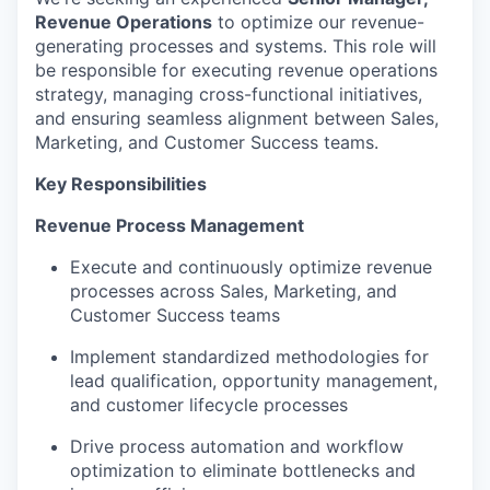
Revenue Operations
to optimize our revenue-
generating processes and systems. This role will
be responsible for executing revenue operations
strategy, managing cross-functional initiatives,
and ensuring seamless alignment between Sales,
Marketing, and Customer Success teams.
Key Responsibilities
Revenue Process Management
Execute and continuously optimize revenue
processes across Sales, Marketing, and
Customer Success teams
Implement standardized methodologies for
lead qualification, opportunity management,
and customer lifecycle processes
Drive process automation and workflow
optimization to eliminate bottlenecks and