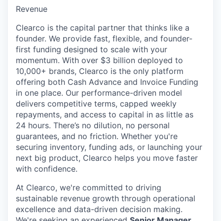
Revenue
Clearco is the capital partner that thinks like a
founder. We provide fast, flexible, and founder-
first funding designed to scale with your
momentum. With over $3 billion deployed to
10,000+ brands, Clearco is the only platform
offering both Cash Advance and Invoice Funding
in one place. Our performance-driven model
delivers competitive terms, capped weekly
repayments, and access to capital in as little as
24 hours. There’s no dilution, no personal
guarantees, and no friction. Whether you're
securing inventory, funding ads, or launching your
next big product, Clearco helps you move faster
with confidence.
At Clearco, we're committed to driving
sustainable revenue growth through operational
excellence and data-driven decision making.
We're seeking an experienced
Senior Manager,