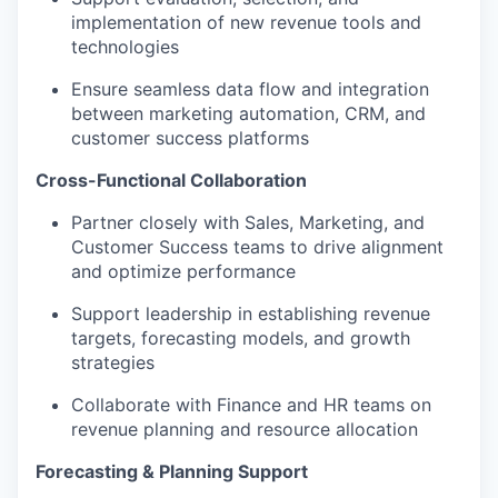
implementation of new revenue tools and
technologies
Ensure seamless data flow and integration
between marketing automation, CRM, and
customer success platforms
Cross-Functional Collaboration
Partner closely with Sales, Marketing, and
Customer Success teams to drive alignment
and optimize performance
Support leadership in establishing revenue
targets, forecasting models, and growth
strategies
Collaborate with Finance and HR teams on
revenue planning and resource allocation
Forecasting & Planning Support