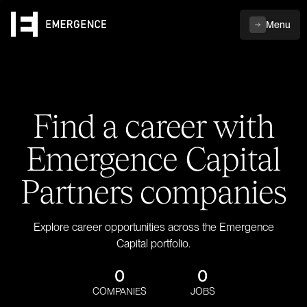
Menu
Find a career with
Emergence Capital
Partners companies
Explore career opportunities across the Emergence
Capital portfolio.
0
0
COMPANIES
JOBS