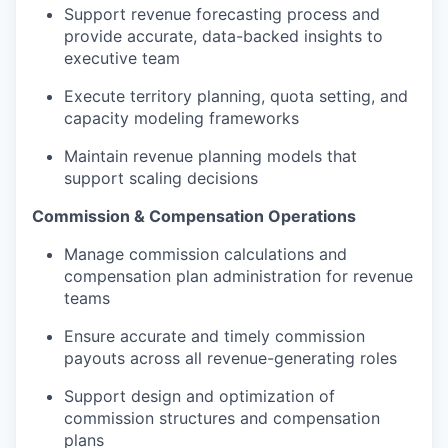
Support revenue forecasting process and
provide accurate, data-backed insights to
executive team
Execute territory planning, quota setting, and
capacity modeling frameworks
Maintain revenue planning models that
support scaling decisions
Commission & Compensation Operations
Manage commission calculations and
compensation plan administration for revenue
teams
Ensure accurate and timely commission
payouts across all revenue-generating roles
Support design and optimization of
commission structures and compensation
plans