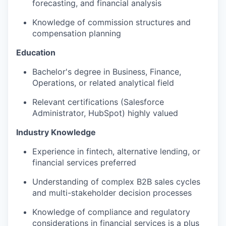
forecasting, and financial analysis
Knowledge of commission structures and
compensation planning
Education
Bachelor's degree in Business, Finance,
Operations, or related analytical field
Relevant certifications (Salesforce
Administrator, HubSpot) highly valued
Industry Knowledge
Experience in fintech, alternative lending, or
financial services preferred
Understanding of complex B2B sales cycles
and multi-stakeholder decision processes
Knowledge of compliance and regulatory
considerations in financial services is a plus