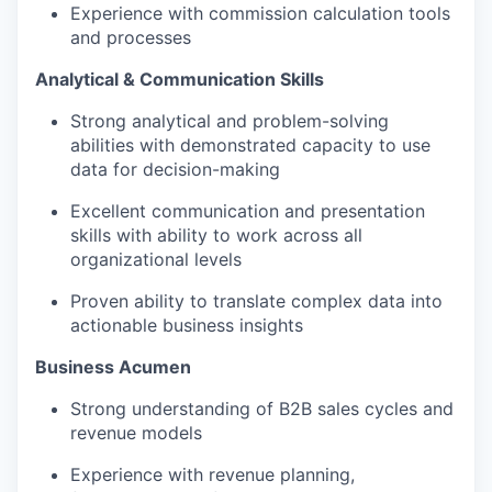
Experience with commission calculation tools
and processes
Analytical & Communication Skills
Strong analytical and problem-solving
abilities with demonstrated capacity to use
data for decision-making
Excellent communication and presentation
skills with ability to work across all
organizational levels
Proven ability to translate complex data into
actionable business insights
Business Acumen
Strong understanding of B2B sales cycles and
revenue models
Experience with revenue planning,