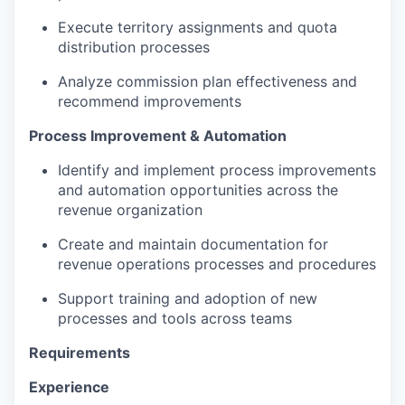
Execute territory assignments and quota
distribution processes
Analyze commission plan effectiveness and
recommend improvements
Process Improvement & Automation
Identify and implement process improvements
and automation opportunities across the
revenue organization
Create and maintain documentation for
revenue operations processes and procedures
Support training and adoption of new
processes and tools across teams
Requirements
Experience