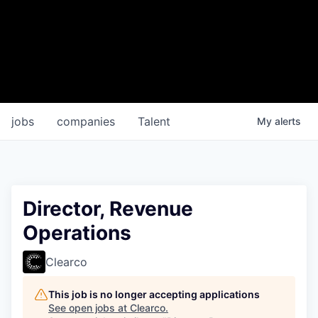
jobs
companies
Talent
My
alerts
Director, Revenue
Operations
Clearco
This job is no longer accepting applications
See open jobs at
Clearco
.