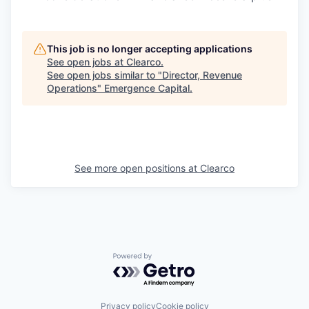
This job is no longer accepting applications
See open jobs at
Clearco
.
See open jobs similar to "
Director, Revenue
Operations
"
Emergence Capital
.
See more open positions at
Clearco
Powered by Getro.com
Privacy policy
Cookie policy