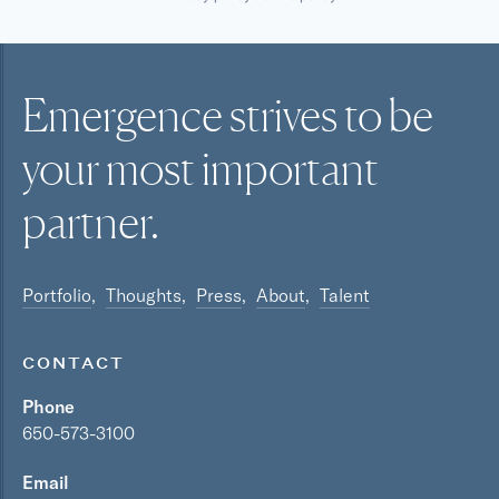
Emergence strives to be
your most
important
partner.
Portfolio
Thoughts
Press
About
Talent
CONTACT
Phone
650-573-3100
Email