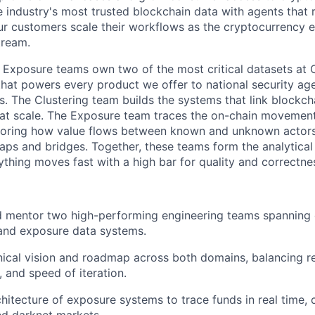
 industry's most trusted blockchain data with agents that r
our customers scale their workflows as the cryptocurrenc
tream.
 Exposure teams own two of the most critical datasets at C
that powers every product we offer to national security ag
ons. The Clustering team builds the systems that link blockc
s at scale. The Exposure team traces the on-chain movement
toring how value flows between known and unknown actor
aps and bridges. Together, these teams form the analytica
hing moves fast with a high bar for quality and correctne
nd mentor two high-performing engineering teams spanning 
 and exposure data systems.
ical vision and roadmap across both domains, balancing relia
, and speed of iteration.
hitecture of exposure systems to trace funds in real time,