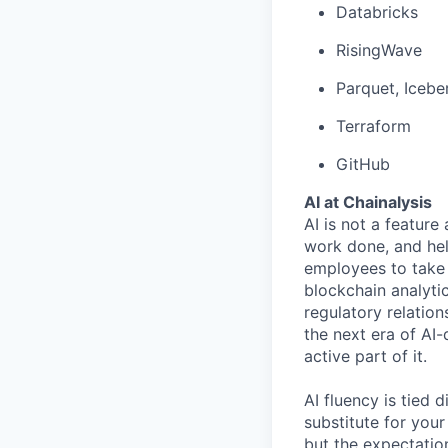
Databricks
RisingWave
Parquet, Icebe
Terraform
GitHub
AI at Chainalysis
AI is not a feature
work done, and hel
employees to take 
blockchain analytic
regulatory relatio
the next era of AI-
active part of it.
AI fluency is tied
substitute for you
but the expectation