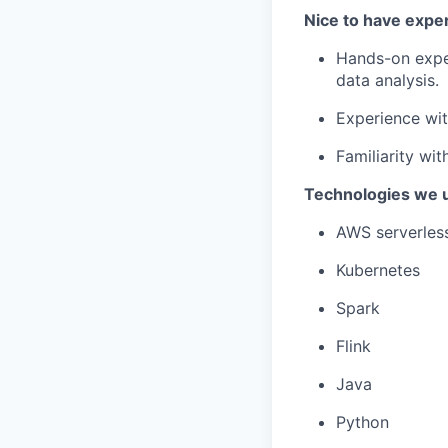
Nice to have expe
Hands-on exper
data analysis.
Experience wit
Familiarity wi
Technologies we 
AWS serverless
Kubernetes
Spark
Flink
Java
Python