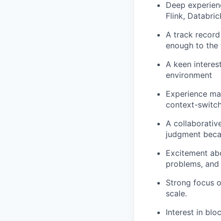
Deep experienc
Flink, Databric
A track record
enough to the 
A keen interest
environment
Experience man
context-switch
A collaborative
judgment becau
Excitement abo
problems, and 
Strong focus o
scale.
Interest in blo