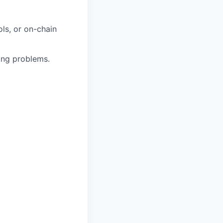
ls, or on-chain
ring problems.