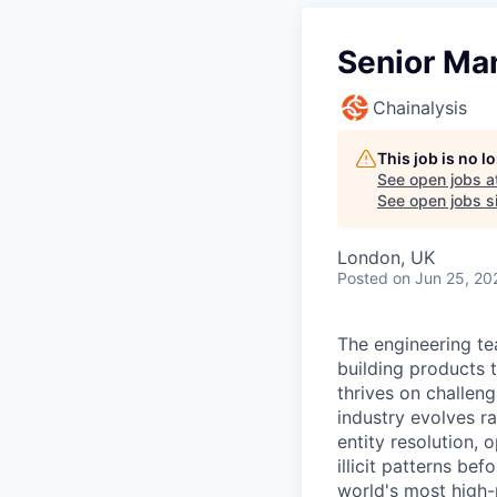
Senior Ma
Chainalysis
This job is no 
See open jobs a
See open jobs si
London, UK
Posted
on Jun 25, 20
The engineering te
building products t
thrives on challen
industry evolves ra
entity resolution, 
illicit patterns be
world's most high-