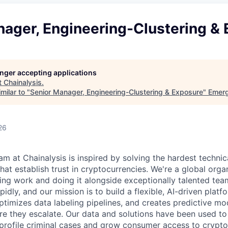
nager, Engineering-Clustering &
longer accepting applications
t
Chainalysis
.
milar to "
Senior Manager, Engineering-Clustering & Exposure
"
Emerg
26
am at Chainalysis is inspired by solving the hardest technic
hat establish trust in cryptocurrencies. We're a global orga
ging work and doing it alongside exceptionally talented te
pidly, and our mission is to build a flexible, AI-driven plat
optimizes data labeling pipelines, and creates predictive mod
fore they escalate. Our data and solutions have been used t
profile criminal cases and grow consumer access to crypto