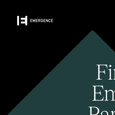
Fi
Em
Pa