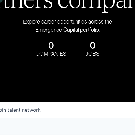
Explore career opportunities across the
Emergence Capital portfolio.
0
0
COMPANIES
JOBS
oin talent network