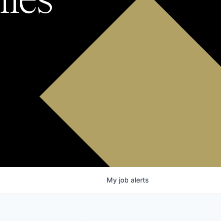
My
job
alerts