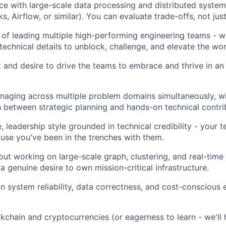
e with large-scale data processing and distributed systems
ks, Airflow, or similar). You can evaluate trade-offs, not ju
 of leading multiple high-performing engineering teams - wh
technical details to unblock, challenge, and elevate the wor
 and desire to drive the teams to embrace and thrive in an A
aging across multiple problem domains simultaneously, wit
 between strategic planning and hands-on technical contri
, leadership style grounded in technical credibility - your 
se you've been in the trenches with them.
ut working on large-scale graph, clustering, and real-time 
a genuine desire to own mission-critical infrastructure.
n system reliability, data correctness, and cost-conscious 
ckchain and cryptocurrencies (or eagerness to learn - we'll 