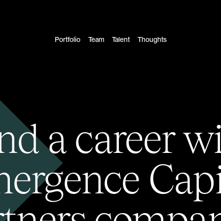
Portfolio
Team
Talent
Thoughts
nd a career w
ergence Capi
rtners compan