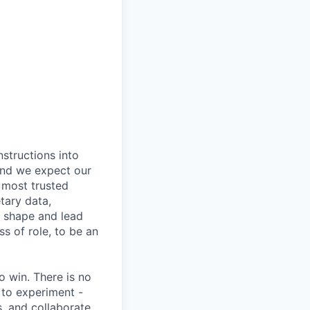
nstructions into
 and we expect our
 most trusted
etary data,
o shape and lead
s of role, to be an
 win. There is no
 to experiment -
s, and collaborate