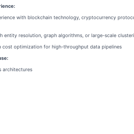
rience:
ience with blockchain technology, cryptocurrency protoco
h entity resolution, graph algorithms, or large-scale cluste
th cost optimization for high-throughput data pipelines
use:
 architectures