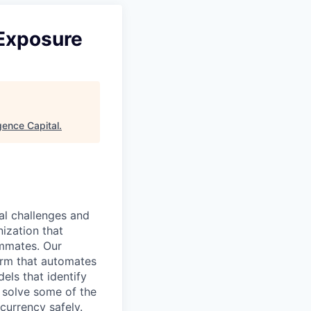
 Exposure
ence Capital
.
al challenges and
nization that
ammates. Our
form that automates
els that identify
o solve some of the
currency safely.