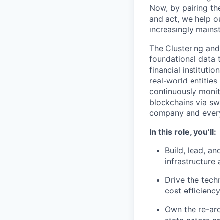
Now, by pairing the
and act, we help 
increasingly mains
The Clustering and
foundational data 
financial instituti
real-world entitie
continuously moni
blockchains via sw
company and everyt
In this role, you’ll:
Build, lead, a
infrastructure
Drive the techn
cost efficiency
Own the re-arc