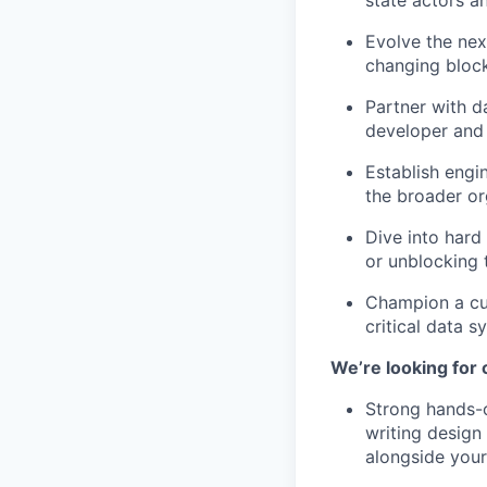
state actors a
Evolve the nex
changing bloc
Partner with d
developer and 
Establish engi
the broader or
Dive into hard
or unblocking 
Champion a cul
critical data s
We’re looking for
Strong hands-o
writing design
alongside your