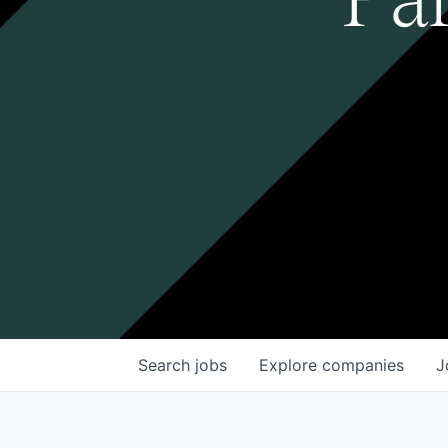
Search
jobs
Explore
companies
J