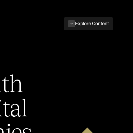
Explore Content
ith
tal
ies