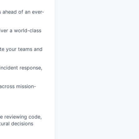
s ahead of an ever-
iver a world-class
ate your teams and
incident response,
across mission-
le reviewing code,
ural decisions