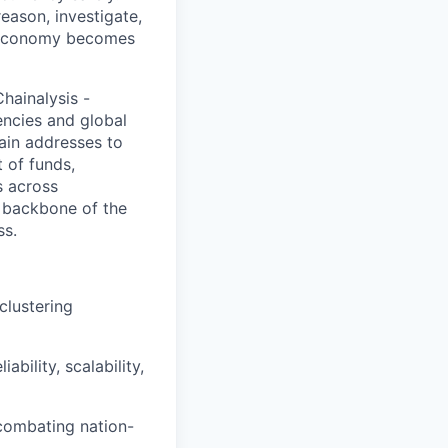
eason, investigate,
y economy becomes
hainalysis -
encies and global
hain addresses to
 of funds,
s across
l backbone of the
ss.
clustering
bility, scalability,
 combating nation-