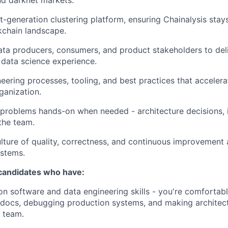
nd darknet markets.
t-generation clustering platform, ensuring Chainalysis stay
kchain landscape.
ata producers, consumers, and product stakeholders to del
data science experience.
neering processes, tooling, and best practices that acceler
ganization.
 problems hands-on when needed - architecture decisions, 
the team.
ture of quality, correctness, and continuous improvement 
ystems.
 candidates who have:
n software and data engineering skills - you're comfortab
 docs, debugging production systems, and making architect
 team.