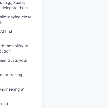
 (e.g., Spark,
st delegate them.
ile staying close
k.
I first
h the ability to
bution.
team trusts your
data tracing
engineering at
help).