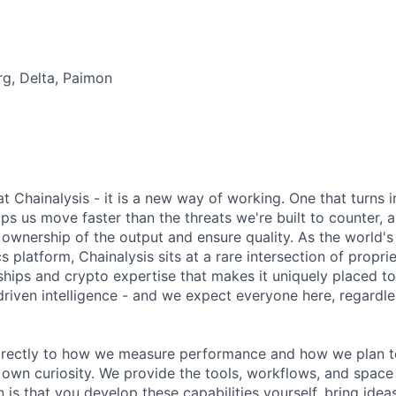
rg, Delta, Paimon
 at Chainalysis - it is a new way of working. One that turns i
ps us move faster than the threats we're built to counter,
ownership of the output and ensure quality. As the world's
s platform, Chainalysis sits at a rare intersection of propri
nships and crypto expertise that makes it uniquely placed t
driven intelligence - and we expect everyone here, regardles
 directly to how we measure performance and how we plan to
r own curiosity. We provide the tools, workflows, and space
 is that you develop these capabilities yourself, bring idea