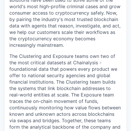
solutions have been used to solve some of the
world's most high-profile criminal cases and grow
consumer access to cryptocurrency safely. Now,
by pairing the industry's most trusted blockchain
data with agents that reason, investigate, and act,
we help our customers scale their workflows as
the cryptocurrency economy becomes
increasingly mainstream.
The Clustering and Exposure teams own two of
the most critical datasets at Chainalysis -
foundational data that powers every product we
offer to national security agencies and global
financial institutions. The Clustering team builds
the systems that link blockchain addresses to
real-world entities at scale. The Exposure team
traces the on-chain movement of funds,
continuously monitoring how value flows between
known and unknown actors across blockchains
via swaps and bridges. Together, these teams
form the analytical backbone of the company and