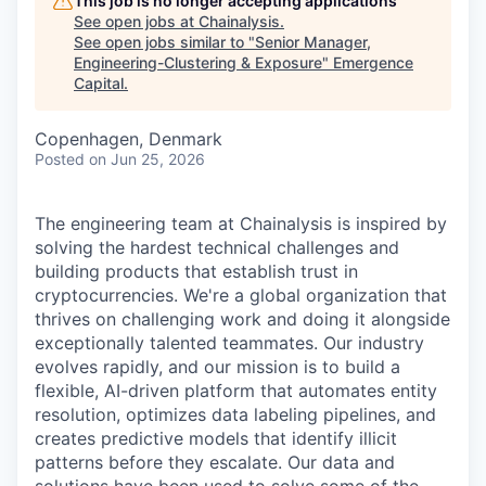
This job is no longer accepting applications
See open jobs at
Chainalysis
.
See open jobs similar to "
Senior Manager,
Engineering-Clustering & Exposure
"
Emergence
Capital
.
Copenhagen, Denmark
Posted
on Jun 25, 2026
The engineering team at Chainalysis is inspired by
solving the hardest technical challenges and
building products that establish trust in
cryptocurrencies. We're a global organization that
thrives on challenging work and doing it alongside
exceptionally talented teammates. Our industry
evolves rapidly, and our mission is to build a
flexible, AI-driven platform that automates entity
resolution, optimizes data labeling pipelines, and
creates predictive models that identify illicit
patterns before they escalate. Our data and