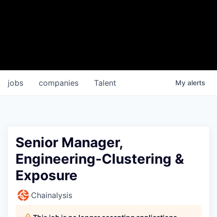
jobs
companies
Talent
My
alerts
Senior Manager,
Engineering-Clustering &
Exposure
Chainalysis