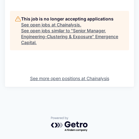
This job is no longer accepting applications
See open jobs at
Chainalysis
.
See open jobs similar to "
Senior Manager,
Engineering-Clustering & Exposure
"
Emergence
Capital
.
See more open positions at
Chainalysis
Powered by Getro.com