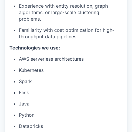
Experience with entity resolution, graph
algorithms, or large-scale clustering
problems.
Familiarity with cost optimization for high-
throughput data pipelines
Technologies we use:
AWS serverless architectures
Kubernetes
Spark
Flink
Java
Python
Databricks