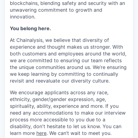
blockchains, blending safety and security with an
unwavering commitment to growth and
innovation.
You belong here.
At Chainalysis, we believe that diversity of
experience and thought makes us stronger. With
both customers and employees around the world,
we are committed to ensuring our team reflects
the unique communities around us. We’re ensuring
we keep learning by committing to continually
revisit and reevaluate our diversity culture.
We encourage applicants across any race,
ethnicity, gender/gender expression, age,
spirituality, ability, experience and more. If you
need any accommodations to make our interview
process more accessible to you due to a
disability, don't hesitate to let us know. You can
learn more
here
. We can’t wait to meet you.