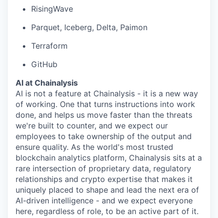
RisingWave
Parquet, Iceberg, Delta, Paimon
Terraform
GitHub
AI at Chainalysis
AI is not a feature at Chainalysis - it is a new way
of working. One that turns instructions into work
done, and helps us move faster than the threats
we're built to counter, and we expect our
employees to take ownership of the output and
ensure quality. As the world's most trusted
blockchain analytics platform, Chainalysis sits at a
rare intersection of proprietary data, regulatory
relationships and crypto expertise that makes it
uniquely placed to shape and lead the next era of
AI-driven intelligence - and we expect everyone
here, regardless of role, to be an active part of it.