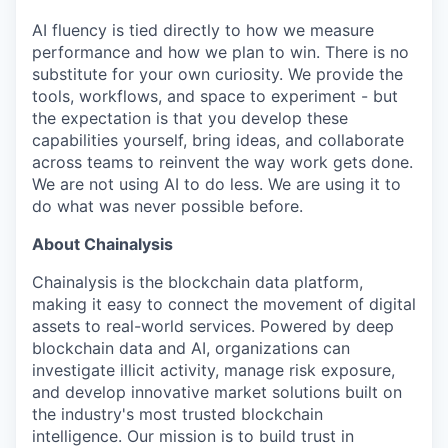
AI fluency is tied directly to how we measure
performance and how we plan to win. There is no
substitute for your own curiosity. We provide the
tools, workflows, and space to experiment - but
the expectation is that you develop these
capabilities yourself, bring ideas, and collaborate
across teams to reinvent the way work gets done.
We are not using AI to do less. We are using it to
do what was never possible before.
About Chainalysis
Chainalysis is the blockchain data platform,
making it easy to connect the movement of digital
assets to real-world services. Powered by deep
blockchain data and AI, organizations can
investigate illicit activity, manage risk exposure,
and develop innovative market solutions built on
the industry's most trusted blockchain
intelligence. Our mission is to build trust in