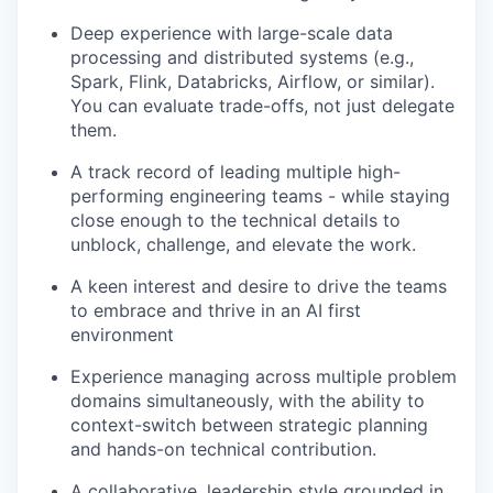
Deep experience with large-scale data
processing and distributed systems (e.g.,
Spark, Flink, Databricks, Airflow, or similar).
You can evaluate trade-offs, not just delegate
them.
A track record of leading multiple high-
performing engineering teams - while staying
close enough to the technical details to
unblock, challenge, and elevate the work.
A keen interest and desire to drive the teams
to embrace and thrive in an AI first
environment
Experience managing across multiple problem
domains simultaneously, with the ability to
context-switch between strategic planning
and hands-on technical contribution.
A collaborative, leadership style grounded in