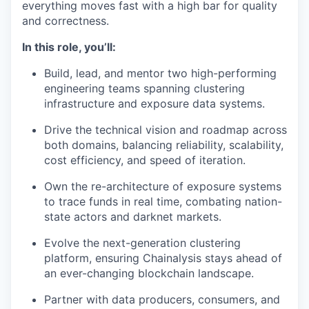
everything moves fast with a high bar for quality
and correctness.
In this role, you’ll:
Build, lead, and mentor two high-performing
engineering teams spanning clustering
infrastructure and exposure data systems.
Drive the technical vision and roadmap across
both domains, balancing reliability, scalability,
cost efficiency, and speed of iteration.
Own the re-architecture of exposure systems
to trace funds in real time, combating nation-
state actors and darknet markets.
Evolve the next-generation clustering
platform, ensuring Chainalysis stays ahead of
an ever-changing blockchain landscape.
Partner with data producers, consumers, and