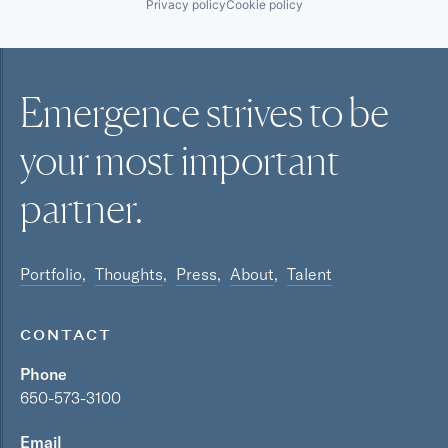
Privacy policy
Cookie policy
Emergence strives to be
your most
important
partner.
Portfolio
Thoughts
Press
About
Talent
CONTACT
Phone
650-573-3100
Email