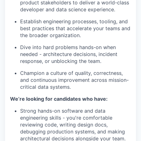
product stakeholders to deliver a world-class
developer and data science experience.
Establish engineering processes, tooling, and
best practices that accelerate your teams and
the broader organization.
Dive into hard problems hands-on when
needed - architecture decisions, incident
response, or unblocking the team.
Champion a culture of quality, correctness,
and continuous improvement across mission-
critical data systems.
We’re looking for candidates who have:
Strong hands-on software and data
engineering skills - you're comfortable
reviewing code, writing design docs,
debugging production systems, and making
architectural decisions alongside your team.