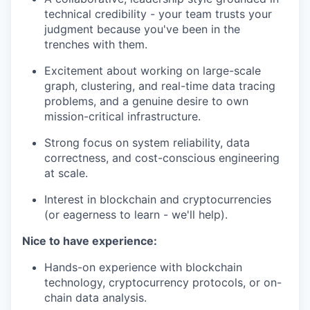
technical credibility - your team trusts your
judgment because you've been in the
trenches with them.
Excitement about working on large-scale
graph, clustering, and real-time data tracing
problems, and a genuine desire to own
mission-critical infrastructure.
Strong focus on system reliability, data
correctness, and cost-conscious engineering
at scale.
Interest in blockchain and cryptocurrencies
(or eagerness to learn - we'll help).
Nice to have experience:
Hands-on experience with blockchain
technology, cryptocurrency protocols, or on-
chain data analysis.