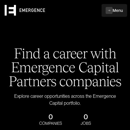
Menu
Find a career with
Emergence Capital
Partners companies
Explore career opportunities across the Emergence
Capital portfolio.
0
0
COMPANIES
JOBS