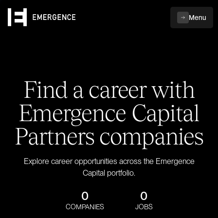
Menu
Find a career with
Emergence Capital
Partners companies
Explore career opportunities across the Emergence
Capital portfolio.
0
0
COMPANIES
JOBS