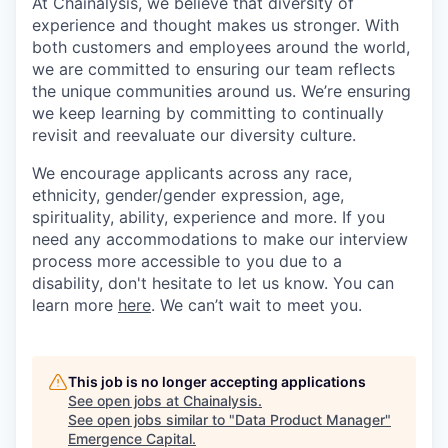
At Chainalysis, we believe that diversity of
experience and thought makes us stronger. With
both customers and employees around the world,
we are committed to ensuring our team reflects
the unique communities around us. We’re ensuring
we keep learning by committing to continually
revisit and reevaluate our diversity culture.
We encourage applicants across any race,
ethnicity, gender/gender expression, age,
spirituality, ability, experience and more. If you
need any accommodations to make our interview
process more accessible to you due to a
disability, don't hesitate to let us know. You can
learn more
here
. We can’t wait to meet you.
This job is no longer accepting applications
See open jobs at
Chainalysis
.
See open jobs similar to "
Data Product Manager
"
Emergence Capital
.