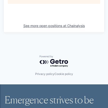
See more open positions at
Chainalysis
Powered by Getro.com
Privacy policy
Cookie policy
Emergence strives to be