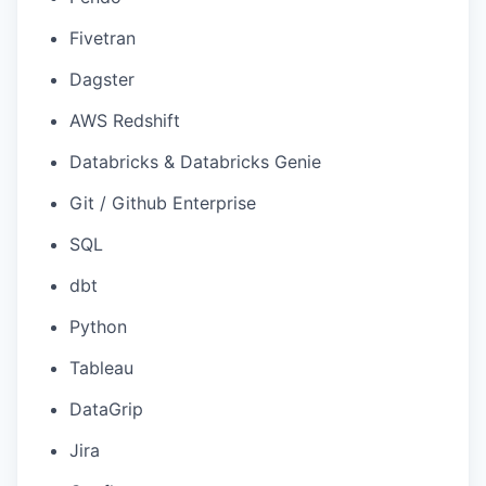
Fivetran
Dagster
AWS Redshift
Databricks & Databricks Genie
Git / Github Enterprise
SQL
dbt
Python
Tableau
DataGrip
Jira