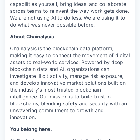
capabilities yourself, bring ideas, and collaborate
across teams to reinvent the way work gets done.
We are not using AI to do less. We are using it to
do what was never possible before.
About Chainalysis
Chainalysis is the blockchain data platform,
making it easy to connect the movement of digital
assets to real-world services. Powered by deep
blockchain data and AI, organizations can
investigate illicit activity, manage risk exposure,
and develop innovative market solutions built on
the industry's most trusted blockchain
intelligence. Our mission is to build trust in
blockchains, blending safety and security with an
unwavering commitment to growth and
innovation.
You belong here.