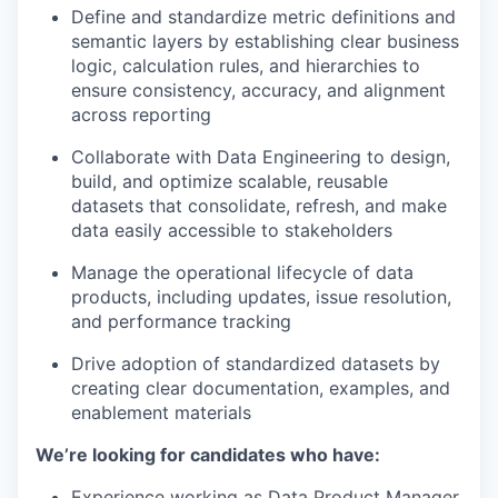
Define and standardize metric definitions and
semantic layers by establishing clear business
logic, calculation rules, and hierarchies to
ensure consistency, accuracy, and alignment
across reporting
Collaborate with Data Engineering to design,
build, and optimize scalable, reusable
datasets that consolidate, refresh, and make
data easily accessible to stakeholders
Manage the operational lifecycle of data
products, including updates, issue resolution,
and performance tracking
Drive adoption of standardized datasets by
creating clear documentation, examples, and
enablement materials
We’re looking for candidates who have:
Experience working as Data Product Manager,