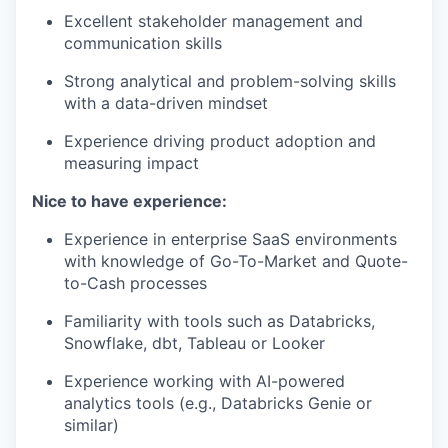
Excellent stakeholder management and
communication skills
Strong analytical and problem-solving skills
with a data-driven mindset
Experience driving product adoption and
measuring impact
Nice to have experience:
Experience in enterprise SaaS environments
with knowledge of Go-To-Market and Quote-
to-Cash processes
Familiarity with tools such as Databricks,
Snowflake, dbt, Tableau or Looker
Experience working with AI-powered
analytics tools (e.g., Databricks Genie or
similar)