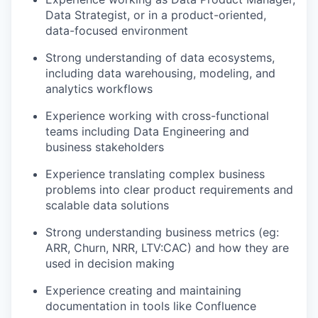
Data Strategist, or in a product-oriented,
data-focused environment
Strong understanding of data ecosystems,
including data warehousing, modeling, and
analytics workflows
Experience working with cross-functional
teams including Data Engineering and
business stakeholders
Experience translating complex business
problems into clear product requirements and
scalable data solutions
Strong understanding business metrics (eg:
ARR, Churn, NRR, LTV:CAC) and how they are
used in decision making
Experience creating and maintaining
documentation in tools like Confluence