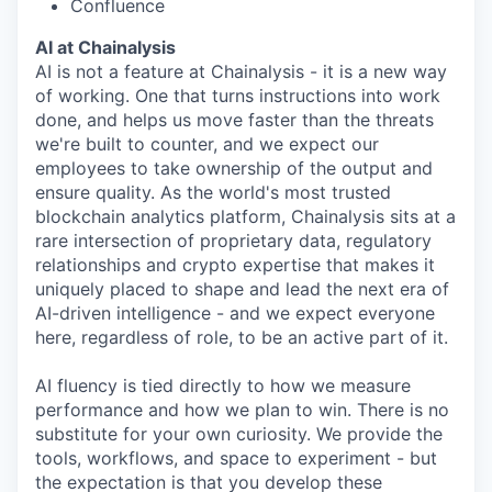
Confluence
AI at Chainalysis
AI is not a feature at Chainalysis - it is a new way
of working. One that turns instructions into work
done, and helps us move faster than the threats
we're built to counter, and we expect our
employees to take ownership of the output and
ensure quality. As the world's most trusted
blockchain analytics platform, Chainalysis sits at a
rare intersection of proprietary data, regulatory
relationships and crypto expertise that makes it
uniquely placed to shape and lead the next era of
AI-driven intelligence - and we expect everyone
here, regardless of role, to be an active part of it.
AI fluency is tied directly to how we measure
performance and how we plan to win. There is no
substitute for your own curiosity. We provide the
tools, workflows, and space to experiment - but
the expectation is that you develop these