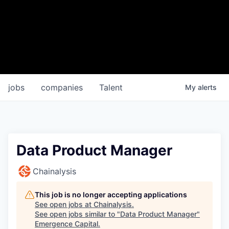
jobs
companies
Talent
My
alerts
Data Product Manager
Chainalysis
This job is no longer accepting applications
See open jobs at
Chainalysis
.
See open jobs similar to "
Data Product Manager
"
Emergence Capital
.