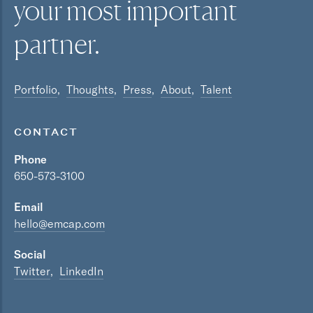
your most
important
partner.
Portfolio
Thoughts
Press
About
Talent
CONTACT
Phone
650-573-3100
Email
hello@emcap.com
Social
Twitter
LinkedIn