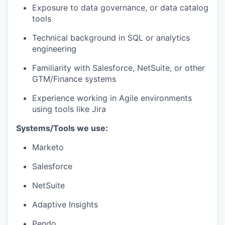
Exposure to data governance, or data catalog
tools
Technical background in SQL or analytics
engineering
Familiarity with Salesforce, NetSuite, or other
GTM/Finance systems
Experience working in Agile environments
using tools like Jira
Systems/Tools we use:
Marketo
Salesforce
NetSuite
Adaptive Insights
Pendo