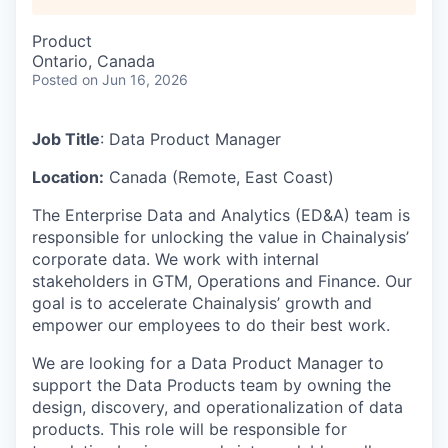
Product
Ontario, Canada
Posted
on Jun 16, 2026
Job Title
: Data Product Manager
Location:
Canada (Remote, East Coast)
The Enterprise Data and Analytics (ED&A) team is
responsible for unlocking the value in Chainalysis’
corporate data. We work with internal
stakeholders in GTM, Operations and Finance. Our
goal is to accelerate Chainalysis’ growth and
empower our employees to do their best work.
We are looking for a Data Product Manager to
support the Data Products team by owning the
design, discovery, and operationalization of data
products. This role will be responsible for