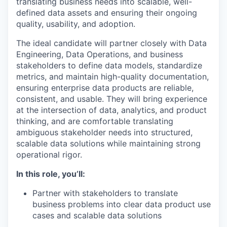
translating business needs into scalable, well-
defined data assets and ensuring their ongoing
quality, usability, and adoption.
The ideal candidate will partner closely with Data
Engineering, Data Operations, and business
stakeholders to define data models, standardize
metrics, and maintain high-quality documentation,
ensuring enterprise data products are reliable,
consistent, and usable. They will bring experience
at the intersection of data, analytics, and product
thinking, and are comfortable translating
ambiguous stakeholder needs into structured,
scalable data solutions while maintaining strong
operational rigor.
In this role, you’ll:
Partner with stakeholders to translate
business problems into clear data product use
cases and scalable data solutions