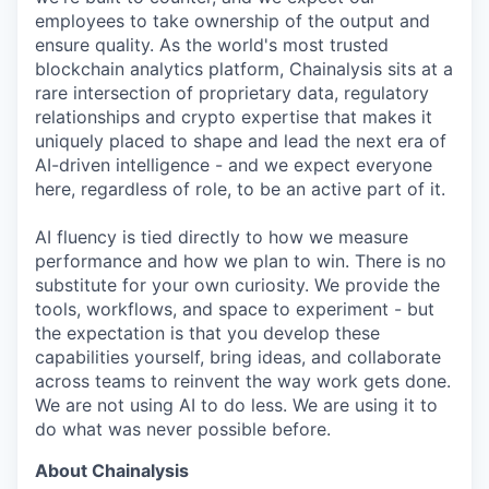
employees to take ownership of the output and
ensure quality. As the world's most trusted
blockchain analytics platform, Chainalysis sits at a
rare intersection of proprietary data, regulatory
relationships and crypto expertise that makes it
uniquely placed to shape and lead the next era of
AI-driven intelligence - and we expect everyone
here, regardless of role, to be an active part of it.
AI fluency is tied directly to how we measure
performance and how we plan to win. There is no
substitute for your own curiosity. We provide the
tools, workflows, and space to experiment - but
the expectation is that you develop these
capabilities yourself, bring ideas, and collaborate
across teams to reinvent the way work gets done.
We are not using AI to do less. We are using it to
do what was never possible before.
About Chainalysis