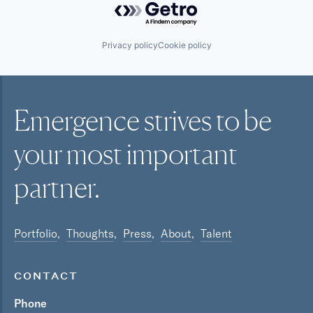
Privacy policy
Cookie policy
Emergence strives to be
your most
important
partner.
Portfolio
Thoughts
Press
About
Talent
CONTACT
Phone