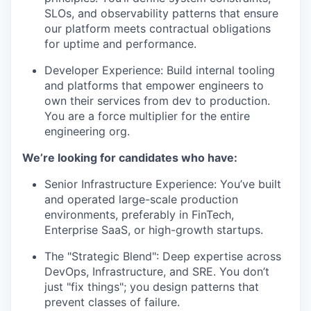
SLOs, and observability patterns that ensure
our platform meets contractual obligations
for uptime and performance.
Developer Experience: Build internal tooling
and platforms that empower engineers to
own their services from dev to production.
You are a force multiplier for the entire
engineering org.
We’re looking for candidates who have:
Senior Infrastructure Experience: You’ve built
and operated large-scale production
environments, preferably in FinTech,
Enterprise SaaS, or high-growth startups.
The "Strategic Blend": Deep expertise across
DevOps, Infrastructure, and SRE. You don’t
just "fix things"; you design patterns that
prevent classes of failure.