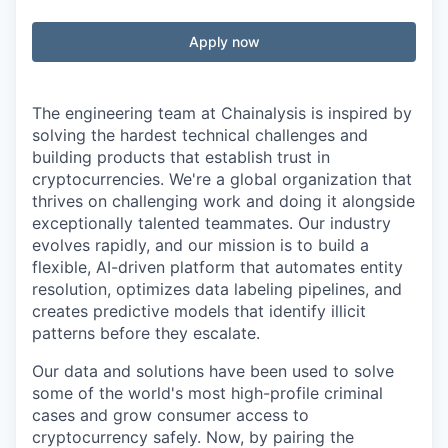
Apply now
The engineering team at Chainalysis is inspired by
solving the hardest technical challenges and
building products that establish trust in
cryptocurrencies. We're a global organization that
thrives on challenging work and doing it alongside
exceptionally talented teammates. Our industry
evolves rapidly, and our mission is to build a
flexible, AI-driven platform that automates entity
resolution, optimizes data labeling pipelines, and
creates predictive models that identify illicit
patterns before they escalate.
Our data and solutions have been used to solve
some of the world's most high-profile criminal
cases and grow consumer access to
cryptocurrency safely. Now, by pairing the