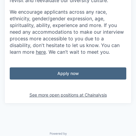
revisit and reevaluate our diversity culture.
We encourage applicants across any race,
ethnicity, gender/gender expression, age,
spirituality, ability, experience and more. If you
need any accommodations to make our interview
process more accessible to you due to a
disability, don't hesitate to let us know. You can
learn more
here
. We can’t wait to meet you.
Apply now
See more open positions at
Chainalysis
Powered by Getro.com