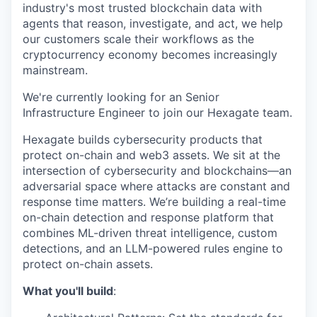
industry's most trusted blockchain data with
agents that reason, investigate, and act, we help
our customers scale their workflows as the
cryptocurrency economy becomes increasingly
mainstream.
We're currently looking for an Senior
Infrastructure Engineer to join our Hexagate team.
Hexagate builds cybersecurity products that
protect on-chain and web3 assets. We sit at the
intersection of cybersecurity and blockchains—an
adversarial space where attacks are constant and
response time matters. We’re building a real-time
on-chain detection and response platform that
combines ML-driven threat intelligence, custom
detections, and an LLM-powered rules engine to
protect on-chain assets.
What you'll build
: