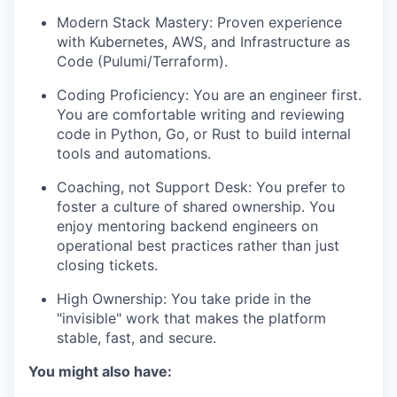
Modern Stack Mastery: Proven experience
with Kubernetes, AWS, and Infrastructure as
Code (Pulumi/Terraform).
Coding Proficiency: You are an engineer first.
You are comfortable writing and reviewing
code in Python, Go, or Rust to build internal
tools and automations.
Coaching, not Support Desk: You prefer to
foster a culture of shared ownership. You
enjoy mentoring backend engineers on
operational best practices rather than just
closing tickets.
High Ownership: You take pride in the
"invisible" work that makes the platform
stable, fast, and secure.
You might also have: