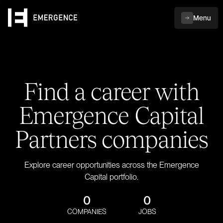
Menu
Find a career with
Emergence Capital
Partners companies
Explore career opportunities across the Emergence
Capital portfolio.
0
0
COMPANIES
JOBS