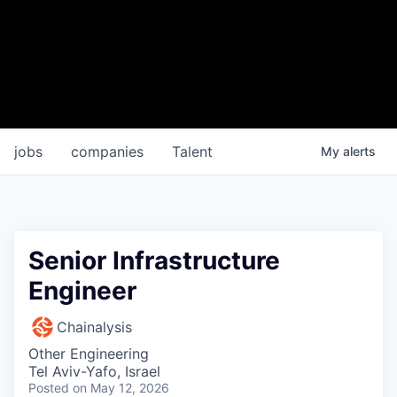
jobs
companies
Talent
My
alerts
Senior Infrastructure
Engineer
Chainalysis
Other Engineering
Tel Aviv-Yafo, Israel
Posted
on May 12, 2026