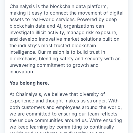
Chainalysis is the blockchain data platform,
making it easy to connect the movement of digital
assets to real-world services. Powered by deep
blockchain data and AI, organizations can
investigate illicit activity, manage risk exposure,
and develop innovative market solutions built on
the industry's most trusted blockchain
intelligence. Our mission is to build trust in
blockchains, blending safety and security with an
unwavering commitment to growth and
innovation.
You belong here.
At Chainalysis, we believe that diversity of
experience and thought makes us stronger. With
both customers and employees around the world,
we are committed to ensuring our team reflects
the unique communities around us. We’re ensuring
we keep learning by committing to continually