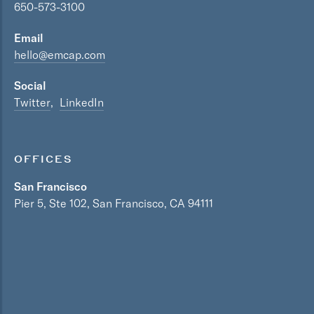
650-573-3100
Email
hello@emcap.com
Social
Twitter
LinkedIn
OFFICES
San Francisco
Pier 5, Ste 102, San Francisco, CA 94111