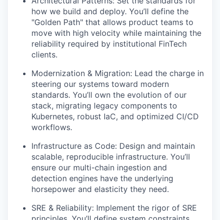
Architectural Patterns: Set the standards for
how we build and deploy. You’ll define the
"Golden Path" that allows product teams to
move with high velocity while maintaining the
reliability required by institutional FinTech
clients.
Modernization & Migration: Lead the charge in
steering our systems toward modern
standards. You’ll own the evolution of our
stack, migrating legacy components to
Kubernetes, robust IaC, and optimized CI/CD
workflows.
Infrastructure as Code: Design and maintain
scalable, reproducible infrastructure. You’ll
ensure our multi-chain ingestion and
detection engines have the underlying
horsepower and elasticity they need.
SRE & Reliability: Implement the rigor of SRE
principles. You’ll define system constraints,