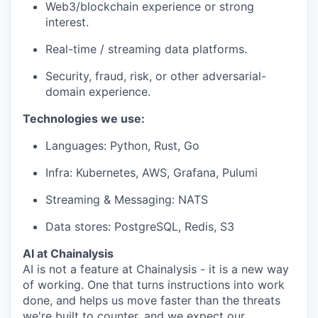
Web3/blockchain experience or strong
interest.
Real-time / streaming data platforms.
Security, fraud, risk, or other adversarial-
domain experience.
Technologies we use:
Languages: Python, Rust, Go
Infra: Kubernetes, AWS, Grafana, Pulumi
Streaming & Messaging: NATS
Data stores: PostgreSQL, Redis, S3
AI at Chainalysis
AI is not a feature at Chainalysis - it is a new way
of working. One that turns instructions into work
done, and helps us move faster than the threats
we're built to counter, and we expect our