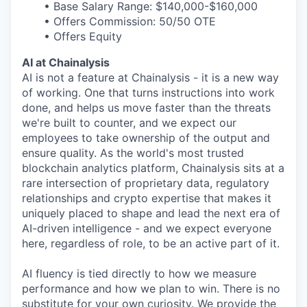
• Base Salary Range: $140,000-$160,000
• Offers Commission: 50/50 OTE
• Offers Equity
AI at Chainalysis
AI is not a feature at Chainalysis - it is a new way
of working. One that turns instructions into work
done, and helps us move faster than the threats
we're built to counter, and we expect our
employees to take ownership of the output and
ensure quality. As the world's most trusted
blockchain analytics platform, Chainalysis sits at a
rare intersection of proprietary data, regulatory
relationships and crypto expertise that makes it
uniquely placed to shape and lead the next era of
AI-driven intelligence - and we expect everyone
here, regardless of role, to be an active part of it.
AI fluency is tied directly to how we measure
performance and how we plan to win. There is no
substitute for your own curiosity. We provide the