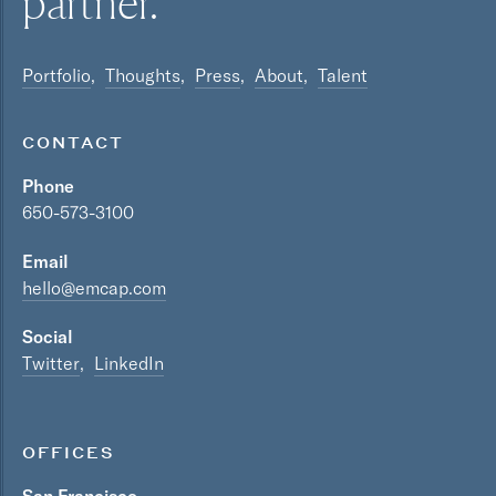
partner.
Portfolio
Thoughts
Press
About
Talent
CONTACT
Phone
650-573-3100
Email
hello@emcap.com
Social
Twitter
LinkedIn
OFFICES