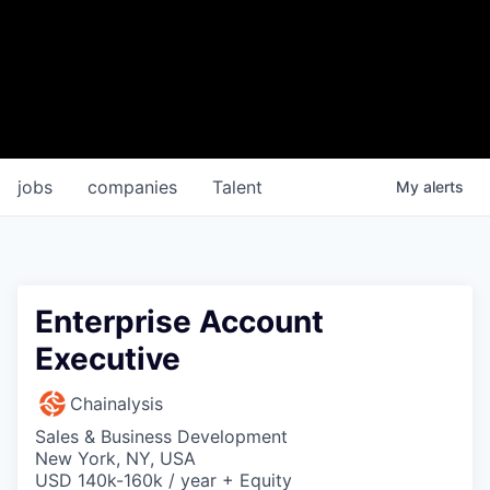
jobs
companies
Talent
My
alerts
Enterprise Account
Executive
Chainalysis
Sales & Business Development
New York, NY, USA
USD 140k-160k / year + Equity