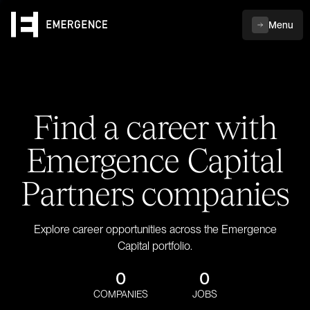
Menu
Find a career with
Emergence Capital
Partners companies
Explore career opportunities across the Emergence
Capital portfolio.
0
0
COMPANIES
JOBS