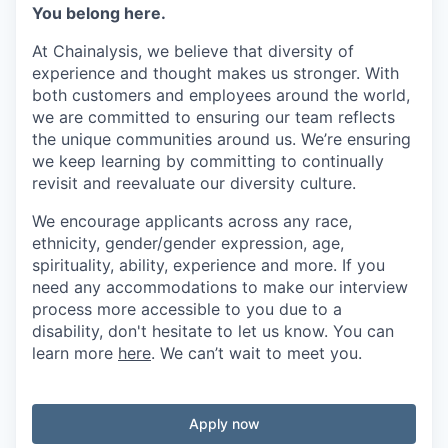
You belong here.
At Chainalysis, we believe that diversity of
experience and thought makes us stronger. With
both customers and employees around the world,
we are committed to ensuring our team reflects
the unique communities around us. We’re ensuring
we keep learning by committing to continually
revisit and reevaluate our diversity culture.
We encourage applicants across any race,
ethnicity, gender/gender expression, age,
spirituality, ability, experience and more. If you
need any accommodations to make our interview
process more accessible to you due to a
disability, don't hesitate to let us know. You can
learn more
here
. We can’t wait to meet you.
Apply now