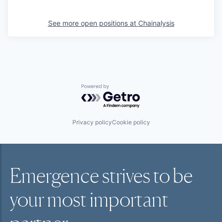
See more open positions at
Chainalysis
Powered by Getro.com
Privacy policy
Cookie policy
Emergence strives to be
your most
important