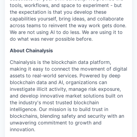
tools, workflows, and space to experiment - but
the expectation is that you develop these
capabilities yourself, bring ideas, and collaborate
across teams to reinvent the way work gets done.
We are not using AI to do less. We are using it to
do what was never possible before.
About Chainalysis
Chainalysis is the blockchain data platform,
making it easy to connect the movement of digital
assets to real-world services. Powered by deep
blockchain data and AI, organizations can
investigate illicit activity, manage risk exposure,
and develop innovative market solutions built on
the industry's most trusted blockchain
intelligence. Our mission is to build trust in
blockchains, blending safety and security with an
unwavering commitment to growth and
innovation.