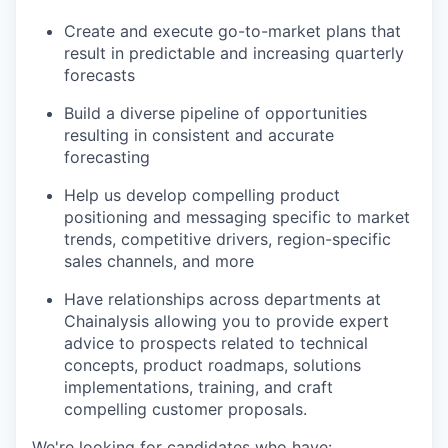
Create and execute go-to-market plans that
result in predictable and increasing quarterly
forecasts
Build a diverse pipeline of opportunities
resulting in consistent and accurate
forecasting
Help us develop compelling product
positioning and messaging specific to market
trends, competitive drivers, region-specific
sales channels, and more
Have relationships across departments at
Chainalysis allowing you to provide expert
advice to prospects related to technical
concepts, product roadmaps, solutions
implementations, training, and craft
compelling customer proposals.
We're looking for candidates who have: