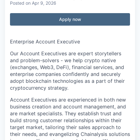
Posted
on Apr 9, 2026
Apply now
Enterprise Account Executive
Our Account Executives are expert storytellers
and problem-solvers - we help crypto native
(exchanges, Web3, DeFi), financial services, and
enterprise companies confidently and securely
adopt blockchain technologies as a part of their
cryptocurrency strategy.
Account Executives are experienced in both new
business creation and account management, and
are market specialists. They establish trust and
build strong customer relationships within their
target market, tailoring their sales approach to
their needs, and evangelizing Chainalysis solutions