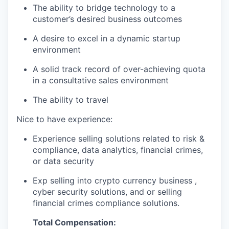
The ability to bridge technology to a
customer’s desired business outcomes
A desire to excel in a dynamic startup
environment
A solid track record of over-achieving quota
in a consultative sales environment
The ability to travel
Nice to have experience:
Experience selling solutions related to risk &
compliance, data analytics, financial crimes,
or data security
Exp selling into crypto currency business ,
cyber security solutions, and or selling
financial crimes compliance solutions.
Total Compensation: