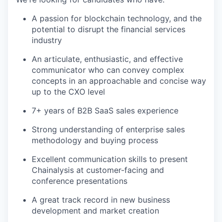
A passion for blockchain technology, and the
potential to disrupt the financial services
industry
An articulate, enthusiastic, and effective
communicator who can convey complex
concepts in an approachable and concise way
up to the CXO level
7+ years of B2B SaaS sales experience
Strong understanding of enterprise sales
methodology and buying process
Excellent communication skills to present
Chainalysis at customer-facing and
conference presentations
A great track record in new business
development and market creation