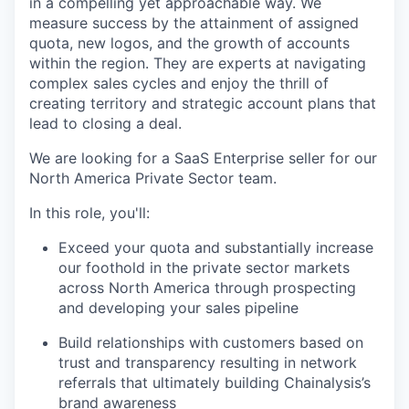
in a compelling yet approachable way. We
measure success by the attainment of assigned
quota, new logos, and the growth of accounts
within the region. They are experts at navigating
complex sales cycles and enjoy the thrill of
creating territory and strategic account plans that
lead to closing a deal.
We are looking for a SaaS Enterprise seller for our
North America Private Sector team.
In this role, you'll:
Exceed your quota and substantially increase
our foothold in the private sector markets
across North America through prospecting
and developing your sales pipeline
Build relationships with customers based on
trust and transparency resulting in network
referrals that ultimately building Chainalysis’s
brand awareness