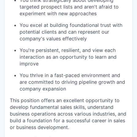
targeted prospect lists and aren't afraid to
experiment with new approaches
You excel at building foundational trust with
potential clients and can represent our
company's values effectively
You're persistent, resilient, and view each
interaction as an opportunity to learn and
improve
You thrive in a fast-paced environment and
are committed to driving pipeline growth and
company expansion
This position offers an excellent opportunity to
develop fundamental sales skills, understand
business operations across various industries, and
build a foundation for a successful career in sales
or business development.