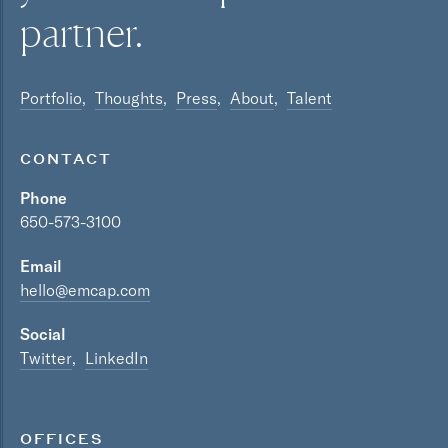
partner.
Portfolio
Thoughts
Press
About
Talent
CONTACT
Phone
650-573-3100
Email
hello@emcap.com
Social
Twitter
LinkedIn
OFFICES