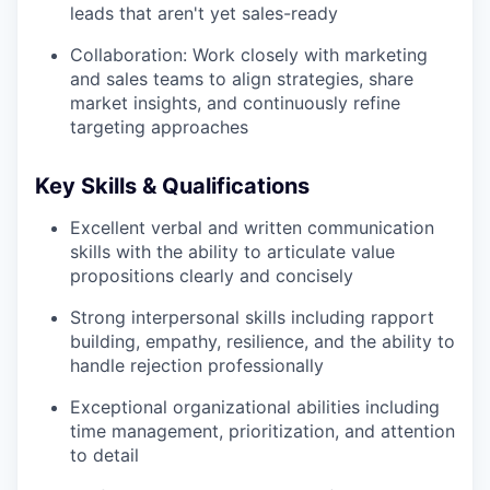
leads that aren't yet sales-ready
Collaboration: Work closely with marketing
and sales teams to align strategies, share
market insights, and continuously refine
targeting approaches
Key Skills & Qualifications
Excellent verbal and written communication
skills with the ability to articulate value
propositions clearly and concisely
Strong interpersonal skills including rapport
building, empathy, resilience, and the ability to
handle rejection professionally
Exceptional organizational abilities including
time management, prioritization, and attention
to detail