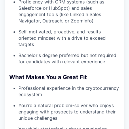
Proficiency with CRM systems (such as
Salesforce or HubSpot) and sales
engagement tools (like LinkedIn Sales
Navigator, Outreach, or ZoomInfo)
Self-motivated, proactive, and results-
oriented mindset with a drive to exceed
targets
Bachelor's degree preferred but not required
for candidates with relevant experience
What Makes You a Great Fit
Professional experience in the cryptocurrency
ecosystem
You're a natural problem-solver who enjoys
engaging with prospects to understand their
unique challenges
You think strategically about developing