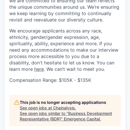
we are committed to ensuring our team reflects
the unique communities around us. We’re ensuring
we keep learning by committing to continually
revisit and reevaluate our diversity culture.
We encourage applicants across any race,
ethnicity, gender/gender expression, age,
spirituality, ability, experience and more. If you
need any accommodations to make our interview
process more accessible to you due to a
disability, don't hesitate to let us know. You can
learn more
here
. We can’t wait to meet you.
Compensation Range: $105K - $135K
This job is no longer accepting applications
See open jobs at
Chainalysis
.
See open jobs similar to "
Business Development
Representative (BDR)
"
Emergence Capital
.