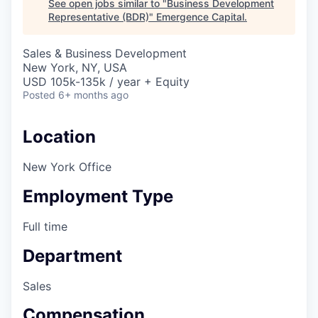
See open jobs similar to "
Business Development
Representative (BDR)
"
Emergence Capital
.
Sales & Business Development
New York, NY, USA
USD 105k-135k / year + Equity
Posted
6+ months ago
Location
New York Office
Employment Type
Full time
Department
Sales
Compensation