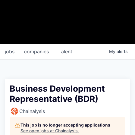
jobs
companies
Talent
My
alerts
Business Development
Representative (BDR)
Chainalysis
This job is no longer accepting applications
See open jobs at
Chainalysis
.