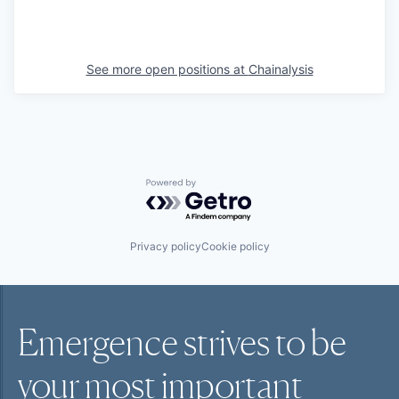
See more open positions at
Chainalysis
Powered by Getro.com
Privacy policy
Cookie policy
Emergence strives to be
your most
important