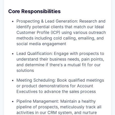
Core Responsibilities
Prospecting & Lead Generation: Research and
identify potential clients that match our Ideal
Customer Profile (ICP) using various outreach
methods including cold calling, emailing, and
social media engagement
Lead Qualification: Engage with prospects to
understand their business needs, pain points,
and determine if there's a mutual fit for our
solutions
Meeting Scheduling: Book qualified meetings
or product demonstrations for Account
Executives to advance the sales process
Pipeline Management: Maintain a healthy
pipeline of prospects, meticulously track all
activities in our CRM system, and nurture