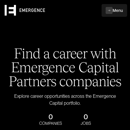
Menu
Find a career with
Emergence Capital
Partners companies
Explore career opportunities across the Emergence
Capital portfolio.
0
0
COMPANIES
JOBS