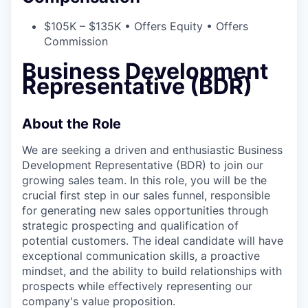
$105K – $135K • Offers Equity • Offers
Commission
Business Development
Representative (BDR)
About the Role
We are seeking a driven and enthusiastic Business
Development Representative (BDR) to join our
growing sales team. In this role, you will be the
crucial first step in our sales funnel, responsible
for generating new sales opportunities through
strategic prospecting and qualification of
potential customers. The ideal candidate will have
exceptional communication skills, a proactive
mindset, and the ability to build relationships with
prospects while effectively representing our
company's value proposition.