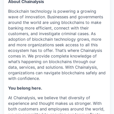
About Chainalysis
Blockchain technology is powering a growing
wave of innovation. Businesses and governments
around the world are using blockchains to make
banking more efficient, connect with their
customers, and investigate criminal cases. As
adoption of blockchain technology grows, more
and more organizations seek access to all this
ecosystem has to offer. That’s where Chainalysis
comes in. We provide complete knowledge of
what’s happening on blockchains through our
data, services, and solutions. With Chainalysis,
organizations can navigate blockchains safely and
with confidence.
You belong here.
At Chainalysis, we believe that diversity of
experience and thought makes us stronger. With
both customers and employees around the world,