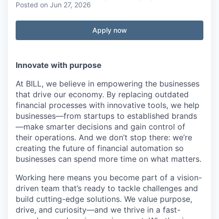
Posted
on Jun 27, 2026
Apply now
Innovate with purpose
At BILL, we believe in empowering the businesses
that drive our economy. By replacing outdated
financial processes with innovative tools, we help
businesses—from startups to established brands
—make smarter decisions and gain control of
their operations. And we don’t stop there: we’re
creating the future of financial automation so
businesses can spend more time on what matters.
Working here means you become part of a vision-
driven team that’s ready to tackle challenges and
build cutting-edge solutions. We value purpose,
drive, and curiosity—and we thrive in a fast-