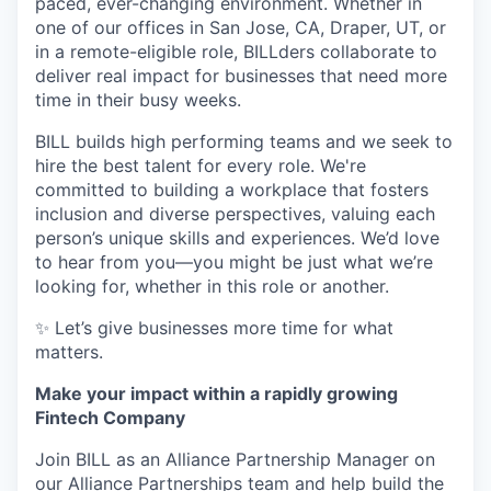
paced, ever-changing environment. Whether in
one of our offices in San Jose, CA, Draper, UT, or
in a remote-eligible role, BILLders collaborate to
deliver real impact for businesses that need more
time in their busy weeks.
BILL builds high performing teams and we seek to
hire the best talent for every role. We're
committed to building a workplace that fosters
inclusion and diverse perspectives, valuing each
person’s unique skills and experiences. We’d love
to hear from you—you might be just what we’re
looking for, whether in this role or another.
✨ Let’s give businesses more time for what
matters.
Make your impact within a rapidly growing
Fintech Company
Join BILL as an Alliance Partnership Manager on
our Alliance Partnerships team and help build the