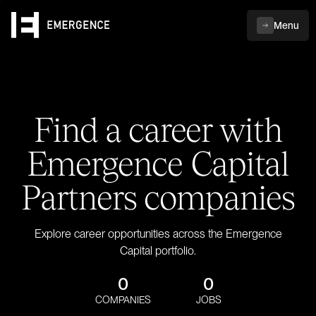
Menu
Find a career with
Emergence Capital
Partners companies
Explore career opportunities across the Emergence
Capital portfolio.
0
0
COMPANIES
JOBS