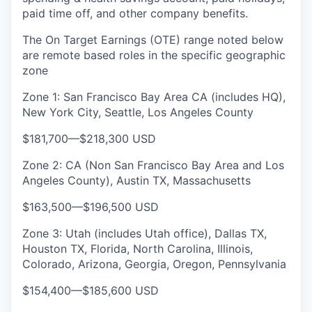
paid time off, and other company benefits.
The On Target Earnings (OTE) range noted below
are remote based roles in the specific geographic
zone
Zone 1: San Francisco Bay Area CA (includes HQ),
New York City, Seattle, Los Angeles County
$181,700
—
$218,300 USD
Zone 2: CA (Non San Francisco Bay Area and Los
Angeles County), Austin TX, Massachusetts
$163,500
—
$196,500 USD
Zone 3: Utah (includes Utah office), Dallas TX,
Houston TX, Florida, North Carolina, Illinois,
Colorado, Arizona, Georgia, Oregon, Pennsylvania
$154,400
—
$185,600 USD