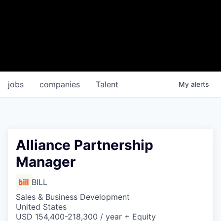
jobs
companies
Talent
My
alerts
Alliance Partnership
Manager
BILL
Sales & Business Development
United States
USD 154,400-218,300 / year + Equity