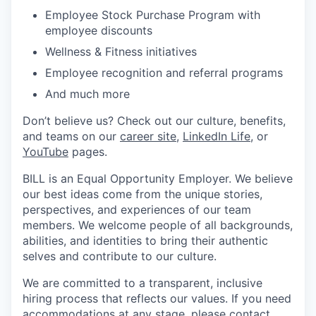
Employee Stock Purchase Program with
employee discounts
Wellness & Fitness initiatives
Employee recognition and referral programs
And much more
Don’t believe us? Check out our culture, benefits,
and teams on our
career site
,
LinkedIn Life
, or
YouTube
pages.
BILL is an Equal Opportunity Employer. We believe
our best ideas come from the unique stories,
perspectives, and experiences of our team
members. We welcome people of all backgrounds,
abilities, and identities to bring their authentic
selves and contribute to our culture.
We are committed to a transparent, inclusive
hiring process that reflects our values. If you need
accommodations at any stage, please contact