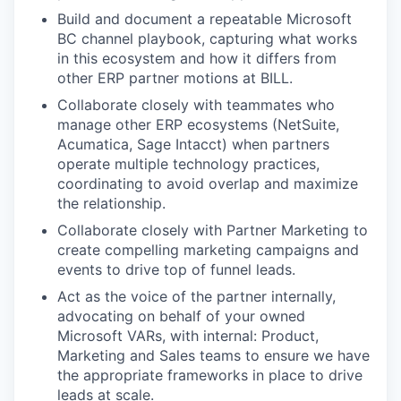
Build and document a repeatable Microsoft
BC channel playbook, capturing what works
in this ecosystem and how it differs from
other ERP partner motions at BILL.
Collaborate closely with teammates who
manage other ERP ecosystems (NetSuite,
Acumatica, Sage Intacct) when partners
operate multiple technology practices,
coordinating to avoid overlap and maximize
the relationship.
Collaborate closely with Partner Marketing to
create compelling marketing campaigns and
events to drive top of funnel leads.
Act as the voice of the partner internally,
advocating on behalf of your owned
Microsoft VARs, with internal: Product,
Marketing and Sales teams to ensure we have
the appropriate frameworks in place to drive
leads at scale.