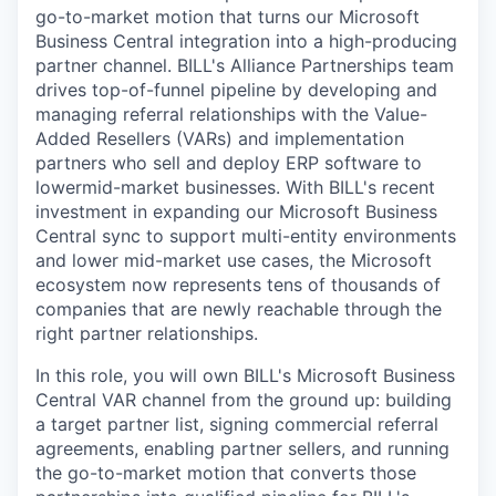
go-to-market motion that turns our Microsoft
Business Central integration into a high-producing
partner channel. BILL's Alliance Partnerships team
drives top-of-funnel pipeline by developing and
managing referral relationships with the Value-
Added Resellers (VARs) and implementation
partners who sell and deploy ERP software to
lowermid-market businesses. With BILL's recent
investment in expanding our Microsoft Business
Central sync to support multi-entity environments
and lower mid-market use cases, the Microsoft
ecosystem now represents tens of thousands of
companies that are newly reachable through the
right partner relationships.
In this role, you will own BILL's Microsoft Business
Central VAR channel from the ground up: building
a target partner list, signing commercial referral
agreements, enabling partner sellers, and running
the go-to-market motion that converts those