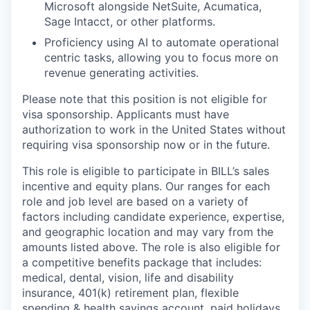
Microsoft alongside NetSuite, Acumatica,
Sage Intacct, or other platforms.
Proficiency using AI to automate operational
centric tasks, allowing you to focus more on
revenue generating activities.
Please note that this position is not eligible for
visa sponsorship. Applicants must have
authorization to work in the United States without
requiring visa sponsorship now or in the future.
This role is eligible to participate in BILL’s sales
incentive and equity plans. Our ranges for each
role and job level are based on a variety of
factors including candidate experience, expertise,
and geographic location and may vary from the
amounts listed above. The role is also eligible for
a competitive benefits package that includes:
medical, dental, vision, life and disability
insurance, 401(k) retirement plan, flexible
spending & health savings account, paid holidays,