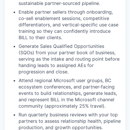
sustainable partner-sourced pipeline.
Enable partner sellers through onboarding,
co-sell enablement sessions, competitive
differentiators, and vertical-specific use case
training so they can confidently introduce
BILL to their clients.
Generate Sales Qualified Opportunities
(SQOs) from your partner book of business,
serving as the intake and routing point before
handing leads to assigned AEs for
progression and close.
Attend regional Microsoft user groups, BC
ecosystem conferences, and partner-facing
events to build relationships, generate leads,
and represent BILL in the Microsoft channel
community (approximately 25% travel).
Run quarterly business reviews with your top
partners to assess relationship health, pipeline
production, and growth opportunities.