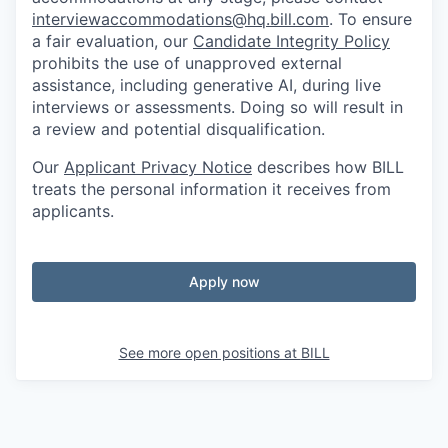
interviewaccommodations@hq.bill.com
. To ensure
a fair evaluation, our
Candidate Integrity Policy
prohibits the use of unapproved external
assistance, including generative AI, during live
interviews or assessments. Doing so will result in
a review and potential disqualification.
Our
Applicant Privacy Notice
describes how BILL
treats the personal information it receives from
applicants.
Apply now
See more open positions at
BILL