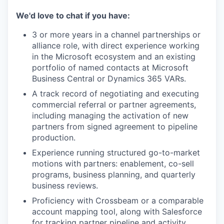
We'd love to chat if you have:
3 or more years in a channel partnerships or
alliance role, with direct experience working
in the Microsoft ecosystem and an existing
portfolio of named contacts at Microsoft
Business Central or Dynamics 365 VARs.
A track record of negotiating and executing
commercial referral or partner agreements,
including managing the activation of new
partners from signed agreement to pipeline
production.
Experience running structured go-to-market
motions with partners: enablement, co-sell
programs, business planning, and quarterly
business reviews.
Proficiency with Crossbeam or a comparable
account mapping tool, along with Salesforce
for tracking partner pipeline and activity.