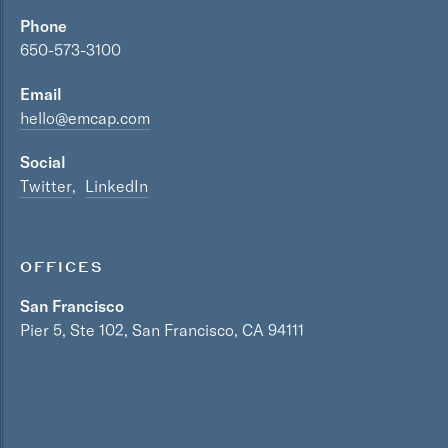
Phone
650-573-3100
Email
hello@emcap.com
Social
Twitter
LinkedIn
OFFICES
San Francisco
Pier 5, Ste 102, San Francisco, CA 94111