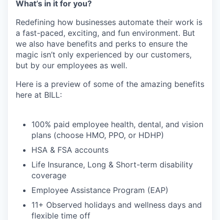
What’s in it for you?
Redefining how businesses automate their work is
a fast-paced, exciting, and fun environment. But
we also have benefits and perks to ensure the
magic isn’t only experienced by our customers,
but by our employees as well.
Here is a preview of some of the amazing benefits
here at BILL:
100% paid employee health, dental, and vision
plans (choose HMO, PPO, or HDHP)
HSA & FSA accounts
Life Insurance, Long & Short-term disability
coverage
Employee Assistance Program (EAP)
11+ Observed holidays and wellness days and
flexible time off