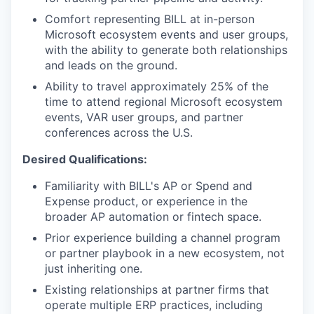
Comfort representing BILL at in-person
Microsoft ecosystem events and user groups,
with the ability to generate both relationships
and leads on the ground.
Ability to travel approximately 25% of the
time to attend regional Microsoft ecosystem
events, VAR user groups, and partner
conferences across the U.S.
Desired Qualifications:
Familiarity with BILL's AP or Spend and
Expense product, or experience in the
broader AP automation or fintech space.
Prior experience building a channel program
or partner playbook in a new ecosystem, not
just inheriting one.
Existing relationships at partner firms that
operate multiple ERP practices, including