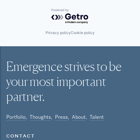
Powered by Getro.com
Privacy policy
Cookie policy
Emergence strives to be
your most
important
partner.
Portfolio
Thoughts
Press
About
Talent
CONTACT