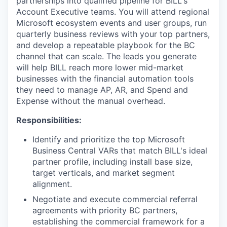
partnerships into qualified pipeline for BILL's
Account Executive teams. You will attend regional
Microsoft ecosystem events and user groups, run
quarterly business reviews with your top partners,
and develop a repeatable playbook for the BC
channel that can scale. The leads you generate
will help BILL reach more lower mid-market
businesses with the financial automation tools
they need to manage AP, AR, and Spend and
Expense without the manual overhead.
Responsibilities:
Identify and prioritize the top Microsoft
Business Central VARs that match BILL's ideal
partner profile, including install base size,
target verticals, and market segment
alignment.
Negotiate and execute commercial referral
agreements with priority BC partners,
establishing the commercial framework for a