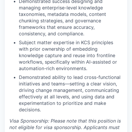
Demonstrated success designing and
managing enterprise-level knowledge
taxonomies, metadata models, content
chunking strategies, and governance
frameworks that ensure accuracy,
consistency, and compliance.
Subject matter expertise in KCS principles
with prior ownership of embedding
knowledge capture and reuse into frontline
workflows, specifically within AI-assisted or
automation-rich environments.
Demonstrated ability to lead cross-functional
initiatives and teams—setting a clear vision,
driving change management, communicating
effectively at all levels, and using data and
experimentation to prioritize and make
decisions.
Visa Sponsorship: Please note that this position is
not eligible for visa sponsorship. Applicants must