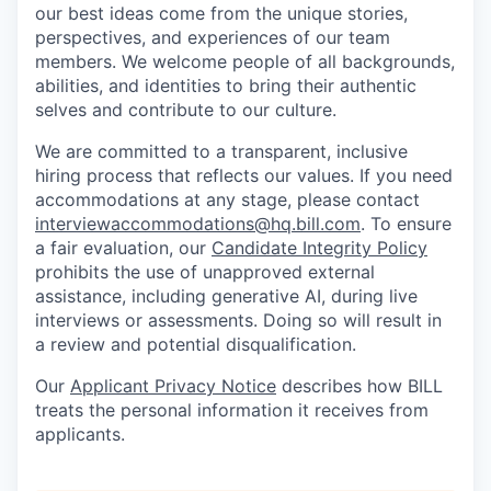
our best ideas come from the unique stories,
perspectives, and experiences of our team
members. We welcome people of all backgrounds,
abilities, and identities to bring their authentic
selves and contribute to our culture.
We are committed to a transparent, inclusive
hiring process that reflects our values. If you need
accommodations at any stage, please contact
interviewaccommodations@hq.bill.com
. To ensure
a fair evaluation, our
Candidate Integrity Policy
prohibits the use of unapproved external
assistance, including generative AI, during live
interviews or assessments. Doing so will result in
a review and potential disqualification.
Our
Applicant Privacy Notice
describes how BILL
treats the personal information it receives from
applicants.