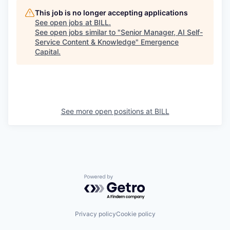
This job is no longer accepting applications
See open jobs at
BILL
.
See open jobs similar to "
Senior Manager, AI Self-
Service Content & Knowledge
"
Emergence
Capital
.
See more open positions at
BILL
Powered by Getro.com
Privacy policy
Cookie policy