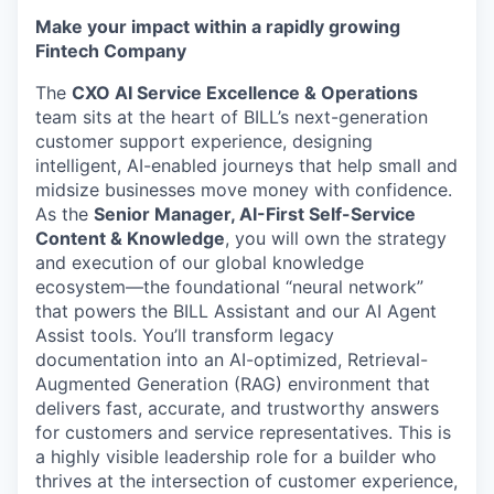
Make your impact within a rapidly growing
Fintech Company
The
CXO AI Service Excellence & Operations
team sits at the heart of BILL’s next-generation
customer support experience, designing
intelligent, AI-enabled journeys that help small and
midsize businesses move money with confidence.
As the
Senior Manager, AI-First Self-Service
Content & Knowledge
, you will own the strategy
and execution of our global knowledge
ecosystem—the foundational “neural network”
that powers the BILL Assistant and our AI Agent
Assist tools. You’ll transform legacy
documentation into an AI-optimized, Retrieval-
Augmented Generation (RAG) environment that
delivers fast, accurate, and trustworthy answers
for customers and service representatives. This is
a highly visible leadership role for a builder who
thrives at the intersection of customer experience,