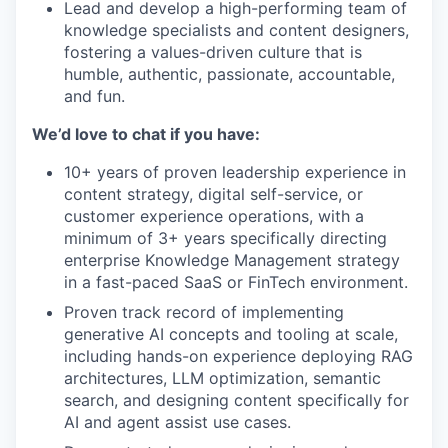
Lead and develop a high-performing team of
knowledge specialists and content designers,
fostering a values-driven culture that is
humble, authentic, passionate, accountable,
and fun.
We’d love to chat if you have:
10+ years of proven leadership experience in
content strategy, digital self-service, or
customer experience operations, with a
minimum of 3+ years specifically directing
enterprise Knowledge Management strategy
in a fast-paced SaaS or FinTech environment.
Proven track record of implementing
generative AI concepts and tooling at scale,
including hands-on experience deploying RAG
architectures, LLM optimization, semantic
search, and designing content specifically for
AI and agent assist use cases.