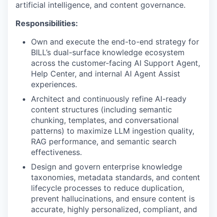
artificial intelligence, and content governance.
Responsibilities:
Own and execute the end-to-end strategy for
BILL’s dual-surface knowledge ecosystem
across the customer-facing AI Support Agent,
Help Center, and internal AI Agent Assist
experiences.
Architect and continuously refine AI-ready
content structures (including semantic
chunking, templates, and conversational
patterns) to maximize LLM ingestion quality,
RAG performance, and semantic search
effectiveness.
Design and govern enterprise knowledge
taxonomies, metadata standards, and content
lifecycle processes to reduce duplication,
prevent hallucinations, and ensure content is
accurate, highly personalized, compliant, and