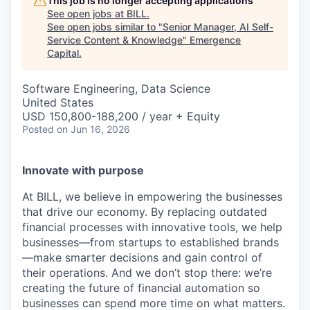
This job is no longer accepting applications
See open jobs at
BILL
.
See open jobs similar to "
Senior Manager, AI Self-
Service Content & Knowledge
"
Emergence
Capital
.
Software Engineering, Data Science
United States
USD 150,800-188,200 / year + Equity
Posted
on Jun 16, 2026
Innovate with purpose
At BILL, we believe in empowering the businesses
that drive our economy. By replacing outdated
financial processes with innovative tools, we help
businesses—from startups to established brands
—make smarter decisions and gain control of
their operations. And we don’t stop there: we’re
creating the future of financial automation so
businesses can spend more time on what matters.