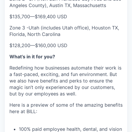
Angeles County), Austin TX, Massachusetts
$135,700
—
$169,400 USD
Zone 3 -Utah (includes Utah office), Houston TX,
Florida, North Carolina
$128,200
—
$160,000 USD
What’s in it for you?
Redefining how businesses automate their work is
a fast-paced, exciting, and fun environment. But
we also have benefits and perks to ensure the
magic isn’t only experienced by our customers,
but by our employees as well.
Here is a preview of some of the amazing benefits
here at BILL:
100% paid employee health, dental, and vision