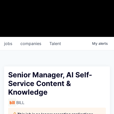
jobs
companies
Talent
My
alerts
Senior Manager, AI Self-
Service Content &
Knowledge
BILL