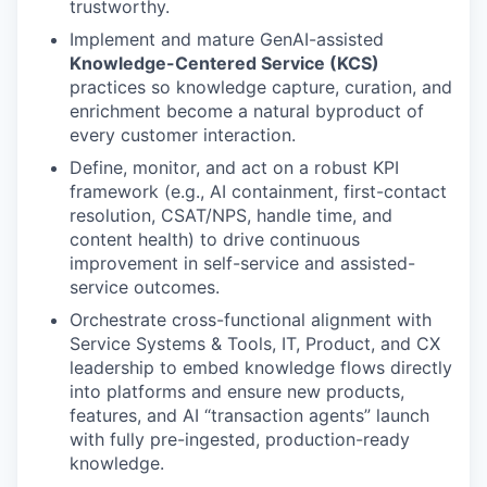
trustworthy.
Implement and mature GenAI-assisted
Knowledge-Centered Service (KCS)
practices so knowledge capture, curation, and
enrichment become a natural byproduct of
every customer interaction.
Define, monitor, and act on a robust KPI
framework (e.g., AI containment, first-contact
resolution, CSAT/NPS, handle time, and
content health) to drive continuous
improvement in self-service and assisted-
service outcomes.
Orchestrate cross-functional alignment with
Service Systems & Tools, IT, Product, and CX
leadership to embed knowledge flows directly
into platforms and ensure new products,
features, and AI “transaction agents” launch
with fully pre-ingested, production-ready
knowledge.