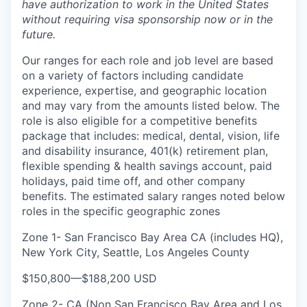
have authorization to work in the United States
without requiring visa sponsorship now or in the
future.
Our ranges for each role and job level are based
on a variety of factors including candidate
experience, expertise, and geographic location
and may vary from the amounts listed below. The
role is also eligible for a competitive benefits
package that includes: medical, dental, vision, life
and disability insurance, 401(k) retirement plan,
flexible spending & health savings account, paid
holidays, paid time off, and other company
benefits. The estimated salary ranges noted below
roles in the specific geographic zones
Zone 1- San Francisco Bay Area CA (includes HQ),
New York City, Seattle, Los Angeles County
$150,800
—
$188,200 USD
Zone 2- CA (Non San Francisco Bay Area and Los