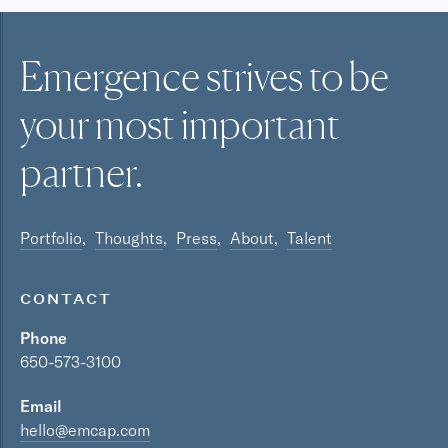
Emergence strives to be
your most
important
partner.
Portfolio
Thoughts
Press
About
Talent
CONTACT
Phone
650-573-3100
Email
hello@emcap.com