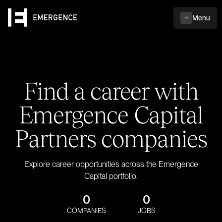
Menu
Find a career with
Emergence Capital
Partners companies
Explore career opportunities across the Emergence
Capital portfolio.
0
0
COMPANIES
JOBS