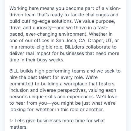
Working here means you become part of a vision-
driven team that’s ready to tackle challenges and
build cutting-edge solutions. We value purpose,
drive, and curiosity—and we thrive in a fast-
paced, ever-changing environment. Whether in
one of our offices in San Jose, CA, Draper, UT, or
in a remote-eligible role, BILLders collaborate to
deliver real impact for businesses that need more
time in their busy weeks.
BILL builds high performing teams and we seek to
hire the best talent for every role. We're
committed to building a workplace that fosters
inclusion and diverse perspectives, valuing each
person’s unique skills and experiences. We’d love
to hear from you—you might be just what we’re
looking for, whether in this role or another.
✨ Let’s give businesses more time for what
matters.