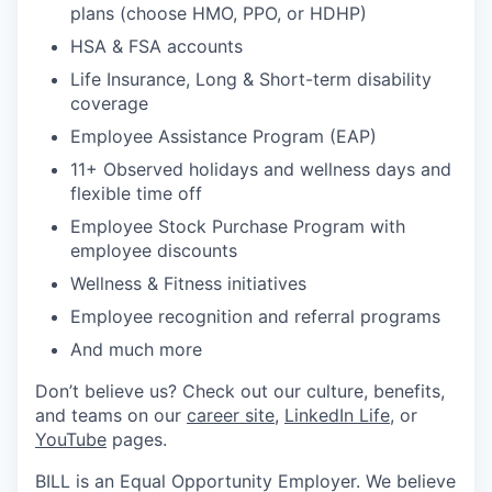
plans (choose HMO, PPO, or HDHP)
HSA & FSA accounts
Life Insurance, Long & Short-term disability
coverage
Employee Assistance Program (EAP)
11+ Observed holidays and wellness days and
flexible time off
Employee Stock Purchase Program with
employee discounts
Wellness & Fitness initiatives
Employee recognition and referral programs
And much more
Don’t believe us? Check out our culture, benefits,
and teams on our
career site
,
LinkedIn Life
, or
YouTube
pages.
BILL is an Equal Opportunity Employer. We believe