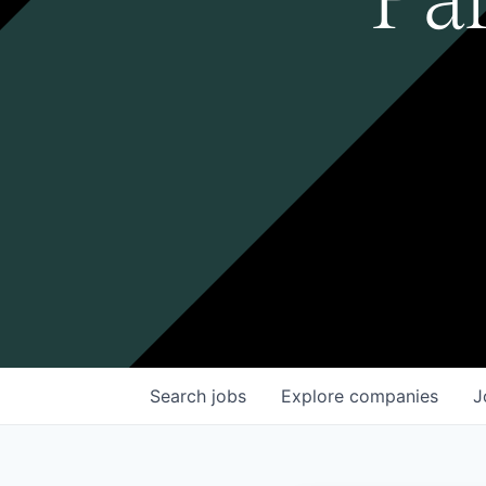
Search
jobs
Explore
companies
J