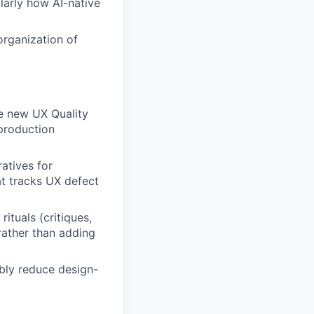
larly how AI-native
rganization of
he new UX Quality
production
atives for
t tracks UX defect
ituals (critiques,
rather than adding
bly reduce design-