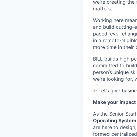
we’re creating the
matters.
Working here means
and build cutting-
paced, ever-changi
in a remote-eligibl
more time in their
BILL builds high pe
committed to build
person’s unique sk
we’re looking for, 
✨ Let’s give busin
Make your impact 
As the Senior Staf
Operating System
are here to design
formed centralized