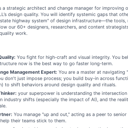
as a strategic architect and change manager for improving o
LL’s design quality. You will identify systemic gaps that oth
rstate highway system" of design infrastructure—the tools, r
low our 60+ designers, researchers, and content strategist
quality work.
uality:
You fight for high-craft and visual integrity. You be
structure now is the best way to go faster long-term.
ange Management Expert:
You are a master at navigating "
u don't just impose process; you build buy-in across funct
) to shift behaviors around design quality and rituals.
hinker:
your superpower is understanding the intersectio
n industry shifts (especially the impact of AI), and the reali
ale.
rtner:
You manage "up and out," acting as a peer to senior 
help their teams stick to them.