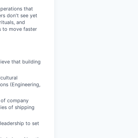
perations that
ers don't see yet
ituals, and
s to move faster
lieve that building
cultural
ions (Engineering,
n of company
ties of shipping
leadership to set