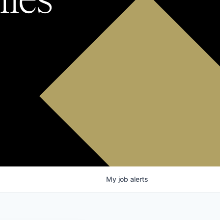
My
job
alerts