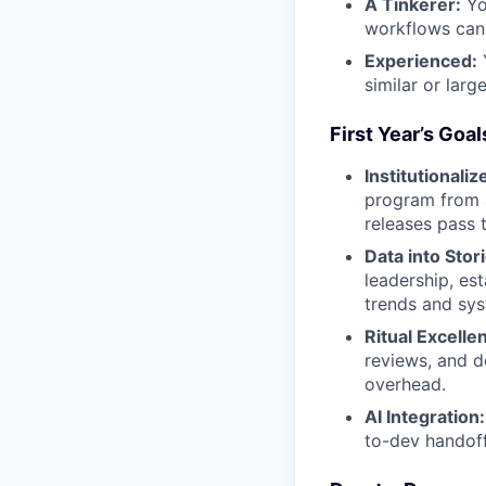
A Tinkerer:
Yo
workflows can 
Experienced:
Y
similar or large
First Year’s Goal
Institutionaliz
program from a
releases pass 
Data into Stor
leadership, es
trends and sy
Ritual Excelle
reviews, and d
overhead.
AI Integration:
to-dev handoff