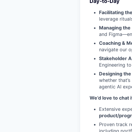
Day-to-Day
Facilitating t
leverage ritual
Managing the 
and Figma—ens
Coaching & Me
navigate our 
Stakeholder A
Engineering to
Designing the
whether that’
agentic AI exp
We’d love to chat 
Extensive expe
product/pro
Proven track 
including port