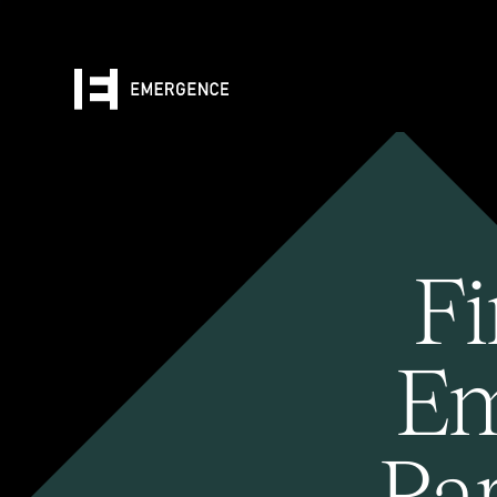
Fi
Em
Pa