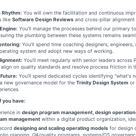
he Rhythm:
You will own the facilitation and continuous imp
s like
Software Design Reviews
and cross-pillar alignment
Engine:
You’ll manage the processes behind our primary to
uring the plumbing between these systems remains seamle
ntoring:
You’ll spend time coaching designers, engineers
operating system and adopt new ways of working.
lignment:
You’ll meet regularly with senior leaders across
 align on quality standards and resolve process friction in 
 Future:
You’ll spend dedicated cycles identifying "what's ne
s a new governance model for the
Trinity Design System
or 
eriences.
if you have:
rience in
design program management, design operations
gram management
within a digital product organization, idea
record
designing and scaling operating models
for design 
folio planning, QA/quality programs, systems/DS governanc