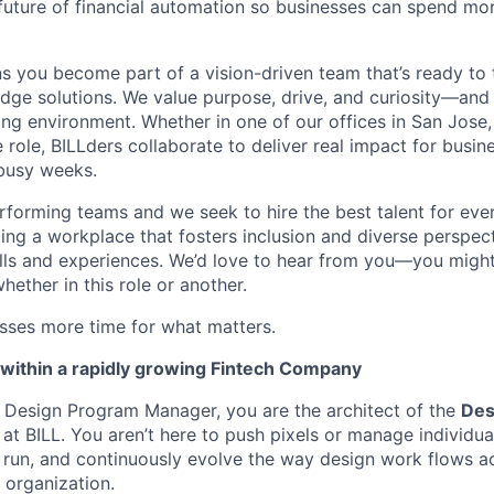
 future of financial automation so businesses can spend mo
 you become part of a vision-driven team that’s ready to 
edge solutions. We value purpose, drive, and curiosity—and w
ng environment. Whether in one of our offices in San Jose,
e role, BILLders collaborate to deliver real impact for busi
 busy weeks.
rforming teams and we seek to hire the best talent for ever
ing a workplace that fosters inclusion and diverse perspect
ills and experiences. We’d love to hear from you—you might
whether in this role or another.
esses more time for what matters.
within a rapidly growing Fintech Company
f Design Program Manager, you are the architect of the
Des
at BILL. You aren’t here to push pixels or manage individu
, run, and continuously evolve the way design work flows a
 organization.