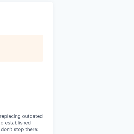
 replacing outdated
to established
don’t stop there: