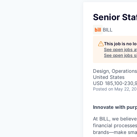
Senior St
BILL
This job is no 
See open jobs a
See open jobs si
Design, Operations
United States
USD 185,100-230,9
Posted
on May 22, 2
Innovate with pur
At BILL, we believ
financial processe
brands—make smarte