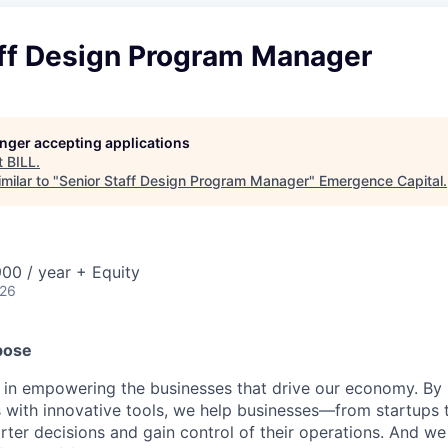
aff Design Program Manager
longer accepting applications
t
BILL
.
milar to "
Senior Staff Design Program Manager
"
Emergence Capital
.
00 / year + Equity
026
pose
e in empowering the businesses that drive our economy. By
s with innovative tools, we help businesses—from startups 
r decisions and gain control of their operations. And we 