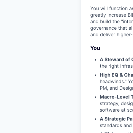
You will function 
greatly increase BI
and build the "inte
governance that al
and deliver higher-
You
A Steward of Q
the right infra
High EQ & Ch
headwinds." Yo
PM, and Design
Macro-Level T
strategy, desig
software at sc
A Strategic Pa
standards and 