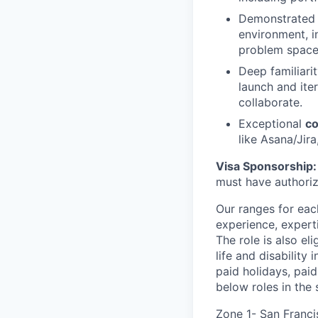
Demonstrated 
environment, i
problem space
Deep familiari
launch and ite
collaborate.
Exceptional
co
like Asana/Jir
Visa Sponsorship:
must have authoriz
Our ranges for each
experience, expert
The role is also el
life and disability
paid holidays, pai
below roles in the
Zone 1- San Franci