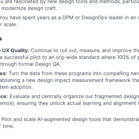
u are fascinated by new design tools and methods, particu
modernize design craft.
ou have spent years as a DPM or DesignOps leader in an o
r scale.
s
e UX Quality:
Continue to roll out, measure, and improve t
 successful pilot to an org-wide standard where 100% of 
through formal Design QA.
ies:
Turn the data from these programs into compelling narr
tablishing a new design impact measurement framework tha
stem adoption.
nce:
Evaluate and centrally organize our fragmented design r
emos), ensuring they unlock actual learning and alignment 
Pilot and scale AI-augmented design tools that demonstra
 time.