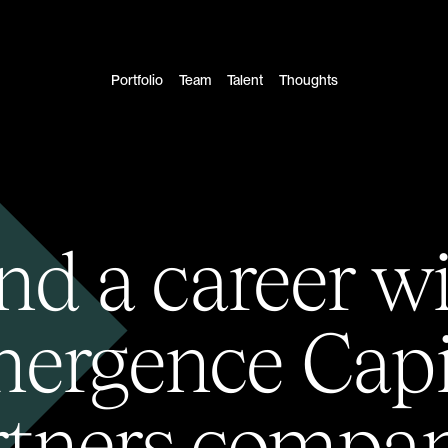
Portfolio
Team
Talent
Thoughts
nd a career w
ergence Capi
rtners compan