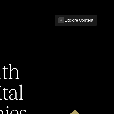
Explore Content
ith
tal
ies