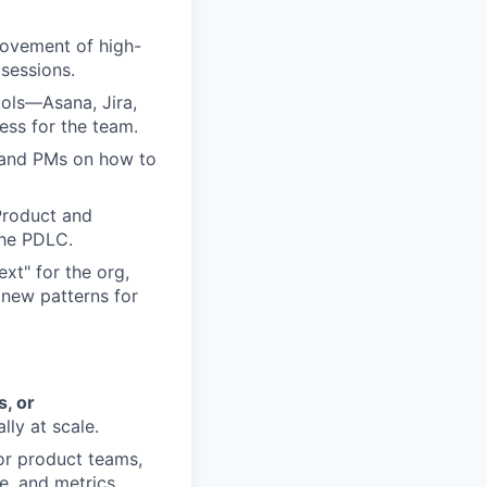
rovement of high-
 sessions.
ols—Asana, Jira,
ss for the team.
, and PMs on how to
 Product and
the PDLC.
xt" for the org,
new patterns for
, or
lly at scale.
or product teams,
e, and metrics.