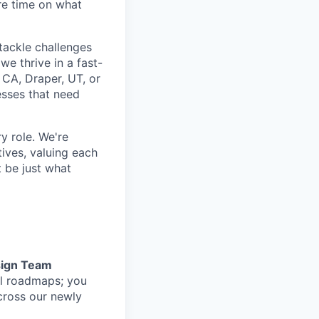
re time on what
tackle challenges
e thrive in a fast-
 CA, Draper, UT, or
nesses that need
y role. We're
ives, valuing each
 be just what
ign Team
al roadmaps; you
cross our newly