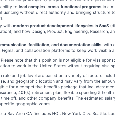
ability to
lead complex, cross‑functional programs
in a m
nfluencing without direct authority and bringing structure 
s.
ty with
modern product development lifecycles in SaaS
(d
ration), and how Design, Product, Engineering, Research, a
mmunication, facilitation, and documentation skills
, with 
a, Figma, and collaboration platforms to keep work visible 
Please note that this position is not eligible for visa spons
ation to work in the United States without requiring visa s
 role and job level are based on a variety of factors inclu
ise, and geographic location and may vary from the amount
igible for a competitive benefits package that includes: medic
 insurance, 401(k) retirement plan, flexible spending & healt
d time off, and other company benefits. The estimated sala
 specific geographic zones
sco Bay Area CA (includes HQ), New York City, Seattle, Lo