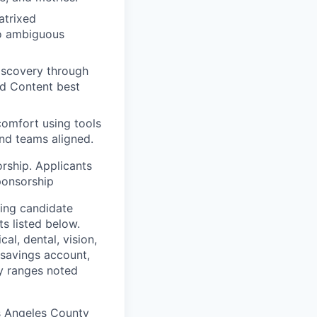
atrixed
to ambiguous
iscovery through
nd Content best
comfort using tools
and teams aligned.
orship. Applicants
ponsorship
ding candidate
s listed below.
al, dental, vision,
h savings account,
ry ranges noted
s Angeles County