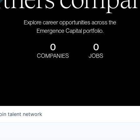
Explore career opportunities across the
Emergence Capital portfolio.
0
0
COMPANIES
JOBS
oin talent network