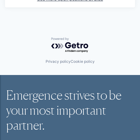
Powered by Getro.com
Privacy policy
Cookie policy
Emergence strives to be
your most
important
partner.