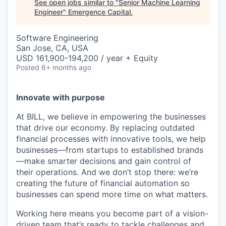
See open jobs similar to "
Senior Machine Learning
Engineer
"
Emergence Capital
.
Software Engineering
San Jose, CA, USA
USD 161,900-194,200 / year + Equity
Posted
6+ months ago
Innovate with purpose
At BILL, we believe in empowering the businesses
that drive our economy. By replacing outdated
financial processes with innovative tools, we help
businesses—from startups to established brands
—make smarter decisions and gain control of
their operations. And we don’t stop there: we’re
creating the future of financial automation so
businesses can spend more time on what matters.
Working here means you become part of a vision-
driven team that’s ready to tackle challenges and