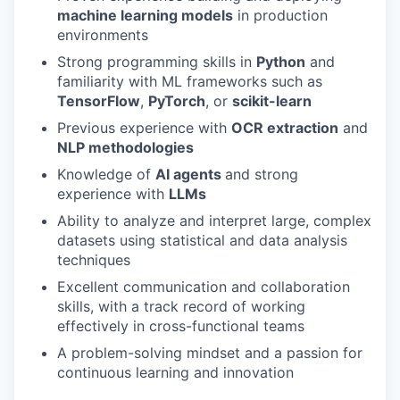
machine learning models
in production
environments
Strong programming skills in
Python
and
familiarity with ML frameworks such as
TensorFlow
,
PyTorch
, or
scikit-learn
Previous experience with
OCR extraction
and
NLP methodologies
Knowledge of
AI agents
and strong
experience with
LLMs
Ability to analyze and interpret large, complex
datasets using statistical and data analysis
techniques
Excellent communication and collaboration
skills, with a track record of working
effectively in cross-functional teams
A problem-solving mindset and a passion for
continuous learning and innovation