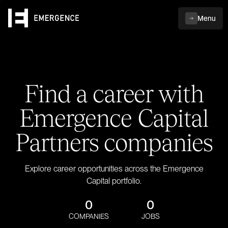
Menu
Find a career with
Emergence Capital
Partners companies
Explore career opportunities across the Emergence
Capital portfolio.
0
0
COMPANIES
JOBS