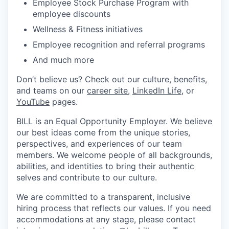
Employee Stock Purchase Program with
employee discounts
Wellness & Fitness initiatives
Employee recognition and referral programs
And much more
Don’t believe us? Check out our culture, benefits,
and teams on our
career site
,
LinkedIn Life
, or
YouTube
pages.
BILL is an Equal Opportunity Employer. We believe
our best ideas come from the unique stories,
perspectives, and experiences of our team
members. We welcome people of all backgrounds,
abilities, and identities to bring their authentic
selves and contribute to our culture.
We are committed to a transparent, inclusive
hiring process that reflects our values. If you need
accommodations at any stage, please contact