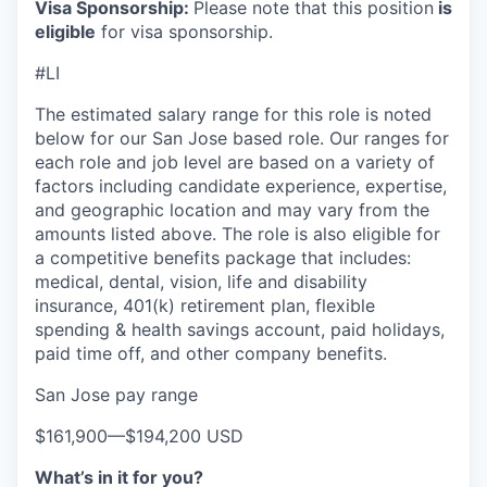
Visa Sponsorship:
Please note that this position
is
eligible
for visa sponsorship.
#LI
The estimated salary range for this role is noted
below for our San Jose based role. Our ranges for
each role and job level are based on a variety of
factors including candidate experience, expertise,
and geographic location and may vary from the
amounts listed above. The role is also eligible for
a competitive benefits package that includes:
medical, dental, vision, life and disability
insurance, 401(k) retirement plan, flexible
spending & health savings account, paid holidays,
paid time off, and other company benefits.
San Jose pay range
$161,900
—
$194,200 USD
What’s in it for you?