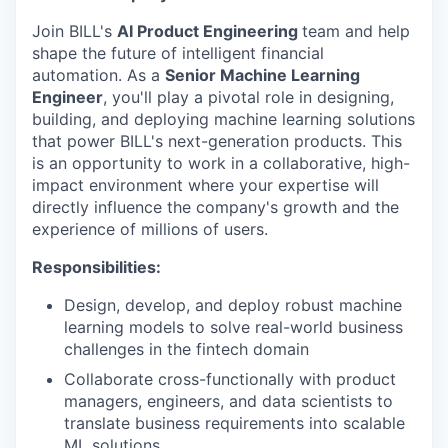
Join BILL's
AI Product Engineering
team and help
shape the future of intelligent financial
automation. As a
Senior Machine Learning
Engineer
, you'll play a pivotal role in designing,
building, and deploying machine learning solutions
that power BILL's next-generation products. This
is an opportunity to work in a collaborative, high-
impact environment where your expertise will
directly influence the company's growth and the
experience of millions of users.
Responsibilities:
Design, develop, and deploy robust machine
learning models to solve real-world business
challenges in the fintech domain
Collaborate cross-functionally with product
managers, engineers, and data scientists to
translate business requirements into scalable
ML solutions