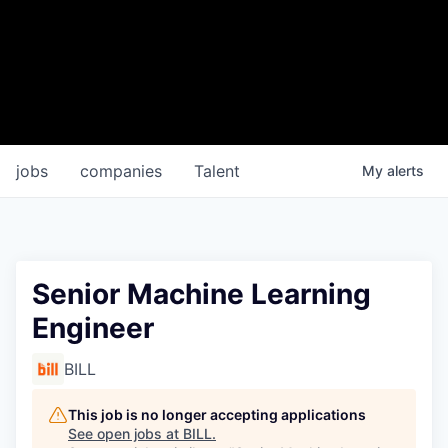
jobs
companies
Talent
My
alerts
Senior Machine Learning
Engineer
BILL
This job is no longer accepting applications
See open jobs at
BILL
.