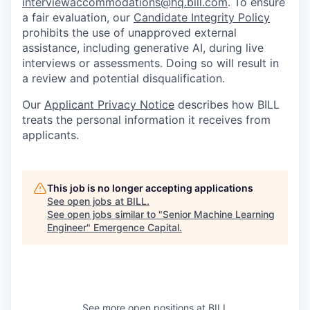
interviewaccommodations@hq.bill.com
. To ensure
a fair evaluation, our
Candidate Integrity Policy
prohibits the use of unapproved external
assistance, including generative AI, during live
interviews or assessments. Doing so will result in
a review and potential disqualification.
Our
Applicant Privacy Notice
describes how BILL
treats the personal information it receives from
applicants.
This job is no longer accepting applications
See open jobs at
BILL
.
See open jobs similar to "
Senior Machine Learning
Engineer
"
Emergence Capital
.
See more open positions at
BILL