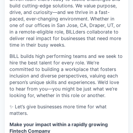
build cutting-edge solutions. We value purpose,
drive, and curiosity—and we thrive in a fast-
paced, ever-changing environment. Whether in
one of our offices in San Jose, CA, Draper, UT, or
in a remote-eligible role, BILLders collaborate to
deliver real impact for businesses that need more
time in their busy weeks.
BILL builds high performing teams and we seek to
hire the best talent for every role. We're
committed to building a workplace that fosters
inclusion and diverse perspectives, valuing each
person’s unique skills and experiences. We’d love
to hear from you—you might be just what we’re
looking for, whether in this role or another.
✨ Let’s give businesses more time for what
matters.
Make your impact within a rapidly growing
Fintech Company