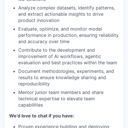
Analyze complex datasets, identify patterns,
and extract actionable insights to drive
product innovation
Evaluate, optimize, and monitor model
performance in production, ensuring reliability
and accuracy over time
Contribute to the development and
improvement of AI workflows, agentic
evaluation and best practices within the team
Document methodologies, experiments, and
results to ensure knowledge sharing and
reproducibility
Mentor junior team members and share
technical expertise to elevate team
capabilities
We’d love to chat if you have:
Proven experience building and deploying