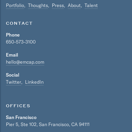
Portfolio
Thoughts
Press
About
Talent
CONTACT
Phone
650-573-3100
Email
hello@emcap.com
Social
Twitter
LinkedIn
OFFICES
San Francisco
Pier 5, Ste 102, San Francisco, CA 94111