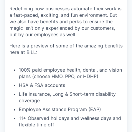
Redefining how businesses automate their work is
a fast-paced, exciting, and fun environment. But
we also have benefits and perks to ensure the
magic isn’t only experienced by our customers,
but by our employees as well.
Here is a preview of some of the amazing benefits
here at BILL:
100% paid employee health, dental, and vision
plans (choose HMO, PPO, or HDHP)
HSA & FSA accounts
Life Insurance, Long & Short-term disability
coverage
Employee Assistance Program (EAP)
11+ Observed holidays and wellness days and
flexible time off