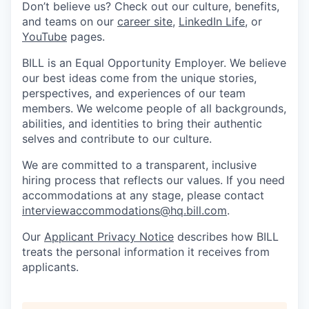
Don’t believe us? Check out our culture, benefits,
and teams on our
career site
,
LinkedIn Life
, or
YouTube
pages.
BILL is an Equal Opportunity Employer. We believe
our best ideas come from the unique stories,
perspectives, and experiences of our team
members. We welcome people of all backgrounds,
abilities, and identities to bring their authentic
selves and contribute to our culture.
We are committed to a transparent, inclusive
hiring process that reflects our values. If you need
accommodations at any stage, please contact
interviewaccommodations@hq.bill.com
.
Our
Applicant Privacy Notice
describes how BILL
treats the personal information it receives from
applicants.