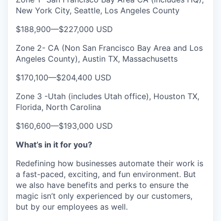
New York City, Seattle, Los Angeles County
$188,900
—
$227,000 USD
Zone 2- CA (Non San Francisco Bay Area and Los
Angeles County), Austin TX, Massachusetts
$170,100
—
$204,400 USD
Zone 3 -Utah (includes Utah office), Houston TX,
Florida, North Carolina
$160,600
—
$193,000 USD
What’s in it for you?
Redefining how businesses automate their work is
a fast-paced, exciting, and fun environment. But
we also have benefits and perks to ensure the
magic isn’t only experienced by our customers,
but by our employees as well.