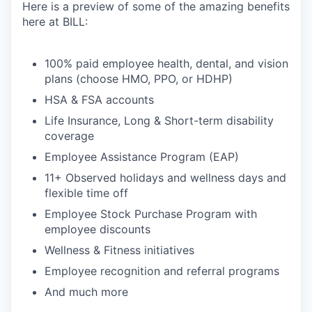
Here is a preview of some of the amazing benefits
here at BILL:
100% paid employee health, dental, and vision
plans (choose HMO, PPO, or HDHP)
HSA & FSA accounts
Life Insurance, Long & Short-term disability
coverage
Employee Assistance Program (EAP)
11+ Observed holidays and wellness days and
flexible time off
Employee Stock Purchase Program with
employee discounts
Wellness & Fitness initiatives
Employee recognition and referral programs
And much more