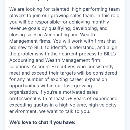
We are looking for talented, high performing team
players to join our growing sales team. In this role,
you will be responsible for achieving monthly
revenue goals by qualifying, developing, and
closing sales in Accounting and Wealth
Management firms. You will work with firms that
are new to BILL to identify, understand, and align
the problems with their current process to BILL’s
Accounting and Wealth Management firm
solutions. Account Executives who consistently
meet and exceed their targets will be considered
for any number of exciting career expansion
opportunities within our fast-growing
organization. If you're a motivated sales
professional with at least 5+ years of experience
exceeding quotas in a high volume, high velocity
environment, we want to talk to you.
We’d love to chat if you have: