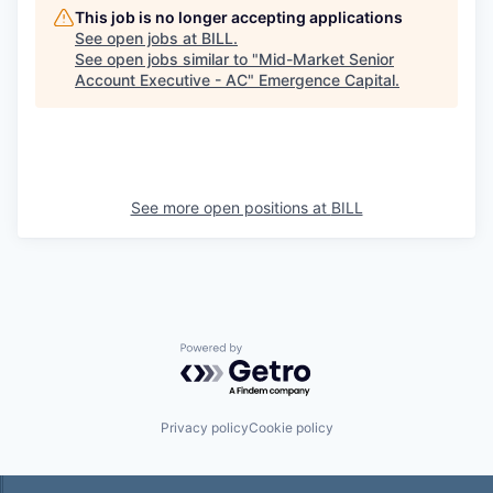
This job is no longer accepting applications
See open jobs at
BILL
.
See open jobs similar to "
Mid-Market Senior
Account Executive - AC
"
Emergence Capital
.
See more open positions at
BILL
Powered by Getro.com
Privacy policy
Cookie policy