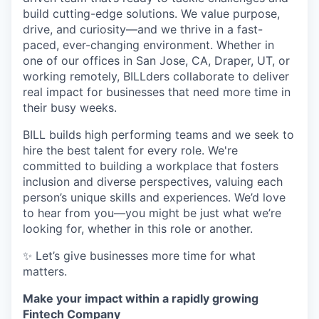
build cutting-edge solutions. We value purpose,
drive, and curiosity—and we thrive in a fast-
paced, ever-changing environment. Whether in
one of our offices in San Jose, CA, Draper, UT, or
working remotely, BILLders collaborate to deliver
real impact for businesses that need more time in
their busy weeks.
BILL builds high performing teams and we seek to
hire the best talent for every role. We're
committed to building a workplace that fosters
inclusion and diverse perspectives, valuing each
person’s unique skills and experiences. We’d love
to hear from you—you might be just what we’re
looking for, whether in this role or another.
✨ Let’s give businesses more time for what
matters.
Make your impact within a rapidly growing
Fintech Company