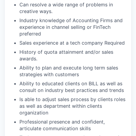
Can resolve a wide range of problems in
creative ways.
Industry knowledge of Accounting Firms and
experience in channel selling or FinTech
preferred
Sales experience at a tech company Required
History of quota attainment and/or sales
awards.
Ability to plan and execute long term sales
strategies with customers
Ability to educated clients on BILL as well as
consult on industry best practices and trends
Is able to adjust sales process by clients roles
as well as department within clients
organization
Professional presence and confident,
articulate communication skills