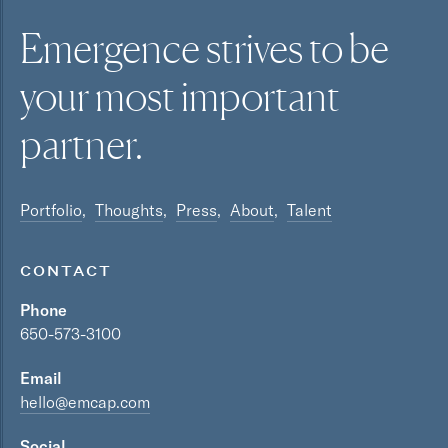
Emergence strives to be
your most
important
partner.
Portfolio
Thoughts
Press
About
Talent
CONTACT
Phone
650-573-3100
Email
hello@emcap.com
Social