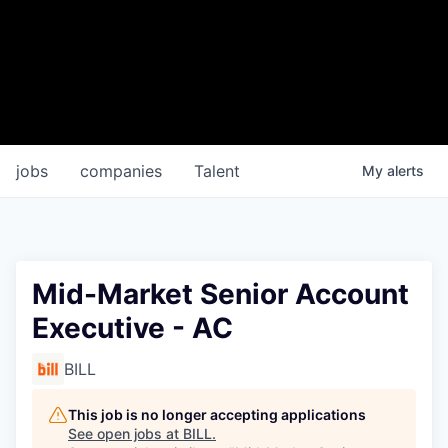
jobs
companies
Talent
My
alerts
Mid-Market Senior Account
Executive - AC
BILL
This job is no longer accepting applications
See open jobs at
BILL
.