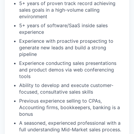
5+ years of proven track record achieving
sales goals in a high-volume calling
environment
5+ years of software/SaaS inside sales
experience
Experience with proactive prospecting to
generate new leads and build a strong
pipeline
Experience conducting sales presentations
and product demos via web conferencing
tools
Ability to develop and execute customer-
focused, consultative sales skills
Previous experience selling to CPAs,
Accounting firms, bookkeepers, banking is a
bonus
A seasoned, experienced professional with a
full understanding Mid-Market sales process.