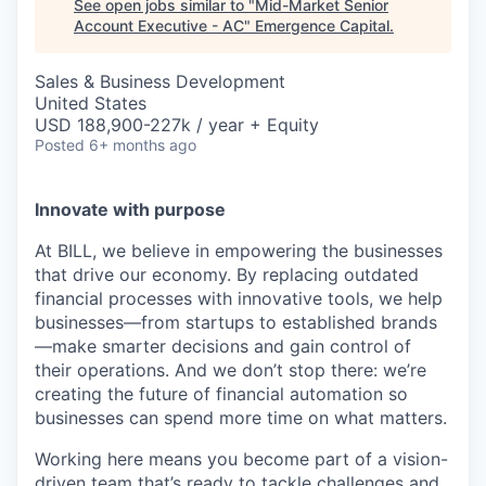
See open jobs similar to "
Mid-Market Senior
Account Executive - AC
"
Emergence Capital
.
Sales & Business Development
United States
USD 188,900-227k / year + Equity
Posted
6+ months ago
Innovate with purpose
At BILL, we believe in empowering the businesses
that drive our economy. By replacing outdated
financial processes with innovative tools, we help
businesses—from startups to established brands
—make smarter decisions and gain control of
their operations. And we don’t stop there: we’re
creating the future of financial automation so
businesses can spend more time on what matters.
Working here means you become part of a vision-
driven team that’s ready to tackle challenges and