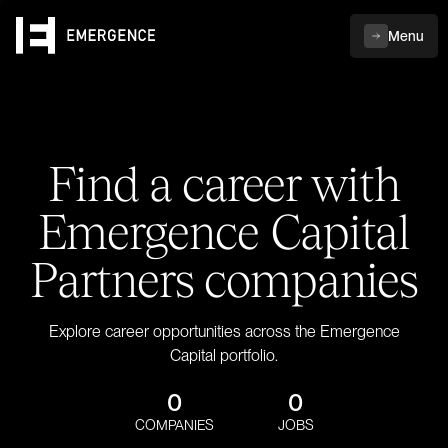
Menu
Find a career with
Emergence Capital
Partners companies
Explore career opportunities across the Emergence
Capital portfolio.
0
0
COMPANIES
JOBS