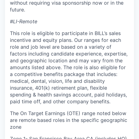
without requiring visa sponsorship now or in the
future.
#LI-Remote
This role is eligible to participate in BILL’s sales
incentive and equity plans. Our ranges for each
role and job level are based on a variety of
factors including candidate experience, expertise,
and geographic location and may vary from the
amounts listed above. The role is also eligible for
a competitive benefits package that includes:
medical, dental, vision, life and disability
insurance, 401(k) retirement plan, flexible
spending & health savings account, paid holidays,
paid time off, and other company benefits.
The On Target Earnings (OTE) range noted below
are remote based roles in the specific geographic
zone
Zone 1- San Francisco Bay Area CA (includes HQ),