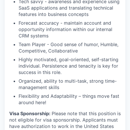
Tech savvy - awareness and experience using
SaaS applications and translating technical
features into business concepts
Forecast accuracy - maintain account and
opportunity information within our internal
CRM systems
Team Player - Good sense of humor, Humble,
Competitive, Collaborative
Highly motivated, goal-oriented, self-starting
individual. Persistence and tenacity is key for
success in this role.
Organized, ability to multi-task, strong time-
management skills
Flexibility and Adaptability – things move fast
around here!
Visa Sponsorship:
Please note that this position is
not eligible for visa sponsorship. Applicants must
have authorization to work in the United States