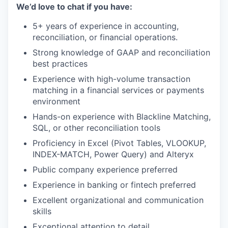
We’d love to chat if you have:
5+ years of experience in accounting,
reconciliation, or financial operations.
Strong knowledge of GAAP and reconciliation
best practices
Experience with high-volume transaction
matching in a financial services or payments
environment
Hands-on experience with Blackline Matching,
SQL, or other reconciliation tools
Proficiency in Excel (Pivot Tables, VLOOKUP,
INDEX-MATCH, Power Query) and Alteryx
Public company experience preferred
Experience in banking or fintech preferred
Excellent organizational and communication
skills
Exceptional attention to detail