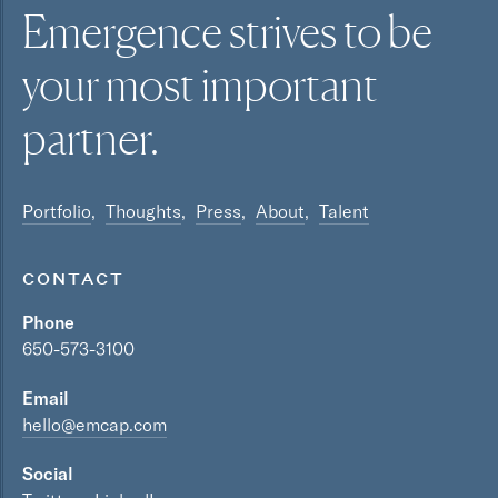
Emergence strives to be
your most
important
partner.
Portfolio
Thoughts
Press
About
Talent
CONTACT
Phone
650-573-3100
Email
hello@emcap.com
Social