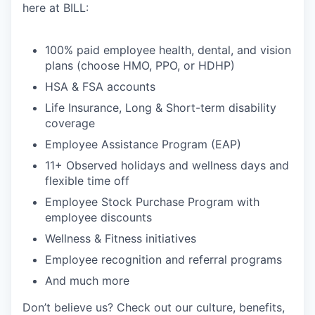
here at BILL:
100% paid employee health, dental, and vision
plans (choose HMO, PPO, or HDHP)
HSA & FSA accounts
Life Insurance, Long & Short-term disability
coverage
Employee Assistance Program (EAP)
11+ Observed holidays and wellness days and
flexible time off
Employee Stock Purchase Program with
employee discounts
Wellness & Fitness initiatives
Employee recognition and referral programs
And much more
Don’t believe us? Check out our culture, benefits,