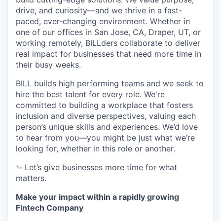
drive, and curiosity—and we thrive in a fast-
paced, ever-changing environment. Whether in
one of our offices in San Jose, CA, Draper, UT, or
working remotely, BILLders collaborate to deliver
real impact for businesses that need more time in
their busy weeks.
BILL builds high performing teams and we seek to
hire the best talent for every role. We're
committed to building a workplace that fosters
inclusion and diverse perspectives, valuing each
person’s unique skills and experiences. We’d love
to hear from you—you might be just what we’re
looking for, whether in this role or another.
✨ Let’s give businesses more time for what
matters.
Make your impact within a rapidly growing
Fintech Company