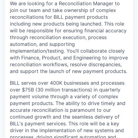
We are looking for a Reconciliation Manager to
join our team and take ownership of complex
reconciliations for BILL payment products
including new products being launched. This role
will be responsible for ensuring financial accuracy
through reconciliation execution, process
automation, and supporting
implementation/testing. You’ll collaborate closely
with Finance, Product, and Engineering to improve
reconciliation workflows, resolve discrepancies,
and support the launch of new payment products.
BILL serves over 400K businesses and processes
over $75B (30 million transactions) in quarterly
payment volume through a variety of complex
payment products. The ability to drive timely and
accurate reconciliation is paramount to our
continued growth and the seamless delivery of
BILL's payment services. This role will be a key
driver in the implementation of new systems and
processes, driving significant automation and