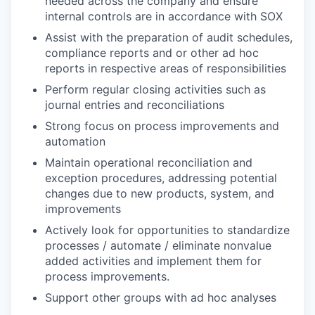
needed across the company and ensure
internal controls are in accordance with SOX
Assist with the preparation of audit schedules,
compliance reports and or other ad hoc
reports in respective areas of responsibilities
Perform regular closing activities such as
journal entries and reconciliations
Strong focus on process improvements and
automation
Maintain operational reconciliation and
exception procedures, addressing potential
changes due to new products, system, and
improvements
Actively look for opportunities to standardize
processes / automate / eliminate nonvalue
added activities and implement them for
process improvements.
Support other groups with ad hoc analyses