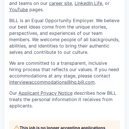
and teams on our
career site
,
LinkedIn Life
, or
YouTube
pages.
BILL is an Equal Opportunity Employer. We believe
our best ideas come from the unique stories,
perspectives, and experiences of our team
members. We welcome people of all backgrounds,
abilities, and identities to bring their authentic
selves and contribute to our culture.
We are committed to a transparent, inclusive
hiring process that reflects our values. If you need
accommodations at any stage, please contact
interviewaccommodations@hq.bill.com
.
Our
Applicant Privacy Notice
describes how BILL
treats the personal information it receives from
applicants.
This job is no longer accepting applications