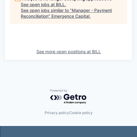
See open jobs at
BILL
.
See open jobs similar to "
Manager - Payment
Reconciliation
"
Emergence Capital
.
See more open positions at
BILL
Powered by Getro.com
Privacy policy
Cookie policy