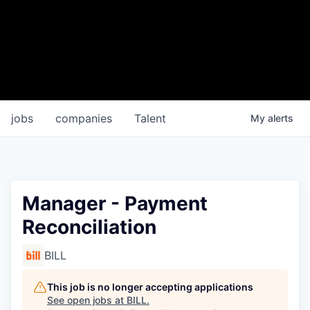
jobs
companies
Talent
My
alerts
Manager - Payment
Reconciliation
BILL
This job is no longer accepting applications
See open jobs at
BILL
.