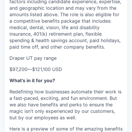
factors including candidate experience, expertise,
and geographic location and may vary from the
amounts listed above. The role is also eligible for
a competitive benefits package that includes:
medical, dental, vision, life and disability
insurance, 401(k) retirement plan, flexible
spending & health savings account, paid holidays,
paid time off, and other company benefits.
Draper UT pay range
$97,200
—
$121,100 USD
What’s in it for you?
Redefining how businesses automate their work is
a fast-paced, exciting, and fun environment. But
we also have benefits and perks to ensure the
magic isn’t only experienced by our customers,
but by our employees as well.
Here is a preview of some of the amazing benefits