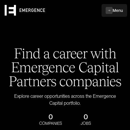
Menu
Find a career with
Emergence Capital
Partners companies
Explore career opportunities across the Emergence
Capital portfolio.
0
0
COMPANIES
JOBS