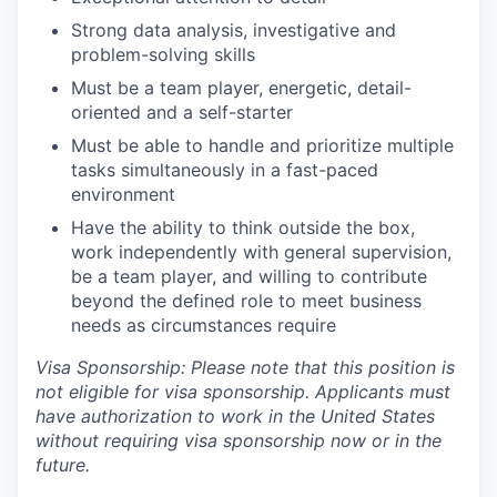
Strong data analysis, investigative and
problem-solving skills
Must be a team player, energetic, detail-
oriented and a self-starter
Must be able to handle and prioritize multiple
tasks simultaneously in a fast-paced
environment
Have the ability to think outside the box,
work independently with general supervision,
be a team player, and willing to contribute
beyond the defined role to meet business
needs as circumstances require
Visa Sponsorship: Please note that this position is
not eligible for visa sponsorship. Applicants must
have authorization to work in the United States
without requiring visa sponsorship now or in the
future.