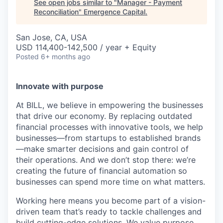
See open jobs similar to "
Manager - Payment
Reconciliation
"
Emergence Capital
.
San Jose, CA, USA
USD 114,400-142,500 / year + Equity
Posted
6+ months ago
Innovate with purpose
At BILL, we believe in empowering the businesses
that drive our economy. By replacing outdated
financial processes with innovative tools, we help
businesses—from startups to established brands
—make smarter decisions and gain control of
their operations. And we don’t stop there: we’re
creating the future of financial automation so
businesses can spend more time on what matters.
Working here means you become part of a vision-
driven team that’s ready to tackle challenges and
build cutting-edge solutions. We value purpose,