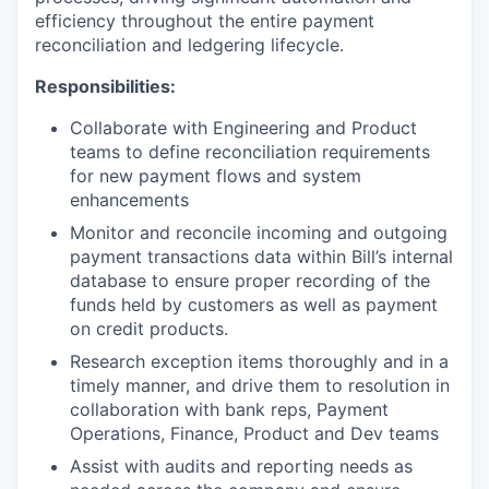
efficiency throughout the entire payment
reconciliation and ledgering lifecycle.
Responsibilities:
Collaborate with Engineering and Product
teams to define reconciliation requirements
for new payment flows and system
enhancements
Monitor and reconcile incoming and outgoing
payment transactions data within Bill’s internal
database to ensure proper recording of the
funds held by customers as well as payment
on credit products.
Research exception items thoroughly and in a
timely manner, and drive them to resolution in
collaboration with bank reps, Payment
Operations, Finance, Product and Dev teams
Assist with audits and reporting needs as