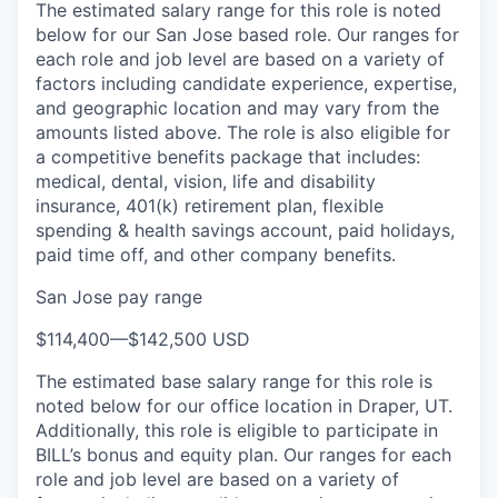
The estimated salary range for this role is noted
below for our San Jose based role. Our ranges for
each role and job level are based on a variety of
factors including candidate experience, expertise,
and geographic location and may vary from the
amounts listed above. The role is also eligible for
a competitive benefits package that includes:
medical, dental, vision, life and disability
insurance, 401(k) retirement plan, flexible
spending & health savings account, paid holidays,
paid time off, and other company benefits.
San Jose pay range
$114,400
—
$142,500 USD
The estimated base salary range for this role is
noted below for our office location in Draper, UT.
Additionally, this role is eligible to participate in
BILL’s bonus and equity plan. Our ranges for each
role and job level are based on a variety of