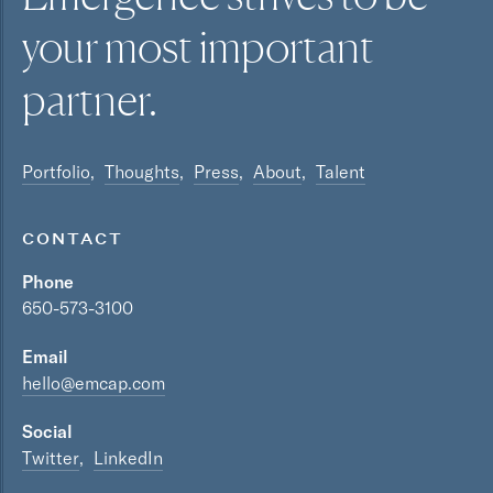
your most
important
partner.
Portfolio
Thoughts
Press
About
Talent
CONTACT
Phone
650-573-3100
Email
hello@emcap.com
Social
Twitter
LinkedIn