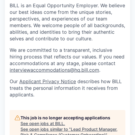
BILL is an Equal Opportunity Employer. We believe
our best ideas come from the unique stories,
perspectives, and experiences of our team
members. We welcome people of all backgrounds,
abilities, and identities to bring their authentic
selves and contribute to our culture.
We are committed to a transparent, inclusive
hiring process that reflects our values. If you need
accommodations at any stage, please contact
interviewaccommodations@hq.bill.com
.
Our
Applicant Privacy Notice
describes how BILL
treats the personal information it receives from
applicants.
This job is no longer accepting applications
See open jobs at
BILL
.
See open jobs similar to "
Lead Product Manager,
Risk & Compliance (Customer Onboarding)
"