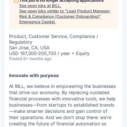
This job is no longer accepting applications
See open jobs at
BILL
.
See open jobs similar to "
Lead Product Manager,
Risk & Compliance (Customer Onboarding)
"
Emergence Capital
.
Product, Customer Service, Compliance /
Regulatory
San Jose, CA, USA
USD 167,300-200,700 / year + Equity
Posted
6+ months ago
Innovate with purpose
At BILL, we believe in empowering the businesses
that drive our economy. By replacing outdated
financial processes with innovative tools, we help
businesses—from startups to established brands
—make smarter decisions and gain control of
their operations. And we don’t stop there: we’re
creating the future of financial automation so