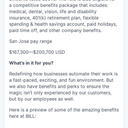
a competitive benefits package that includes:
medical, dental, vision, life and disability
insurance, 401(k) retirement plan, flexible
spending & health savings account, paid holidays,
paid time off, and other company benefits.
San Jose pay range
$167,300
—
$200,700 USD
What’s in it for you?
Redefining how businesses automate their work is
a fast-paced, exciting, and fun environment. But
we also have benefits and perks to ensure the
magic isn’t only experienced by our customers,
but by our employees as well.
Here is a preview of some of the amazing benefits
here at BILL: