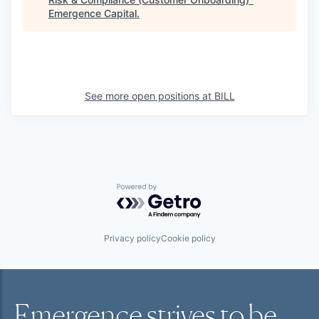
Emergence Capital
.
See more open positions at
BILL
Powered by Getro.com
Privacy policy
Cookie policy
Emergence strives to be