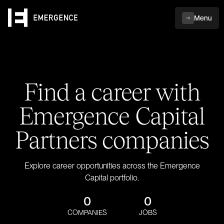
Menu
Find a career with
Emergence Capital
Partners companies
Explore career opportunities across the Emergence
Capital portfolio.
0
0
COMPANIES
JOBS