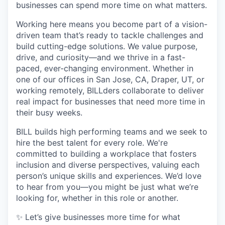
businesses can spend more time on what matters.
Working here means you become part of a vision-
driven team that’s ready to tackle challenges and
build cutting-edge solutions. We value purpose,
drive, and curiosity—and we thrive in a fast-
paced, ever-changing environment. Whether in
one of our offices in San Jose, CA, Draper, UT, or
working remotely, BILLders collaborate to deliver
real impact for businesses that need more time in
their busy weeks.
BILL builds high performing teams and we seek to
hire the best talent for every role. We're
committed to building a workplace that fosters
inclusion and diverse perspectives, valuing each
person’s unique skills and experiences. We’d love
to hear from you—you might be just what we’re
looking for, whether in this role or another.
✨ Let’s give businesses more time for what