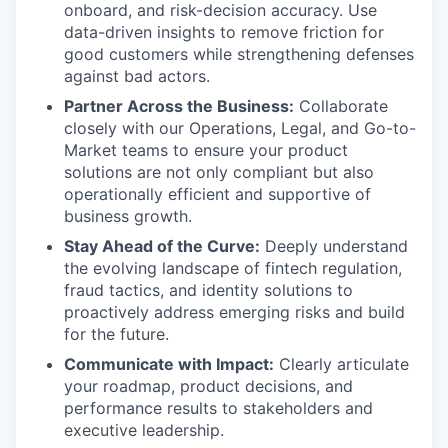
onboard, and risk-decision accuracy. Use
data-driven insights to remove friction for
good customers while strengthening defenses
against bad actors.
Partner Across the Business:
Collaborate
closely with our Operations, Legal, and Go-to-
Market teams to ensure your product
solutions are not only compliant but also
operationally efficient and supportive of
business growth.
Stay Ahead of the Curve:
Deeply understand
the evolving landscape of fintech regulation,
fraud tactics, and identity solutions to
proactively address emerging risks and build
for the future.
Communicate with Impact:
Clearly articulate
your roadmap, product decisions, and
performance results to stakeholders and
executive leadership.