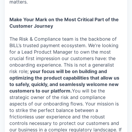
matters.
Make Your Mark on the Most Critical Part of the
Customer Journey
The Risk & Compliance team is the backbone of
BILL’s trusted payment ecosystem. We're looking
for a Lead Product Manager to own the most
crucial first impression our customers have: the
onboarding experience. This is not a generalist
risk role;
y
our focus will be on building and
optimizing the product capabilities that allow us
to safely, quickly, and seamlessly welcome new
customers to our platform.
You will be the
strategic owner of the risk and compliance
aspects of our onboarding flows. Your mission is
to strike the perfect balance between a
frictionless user experience and the robust
controls necessary to protect our customers and
our business in a complex regulatory landscape. If