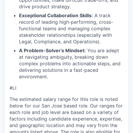
opportunities, make difficult trade-offs, and
drive product strategy.
Exceptional Collaboration Skills:
A track
record of leading high-performing, cross-
functional teams and managing complex
stakeholder relationships (especially with
Legal, Compliance, and Operations).
A Problem-Solver’s Mindset:
You are adept
at navigating ambiguity, breaking down
complex problems into actionable steps, and
delivering solutions in a fast-paced
environment.
#LI
The estimated salary range for this role is noted
below for our San Jose based role. Our ranges for
each role and job level are based on a variety of
factors including candidate experience, expertise,
and geographic location and may vary from the
amounts listed above. The role is also eligible for