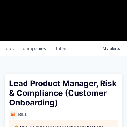
jobs
companies
Talent
My
alerts
Lead Product Manager, Risk
& Compliance (Customer
Onboarding)
BILL