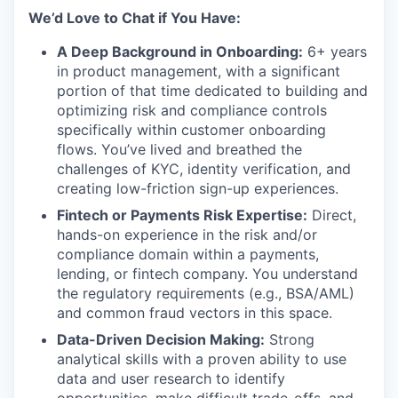
We’d Love to Chat if You Have:
A Deep Background in Onboarding:
6+ years
in product management, with a significant
portion of that time dedicated to building and
optimizing risk and compliance controls
specifically within customer onboarding
flows. You’ve lived and breathed the
challenges of KYC, identity verification, and
creating low-friction sign-up experiences.
Fintech or Payments Risk Expertise:
Direct,
hands-on experience in the risk and/or
compliance domain within a payments,
lending, or fintech company. You understand
the regulatory requirements (e.g., BSA/AML)
and common fraud vectors in this space.
Data-Driven Decision Making:
Strong
analytical skills with a proven ability to use
data and user research to identify