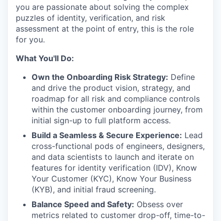
you are passionate about solving the complex
puzzles of identity, verification, and risk
assessment at the point of entry, this is the role
for you.
What You'll Do:
Own the Onboarding Risk Strategy:
Define
and drive the product vision, strategy, and
roadmap for all risk and compliance controls
within the customer onboarding journey, from
initial sign-up to full platform access.
Build a Seamless & Secure Experience:
Lead
cross-functional pods of engineers, designers,
and data scientists to launch and iterate on
features for identity verification (IDV), Know
Your Customer (KYC), Know Your Business
(KYB), and initial fraud screening.
Balance Speed and Safety:
Obsess over
metrics related to customer drop-off, time-to-