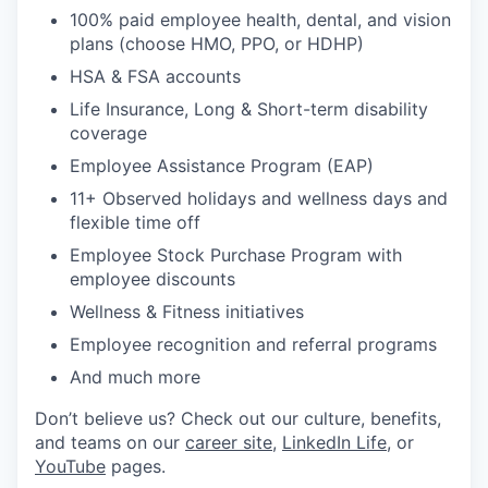
100% paid employee health, dental, and vision
plans (choose HMO, PPO, or HDHP)
HSA & FSA accounts
Life Insurance, Long & Short-term disability
coverage
Employee Assistance Program (EAP)
11+ Observed holidays and wellness days and
flexible time off
Employee Stock Purchase Program with
employee discounts
Wellness & Fitness initiatives
Employee recognition and referral programs
And much more
Don’t believe us? Check out our culture, benefits,
and teams on our
career site
,
LinkedIn Life
, or
YouTube
pages.