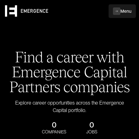
Menu
Find a career with
Emergence Capital
Partners companies
Explore career opportunities across the Emergence
Capital portfolio.
0
0
COMPANIES
JOBS