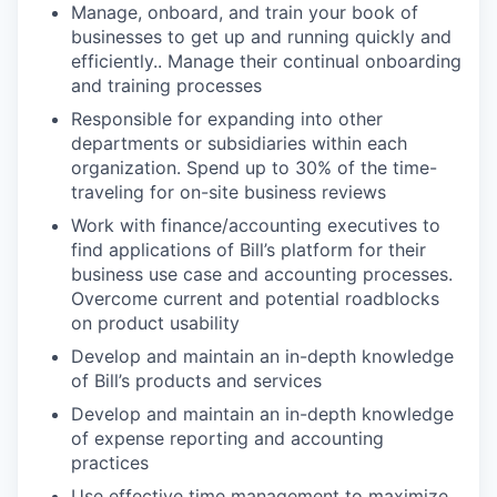
Manage, onboard, and train your book of
businesses to get up and running quickly and
efficiently.. Manage their continual onboarding
and training processes
Responsible for expanding into other
departments or subsidiaries within each
organization. Spend up to 30% of the time-
traveling for on-site business reviews
Work with finance/accounting executives to
find applications of Bill’s platform for their
business use case and accounting processes.
Overcome current and potential roadblocks
on product usability
Develop and maintain an in-depth knowledge
of Bill’s products and services
Develop and maintain an in-depth knowledge
of expense reporting and accounting
practices
Use effective time management to maximize