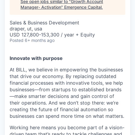
See open jobs similar to "
Growth Account
Manager- Activation
"
Emergence Capital
.
Sales & Business Development
draper, ut, usa
USD 127,800-153,300 / year + Equity
Posted
6+ months ago
Innovate with purpose
At BILL, we believe in empowering the businesses
that drive our economy. By replacing outdated
financial processes with innovative tools, we help
businesses—from startups to established brands
—make smarter decisions and gain control of
their operations. And we don’t stop there: we’re
creating the future of financial automation so
businesses can spend more time on what matters.
Working here means you become part of a vision-
driven team that’s ready to tackle challenges and