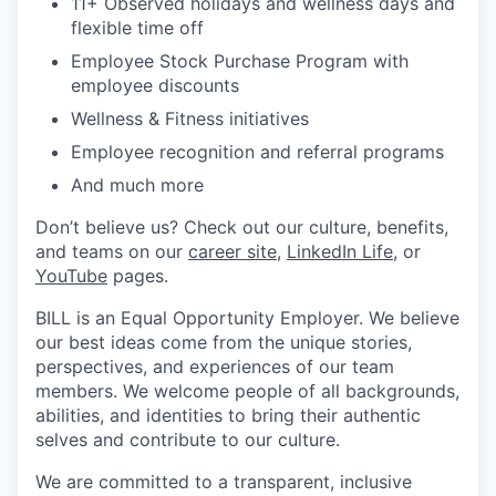
11+ Observed holidays and wellness days and
flexible time off
Employee Stock Purchase Program with
employee discounts
Wellness & Fitness initiatives
Employee recognition and referral programs
And much more
Don’t believe us? Check out our culture, benefits,
and teams on our
career site
,
LinkedIn Life
, or
YouTube
pages.
BILL is an Equal Opportunity Employer. We believe
our best ideas come from the unique stories,
perspectives, and experiences of our team
members. We welcome people of all backgrounds,
abilities, and identities to bring their authentic
selves and contribute to our culture.
We are committed to a transparent, inclusive