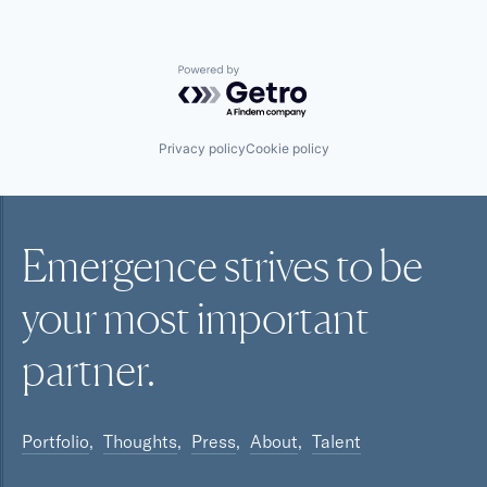
Powered by Getro.com
Privacy policy
Cookie policy
Emergence strives to be
your most
important
partner.
Portfolio
Thoughts
Press
About
Talent