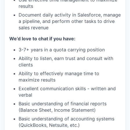
results
Document daily activity in Salesforce, manage
a pipeline, and perform other tasks to drive
sales revenue
We’d love to chat if you have:
3-7+ years in a quota carrying position
Ability to listen, earn trust and consult with
clients
Ability to effectively manage time to
maximize results
Excellent communication skills - written and
verbal
Basic understanding of financial reports
(Balance Sheet, Income Statement)
Basic understanding of accounting systems
(QuickBooks, Netsuite, etc.)