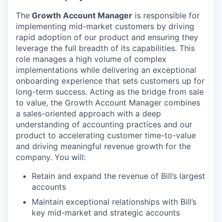
The
Growth Account Manager
is responsible for
implementing mid-market customers by driving
rapid adoption of our product and ensuring they
leverage the full breadth of its capabilities. This
role manages a high volume of complex
implementations while delivering an exceptional
onboarding experience that sets customers up for
long-term success. Acting as the bridge from sale
to value, the Growth Account Manager combines
a sales-oriented approach with a deep
understanding of accounting practices and our
product to accelerating customer time-to-value
and driving meaningful revenue growth for the
company. You will:
Retain and expand the revenue of Bill’s largest
accounts
Maintain exceptional relationships with Bill’s
key mid-market and strategic accounts