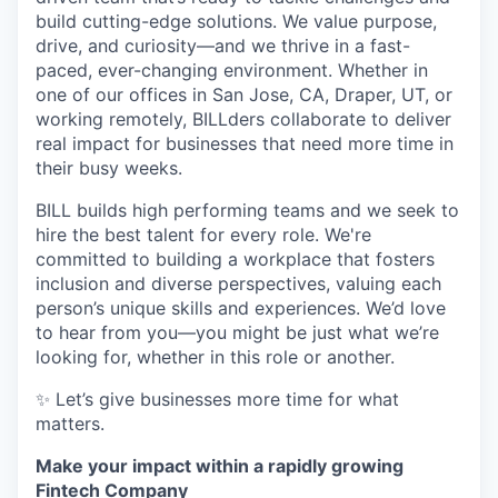
build cutting-edge solutions. We value purpose,
drive, and curiosity—and we thrive in a fast-
paced, ever-changing environment. Whether in
one of our offices in San Jose, CA, Draper, UT, or
working remotely, BILLders collaborate to deliver
real impact for businesses that need more time in
their busy weeks.
BILL builds high performing teams and we seek to
hire the best talent for every role. We're
committed to building a workplace that fosters
inclusion and diverse perspectives, valuing each
person’s unique skills and experiences. We’d love
to hear from you—you might be just what we’re
looking for, whether in this role or another.
✨ Let’s give businesses more time for what
matters.
Make your impact within a rapidly growing
Fintech Company