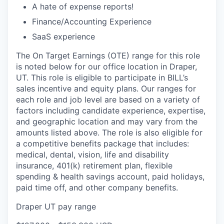
A hate of expense reports!
Finance/Accounting Experience
SaaS experience
The On Target Earnings (OTE) range for this role
is noted below for our office location in Draper,
UT. This role is eligible to participate in BILL’s
sales incentive and equity plans. Our ranges for
each role and job level are based on a variety of
factors including candidate experience, expertise,
and geographic location and may vary from the
amounts listed above. The role is also eligible for
a competitive benefits package that includes:
medical, dental, vision, life and disability
insurance, 401(k) retirement plan, flexible
spending & health savings account, paid holidays,
paid time off, and other company benefits.
Draper UT pay range