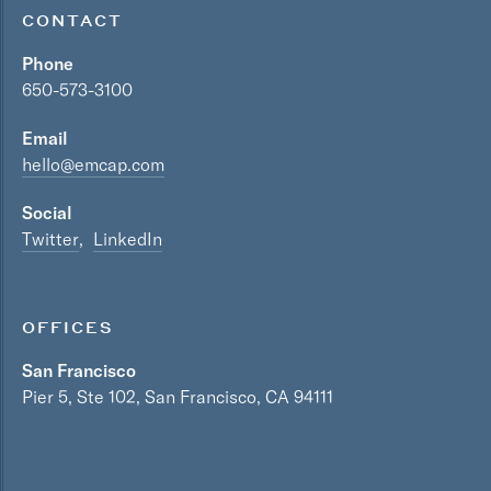
CONTACT
Phone
650-573-3100
Email
hello@emcap.com
Social
Twitter
LinkedIn
OFFICES
San Francisco
Pier 5, Ste 102, San Francisco, CA 94111