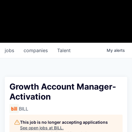
jobs
companies
Talent
My
alerts
Growth Account Manager-
Activation
BILL
This job is no longer accepting applications
See open jobs at
BILL
.