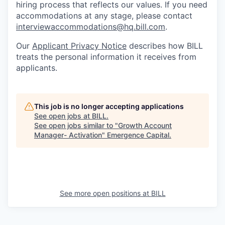
hiring process that reflects our values. If you need
accommodations at any stage, please contact
interviewaccommodations@hq.bill.com
.
Our
Applicant Privacy Notice
describes how BILL
treats the personal information it receives from
applicants.
This job is no longer accepting applications
See open jobs at
BILL
.
See open jobs similar to "
Growth Account
Manager- Activation
"
Emergence Capital
.
See more open positions at
BILL