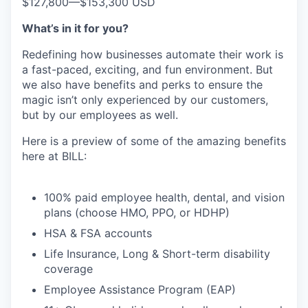
$127,800
—
$153,300 USD
What’s in it for you?
Redefining how businesses automate their work is
a fast-paced, exciting, and fun environment. But
we also have benefits and perks to ensure the
magic isn’t only experienced by our customers,
but by our employees as well.
Here is a preview of some of the amazing benefits
here at BILL:
100% paid employee health, dental, and vision
plans (choose HMO, PPO, or HDHP)
HSA & FSA accounts
Life Insurance, Long & Short-term disability
coverage
Employee Assistance Program (EAP)