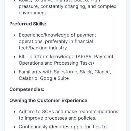
pressure, constantly changing, and complex
environment
Preferred Skills:
Experience/knowledge of payment
operations, preferably in financial
tech/banking industry
BILL platform knowledge (AP/AR, Payment
Operations and Processing Tasks)
Familiarity with Salesforce, Slack, Glance,
Calabrio, Google Suite
Competencies:
Owning the Customer Experience
Adhere to SOPs and make recommendations
to improve processes and policies.
Continuously identifies opportunities to