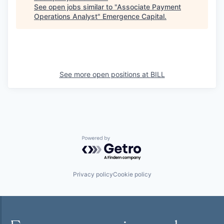
See open jobs similar to "
Associate Payment
Operations Analyst
"
Emergence Capital
.
See more open positions at
BILL
Powered by Getro.com
Privacy policy
Cookie policy