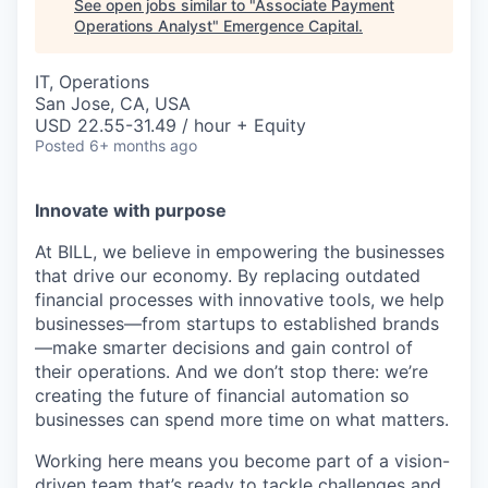
See open jobs similar to "
Associate Payment
Operations Analyst
"
Emergence Capital
.
IT, Operations
San Jose, CA, USA
USD 22.55-31.49 / hour + Equity
Posted
6+ months ago
Innovate with purpose
At BILL, we believe in empowering the businesses
that drive our economy. By replacing outdated
financial processes with innovative tools, we help
businesses—from startups to established brands
—make smarter decisions and gain control of
their operations. And we don’t stop there: we’re
creating the future of financial automation so
businesses can spend more time on what matters.
Working here means you become part of a vision-
driven team that’s ready to tackle challenges and