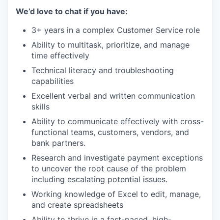
We’d love to chat if you have:
3+ years in a complex Customer Service role
Ability to multitask, prioritize, and manage
time effectively
Technical literacy and troubleshooting
capabilities
Excellent verbal and written communication
skills
Ability to communicate effectively with cross-
functional teams, customers, vendors, and
bank partners.
Research and investigate payment exceptions
to uncover the root cause of the problem
including escalating potential issues.
Working knowledge of Excel to edit, manage,
and create spreadsheets
Ability to thrive in a fast-paced, high-