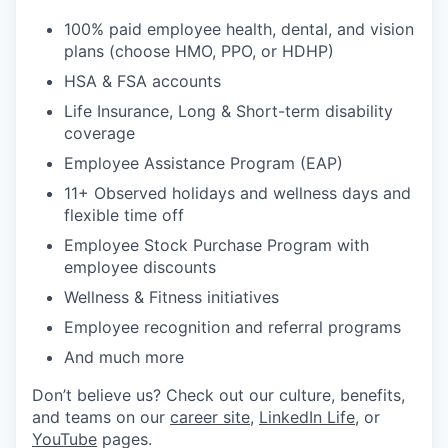
100% paid employee health, dental, and vision
plans (choose HMO, PPO, or HDHP)
HSA & FSA accounts
Life Insurance, Long & Short-term disability
coverage
Employee Assistance Program (EAP)
11+ Observed holidays and wellness days and
flexible time off
Employee Stock Purchase Program with
employee discounts
Wellness & Fitness initiatives
Employee recognition and referral programs
And much more
Don’t believe us? Check out our culture, benefits,
and teams on our
career site
,
LinkedIn Life
, or
YouTube
pages.