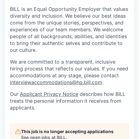
BILL is an Equal Opportunity Employer that values
diversity and inclusion. We believe our best ideas
come from the unique stories, perspectives, and
experiences of our team members. We welcome
people of all backgrounds, abilities, and identities
to bring their authentic selves and contribute to
our culture.
We are committed to a transparent, inclusive
hiring process that reflects our values. If you need
accommodations at any stage, please contact
interviewaccommodations@hq.bill.com
.
Our
Applicant Privacy Notice
describes how BILL
treats the personal information it receives from
applicants.
This job is no longer accepting applications
See open jobs at
BILL
.