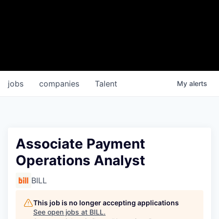
jobs
companies
Talent
My
alerts
Associate Payment
Operations Analyst
BILL
This job is no longer accepting applications
See open jobs at
BILL
.