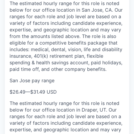
The estimated hourly range for this role is noted
below for our office location in San Jose, CA. Our
ranges for each role and job level are based on a
variety of factors including candidate experience,
expertise, and geographic location and may vary
from the amounts listed above. The role is also
eligible for a competitive benefits package that
includes: medical, dental, vision, life and disability
insurance, 401(k) retirement plan, flexible
spending & health savings account, paid holidays,
paid time off, and other company benefits.
San Jose pay range
$26.49
—
$31.49 USD
The estimated hourly range for this role is noted
below for our office location in Draper, UT. Our
ranges for each role and job level are based on a
variety of factors including candidate experience,
expertise, and geographic location and may vary