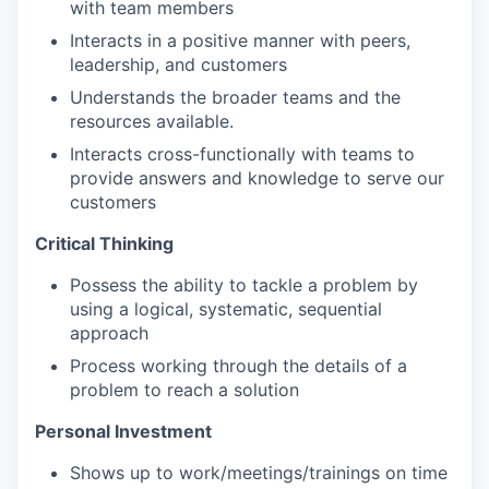
with team members
Interacts in a positive manner with peers,
leadership, and customers
Understands the broader teams and the
resources available.
Interacts cross-functionally with teams to
provide answers and knowledge to serve our
customers
Critical Thinking
Possess the ability to tackle a problem by
using a logical, systematic, sequential
approach
Process working through the details of a
problem to reach a solution
Personal Investment
Shows up to work/meetings/trainings on time