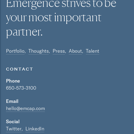
Emergence strives to be
your most
important
partner.
Portfolio
Thoughts
Press
About
Talent
CONTACT
Phone
650-573-3100
Email
hello@emcap.com
Social
Twitter
LinkedIn