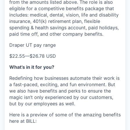
from the amounts listed above. The role is also
eligible for a competitive benefits package that
includes: medical, dental, vision, life and disability
insurance, 401(k) retirement plan, flexible
spending & health savings account, paid holidays,
paid time off, and other company benefits.
Draper UT pay range
$22.55
—
$26.78 USD
What’s in it for you?
Redefining how businesses automate their work is
a fast-paced, exciting, and fun environment. But
we also have benefits and perks to ensure the
magic isn’t only experienced by our customers,
but by our employees as well.
Here is a preview of some of the amazing benefits
here at BILL: