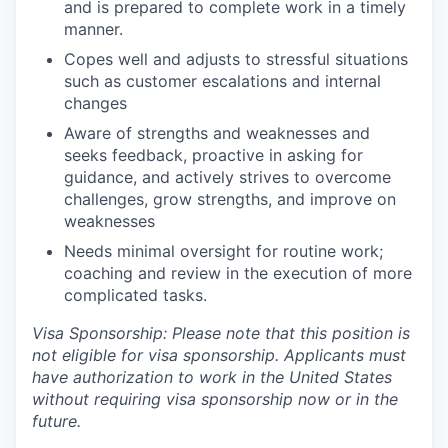
and is prepared to complete work in a timely
manner.
Copes well and adjusts to stressful situations
such as customer escalations and internal
changes
Aware of strengths and weaknesses and
seeks feedback, proactive in asking for
guidance, and actively strives to overcome
challenges, grow strengths, and improve on
weaknesses
Needs minimal oversight for routine work;
coaching and review in the execution of more
complicated tasks.
Visa Sponsorship: Please note that this position is
not eligible for visa sponsorship. Applicants must
have authorization to work in the United States
without requiring visa sponsorship now or in the
future.