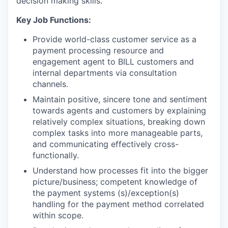
decision making skills.
Key Job Functions:
Provide world-class customer service as a
payment processing resource and
engagement agent to BILL customers and
internal departments via consultation
channels.
Maintain positive, sincere tone and sentiment
towards agents and customers by explaining
relatively complex situations, breaking down
complex tasks into more manageable parts,
and communicating effectively cross-
functionally.
Understand how processes fit into the bigger
picture/business; competent knowledge of
the payment systems (s)/exception(s)
handling for the payment method correlated
within scope.