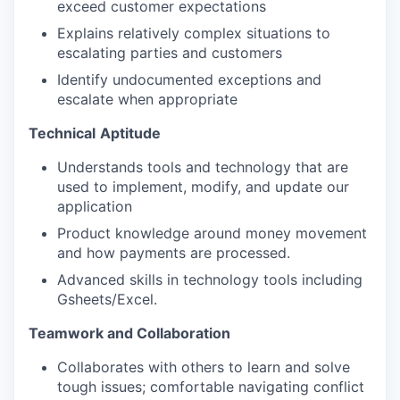
exceed customer expectations
Explains relatively complex situations to
escalating parties and customers
Identify undocumented exceptions and
escalate when appropriate
Technical
Aptitude
Understands tools and technology that are
used to implement, modify, and update our
application
Product knowledge around money movement
and how payments are processed.
Advanced skills in technology tools including
Gsheets/Excel.
Teamwork and Collaboration
Collaborates with others to learn and solve
tough issues; comfortable navigating conflict