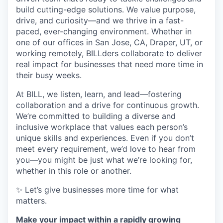
build cutting-edge solutions. We value purpose,
drive, and curiosity—and we thrive in a fast-
paced, ever-changing environment. Whether in
one of our offices in San Jose, CA, Draper, UT, or
working remotely, BILLders collaborate to deliver
real impact for businesses that need more time in
their busy weeks.
At BILL, we listen, learn, and lead—fostering
collaboration and a drive for continuous growth.
We’re committed to building a diverse and
inclusive workplace that values each person’s
unique skills and experiences. Even if you don’t
meet every requirement, we’d love to hear from
you—you might be just what we’re looking for,
whether in this role or another.
✨ Let’s give businesses more time for what
matters.
Make your impact within a rapidly growing