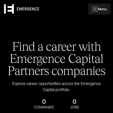
Menu
Find a career with
Emergence Capital
Partners companies
Explore career opportunities across the Emergence
Capital portfolio.
0
0
COMPANIES
JOBS