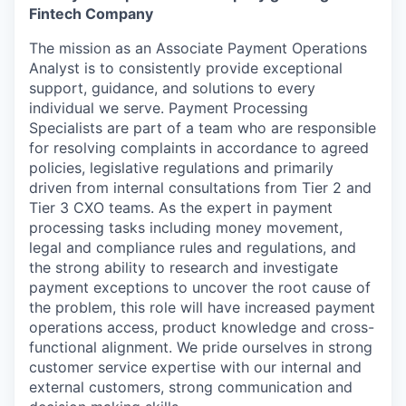
Fintech Company
The mission as an Associate Payment Operations
Analyst is to consistently provide exceptional
support, guidance, and solutions to every
individual we serve. Payment Processing
Specialists are part of a team who are responsible
for resolving complaints in accordance to agreed
policies, legislative regulations and primarily
driven from internal consultations from Tier 2 and
Tier 3 CXO teams. As the expert in payment
processing tasks including money movement,
legal and compliance rules and regulations, and
the strong ability to research and investigate
payment exceptions to uncover the root cause of
the problem, this role will have increased payment
operations access, product knowledge and cross-
functional alignment. We pride ourselves in strong
customer service expertise with our internal and
external customers, strong communication and