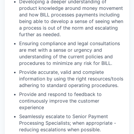
Developing a deeper understanding of
product knowledge around money movement
and how BILL processes payments including
being able to develop a sense of seeing when
a process is out of the norm and escalating
further as needed.
Ensuring compliance and legal consultations
are met with a sense or urgency and
understanding of the current policies and
procedures to minimize any risk for BILL.
Provide accurate, valid and complete
information by using the right resources/tools
adhering to standard operating procedures.
Provide and respond to feedback to
continuously improve the customer
experience
Seamlessly escalate to Senior Payment
Processing Specialists; when appropriate -
reducing escalations when possible.