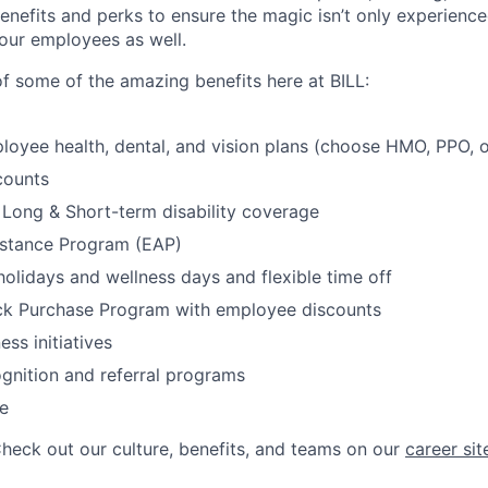
enefits and perks to ensure the magic isn’t only experienc
our employees as well.
of some of the amazing benefits here at BILL:
loyee health, dental, and vision plans (choose HMO, PPO,
counts
, Long & Short-term disability coverage
stance Program (EAP)
olidays and wellness days and flexible time off
k Purchase Program with employee discounts
ess initiatives
gnition and referral programs
e
Check out our culture, benefits, and teams on our
career sit