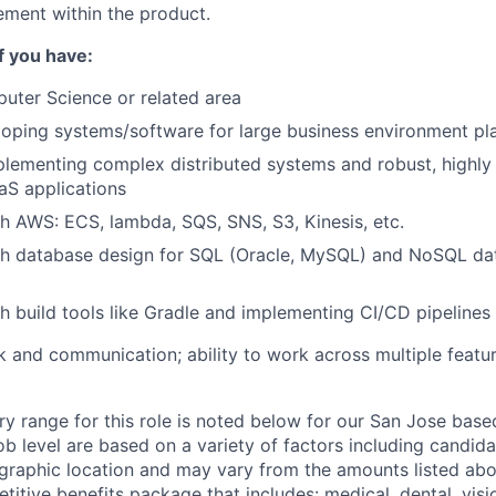
ment within the product.
if you have:
uter Science or related area
oping systems/software for large business environment pl
lementing complex distributed systems and robust, highly 
aS applications
h AWS: ECS, lambda, SQS, SNS, S3, Kinesis, etc.
th database design for SQL (Oracle, MySQL) and NoSQL da
h build tools like Gradle and implementing CI/CD pipelines
 and communication; ability to work across multiple featu
ry range for this role is noted below for our San Jose base
ob level are based on a variety of factors including candid
graphic location and may vary from the amounts listed abov
etitive benefits package that includes: medical, dental, visio