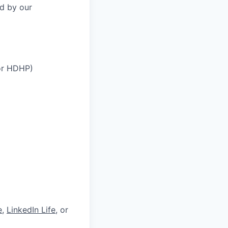
ed by our
 or HDHP)
e
,
LinkedIn Life
, or