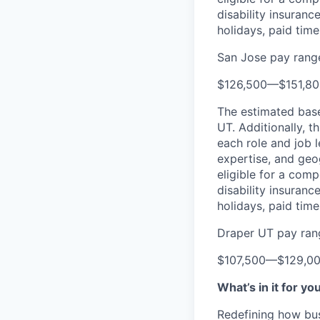
disability insuranc
holidays, paid tim
San Jose pay rang
$126,500
—
$151,8
The estimated base 
UT. Additionally, th
each role and job l
expertise, and geo
eligible for a comp
disability insuranc
holidays, paid tim
Draper UT pay ran
$107,500
—
$129,0
What’s in it for yo
Redefining how bus