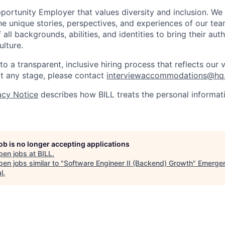
pportunity Employer that values diversity and inclusion. We
e unique stories, perspectives, and experiences of our t
ll backgrounds, abilities, and identities to bring their aut
ulture.
 a transparent, inclusive hiring process that reflects our v
 any stage, please contact
interviewaccommodations@hq.
acy Notice
describes how BILL treats the personal informati
job is no longer accepting applications
pen jobs at
BILL
.
en jobs similar to "
Software Engineer II (Backend) Growth
"
Emerge
l
.