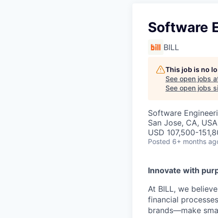
Software E
BILL
This job is no 
See open jobs a
See open jobs si
Software Engineer
San Jose, CA, USA
USD 107,500-151,80
Posted
6+ months ag
Innovate with pur
At BILL, we believ
financial processe
brands—make smarte