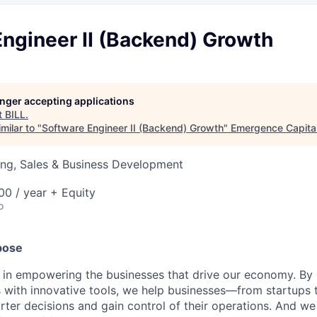
ngineer II (Backend) Growth
longer accepting applications
t
BILL
.
milar to "
Software Engineer II (Backend) Growth
"
Emergence Capita
ing, Sales & Business Development
0 / year + Equity
o
pose
e in empowering the businesses that drive our economy. By
s with innovative tools, we help businesses—from startups 
r decisions and gain control of their operations. And we 