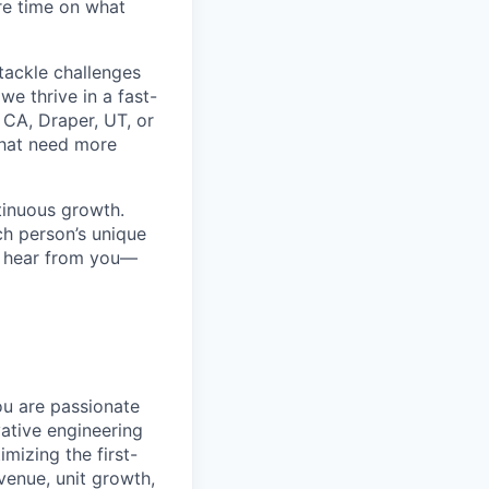
re time on what
tackle challenges
e thrive in a fast-
 CA, Draper, UT, or
that need more
ntinuous growth.
ch person’s unique
to hear from you—
ou are passionate
ative engineering
mizing the first-
venue, unit growth,