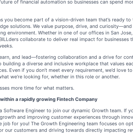
 future of financial automation so businesses can spend mo
 you become part of a vision-driven team that’s ready to 
edge solutions. We value purpose, drive, and curiosity—and w
ng environment. Whether in one of our offices in San Jose,
BILLders collaborate to deliver real impact for businesses 
weeks.
 learn, and lead—fostering collaboration and a drive for co
 building a diverse and inclusive workplace that values ea
nces. Even if you don’t meet every requirement, we’d love 
hat we’re looking for, whether in this role or another.
esses more time for what matters.
within a rapidly growing Fintech Company
r a Software Engineer to join our dynamic Growth team. If y
 growth and improving customer experiences through innov
the job for you! The Growth Engineering team focuses on opti
or our customers and driving towards directly impacting re