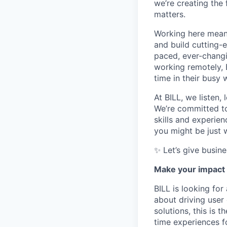
we’re creating the
matters.
Working here means
and build cutting-
paced, ever-changi
working remotely, 
time in their busy 
At BILL, we listen,
We’re committed to
skills and experie
you might be just w
✨ Let’s give busin
Make your impact 
BILL is looking fo
about driving user
solutions, this is 
time experiences f