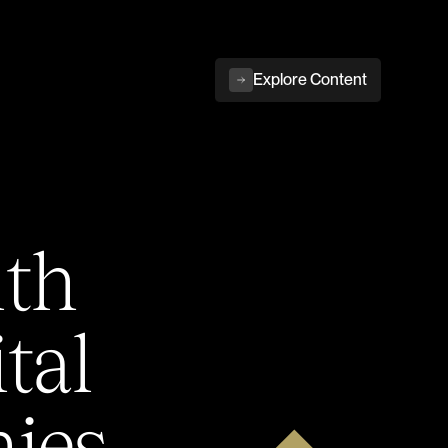
Explore Content
ith
tal
ies