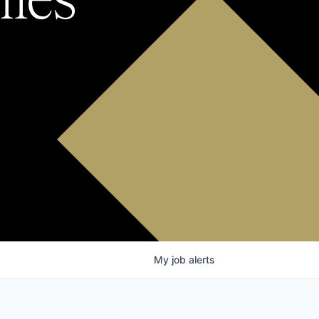
My
job
alerts