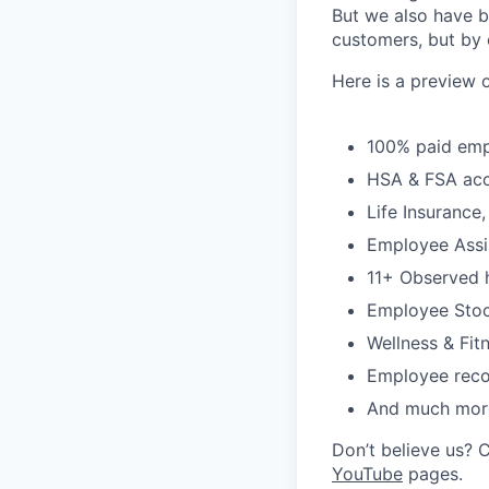
But we also have b
customers, but by 
Here is a preview 
100% paid emp
HSA & FSA ac
Life Insurance
Employee Assi
11+ Observed h
Employee Stoc
Wellness & Fitn
Employee reco
And much mor
Don’t believe us? 
YouTube
pages.