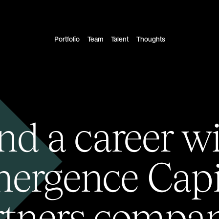
Portfolio
Team
Talent
Thoughts
nd a career w
ergence Capi
rtners compan