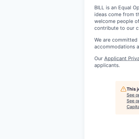
BILL is an Equal O
ideas come from th
welcome people of a
contribute to our c
We are committed to
accommodations at
Our
Applicant Priv
applicants.
This 
See o
See op
Capita