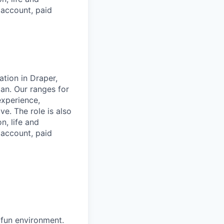
s account, paid
ation in Draper,
plan. Our ranges for
experience,
e. The role is also
n, life and
s account, paid
 fun environment.