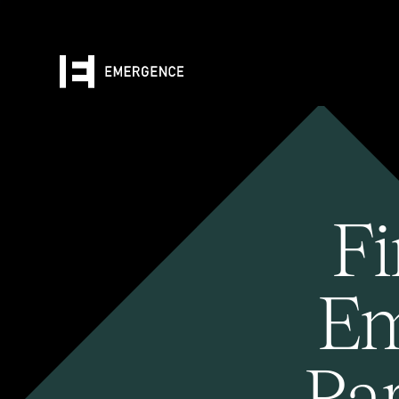
Fi
Em
Pa