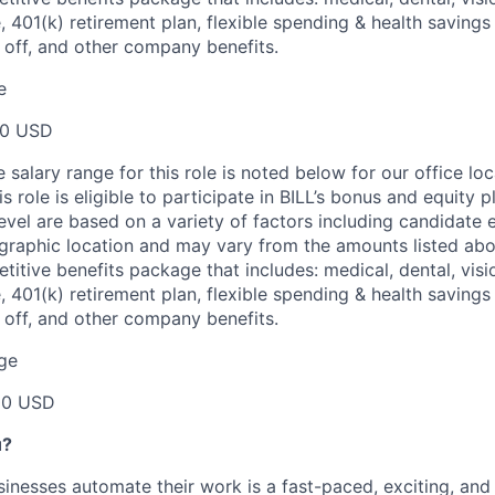
e, 401(k) retirement plan, flexible spending & health saving
e off, and other company benefits.
e
00 USD
salary range for this role is noted below for our office loc
is role is eligible to participate in BILL’s bonus and equity 
evel are based on a variety of factors including candidate 
graphic location and may vary from the amounts listed abov
etitive benefits package that includes: medical, dental, visio
e, 401(k) retirement plan, flexible spending & health saving
e off, and other company benefits.
ge
00 USD
u?
inesses automate their work is a fast-paced, exciting, and