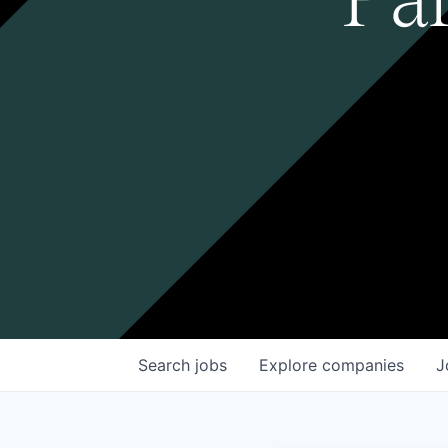
Search
jobs
Explore
companies
J