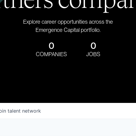
Explore career opportunities across the
Emergence Capital portfolio.
0
0
COMPANIES
JOBS
oin talent network