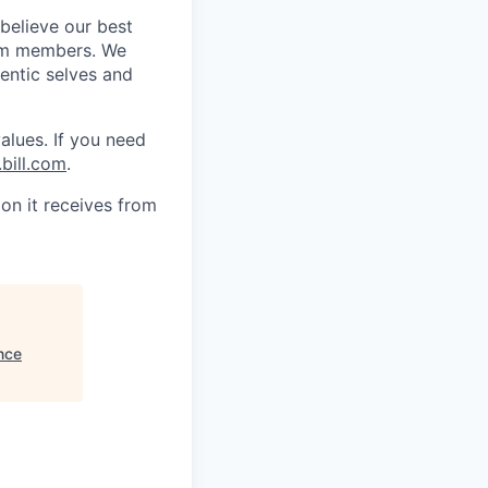
 believe our best
eam members. We
hentic selves and
alues. If you need
bill.com
.
on it receives from
nce