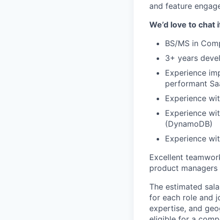
and feature engage
We’d love to chat 
BS/MS in Comp
3+ years devel
Experience imp
performant Sa
Experience wit
Experience wi
(DynamoDB)
Experience wit
Excellent teamwork
product managers
The estimated sala
for each role and j
expertise, and geo
eligible for a comp