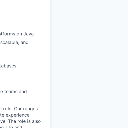
atforms on Java
scalable, and
tabases
re teams and
d role. Our ranges
ate experience,
e. The role is also
n, life and