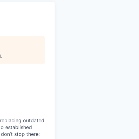
l
.
 replacing outdated
to established
don’t stop there: