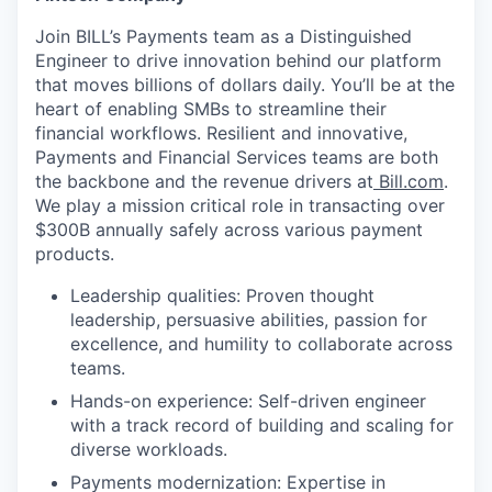
Join BILL’s Payments team as a Distinguished
Engineer to drive innovation behind our platform
that moves billions of dollars daily. You’ll be at the
heart of enabling SMBs to streamline their
financial workflows. Resilient and innovative,
Payments and Financial Services teams are both
the backbone and the revenue drivers at
Bill.com
.
We play a mission critical role in transacting over
$300B annually safely across various payment
products.
Leadership qualities: Proven thought
leadership, persuasive abilities, passion for
excellence, and humility to collaborate across
teams.
Hands-on experience: Self-driven engineer
with a track record of building and scaling for
diverse workloads.
Payments modernization: Expertise in