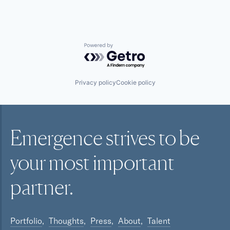
Powered by Getro.com
Privacy policy
Cookie policy
Emergence strives to be
your most
important
partner.
Portfolio
Thoughts
Press
About
Talent