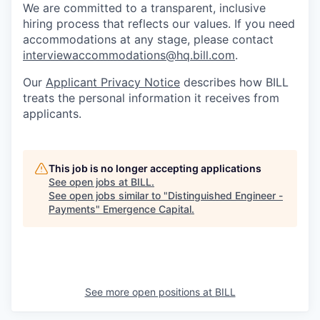
We are committed to a transparent, inclusive
hiring process that reflects our values. If you need
accommodations at any stage, please contact
interviewaccommodations@hq.bill.com
.
Our
Applicant Privacy Notice
describes how BILL
treats the personal information it receives from
applicants.
This job is no longer accepting applications
See open jobs at
BILL
.
See open jobs similar to "
Distinguished Engineer -
Payments
"
Emergence Capital
.
See more open positions at
BILL