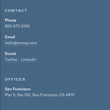
CONTACT
Phone
650-573-3100
Email
hello@emcap.com
Social
Twitter
LinkedIn
OFFICES
San Francisco
Pier 5, Ste 102, San Francisco, CA 94111