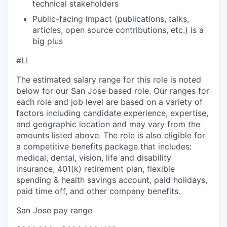
technical stakeholders
Public-facing impact (publications, talks,
articles, open source contributions, etc.) is a
big plus
#LI
The estimated salary range for this role is noted
below for our San Jose based role. Our ranges for
each role and job level are based on a variety of
factors including candidate experience, expertise,
and geographic location and may vary from the
amounts listed above. The role is also eligible for
a competitive benefits package that includes:
medical, dental, vision, life and disability
insurance, 401(k) retirement plan, flexible
spending & health savings account, paid holidays,
paid time off, and other company benefits.
San Jose pay range