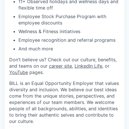
11+ Observed holidays and wellness days and
flexible time off
Employee Stock Purchase Program with
employee discounts
Wellness & Fitness initiatives
Employee recognition and referral programs
And much more
Don’t believe us? Check out our culture, benefits,
and teams on our
career site
,
LinkedIn Life
, or
YouTube
pages.
BILL is an Equal Opportunity Employer that values
diversity and inclusion. We believe our best ideas
come from the unique stories, perspectives, and
experiences of our team members. We welcome
people of all backgrounds, abilities, and identities
to bring their authentic selves and contribute to
our culture.