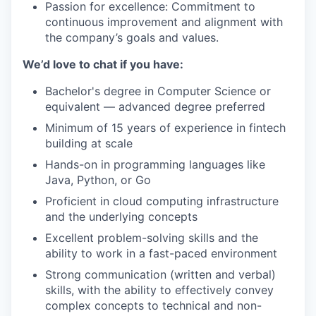
Passion for excellence: Commitment to
continuous improvement and alignment with
the company’s goals and values.
We’d love to chat if you have:
Bachelor's degree in Computer Science or
equivalent — advanced degree preferred
Minimum of 15 years of experience in fintech
building at scale
Hands-on in programming languages like
Java, Python, or Go
Proficient in cloud computing infrastructure
and the underlying concepts
Excellent problem-solving skills and the
ability to work in a fast-paced environment
Strong communication (written and verbal)
skills, with the ability to effectively convey
complex concepts to technical and non-