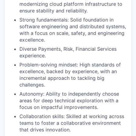
modernizing cloud platform infrastructure to
ensure stability and reliability.
Strong fundamentals: Solid foundation in
software engineering and distributed systems,
with a focus on scale, safety, and engineering
excellence.
Diverse Payments, Risk, Financial Services
experience.
Problem-solving mindset: High standards of
excellence, backed by experience, with an
incremental approach to tackling big
challenges.
Autonomy: Ability to independently choose
areas for deep technical exploration with a
focus on impactful improvements.
Collaboration skills: Skilled at working across
teams to foster a collaborative environment
that drives innovation.