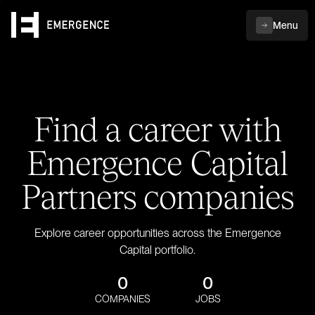
Menu
Find a career with
Emergence Capital
Partners companies
Explore career opportunities across the Emergence
Capital portfolio.
0
0
COMPANIES
JOBS