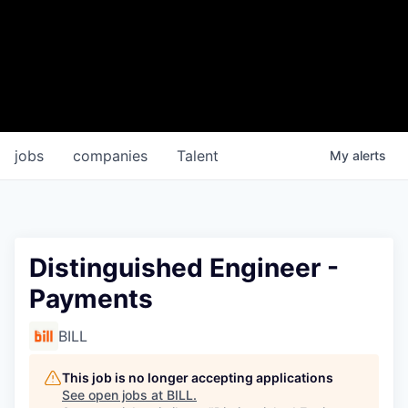
jobs
companies
Talent
My
alerts
Distinguished Engineer -
Payments
BILL
This job is no longer accepting applications
See open jobs at
BILL
.