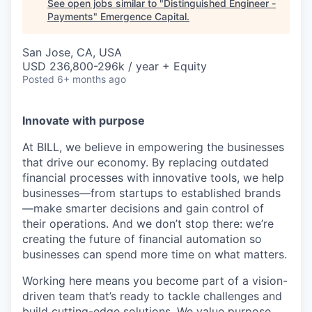
See open jobs similar to "
Distinguished Engineer -
Payments
"
Emergence Capital
.
San Jose, CA, USA
USD 236,800-296k / year + Equity
Posted
6+ months ago
Innovate with purpose
At BILL, we believe in empowering the businesses
that drive our economy. By replacing outdated
financial processes with innovative tools, we help
businesses—from startups to established brands
—make smarter decisions and gain control of
their operations. And we don’t stop there: we’re
creating the future of financial automation so
businesses can spend more time on what matters.
Working here means you become part of a vision-
driven team that’s ready to tackle challenges and
build cutting-edge solutions. We value purpose,