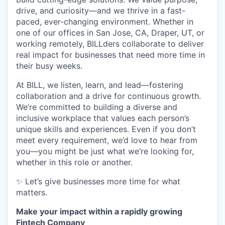
drive, and curiosity—and we thrive in a fast-
paced, ever-changing environment. Whether in
one of our offices in San Jose, CA, Draper, UT, or
working remotely, BILLders collaborate to deliver
real impact for businesses that need more time in
their busy weeks.
At BILL, we listen, learn, and lead—fostering
collaboration and a drive for continuous growth.
We’re committed to building a diverse and
inclusive workplace that values each person’s
unique skills and experiences. Even if you don’t
meet every requirement, we’d love to hear from
you—you might be just what we’re looking for,
whether in this role or another.
✨ Let’s give businesses more time for what
matters.
Make your impact within a rapidly growing
Fintech Company