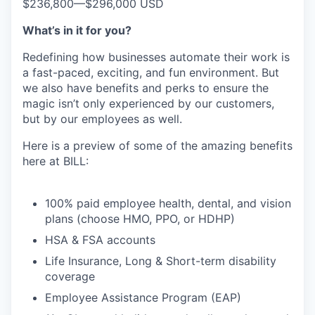
$236,800
—
$296,000 USD
What’s in it for you?
Redefining how businesses automate their work is
a fast-paced, exciting, and fun environment. But
we also have benefits and perks to ensure the
magic isn’t only experienced by our customers,
but by our employees as well.
Here is a preview of some of the amazing benefits
here at BILL:
100% paid employee health, dental, and vision
plans (choose HMO, PPO, or HDHP)
HSA & FSA accounts
Life Insurance, Long & Short-term disability
coverage
Employee Assistance Program (EAP)