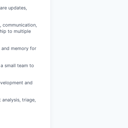
ware updates,
n, communication,
hip to multiple
 and memory for
 a small team to
 development and
analysis, triage,