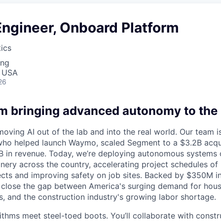
Engineer, Onboard Platform
ics
ing
, USA
26
am bringing advanced autonomy to the 
moving AI out of the lab and into the real world. Our team
who helped launch Waymo, scaled Segment to a $3.2B acqui
5B in revenue. Today, we’re deploying autonomous systems
ery across the country, accelerating project schedules of b
jects and improving safety on job sites. Backed by $350M in
 close the gap between America's surging demand for housi
, and the construction industry's growing labor shortage.
rithms meet steel-toed boots. You’ll collaborate with const