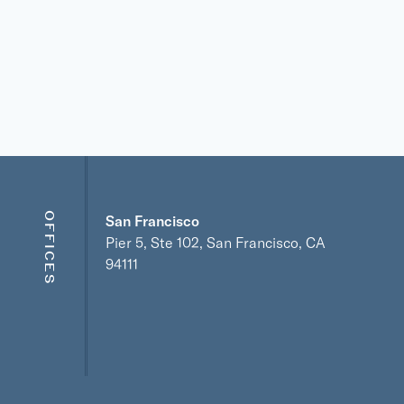
OFFICES
San Francisco
Pier 5, Ste 102, San Francisco, CA
94111