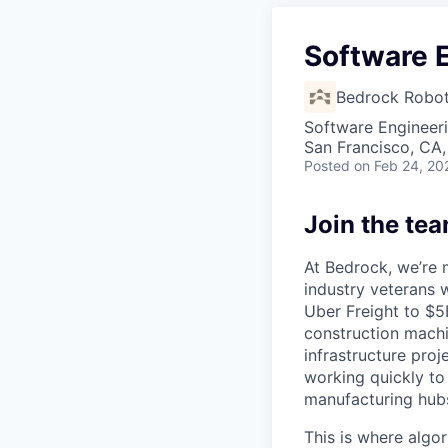
Software 
Bedrock Robot
Software Engineer
San Francisco, CA
Posted
on Feb 24, 20
Join the te
At Bedrock, we’re 
industry veterans 
Uber Freight to $
construction machin
infrastructure pro
working quickly to
manufacturing hubs
This is where algo