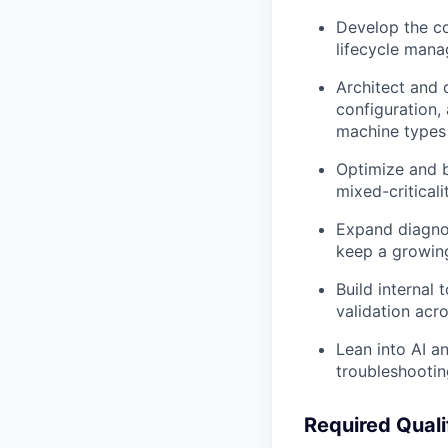
Develop the co
lifecycle mana
Architect and
configuration,
machine types
Optimize and 
mixed-criticali
Expand diagnos
keep a growing
Build internal
validation acr
Lean into AI a
troubleshootin
Required Quali