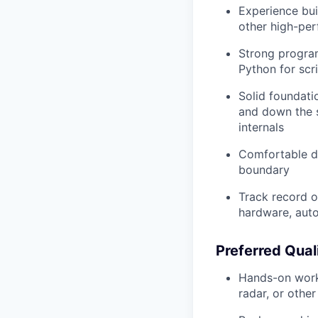
Experience bui
other high-pe
Strong program
Python for scr
Solid foundati
and down the s
internals
Comfortable d
boundary
Track record o
hardware, aut
Preferred Qual
Hands-on work 
radar, or other