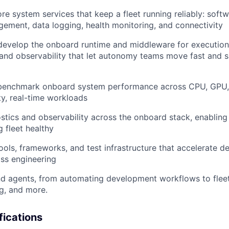
re system services that keep a fleet running reliably: soft
gement, data logging, health monitoring, and connectivity
 develop the onboard runtime and middleware for executio
 and observability that let autonomy teams move fast and s
benchmark onboard system performance across CPU, GPU,
ty, real-time workloads
tics and observability across the onboard stack, enabling
 fleet healthy
 tools, frameworks, and test infrastructure that accelerate
oss engineering
nd agents, from automating development workflows to fleet 
g, and more.
fications