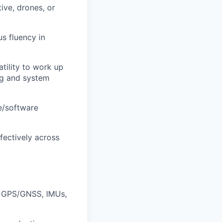
ive, drones, or
s fluency in
tility to work up
ng and system
e/software
fectively across
r, GPS/GNSS, IMUs,