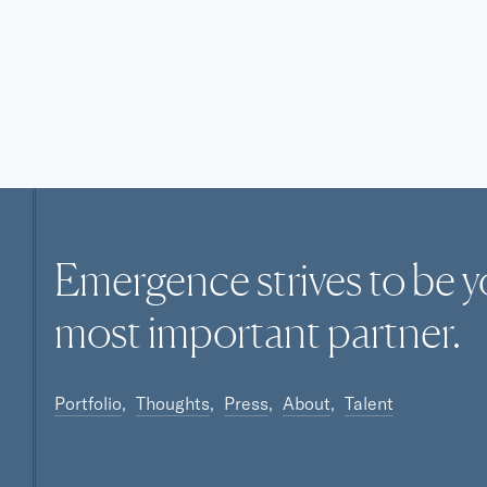
Emergence strives to be y
most
important
partner.
Portfolio
Thoughts
Press
About
Talent