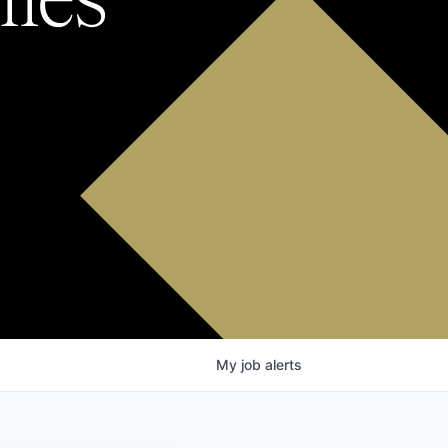
My
job
alerts