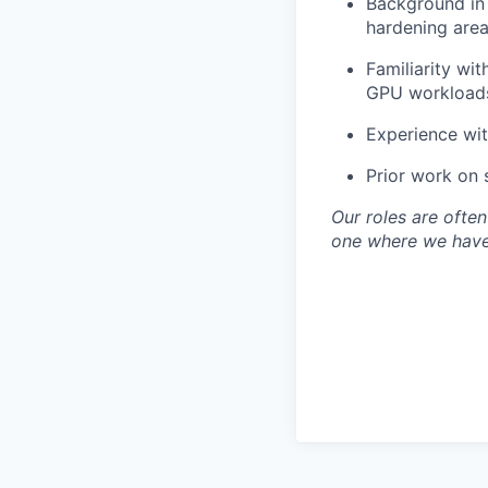
Background in 
hardening area
Familiarity wi
GPU workloads
Experience wit
Prior work on 
Our roles are often 
one where we have 