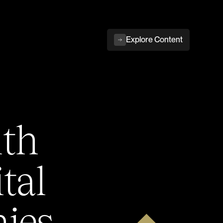
Explore Content
ith
tal
ies