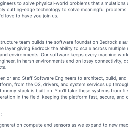
gineers to solve physical-world problems that simulations c
ply cutting-edge technology to solve meaningful problems 
 love to have you join us.
structure team builds the software foundation Bedrock's 
e layer giving Bedrock the ability to scale across multiple
 and environments. Our software keeps every machine worki
ngineer, in harsh environments and on lossy connectivity, d
cts.
Senior and Staff Software Engineers to architect, build, an
tform, from the OS, drivers, and system services up throug
onomy stack is built on. You'll take these systems from fir
eration in the field, keeping the platform fast, secure, and
:
-generation compute and sensors as we expand to new mac