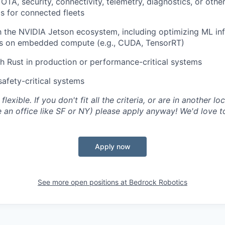
OTA, security, connectivity, telemetry, diagnostics, or othe
s for connected fleets
th the NVIDIA Jetson ecosystem, including optimizing ML in
 on embedded compute (e.g., CUDA, TensorRT)
h Rust in production or performance-critical systems
safety-critical systems
flexible. If you don't fit all the criteria, or are in another lo
an office like SF or NY) please apply anyway! We'd love t
Apply now
See more open positions at
Bedrock Robotics