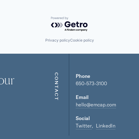
Powered by Getro.com
Privacy policy
Cookie policy
our
CONTACT
Phone
650-573-3100
Email
hello@emcap.com
Social
Twitter
LinkedIn