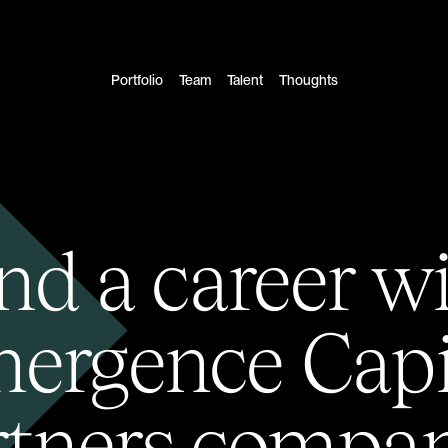
Portfolio
Team
Talent
Thoughts
nd a career w
ergence Capi
rtners compan