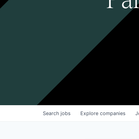
Search
jobs
Explore
companies
J