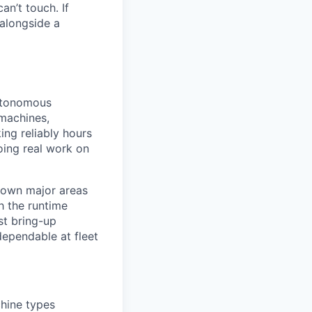
an’t touch. If
alongside a
autonomous
 machines,
ng reliably hours
oing real work on
d own major areas
h the runtime
st bring-up
 dependable at fleet
hine types