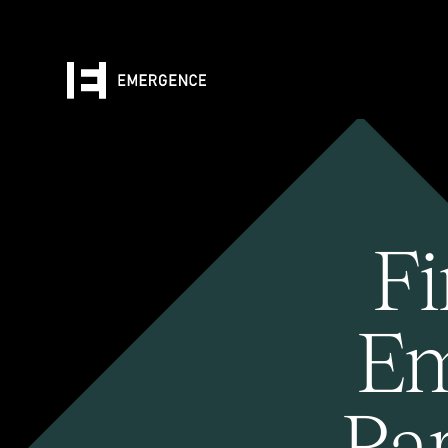
Fi
Em
Pa