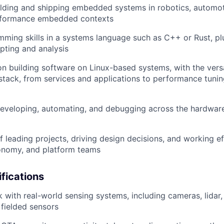
lding and shipping embedded systems in robotics, automot
rformance embedded contexts
ming skills in a systems language such as C++ or Rust, plu
ipting and analysis
on building software on Linux-based systems, with the versa
tack, from services and applications to performance tuni
eveloping, automating, and debugging across the hardwar
f leading projects, driving design decisions, and working ef
onomy, and platform teams
ifications
with real-world sensing systems, including cameras, lida
 fielded sensors