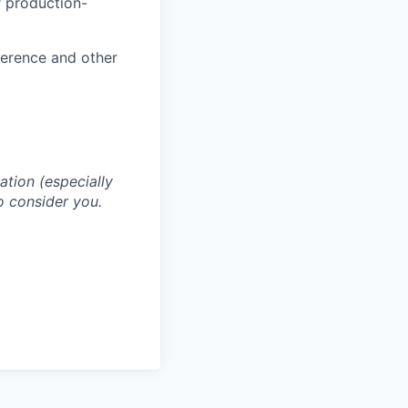
r production-
ference and other
cation (especially
o consider you.