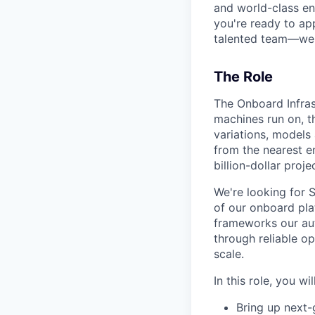
and world-class en
you're ready to ap
talented team—we'd
The Role
The Onboard Infra
machines run on, th
variations, models
from the nearest e
billion-dollar proje
We're looking for 
of our onboard pla
frameworks our aut
through reliable op
scale.
In this role, you will
Bring up next