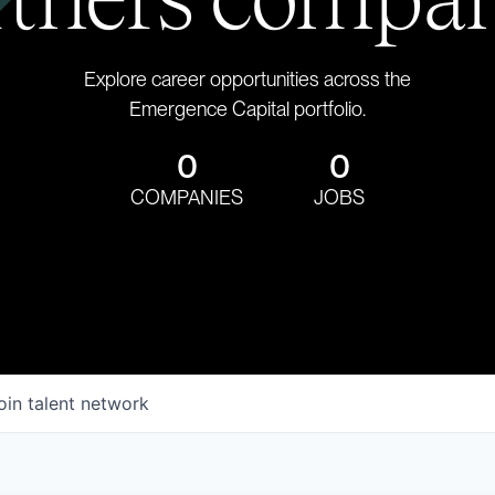
Explore career opportunities across the
Emergence Capital portfolio.
0
0
COMPANIES
JOBS
oin talent network