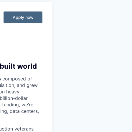
Apply now
built world
 is composed of
sition, and grew
 on heavy
illion-dollar
 funding, we’re
ng, data centers,
ruction veterans