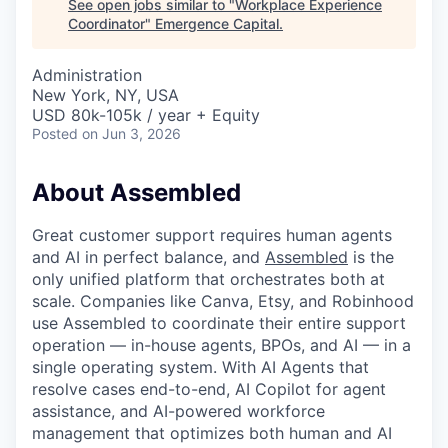
See open jobs similar to "
Workplace Experience
Coordinator
"
Emergence Capital
.
Administration
New York, NY, USA
USD 80k-105k / year + Equity
Posted
on Jun 3, 2026
About Assembled
Great customer support requires human agents
and AI in perfect balance, and
Assembled
is the
only unified platform that orchestrates both at
scale. Companies like Canva, Etsy, and Robinhood
use Assembled to coordinate their entire support
operation — in-house agents, BPOs, and AI — in a
single operating system. With AI Agents that
resolve cases end-to-end, AI Copilot for agent
assistance, and AI-powered workforce
management that optimizes both human and AI