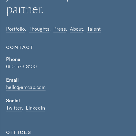
partner.
Portfolio
Thoughts
Press
About
Talent
CONTACT
Phone
650-573-3100
Email
hello@emcap.com
Social
Twitter
LinkedIn
OFFICES