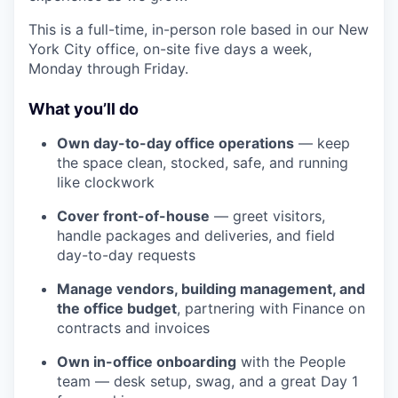
This is a full-time, in-person role based in our New
York City office, on-site five days a week,
Monday through Friday.
What you’ll do
Own day-to-day office operations
— keep
the space clean, stocked, safe, and running
like clockwork
Cover front-of-house
— greet visitors,
handle packages and deliveries, and field
day-to-day requests
Manage vendors, building management, and
the office budget
, partnering with Finance on
contracts and invoices
Own in-office onboarding
with the People
team — desk setup, swag, and a great Day 1