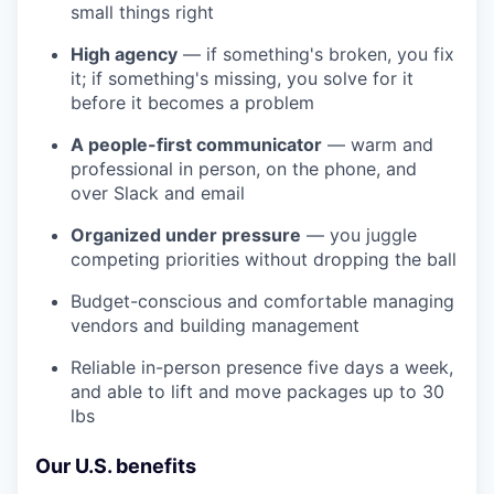
small things right
High agency
— if something's broken, you fix
it; if something's missing, you solve for it
before it becomes a problem
A people-first communicator
— warm and
professional in person, on the phone, and
over Slack and email
Organized under pressure
— you juggle
competing priorities without dropping the ball
Budget-conscious and comfortable managing
vendors and building management
Reliable in-person presence five days a week,
and able to lift and move packages up to 30
lbs
Our U.S. benefits