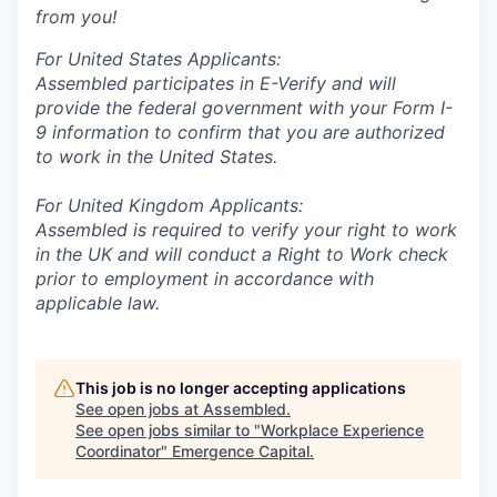
from you!
For United States Applicants:
Assembled participates in E-Verify and will
provide the federal government with your Form I-
9 information to confirm that you are authorized
to work in the United States.
For United Kingdom Applicants:
Assembled is required to verify your right to work
in the UK and will conduct a Right to Work check
prior to employment in accordance with
applicable law.
This job is no longer accepting applications
See open jobs at
Assembled
.
See open jobs similar to "
Workplace Experience
Coordinator
"
Emergence Capital
.