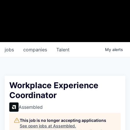
jobs
companies
Talent
My
alerts
Workplace Experience
Coordinator
Assembled
This job is no longer accepting applications
See open jobs at
Assembled
.