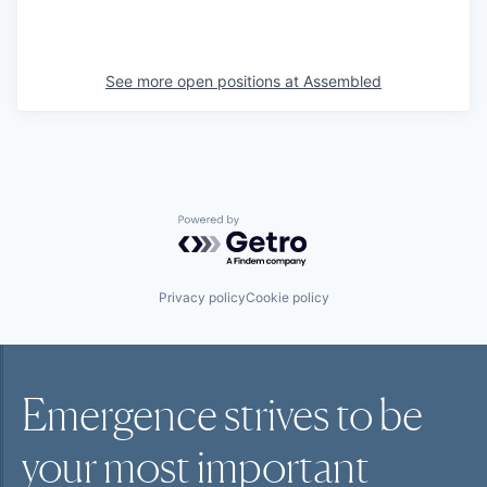
See more open positions at
Assembled
Powered by Getro.com
Privacy policy
Cookie policy
Emergence strives to be
your most
important