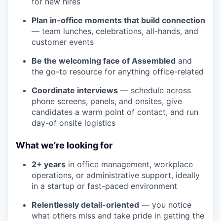
for new hires
Plan in-office moments that build connection
— team lunches, celebrations, all-hands, and
customer events
Be the welcoming face of Assembled
and
the go-to resource for anything office-related
Coordinate interviews
— schedule across
phone screens, panels, and onsites, give
candidates a warm point of contact, and run
day-of onsite logistics
What we’re looking for
2+ years
in office management, workplace
operations, or administrative support, ideally
in a startup or fast-paced environment
Relentlessly detail-oriented
— you notice
what others miss and take pride in getting the