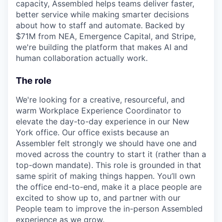
capacity, Assembled helps teams deliver faster,
better service while making smarter decisions
about how to staff and automate. Backed by
$71M from NEA, Emergence Capital, and Stripe,
we're building the platform that makes AI and
human collaboration actually work.
The role
We're looking for a creative, resourceful, and
warm Workplace Experience Coordinator to
elevate the day-to-day experience in our New
York office. Our office exists because an
Assembler felt strongly we should have one and
moved across the country to start it (rather than a
top-down mandate). This role is grounded in that
same spirit of making things happen. You’ll own
the office end-to-end, make it a place people are
excited to show up to, and partner with our
People team to improve the in-person Assembled
experience as we grow.