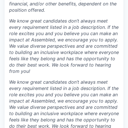
financial, and/or other benefits, dependent on the
position offered.
We know great candidates don’t always meet
every requirement listed in a job description. If the
role excites you and you believe you can make an
impact at Assembled, we encourage you to apply.
We value diverse perspectives and are committed
to building an inclusive workplace where everyone
feels like they belong and has the opportunity to
do their best work. We look forward to hearing
from you!
We know great candidates don’t always meet
every requirement listed in a job description. If the
role excites you and you believe you can make an
impact at Assembled, we encourage you to apply.
We value diverse perspectives and are committed
to building an inclusive workplace where everyone
feels like they belong and has the opportunity to
do their best work. We look forward to hearing