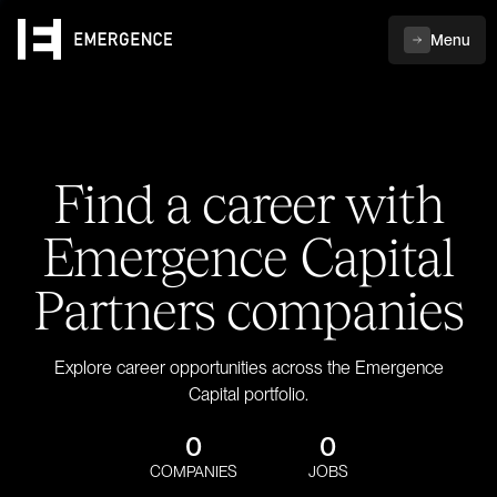
Menu
Find a career with
Emergence Capital
Partners companies
Explore career opportunities across the Emergence
Capital portfolio.
0
0
COMPANIES
JOBS