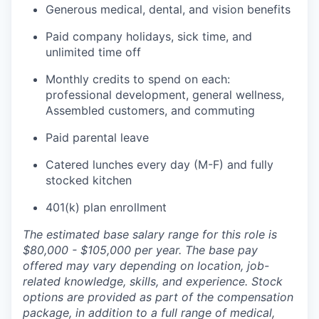
Generous medical, dental, and vision benefits
Paid company holidays, sick time, and
unlimited time off
Monthly credits to spend on each:
professional development, general wellness,
Assembled customers, and commuting
Paid parental leave
Catered lunches every day (M-F) and fully
stocked kitchen
401(k) plan enrollment
The estimated base salary range for this role is
$80,000 - $105,000 per year. The base pay
offered may vary depending on location, job-
related knowledge, skills, and experience. Stock
options are provided as part of the compensation
package, in addition to a full range of medical,