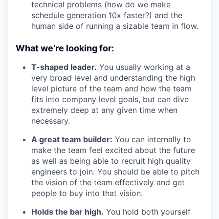
technical problems (how do we make
schedule generation 10x faster?) and the
human side of running a sizable team in flow.
What we’re looking for:
T-shaped leader.
You usually working at a
very broad level and understanding the high
level picture of the team and how the team
fits into company level goals, but can dive
extremely deep at any given time when
necessary.
A great team builder:
You can internally to
make the team feel excited about the future
as well as being able to recruit high quality
engineers to join. You should be able to pitch
the vision of the team effectively and get
people to buy into that vision.
Holds the bar high.
You hold both yourself