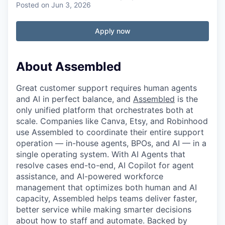
Posted
on Jun 3, 2026
Apply now
About Assembled
Great customer support requires human agents
and AI in perfect balance, and
Assembled
is the
only unified platform that orchestrates both at
scale. Companies like Canva, Etsy, and Robinhood
use Assembled to coordinate their entire support
operation — in-house agents, BPOs, and AI — in a
single operating system. With AI Agents that
resolve cases end-to-end, AI Copilot for agent
assistance, and AI-powered workforce
management that optimizes both human and AI
capacity, Assembled helps teams deliver faster,
better service while making smarter decisions
about how to staff and automate. Backed by