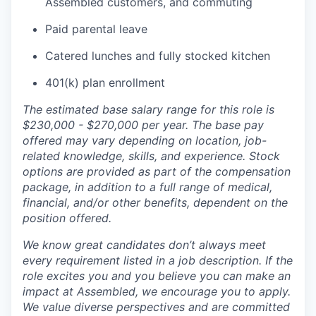
Assembled customers, and commuting
Paid parental leave
Catered lunches and fully stocked kitchen
401(k) plan enrollment
The estimated base salary range for this role is
$230,000 - $270,000 per year. The base pay
offered may vary depending on location, job-
related knowledge, skills, and experience. Stock
options are provided as part of the compensation
package, in addition to a full range of medical,
financial, and/or other benefits, dependent on the
position offered.
We know great candidates don’t always meet
every requirement listed in a job description. If the
role excites you and you believe you can make an
impact at Assembled, we encourage you to apply.
We value diverse perspectives and are committed