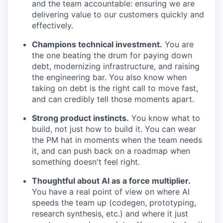
and the team accountable: ensuring we are
delivering value to our customers quickly and
effectively.
Champions technical investment.
You are
the one beating the drum for paying down
debt, modernizing infrastructure, and raising
the engineering bar. You also know when
taking on debt is the right call to move fast,
and can credibly tell those moments apart.
Strong product instincts.
You know what to
build, not just how to build it. You can wear
the PM hat in moments when the team needs
it, and can push back on a roadmap when
something doesn't feel right.
Thoughtful about AI as a force multiplier.
You have a real point of view on where AI
speeds the team up (codegen, prototyping,
research synthesis, etc.) and where it just