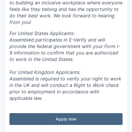
to building an inclusive workplace where everyone
feels like they belong and has the opportunity to
do their best work. We look forward to hearing
from you!
For United States Applicants:
Assembled participates in E-Verify and will
provide the federal government with your Form I-
9 information to confirm that you are authorized
to work in the United States.
For United Kingdom Applicants:
Assembled is required to verify your right to work
in the UK and will conduct a Right to Work check
prior to employment in accordance with
applicable law.
Apply now