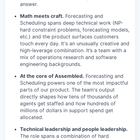
answer.
Math meets craft.
Forecasting and
Scheduling spans deep technical work (NP-
hard constraint problems, forecasting models,
etc.) and the product surfaces customers
touch every day. It's an unusually creative and
high-leverage combination. It’s a team with a
mix of operations research and software
engineering backgrounds.
At the core of Assembled.
Forecasting and
Scheduling powers one of the most impactful
parts of our product. The team's output
directly shapes how tens of thousands of
agents get staffed and how hundreds of
millions of dollars in support spend get
allocated.
Technical leadership and people leadership.
The role spans a combination of hard