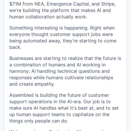
$71M from NEA, Emergence Capital, and Stripe,
we're building the platform that makes AI and
human collaboration actually work.
Something interesting is happening. Right when
everyone thought customer support jobs were
being automated away, they’re starting to come
back.
Businesses are starting to realize that the future is
a combination of humans and AI working in
harmony: AI handling technical questions and
responses while humans cultivate relationships
and create empathy.
Assembled is building the future of customer
support operations in the AI-era. Our job is to
make sure AI handles what it's best at, and to set
up human support teams to capitalize on the
things only people can do.