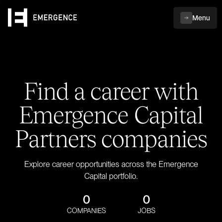
Menu
Find a career with
Emergence Capital
Partners companies
Explore career opportunities across the Emergence
Capital portfolio.
0
0
COMPANIES
JOBS