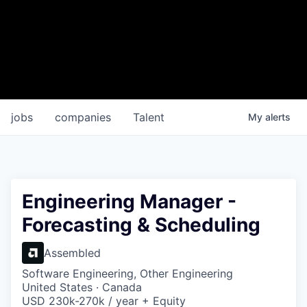
jobs
companies
Talent
My
alerts
Engineering Manager -
Forecasting & Scheduling
Assembled
Software Engineering, Other Engineering
United States · Canada
USD 230k-270k / year + Equity