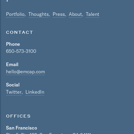
Portfolio
Thoughts
Press
About
Talent
CONTACT
Phone
650-573-3100
Email
hello@emcap.com
Social
Twitter
LinkedIn
OFFICES
San Francisco