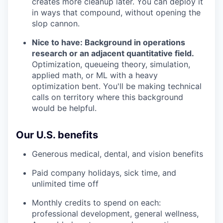
creates more cleanup later. You can deploy it
in ways that compound, without opening the
slop cannon.
Nice to have: Background in operations
research or an adjacent quantitative field.
Optimization, queueing theory, simulation,
applied math, or ML with a heavy
optimization bent. You'll be making technical
calls on territory where this background
would be helpful.
Our U.S. benefits
Generous medical, dental, and vision benefits
Paid company holidays, sick time, and
unlimited time off
Monthly credits to spend on each:
professional development, general wellness,