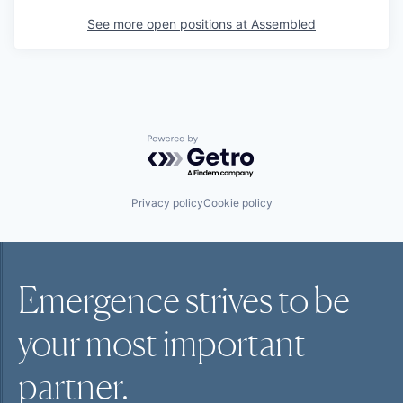
See more open positions at
Assembled
Powered by Getro.com
Privacy policy
Cookie policy
Emergence strives to be
your most
important
partner.