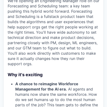
We're opening an Engineering Manager role on our
Forecasting and Scheduling team: a key team
pushing this hybrid world forward. Forecasting
and Scheduling is a fullstack product team that
builds the algorithms and user experiences that
help support orgs get the right people working at
the right times. You'll have wide autonomy to set
technical direction and make product decisions,
partnering closely with PM, design, ML engineers,
and our GTM team to figure out what to build.
You’ll also work directly with customers to make
sure it actually changes how they run their
support orgs.
Why it's exciting
A chance to reimagine Workforce
Management for the AI era.
AI agents and
humans now share the same workforce. How
do we set humans up to do the most human
parts of the job? This team gets to define the