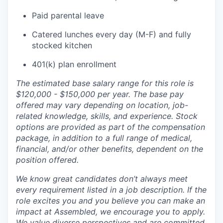
Paid parental leave
Catered lunches every day (M-F) and fully
stocked kitchen
401(k) plan enrollment
The estimated base salary range for this role is
$120,000 - $150,000 per year. The base pay
offered may vary depending on location, job-
related knowledge, skills, and experience. Stock
options are provided as part of the compensation
package, in addition to a full range of medical,
financial, and/or other benefits, dependent on the
position offered.
We know great candidates don’t always meet
every requirement listed in a job description. If the
role excites you and you believe you can make an
impact at Assembled, we encourage you to apply.
We value diverse perspectives and are committed