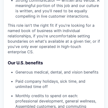
Strong communicator — written and verbal. A
meaningful portion of this job and our culture
is written, and you'll need to be equally
compelling in live customer interactions.
This role isn't the right fit if you're looking for a
named book of business with individual
relationships, if you're uncomfortable setting
boundaries on what's available at a given tier, or if
you've only ever operated in high-touch
enterprise CS.
Our U.S. benefits
Generous medical, dental, and vision benefits
Paid company holidays, sick time, and
unlimited time off
Monthly credits to spend on each:
professional development, general wellness,
Assembled customers, and commuting