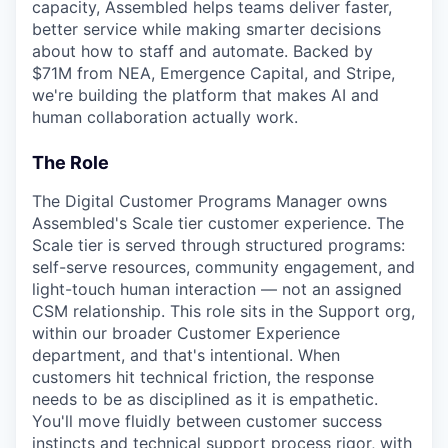
capacity, Assembled helps teams deliver faster,
better service while making smarter decisions
about how to staff and automate. Backed by
$71M from NEA, Emergence Capital, and Stripe,
we're building the platform that makes AI and
human collaboration actually work.
The Role
The Digital Customer Programs Manager owns
Assembled's Scale tier customer experience. The
Scale tier is served through structured programs:
self-serve resources, community engagement, and
light-touch human interaction — not an assigned
CSM relationship. This role sits in the Support org,
within our broader Customer Experience
department, and that's intentional. When
customers hit technical friction, the response
needs to be as disciplined as it is empathetic.
You'll move fluidly between customer success
instincts and technical support process rigor, with