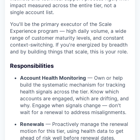
impact measured across the entire tier, not a
single account list.
You'll be the primary executor of the Scale
Experience program — high daily volume, a wide
range of customer maturity levels, and constant
context-switching. If you're energized by breadth
and by building things that scale, this is your role.
Responsibilities
Account Health Monitoring
— Own or help
build the systematic mechanism for tracking
health signals across the tier. Know which
accounts are engaged, which are drifting, and
why. Engage when signals change — don't
wait for a renewal to address misalignments.
Renewals
— Proactively manage the renewal
motion for this tier, using health data to get
ahead of risk well before renewal dates.