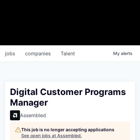
jobs
companies
Talent
My
alerts
Digital Customer Programs
Manager
Assembled
This job is no longer accepting applications
See open jobs at
Assembled
.