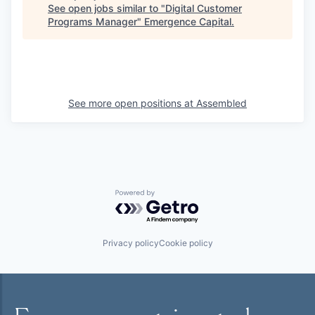
See open jobs similar to "
Digital Customer
Programs Manager
"
Emergence Capital
.
See more open positions at
Assembled
Powered by Getro.com
Privacy policy
Cookie policy