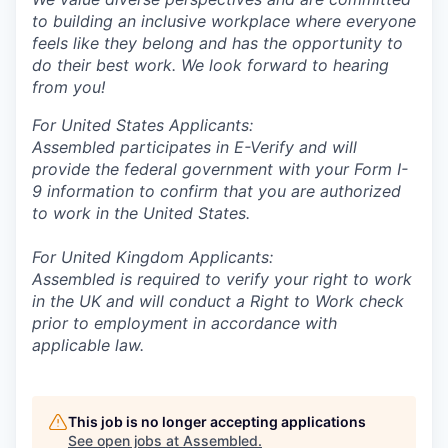
to building an inclusive workplace where everyone
feels like they belong and has the opportunity to
do their best work. We look forward to hearing
from you!
For United States Applicants:
Assembled participates in E-Verify and will
provide the federal government with your Form I-
9 information to confirm that you are authorized
to work in the United States.
For United Kingdom Applicants:
Assembled is required to verify your right to work
in the UK and will conduct a Right to Work check
prior to employment in accordance with
applicable law.
This job is no longer accepting applications
See open jobs at
Assembled
.