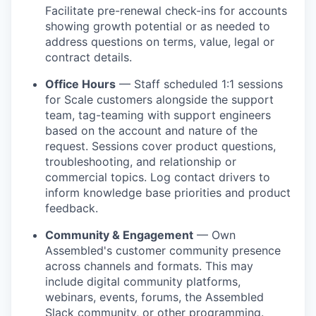
Facilitate pre-renewal check-ins for accounts
showing growth potential or as needed to
address questions on terms, value, legal or
contract details.
Office Hours
— Staff scheduled 1:1 sessions
for Scale customers alongside the support
team, tag-teaming with support engineers
based on the account and nature of the
request. Sessions cover product questions,
troubleshooting, and relationship or
commercial topics. Log contact drivers to
inform knowledge base priorities and product
feedback.
Community & Engagement
— Own
Assembled's customer community presence
across channels and formats. This may
include digital community platforms,
webinars, events, forums, the Assembled
Slack community, or other programming.