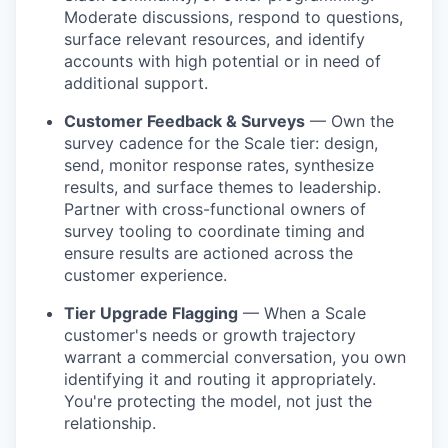
Moderate discussions, respond to questions,
surface relevant resources, and identify
accounts with high potential or in need of
additional support.
Customer Feedback & Surveys
— Own the
survey cadence for the Scale tier: design,
send, monitor response rates, synthesize
results, and surface themes to leadership.
Partner with cross-functional owners of
survey tooling to coordinate timing and
ensure results are actioned across the
customer experience.
Tier Upgrade Flagging
— When a Scale
customer's needs or growth trajectory
warrant a commercial conversation, you own
identifying it and routing it appropriately.
You're protecting the model, not just the
relationship.