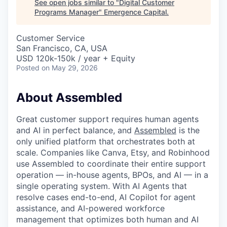
See open jobs similar to "
Digital Customer
Programs Manager
"
Emergence Capital
.
Customer Service
San Francisco, CA, USA
USD 120k-150k / year + Equity
Posted
on May 29, 2026
About Assembled
Great customer support requires human agents
and AI in perfect balance, and
Assembled
is the
only unified platform that orchestrates both at
scale. Companies like Canva, Etsy, and Robinhood
use Assembled to coordinate their entire support
operation — in-house agents, BPOs, and AI — in a
single operating system. With AI Agents that
resolve cases end-to-end, AI Copilot for agent
assistance, and AI-powered workforce
management that optimizes both human and AI