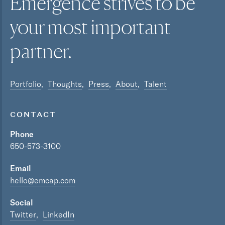
Emergence strives to be
your most
important
partner.
Portfolio
Thoughts
Press
About
Talent
CONTACT
Phone
650-573-3100
Email
hello@emcap.com
Social
Twitter
LinkedIn