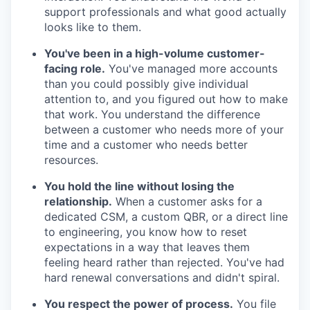
support professionals and what good actually
looks like to them.
You've been in a high-volume customer-
facing role.
You've managed more accounts
than you could possibly give individual
attention to, and you figured out how to make
that work. You understand the difference
between a customer who needs more of your
time and a customer who needs better
resources.
You hold the line without losing the
relationship.
When a customer asks for a
dedicated CSM, a custom QBR, or a direct line
to engineering, you know how to reset
expectations in a way that leaves them
feeling heard rather than rejected. You've had
hard renewal conversations and didn't spiral.
You respect the power of process.
You file