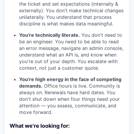
the ticket and set expectations (internally &
externally). You don't make technical changes
unilaterally. You understand that process
discipline is what makes data meaningful.
You're technically literate.
You don't need to
be an engineer. You need to be able to read
an error message, navigate an admin console,
understand what an API is, and know when
you're out of your depth. You escalate with
context, not just a customer quote.
You're high energy in the face of competing
demands.
Office hours is live. Community is
always on. Renewals have hard dates. You
don't shut down when four things need your
attention — you assess, communicate, and
move forward.
What we're looking for: