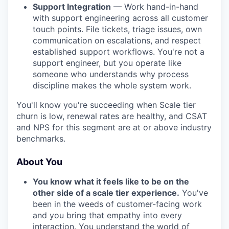
Support Integration
— Work hand-in-hand
with support engineering across all customer
touch points. File tickets, triage issues, own
communication on escalations, and respect
established support workflows. You're not a
support engineer, but you operate like
someone who understands why process
discipline makes the whole system work.
You'll know you're succeeding when Scale tier
churn is low, renewal rates are healthy, and CSAT
and NPS for this segment are at or above industry
benchmarks.
About You
You know what it feels like to be on the
other side of a scale tier experience.
You've
been in the weeds of customer-facing work
and you bring that empathy into every
interaction. You understand the world of