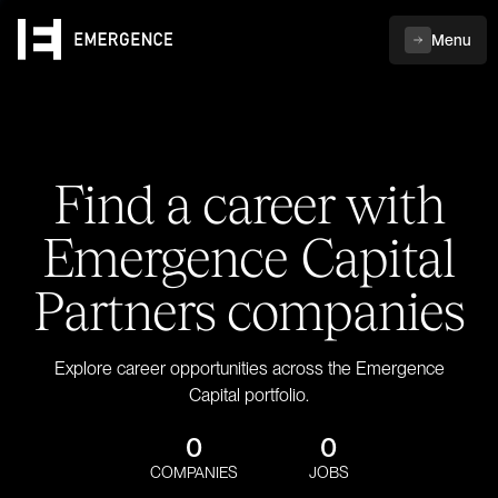
Menu
Find a career with
Emergence Capital
Partners companies
Explore career opportunities across the Emergence
Capital portfolio.
0
0
COMPANIES
JOBS