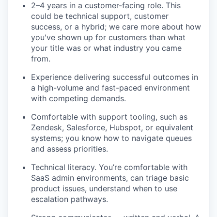
2–4 years in a customer-facing role. This
could be technical support, customer
success, or a hybrid; we care more about how
you've shown up for customers than what
your title was or what industry you came
from.
Experience delivering successful outcomes in
a high-volume and fast-paced environment
with competing demands.
Comfortable with support tooling, such as
Zendesk, Salesforce, Hubspot, or equivalent
systems; you know how to navigate queues
and assess priorities.
Technical literacy. You’re comfortable with
SaaS admin environments, can triage basic
product issues, understand when to use
escalation pathways.