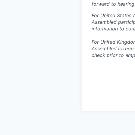
forward to hearing
For United States 
Assembled particip
information to con
For United Kingdo
Assembled is requi
check prior to emp