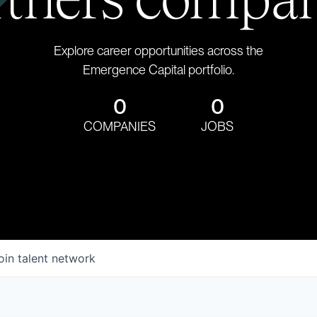
Explore career opportunities across the
Emergence Capital portfolio.
0
0
COMPANIES
JOBS
oin talent network