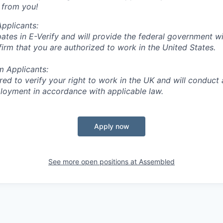
 from you!
Applicants:
ates in E-Verify and will provide the federal government w
firm that you are authorized to work in the United States.
m Applicants:
red to verify your right to work in the UK and will conduct
loyment in accordance with applicable law.
Apply now
See more open positions at
Assembled