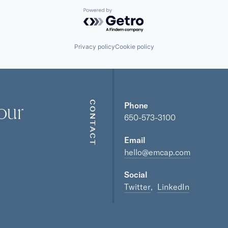
Powered by Getro.com
Privacy policy
Cookie policy
our
CONTACT
Phone
650-573-3100
Email
hello@emcap.com
Social
Twitter
LinkedIn