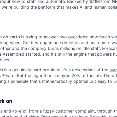
 about how to staff and automate. Backed by $71M from 
e, we're building the platform that makes AI and human colla
 on earth is trying to answer two questions: how much wo
ing when. Get it wrong in one direction and customers wai
 other and the company burns millions on idle staff. Foreca
e Assembled started, and it's still the engine that powers 
ules.
is is a genuinely hard problem: it's a descendant of the
nur
 NP-hard. But the algorithm is maybe 20% of the job. The ot
cing a schedule that's mathematically optimal but easy to 
rk on
s end-to-end: from a fuzzy customer complaint, through t
 interface that ships. Representative projects from this tea