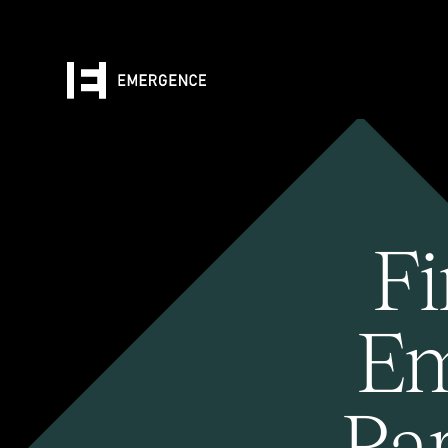
Fi
Em
Pa