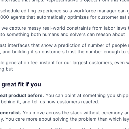
 schedule editing experience so a workforce manager can 
,000 agents that automatically optimizes for customer sati
we capture messy real-world constraints from labor laws t
into something both humans and solvers can reason about
ast interfaces that show a prediction of number of people
, and building it so customers trust the number enough to st
e generation feel instant for our largest customers, even 
ing but
great fit if you
reat product before.
You can point at something you shippe
 behind it, and tell us how customers reacted.
eneralist.
You move across the stack without ceremony a
y. You care more about solving the problem than which layer