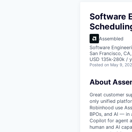
Software E
Schedulin
Assembled
Software Engineer
San Francisco, CA
USD 135k-280k / y
Posted
on May 9, 20
About Asse
Great customer sup
only unified platf
Robinhood use Asse
BPOs, and AI — in 
Copilot for agent
human and AI capac