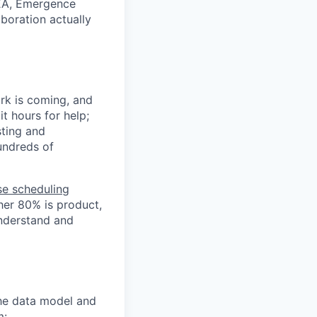
NEA, Emergence
boration actually
rk is coming, and
t hours for help;
sting and
hundreds of
se scheduling
her 80% is product,
understand and
he data model and
m: