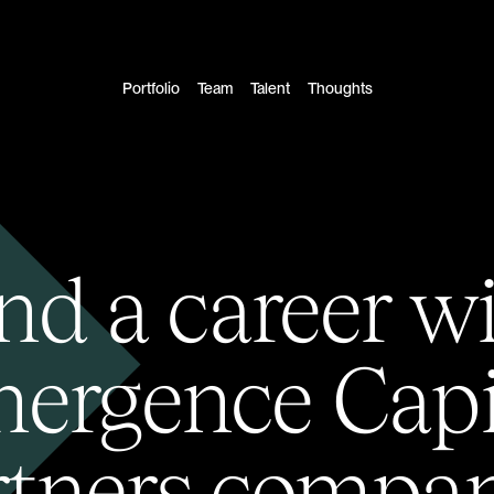
Portfolio
Team
Talent
Thoughts
nd a career w
ergence Capi
rtners compan