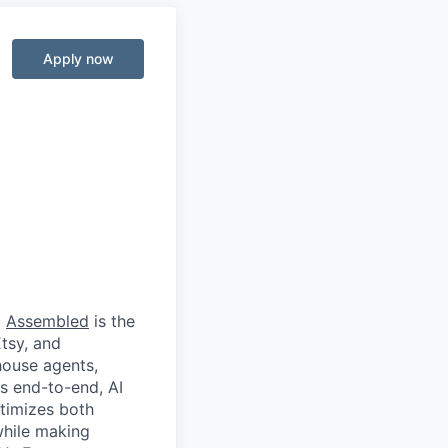
Apply now
d
Assembled
is the
Etsy, and
house agents,
s end-to-end, AI
timizes both
while making