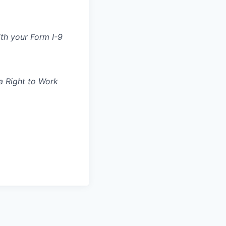
ith your Form I-9
 a Right to Work