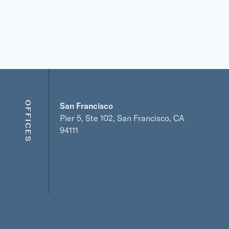
OFFICES
San Francisco
Pier 5, Ste 102, San Francisco, CA
94111