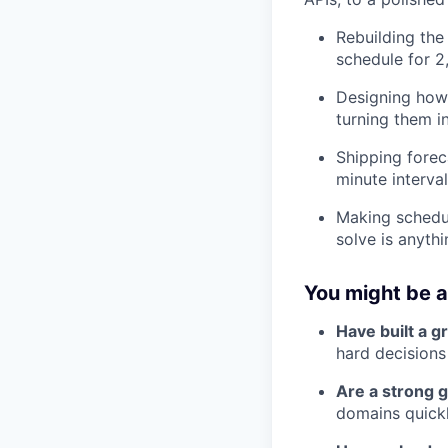
Rebuilding the
schedule for 2
Designing how 
turning them 
Shipping forec
minute interval
Making schedul
solve is anyth
You might be a 
Have built a g
hard decisions
Are a strong g
domains quickl