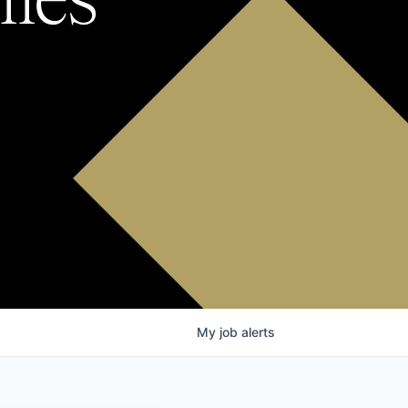
My
job
alerts