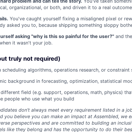
hard problem and can tell the story.
You've taken someth
al, organizational, or both, and driven it to a real outcome
ils.
You've caught yourself fixing a misaligned pixel or rewr
y asked you to, because shipping something sloppy bothe
rself asking "why is this so painful for the user?"
and the
when it wasn't your job.
ut truly not required)
h scheduling algorithms, operations research, or constraint 
mic background in forecasting, optimization, statistical mo
a different field (e.g. support, operations, math, physics) th
he people who use what you build
idates don’t always meet every requirement listed in a job 
and you believe you can make an impact at Assembled, we 
verse perspectives and are committed to building an inclus
ls like they belong and has the opportunity to do their be