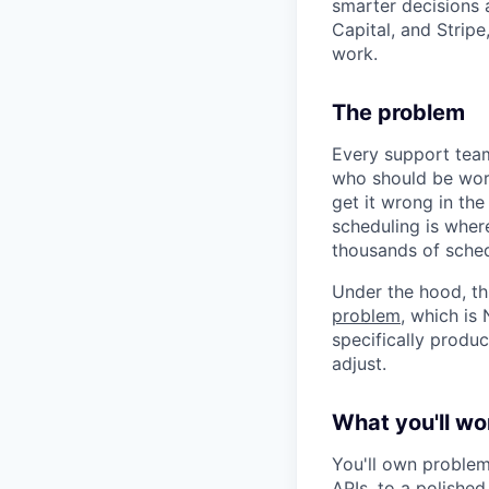
smarter decisions
Capital, and Strip
work.
The problem
Every support team
who should be work
get it wrong in the
scheduling is wher
thousands of sched
Under the hood, th
problem
, which is
specifically produ
adjust.
What you'll wo
You'll own problem
APIs, to a polished