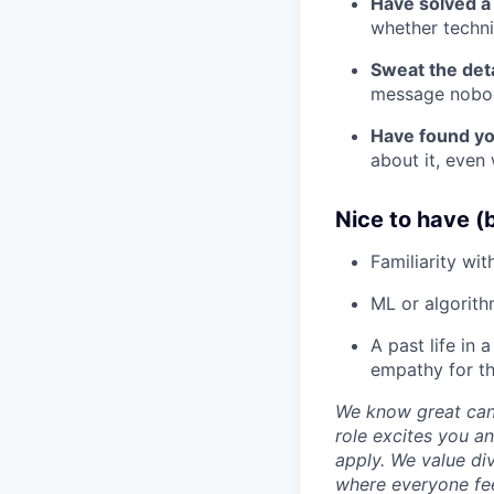
Have solved a 
whether technic
Sweat the deta
message nobod
Have found you
about it, even 
Nice to have (b
Familiarity wit
ML or algorith
A past life in 
empathy for t
We know great cand
role excites you 
apply. We value di
where everyone fee