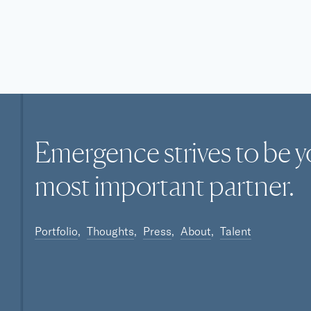
Emergence strives to be y
most
important
partner.
Portfolio
Thoughts
Press
About
Talent