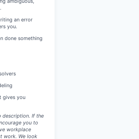
ing ambiguous,
.
iting an error
rs you.
n done something
solvers
deling
at gives you
description. If the
encourage you to
ive workplace
st work. We look