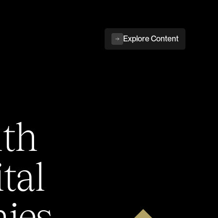
Explore Content
ith
tal
ies