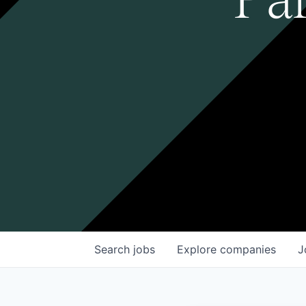
Search
jobs
Explore
companies
J