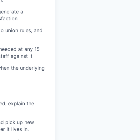
generate a
sfaction
o union rules, and
 needed at any 15
aff against it
when the underlying
d, explain the
nd pick up new
 it lives in.