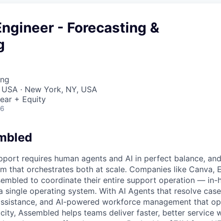
ngineer - Forecasting &
g
ing
, USA · New York, NY, USA
ear + Equity
26
mbled
port requires human agents and AI in perfect balance, an
orm that orchestrates both at scale. Companies like Canva, 
mbled to coordinate their entire support operation — in-
a single operating system. With AI Agents that resolve case
 assistance, and AI-powered workforce management that op
ity, Assembled helps teams deliver faster, better service 