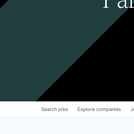
Search
jobs
Explore
companies
J