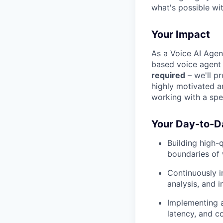
what's possible wi
Your Impact
As a Voice AI Agen
based voice agent
required
– we'll pr
highly motivated a
working with a spe
Your Day-to-D
Building high-
boundaries of 
Continuously i
analysis, and 
Implementing a
latency, and c