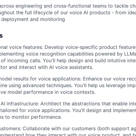
across engineering and cross-functional teams to tackle ch
ghout the full lifecycle of our voice AI products - from ide
o deployment and monitoring
s
onal voice features: Develop voice-specific product featur
plementing voice recognition capabilities powered by LLMs 
of incoming calls. You'll help design and build intuitive int
tor and interact with AI voice assistants.
del results for voice applications: Enhance our voice rec
ine using advanced techniques. You'll help us leverage imp
ove model performance in voice contexts.
I infrastructure: Architect the abstractions that enable int
tailored for voice applications. You'll design and implemen
ms to monitor performance.
ustomers: Collaborate with our customers (both support a
nderstand how they interact with our voice product, and 