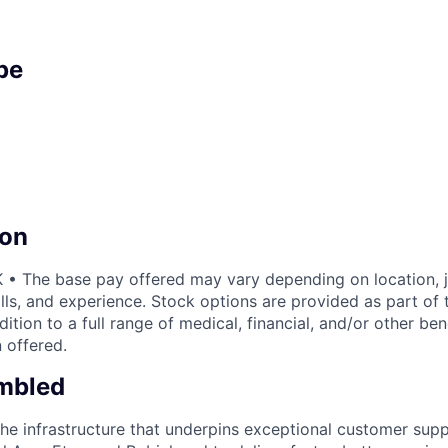
pe
on
• The base pay offered may vary depending on location, j
lls, and experience. Stock options are provided as part of
ition to a full range of medical, financial, and/or other be
 offered.
mbled
the infrastructure that underpins exceptional customer su