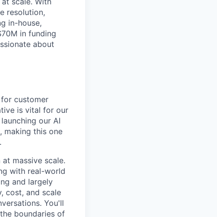
at scale. With
 resolution,
ng in-house,
$70M in funding
assionate about
 for customer
ive is vital for our
 launching our AI
, making this one
.
 at massive scale.
ing with real-world
ng and largely
, cost, and scale
versations. You'll
the boundaries of