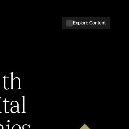
Explore Content
ith
tal
ies