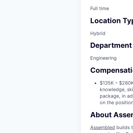
Full time
Location Ty
Hybrid
Department
Engineering
Compensati
$135K – $280K 
knowledge, ski
package, in add
on the position
About Asse
Assembled
builds 