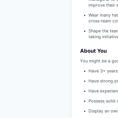
improve their 
Wear many hats
cross-team col
Shape the team
taking initiativ
About You
You might be a good
Have 3+ years 
Have strong pr
Have experienc
Possess solid 
Display an own