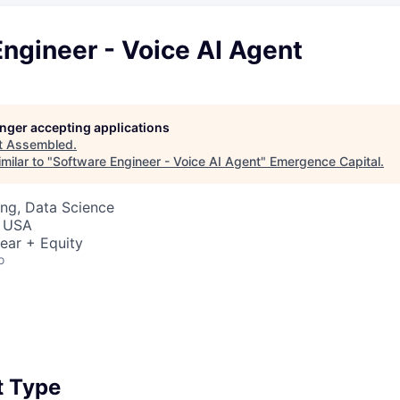
ngineer - Voice AI Agent
longer accepting applications
t
Assembled
.
milar to "
Software Engineer - Voice AI Agent
"
Emergence Capital
.
ng, Data Science
, USA
ear + Equity
o
 Type