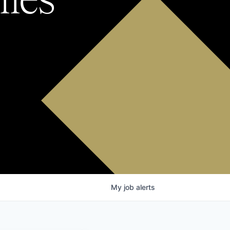
My
job
alerts