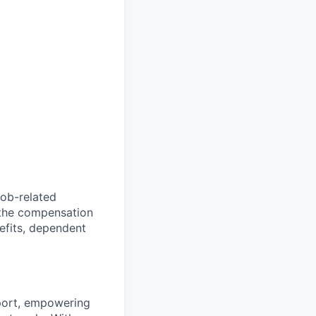
ob-related
 the compensation
nefits, dependent
pport, empowering