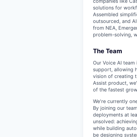
companies like Cas
solutions for work
Assembled simplifi
outsourced, and AI
from NEA, Emergenc
problem-solving, w
The Team
Our Voice AI team 
support, allowing h
vision of creating
Assist product, we
of the fastest gro
We're currently on
By joining our team
deployments at lea
unsolved: achieving
while building aut
be designing syste