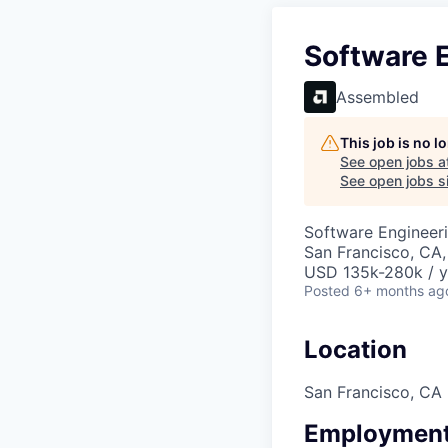
Software E
Assembled
This job is no 
See open jobs a
See open jobs si
Software Engineeri
San Francisco, CA
USD 135k-280k / y
Posted
6+ months ag
Location
San Francisco, CA
Employment