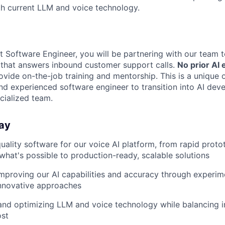
th current LLM and voice technology.
t Software Engineer, you will be partnering with our team t
 that answers inbound customer support calls.
No prior AI 
ovide on-the-job training and mentorship. This is a unique 
nd experienced software engineer to transition into AI dev
cialized team.
ay
quality software for our voice AI platform, from rapid proto
what's possible to production-ready, scalable solutions
mproving our AI capabilities and accuracy through experim
innovative approaches
nd optimizing LLM and voice technology while balancing in
ost