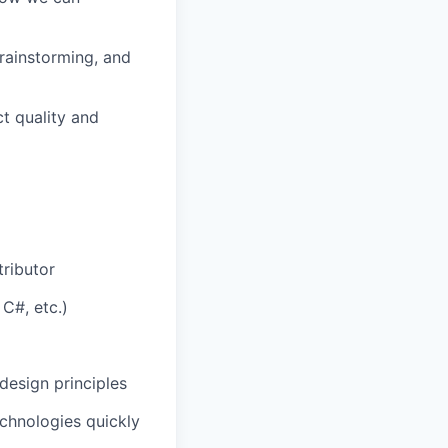
brainstorming, and
t quality and
tributor
C#, etc.)
design principles
chnologies quickly