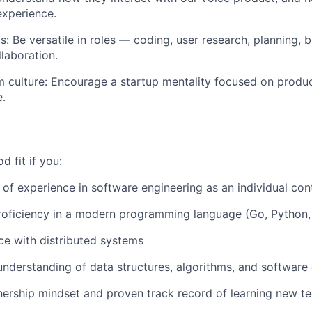
experience.
: Be versatile in roles — coding, user research, planning, 
laboration.
 culture: Encourage a startup mentality focused on produc
e.
 fit if you:
of experience in software engineering as an individual con
oficiency in a modern programming language (Go, Python, 
e with distributed systems
understanding of data structures, algorithms, and software 
ership mindset and proven track record of learning new te