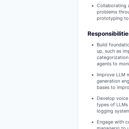
Collaborating 
problems throu
prototyping t
Responsibilitie
Build foundati
up, such as im
categorization 
agents to moni
Improve LLM mo
generation eng
bases to impr
Develop voice A
types of LLMs 
logging syste
Engage with c
managers) to u