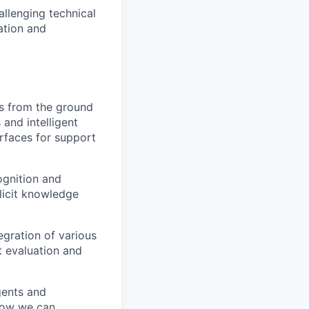
allenging technical
ation and
es from the ground
and intelligent
erfaces for support
ognition and
licit knowledge
egration of various
t evaluation and
gents and
how we can