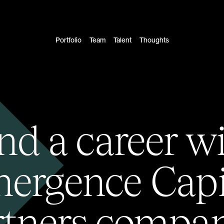
Portfolio
Team
Talent
Thoughts
nd a career w
ergence Capi
rtners compan