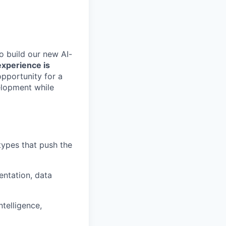
o build our new AI-
experience is
opportunity for a
elopment while
types that push the
entation, data
telligence,