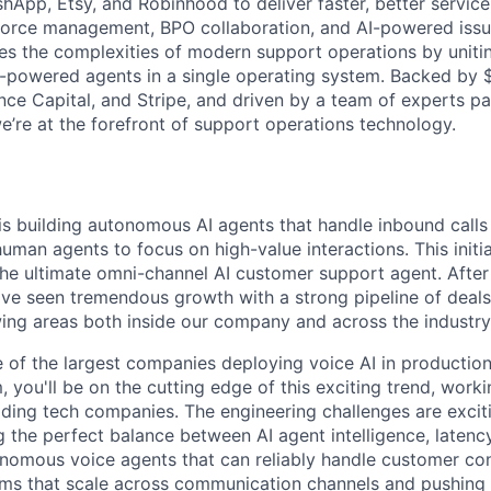
hApp, Etsy, and Robinhood to deliver faster, better service 
force management, BPO collaboration, and AI-powered issue
es the complexities of modern support operations by uniti
-powered agents in a single operating system. Backed by 
e Capital, and Stripe, and driven by a team of experts p
e’re at the forefront of support operations technology.
is building autonomous AI agents that handle inbound calls
uman agents to focus on high-value interactions. This initiat
 the ultimate omni-channel AI customer support agent. After
've seen tremendous growth with a strong pipeline of deals
wing areas both inside our company and across the industry
e of the largest companies deploying voice AI in production
, you'll be on the cutting edge of this exciting trend, work
ding tech companies. The engineering challenges are exciti
 the perfect balance between AI agent intelligence, latency
onomous voice agents that can reliably handle customer con
ms that scale across communication channels and pushing 