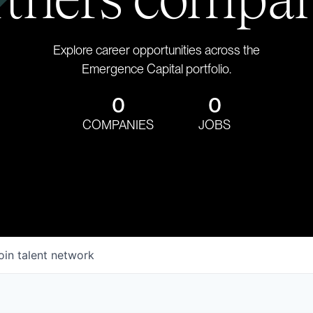
Explore career opportunities across the
Emergence Capital portfolio.
0
0
COMPANIES
JOBS
oin talent network