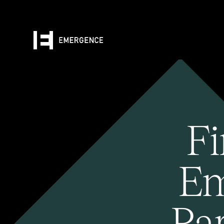
Fi
Em
Pa