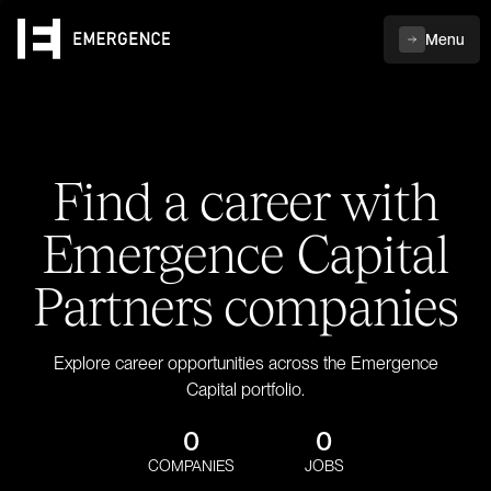
Menu
Find a career with
Emergence Capital
Partners companies
Explore career opportunities across the Emergence
Capital portfolio.
0
0
COMPANIES
JOBS