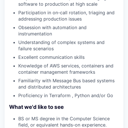
software to production at high scale
Participation in on-call rotation, triaging and
addressing production issues
Obsession with automation and
instrumentation
Understanding of complex systems and
failure scenarios
Excellent communication skills
Knowledge of AWS services, containers and
container management frameworks
Familiarity with Message Bus based systems
and distributed architectures
Proficiency in Terraform , Python and/or Go
What we'd like to see
BS or MS degree in the Computer Science
field, or equivalent hands-on experience.