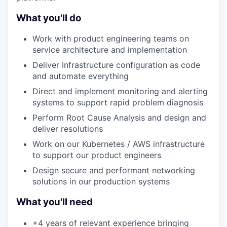
What you'll do
Work with product engineering teams on
service architecture and implementation
Deliver Infrastructure configuration as code
and automate everything
Direct and implement monitoring and alerting
systems to support rapid problem diagnosis
Perform Root Cause Analysis and design and
deliver resolutions
Work on our Kubernetes / AWS infrastructure
to support our product engineers
Design secure and performant networking
solutions in our production systems
What you'll need
+4 years of relevant experience bringing