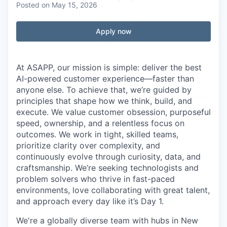
Posted
on May 15, 2026
Apply now
At ASAPP, our mission is simple: deliver the best
AI-powered customer experience—faster than
anyone else. To achieve that, we’re guided by
principles that shape how we think, build, and
execute. We value customer obsession, purposeful
speed, ownership, and a relentless focus on
outcomes. We work in tight, skilled teams,
prioritize clarity over complexity, and
continuously evolve through curiosity, data, and
craftsmanship. We’re seeking technologists and
problem solvers who thrive in fast-paced
environments, love collaborating with great talent,
and approach every day like it’s Day 1.
We're a globally diverse team with hubs in New