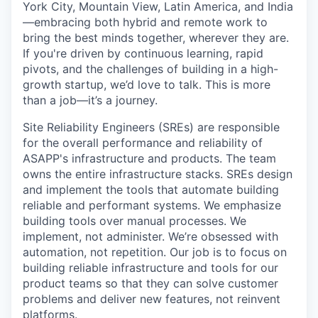
York City, Mountain View, Latin America, and India
—embracing both hybrid and remote work to
bring the best minds together, wherever they are.
If you're driven by continuous learning, rapid
pivots, and the challenges of building in a high-
growth startup, we’d love to talk. This is more
than a job—it’s a journey.
Site Reliability Engineers (SREs) are responsible
for the overall performance and reliability of
ASAPP's infrastructure and products. The team
owns the entire infrastructure stacks. SREs design
and implement the tools that automate building
reliable and performant systems. We emphasize
building tools over manual processes. We
implement, not administer. We’re obsessed with
automation, not repetition. Our job is to focus on
building reliable infrastructure and tools for our
product teams so that they can solve customer
problems and deliver new features, not reinvent
platforms.