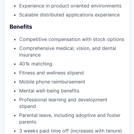
Experience in product oriented environments
Scalable distributed applications experience
Benefits
Competitive compensation with stock options
Comprehensive medical, vision, and dental
insurance
401k matching
Fitness and wellness stipend
Mobile phone reimbursement
Mental well-being benefits
Professional learning and development
stipend
Parental leave, including adoptive and foster
parents
3 weeks paid time off (increases with tenure)