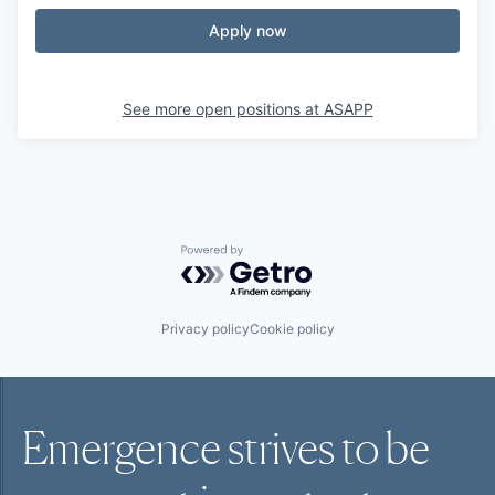
Apply now
See more open positions at
ASAPP
Powered by Getro.com
Privacy policy
Cookie policy
Emergence strives to be