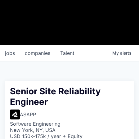
jobs
companies
Talent
My
alerts
Senior Site Reliability
Engineer
ASAPP
Software Engineering
New York, NY, USA
USD 150k-175k / year + Equity