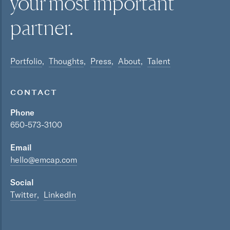
your most
important
partner.
Portfolio
Thoughts
Press
About
Talent
CONTACT
Phone
650-573-3100
Email
hello@emcap.com
Social
Twitter
LinkedIn