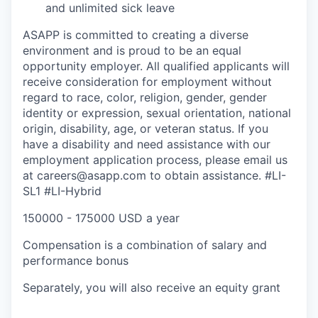
and unlimited sick leave
ASAPP is committed to creating a diverse
environment and is proud to be an equal
opportunity employer. All qualified applicants will
receive consideration for employment without
regard to race, color, religion, gender, gender
identity or expression, sexual orientation, national
origin, disability, age, or veteran status. If you
have a disability and need assistance with our
employment application process, please email us
at careers@asapp.com to obtain assistance.
#LI-
SL1 #LI-Hybrid
150000 - 175000 USD a year
Compensation is a combination of salary and
performance bonus
Separately, you will also receive an equity grant