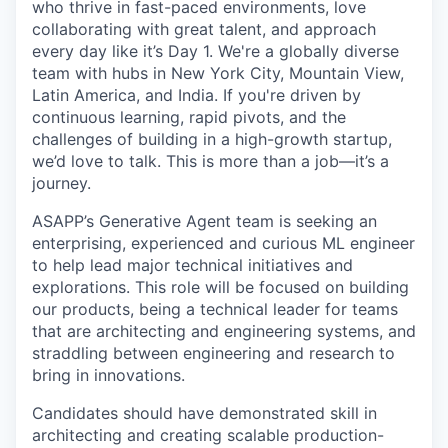
who thrive in fast-paced environments, love
collaborating with great talent, and approach
every day like it’s Day 1. We're a globally diverse
team with hubs in New York City, Mountain View,
Latin America, and India. If you're driven by
continuous learning, rapid pivots, and the
challenges of building in a high-growth startup,
we’d love to talk. This is more than a job—it’s a
journey.
ASAPP’s Generative Agent team is seeking an
enterprising, experienced and curious ML engineer
to help lead major technical initiatives and
explorations. This role will be focused on building
our products, being a technical leader for teams
that are architecting and engineering systems, and
straddling between engineering and research to
bring in innovations.
Candidates should have demonstrated skill in
architecting and creating scalable production-