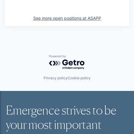
See more open positions at
ASAPP
Powered by Getro.com
Privacy policy
Cookie policy
Emergence strives to be
your most
important