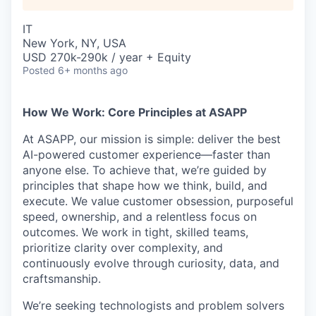
IT
New York, NY, USA
USD 270k-290k / year + Equity
Posted
6+ months ago
How We Work: Core Principles at ASAPP
At ASAPP, our mission is simple: deliver the best
AI-powered customer experience—faster than
anyone else. To achieve that, we’re guided by
principles that shape how we think, build, and
execute. We value customer obsession, purposeful
speed, ownership, and a relentless focus on
outcomes. We work in tight, skilled teams,
prioritize clarity over complexity, and
continuously evolve through curiosity, data, and
craftsmanship.
We’re seeking technologists and problem solvers