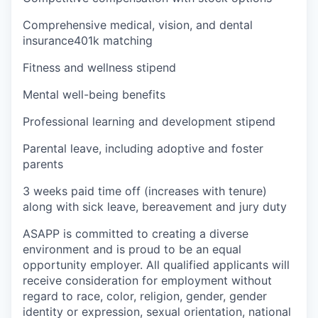
Comprehensive medical, vision, and dental
insurance401k matching
Fitness and wellness stipend
Mental well-being benefits
Professional learning and development stipend
Parental leave, including adoptive and foster
parents
3 weeks paid time off (increases with tenure)
along with sick leave, bereavement and jury duty
ASAPP is committed to creating a diverse
environment and is proud to be an equal
opportunity employer. All qualified applicants will
receive consideration for employment without
regard to race, color, religion, gender, gender
identity or expression, sexual orientation, national