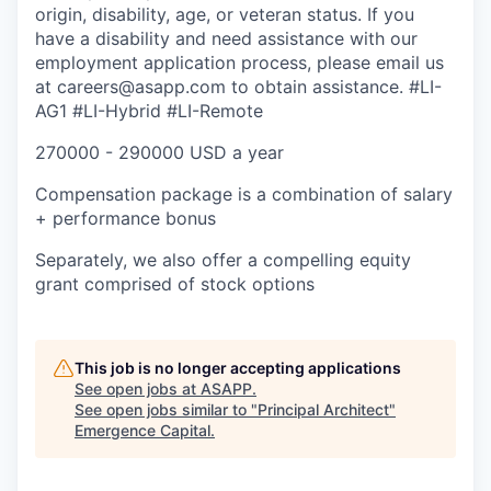
origin, disability, age, or veteran status. If you
have a disability and need assistance with our
employment application process, please email us
at careers@asapp.com to obtain assistance.
#LI-
AG1 #LI-Hybrid #LI-Remote
270000 - 290000 USD a year
Compensation package is a combination of salary
+ performance bonus
Separately, we also offer a compelling equity
grant comprised of stock options
This job is no longer accepting applications
See open jobs at
ASAPP
.
See open jobs similar to "
Principal Architect
"
Emergence Capital
.