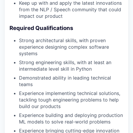
Keep up with and apply the latest innovations
from the NLP / Speech community that could
impact our product
Required Qualifications
Strong architectural skills, with proven
experience designing complex software
systems
Strong engineering skills, with at least an
intermediate level skill in Python
Demonstrated ability in leading technical
teams
Experience implementing technical solutions,
tackling tough engineering problems to help
build our products
Experience building and deploying production
ML models to solve real-world problems
Experience bringing cutting-edge innovation