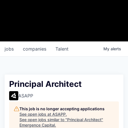
jobs
companies
Talent
My
alerts
Principal Architect
ASAPP
This job is no longer accepting applications
See open jobs at
ASAPP
.
See open jobs similar to "
Principal Architect
"
Emergence Capital
.