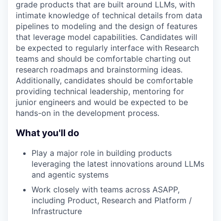
grade products that are built around LLMs, with
intimate knowledge of technical details from data
pipelines to modeling and the design of features
that leverage model capabilities. Candidates will
be expected to regularly interface with Research
teams and should be comfortable charting out
research roadmaps and brainstorming ideas.
Additionally, candidates should be comfortable
providing technical leadership, mentoring for
junior engineers and would be expected to be
hands-on in the development process.
What you'll do
Play a major role in building products
leveraging the latest innovations around LLMs
and agentic systems
Work closely with teams across ASAPP,
including Product, Research and Platform /
Infrastructure