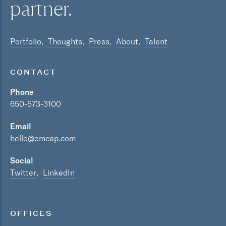
partner.
Portfolio
Thoughts
Press
About
Talent
CONTACT
Phone
650-573-3100
Email
hello@emcap.com
Social
Twitter
LinkedIn
OFFICES