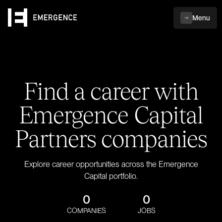
Menu
Find a career with
Emergence Capital
Partners companies
Explore career opportunities across the Emergence
Capital portfolio.
0
0
COMPANIES
JOBS