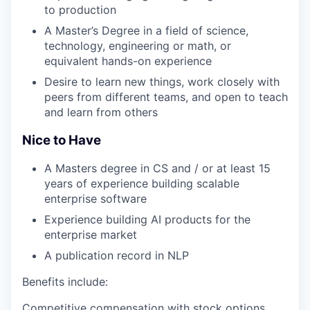
to production
A Master’s Degree in a field of science,
technology, engineering or math, or
equivalent hands-on experience
Desire to learn new things, work closely with
peers from different teams, and open to teach
and learn from others
Nice to Have
A Masters degree in CS and / or at least 15
years of experience building scalable
enterprise software
Experience building AI products for the
enterprise market
A publication record in NLP
Benefits include:
Competitive compensation with stock options