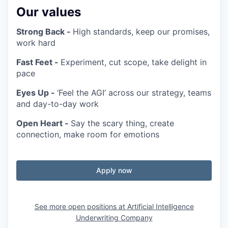
Our values
Strong Back -
High standards, keep our promises,
work hard
Fast Feet -
Experiment, cut scope, take delight in
pace
Eyes Up -
‘Feel the AGI’ across our strategy, teams
and day-to-day work
Open Heart -
Say the scary thing, create
connection, make room for emotions
Apply now
See more open positions at
Artificial Intelligence
Underwriting Company