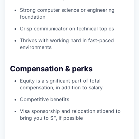
Strong computer science or engineering
foundation
Crisp communicator on technical topics
Thrives with working hard in fast-paced
environments
Compensation & perks
Equity is a significant part of total
compensation, in addition to salary
Competitive benefits
Visa sponsorship and relocation stipend to
bring you to SF, if possible