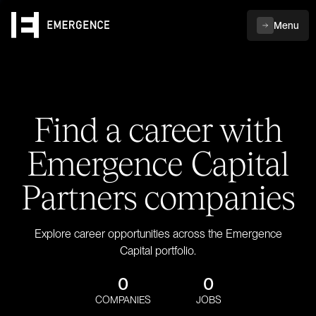
Menu
Find a career with
Emergence Capital
Partners companies
Explore career opportunities across the Emergence
Capital portfolio.
0
0
COMPANIES
JOBS