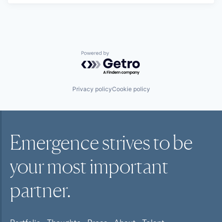
Powered by Getro.com
Privacy policy
Cookie policy
Emergence strives to be
your most
important
partner.