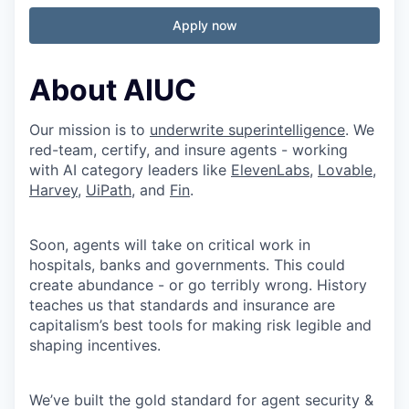
Apply now
About AIUC
Our mission is to
underwrite superintelligence
. We
red-team, certify, and insure agents - working
with AI category leaders like
ElevenLabs
,
Lovable
,
Harvey
,
UiPath
, and
Fin
.
Soon, agents will take on critical work in
hospitals, banks and governments. This could
create abundance - or go terribly wrong. History
teaches us that standards and insurance are
capitalism’s best tools for making risk legible and
shaping incentives.
We’ve built the gold standard for agent security &