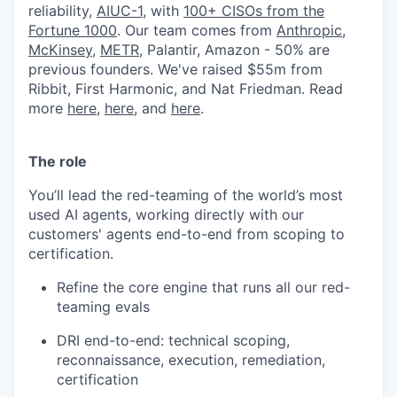
reliability,
AIUC-1
, with
100+ CISOs from the
Fortune 1000
. Our team comes from
Anthropic
,
McKinsey
,
METR
, Palantir, Amazon - 50% are
previous founders. We've raised $55m from
Ribbit, First Harmonic, and Nat Friedman. Read
more
here
,
here
, and
here
.
The role
You’ll lead the red-teaming of the world’s most
used AI agents, working directly with our
customers' agents end-to-end from scoping to
certification.
Refine the core engine that runs all our red-
teaming evals
DRI end-to-end: technical scoping,
reconnaissance, execution, remediation,
certification