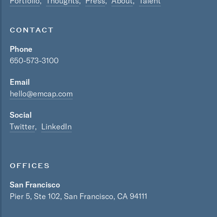
Portfolio
Thoughts
Press
About
Talent
CONTACT
Phone
650-573-3100
Email
hello@emcap.com
Social
Twitter
LinkedIn
OFFICES
San Francisco
Pier 5, Ste 102, San Francisco, CA 94111