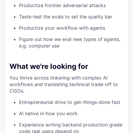
Productize frontier adversarial attacks
Taste-test the evals to set the quality bar
Productize your workflow with agents
Figure out how we eval new types of agents,
e.g. computer use
What we're looking for
You thrive across tinkering with complex AI
workflows and translating technical trade-off to
CISOs.
Entrepreneurial drive to get-things-done fast
AI native in how you work
Experience writing backend production grade
code real users depend on