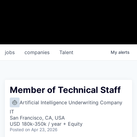
jobs
companies
Talent
My
alerts
Member of Technical Staff
Artificial Intelligence Underwriting Company
IT
San Francisco, CA, USA
USD 180k-350k / year + Equity
Posted
on Apr 23, 2026