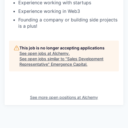
Experience working with startups
Experience working in Web3
Founding a company or building side projects
is a plus!
This job is no longer accepting applications
See open jobs at
Alchemy
.
See open jobs similar to "
Sales Development
Representative
"
Emergence Capital
.
See more open positions at
Alchemy