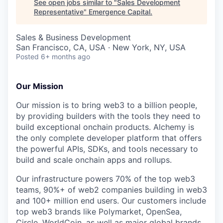
See open jobs similar to "
Sales Development
Representative
"
Emergence Capital
.
Sales & Business Development
San Francisco, CA, USA · New York, NY, USA
Posted
6+ months ago
Our Mission
Our mission is to bring web3 to a billion people,
by providing builders with the tools they need to
build exceptional onchain products. Alchemy is
the only complete developer platform that offers
the powerful APIs, SDKs, and tools necessary to
build and scale onchain apps and rollups.
Our infrastructure powers 70% of the top web3
teams, 90%+ of web2 companies building in web3
and 100+ million end users. Our customers include
top web3 brands like Polymarket, OpenSea,
Circle, WorldCoin, as well as major global brands