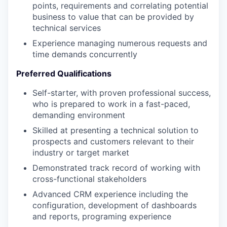
points, requirements and correlating potential
business to value that can be provided by
technical services
Experience managing numerous requests and
time demands concurrently
Preferred Qualifications
Self-starter, with proven professional success,
who is prepared to work in a fast-paced,
demanding environment
Skilled at presenting a technical solution to
prospects and customers relevant to their
industry or target market
Demonstrated track record of working with
cross-functional stakeholders
Advanced CRM experience including the
configuration, development of dashboards
and reports, programing experience