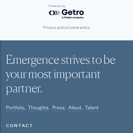
Powered by Getro.com
Privacy policy
Cookie policy
Emergence strives to be
your most
important
partner.
Portfolio
Thoughts
Press
About
Talent
CONTACT