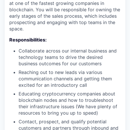
at one of the fastest growing companies in
blockchain. You will be responsible for owning the
early stages of the sales process, which includes
prospecting and engaging with top teams in the
space.
Responsibilities:
Collaborate across our internal business and
technology teams to drive the desired
business outcomes for our customers
Reaching out to new leads via various
communication channels and getting them
excited for an introductory call
Educating cryptocurrency companies about
blockchain nodes and how to troubleshoot
their infrastructure issues (We have plenty of
resources to bring you up to speed)
Contact, prospect, and qualify potential
customers and partners through inbound and