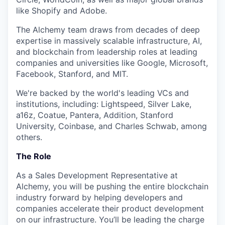
like Shopify and Adobe.
The Alchemy team draws from decades of deep
expertise in massively scalable infrastructure, AI,
and blockchain from leadership roles at leading
companies and universities like Google, Microsoft,
Facebook, Stanford, and MIT.
We're backed by the world's leading VCs and
institutions, including: Lightspeed, Silver Lake,
a16z, Coatue, Pantera, Addition, Stanford
University, Coinbase, and Charles Schwab, among
others.
The Role
As a Sales Development Representative at
Alchemy, you will be pushing the entire blockchain
industry forward by helping developers and
companies accelerate their product development
on our infrastructure. You’ll be leading the charge