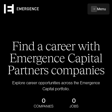
Menu
Find a career with
Emergence Capital
Partners companies
Explore career opportunities across the Emergence
Capital portfolio.
0
0
COMPANIES
JOBS