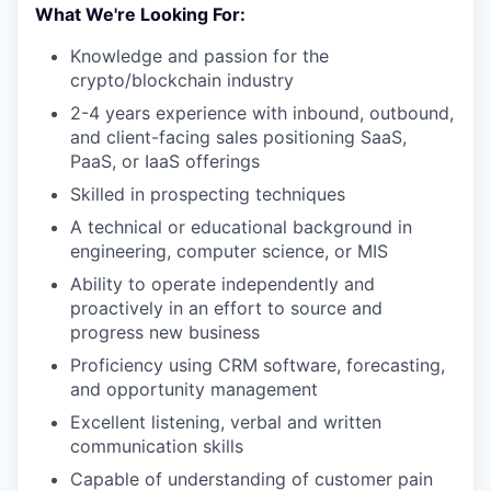
What We're Looking For:
Knowledge and passion for the
crypto/blockchain industry
2-4 years experience with inbound, outbound,
and client-facing sales positioning SaaS,
PaaS, or IaaS offerings
Skilled in prospecting techniques
A technical or educational background in
engineering, computer science, or MIS
Ability to operate independently and
proactively in an effort to source and
progress new business
Proficiency using CRM software, forecasting,
and opportunity management
Excellent listening, verbal and written
communication skills
Capable of understanding of customer pain