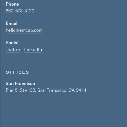
Phone
650-573-3100
Email
hello@emcap.com
Social
Twitter
LinkedIn
OFFICES
San Francisco
Pier 5, Ste 102, San Francisco, CA 94111