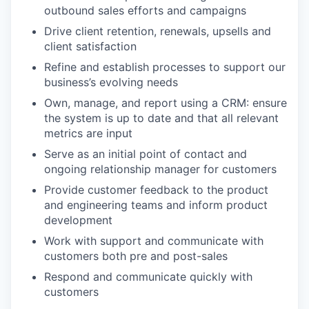
outbound sales efforts and campaigns
Drive client retention, renewals, upsells and
client satisfaction
Refine and establish processes to support our
business’s evolving needs
Own, manage, and report using a CRM: ensure
the system is up to date and that all relevant
metrics are input
Serve as an initial point of contact and
ongoing relationship manager for customers
Provide customer feedback to the product
and engineering teams and inform product
development
Work with support and communicate with
customers both pre and post-sales
Respond and communicate quickly with
customers