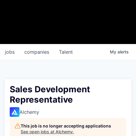
jobs
companies
Talent
My
alerts
Sales Development
Representative
Alchemy
This job is no longer accepting applications
See open jobs at
Alchemy
.