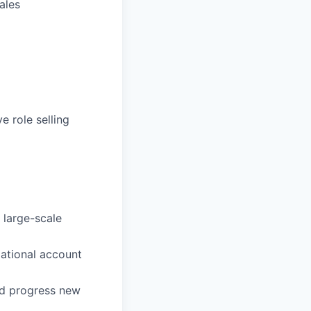
ales
e role selling
 large-scale
ational account
and progress new