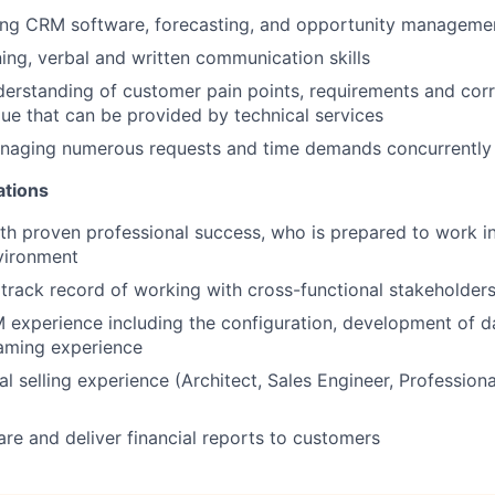
sing CRM software, forecasting, and opportunity manageme
ning, verbal and written communication skills
erstanding of customer pain points, requirements and corre
lue that can be provided by technical services
naging numerous requests and time demands concurrently
ations
with proven professional success, who is prepared to work i
vironment
rack record of working with cross-functional stakeholder
experience including the configuration, development of 
raming experience
l selling experience (Architect, Sales Engineer, Professiona
pare and deliver financial reports to customers