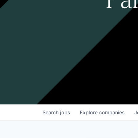
Search
jobs
Explore
companies
J