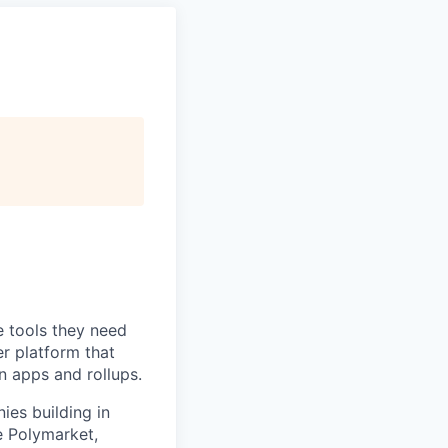
e tools they need
r platform that
n apps and rollups.
es building in
e Polymarket,