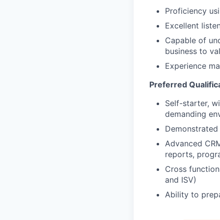
Proficiency u
Excellent liste
Capable of und
business to va
Experience ma
Preferred Qualific
Self-starter, 
demanding en
Demonstrated t
Advanced CRM 
reports, prog
Cross functiona
and ISV)
Ability to pre