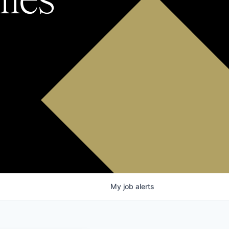
My
job
alerts