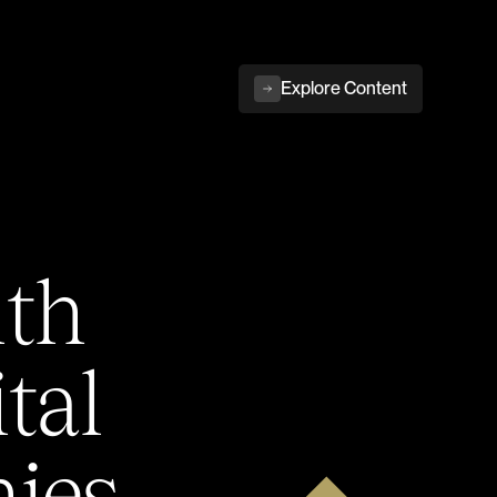
Explore Content
ith
tal
ies