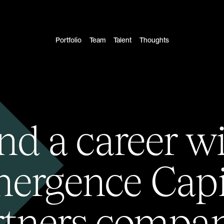
Portfolio
Team
Talent
Thoughts
nd a career w
ergence Capi
rtners compan