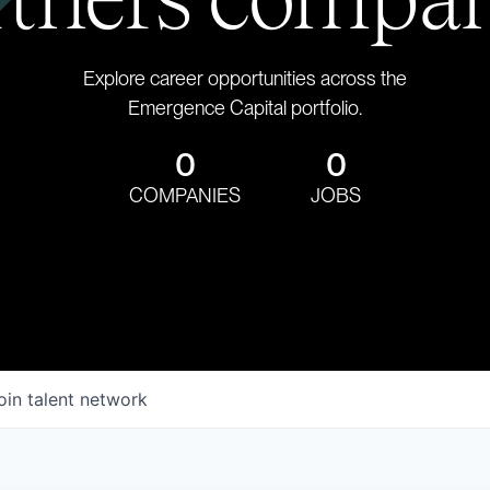
Explore career opportunities across the
Emergence Capital portfolio.
0
0
COMPANIES
JOBS
oin talent network