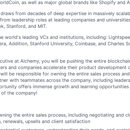
orldCoin, as well as major global brands like Shopify and 
raws from decades of deep expertise in massively scalable
 from leadership roles at leading companies and universities
k, Stanford, and MIT.
 world's leading VCs and institutions, including: Lightspee
era, Addition, Stanford University, Coinbase, and Charles
utive at Alchemy, you will be pushing the entire blockchai
pers and companies accelerate their product development 
 will be responsible for owning the entire sales process an
tner with teammates across the company, including leader
ortunity offers immense growth and learning opportunities
 of the company!
wning the entire sales process, including negotiating and cl
n, renewals, upsells and client satisfaction