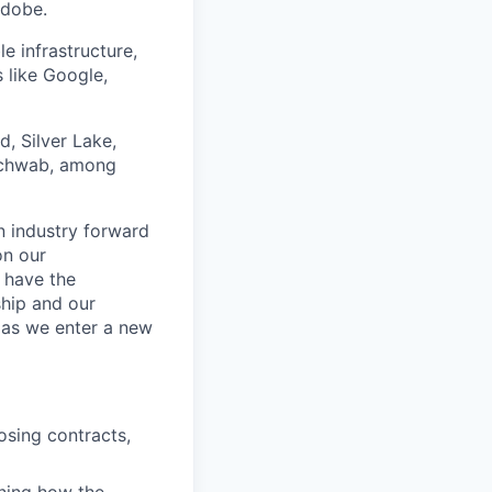
Adobe.
 infrastructure,
 like Google,
d, Silver Lake,
 Schwab, among
n industry forward
on our
d have the
ship and our
 as we enter a new
osing contracts,