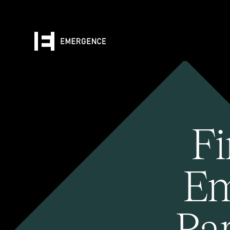
Fi
Em
Pa