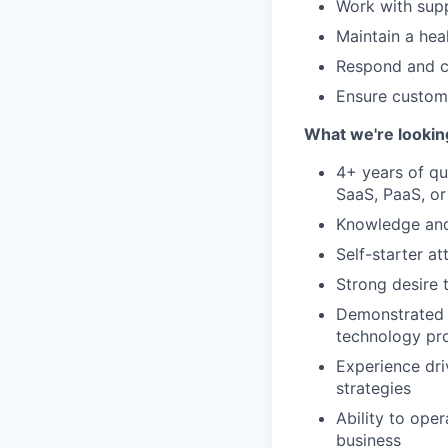
Work with sup
Maintain a heal
Respond and c
Ensure custome
What we're lookin
4+ years of qu
SaaS, PaaS, or
Knowledge and 
Self-starter a
Strong desire 
Demonstrated s
technology pro
Experience dri
strategies
Ability to ope
business