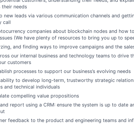
potential customers, understanding their needs, and expla
 their needs
o new leads via various communication channels and getti
 call
ptocurrency companies about blockchain nodes and how to 
 issues (We have plenty of resources to bring you up to spe
yzing, and finding ways to improve campaigns and the sale
ross our internal business and technology teams to drive t
our customers
ablish processes to support our business’s evolving needs
bility to develop long-term, trustworthy strategic relation
s and technical individuals
ulate compelling value propositions
nd report using a CRM: ensure the system is up to date and
put
mer feedback to the product and engineering teams and in