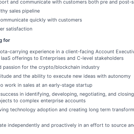
port and communicate with customers both pre and post-s
thy sales pipeline
ommunicate quickly with customers
r satisfaction
g for
ota-carrying experience in a client-facing Account Executiv
 IaaS offerings to Enterprises and C-level stakeholders
passion for the crypto/blockchain industry
ttitude and the ability to execute new ideas with autonomy
to work in sales at an early-stage startup
uccess in identifying, developing, negotiating, and closing
jects to complex enterprise accounts
ving technology adoption and creating long term transform
rate independently and proactively in an effort to source 