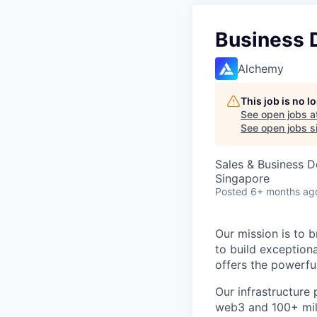
Business 
Alchemy
This job is no 
See open jobs a
See open jobs si
Sales & Business 
Singapore
Posted
6+ months ag
Our mission is to b
to build exception
offers the powerfu
Our infrastructur
web3 and 100+ mill