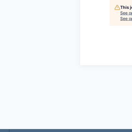
This 
See o
See op