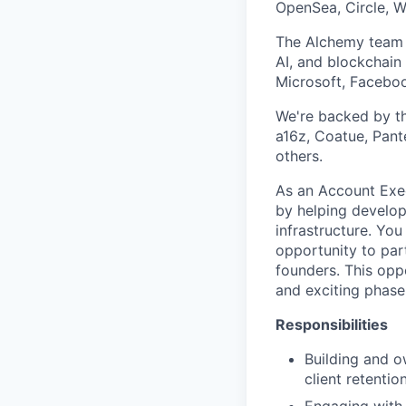
OpenSea, Circle, W
The Alchemy team d
AI, and blockchain
Microsoft, Faceboo
We're backed by the
a16z, Coatue, Pant
others.
As an Account Exec
by helping develo
infrastructure. You
opportunity to par
founders. This opp
and exciting phase
Responsibilities
Building and o
client retentio