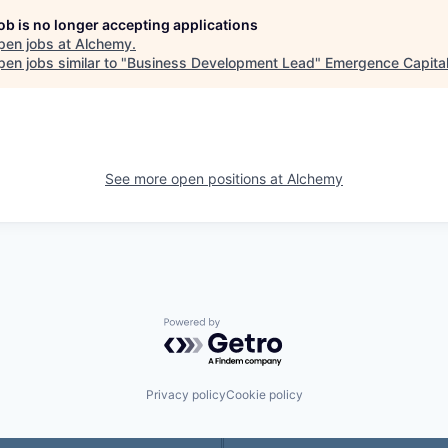
job is no longer accepting applications
pen jobs at
Alchemy
.
en jobs similar to "
Business Development Lead
"
Emergence Capita
See more open positions at
Alchemy
Powered by Getro.com
Privacy policy
Cookie policy