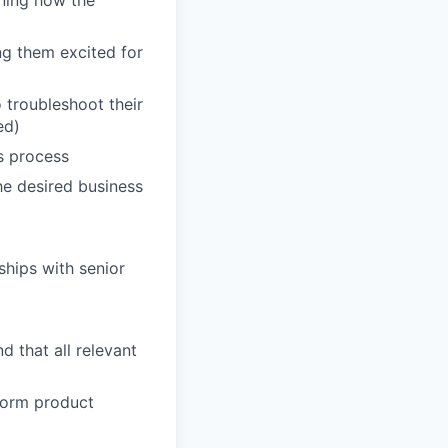
ining how the
ng them excited for
troubleshoot their
ed)
s process
he desired business
ships with senior
 that all relevant
form product