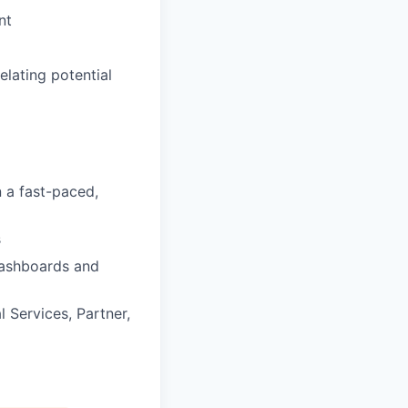
nt
lating potential
n a fast-paced,
s
dashboards and
l Services, Partner,