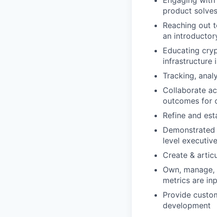
Engaging with 
product solves
Reaching out t
an introductory
Educating cry
infrastructure
Tracking, anal
Collaborate ac
outcomes for 
Refine and est
Demonstrated a
level executive
Create & artic
Own, manage, a
metrics are in
Provide custo
development