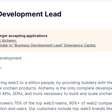
Development Lead
longer accepting applications
t
Alchemy
.
milar to "
Business Development Lead
"
Emergence Capital
.
Development
o
ring web3 to a billion people, by providing builders with th
al onchain products. Alchemy is the only complete develope
l APIs, SDKs, and tools necessary to build and scale onchai
e powers 70% of the top web3 teams, 90%+ of web2 compani
ion end users. Our customers include top web3 brands lik