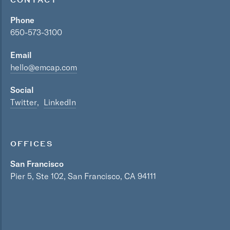
Phone
650-573-3100
Email
hello@emcap.com
Social
Twitter
LinkedIn
OFFICES
San Francisco
Pier 5, Ste 102, San Francisco, CA 94111