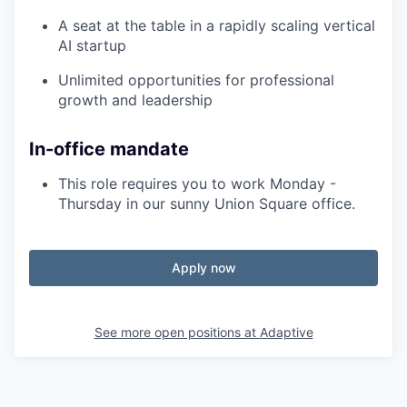
A seat at the table in a rapidly scaling vertical
AI startup
Unlimited opportunities for professional
growth and leadership
In-office mandate
This role requires you to work Monday -
Thursday in our sunny Union Square office.
Apply now
See more open positions at
Adaptive