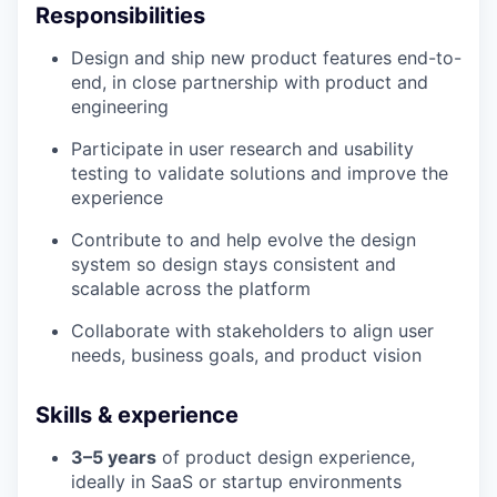
Responsibilities
Design and ship new product features end-to-
end, in close partnership with product and
engineering
Participate in user research and usability
testing to validate solutions and improve the
experience
Contribute to and help evolve the design
system so design stays consistent and
scalable across the platform
Collaborate with stakeholders to align user
needs, business goals, and product vision
Skills & experience
3–5 years
of product design experience,
ideally in SaaS or startup environments