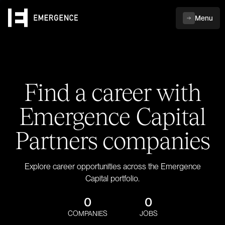
Menu
Find a career with
Emergence Capital
Partners companies
Explore career opportunities across the Emergence
Capital portfolio.
0
0
COMPANIES
JOBS