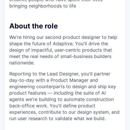
bringing neighborhoods to life
About the role
We're hiring our second product designer to help
shape the future of Adaptive. You'll drive the
design of impactful, user-centric products that
meet the real needs of small-business builders
nationwide.
Reporting to the Lead Designer, you'll partner
day-to-day with a Product Manager and
engineering counterparts to design and ship key
product features — including the suite of AI
agents we're building to automate construction
back-office work. You'll define product
experiences, contribute to our design system, and
run user research to validate what we build.