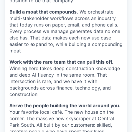
position to be that company
Build a moat that compounds.
We orchestrate
multi-stakeholder workflows across an industry
that today runs on paper, email, and phone calls.
Every process we manage generates data no one
else has. That data makes each new use case
easier to expand to, while building a compounding
moat
Work with the rare team that can pull this off.
Winning here takes deep construction knowledge
and deep AI fluency in the same room. That
intersection is rare, and we have it with
backgrounds across finance, technology, and
construction
Serve the people building the world around you.
Your favorite local café. The new house on the
corner. The massive new skyscraper at Central
Park South. All built by our customers: skilled,
creative people who have spent their lives