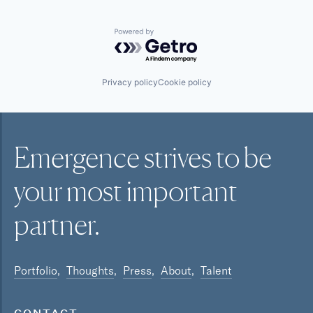
Powered by Getro.com
Privacy policy
Cookie policy
Emergence strives to be
your most
important
partner.
Portfolio
Thoughts
Press
About
Talent
CONTACT