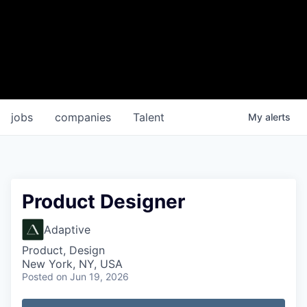
jobs
companies
Talent
My
alerts
Product Designer
Adaptive
Product, Design
New York, NY, USA
Posted
on Jun 19, 2026