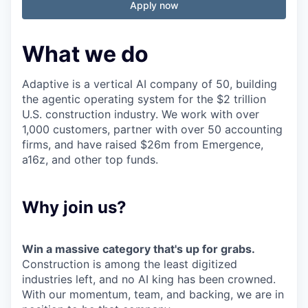
Apply now
What we do
Adaptive is a vertical AI company of 50, building
the agentic operating system for the $2 trillion
U.S. construction industry. We work with over
1,000 customers, partner with over 50 accounting
firms, and have raised $26m from Emergence,
a16z, and other top funds.
Why join us?
Win a massive category that's up for grabs.
Construction is among the least digitized
industries left, and no AI king has been crowned.
With our momentum, team, and backing, we are in