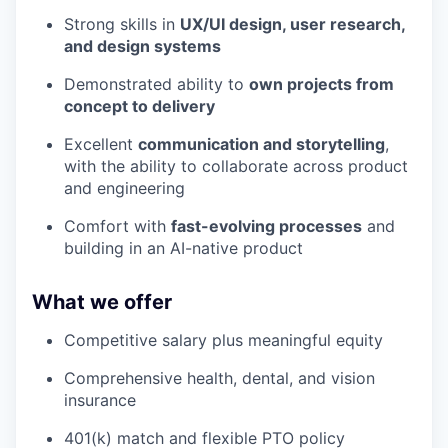
Strong skills in
UX/UI design, user research,
and design systems
Demonstrated ability to
own projects from
concept to delivery
Excellent
communication and storytelling
,
with the ability to collaborate across product
and engineering
Comfort with
fast-evolving processes
and
building in an AI-native product
What we offer
Competitive salary plus meaningful equity
Comprehensive health, dental, and vision
insurance
401(k) match and flexible PTO policy